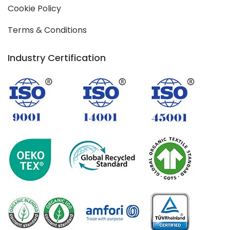
Cookie Policy
Terms & Conditions
Industry Certification