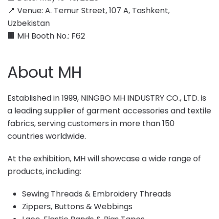
📍 Venue: A. Temur Street, 107 A, Tashkent,
Uzbekistan
🏢 MH Booth No.: F62
About MH
Established in 1999, NINGBO MH INDUSTRY CO., LTD. is
a leading supplier of garment accessories and textile
fabrics, serving customers in more than 150
countries worldwide.
At the exhibition, MH will showcase a wide range of
products, including:
Sewing Threads & Embroidery Threads
Zippers, Buttons & Webbings