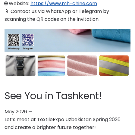
🌐 Website:
https://www.mh-chine.com
📱 Contact us via WhatsApp or Telegram by
scanning the QR codes on the invitation.
See You in Tashkent!
May 2026 —
Let’s meet at TextileExpo Uzbekistan Spring 2026
and create a brighter future together!