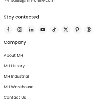
sales@mh-chine.com
Stay contected
Company
About MH
MH History
MH Industrial
MH Warehouse
Contact Us