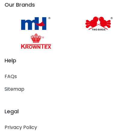
Our Brands
Help
FAQs
Sitemap
Legal
Privacy Policy