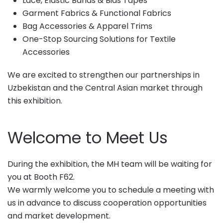
Lace, Elastic Bands & Bias Tapes
Garment Fabrics & Functional Fabrics
Bag Accessories & Apparel Trims
One-Stop Sourcing Solutions for Textile
Accessories
We are excited to strengthen our partnerships in
Uzbekistan and the Central Asian market through
this exhibition.
Welcome to Meet Us
During the exhibition, the MH team will be waiting for
you at Booth F62.
We warmly welcome you to schedule a meeting with
us in advance to discuss cooperation opportunities
and market development.