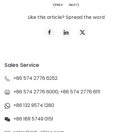
PREV
NEXT
Like this article? Spread the word
Sales Service
+86 574 2776 6252
+86 574 2776 6000, +86 574 2776 6111
+86 132 9574 1280
+86 189 5749 0151