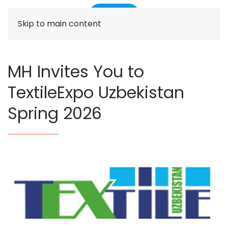
Skip to main content
MH Invites You to
TextileExpo Uzbekistan
Spring 2026