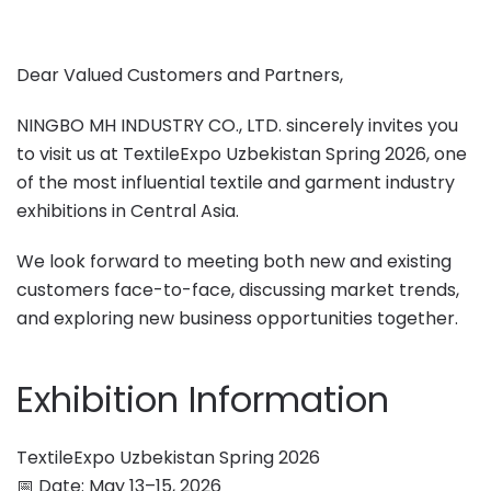
Dear Valued Customers and Partners,
NINGBO MH INDUSTRY CO., LTD. sincerely invites you
to visit us at TextileExpo Uzbekistan Spring 2026, one
of the most influential textile and garment industry
exhibitions in Central Asia.
We look forward to meeting both new and existing
customers face-to-face, discussing market trends,
and exploring new business opportunities together.
Exhibition Information
TextileExpo Uzbekistan Spring 2026
📅 Date: May 13–15, 2026