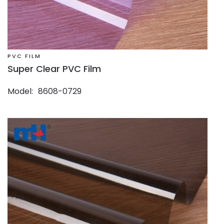
PVC FILM
Super Clear PVC Film
Model
8608-0729