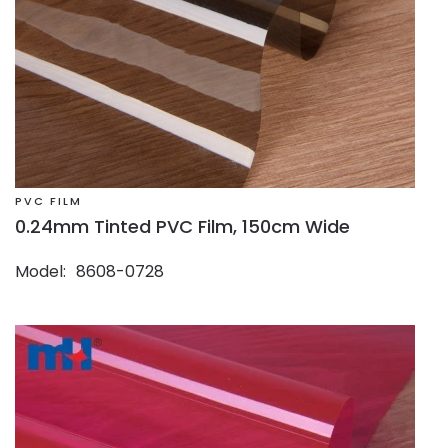
PVC FILM
0.24mm Tinted PVC Film, 150cm Wide
Model
8608-0728