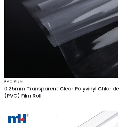
PVC FILM
0.25mm Transparent Clear Polyvinyl Chloride
(PVC) Film Roll