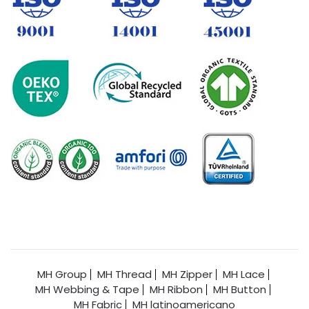
MH Group
MH Thread
MH Zipper
MH Lace
MH Webbing & Tape
MH Ribbon
MH Button
MH Fabric
MH latinoamericano