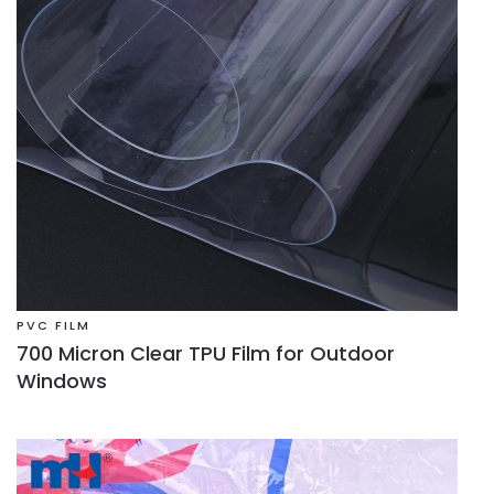
PVC FILM
700 Micron Clear TPU Film for Outdoor
Windows