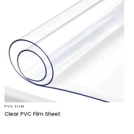
PVC FILM
Clear PVC Film Sheet