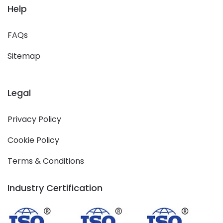
Help
FAQs
Sitemap
Legal
Privacy Policy
Cookie Policy
Terms & Conditions
Industry Certification