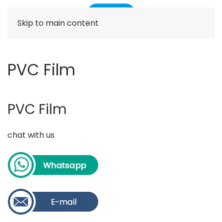
Skip to main content
PVC Film
PVC Film
chat with us