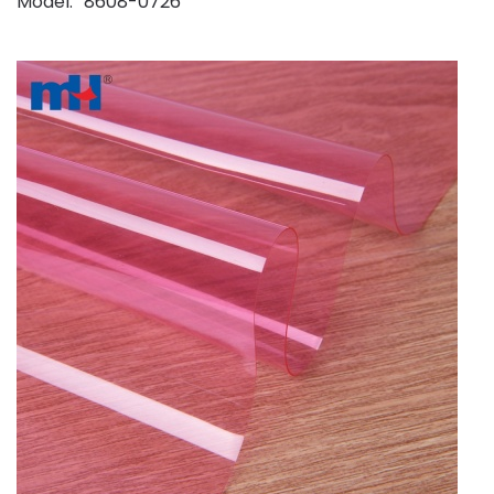
Model
8608-0726