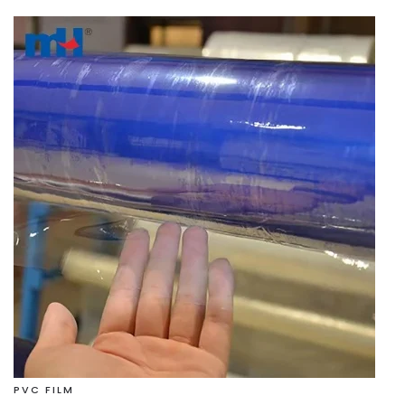
PVC FILM