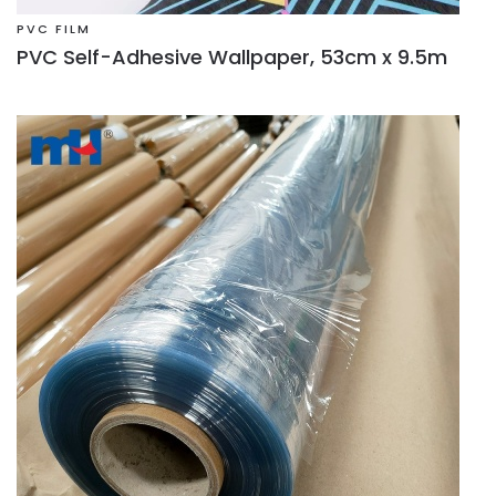
PVC FILM
PVC Self-Adhesive Wallpaper, 53cm x 9.5m