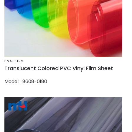
PVC FILM
Translucent Colored PVC Vinyl Film Sheet
Model
8608-0180