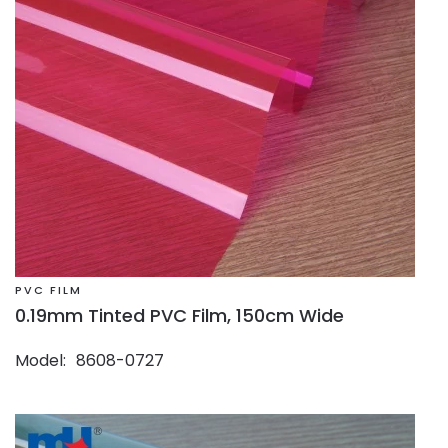
PVC FILM
0.19mm Tinted PVC Film, 150cm Wide
Model
8608-0727