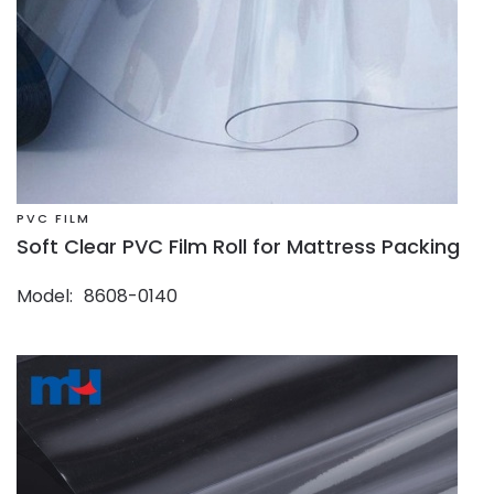
PVC FILM
Soft Clear PVC Film Roll for Mattress Packing
Model
8608-0140