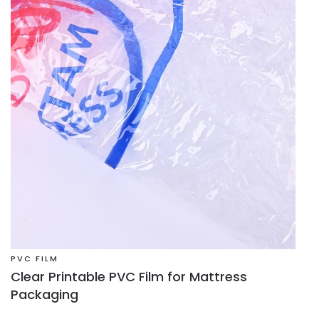
PVC FILM
Clear Printable PVC Film for Mattress
Packaging