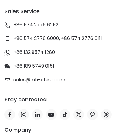
Sales Service
+86 574 2776 6252
+86 574 2776 6000, +86 574 2776 6111
+86 132 9574 1280
+86 189 5749 0151
sales@mh-chine.com
Stay contected
Company