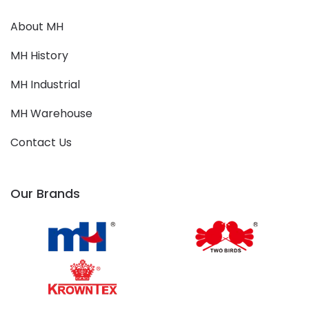
About MH
MH History
MH Industrial
MH Warehouse
Contact Us
Our Brands