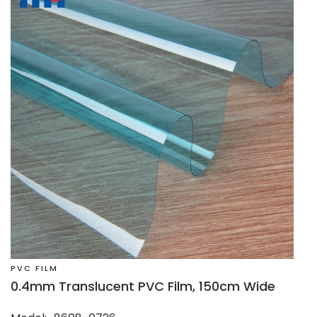
PVC FILM
0.4mm Translucent PVC Film, 150cm Wide