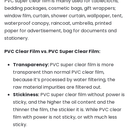
PVC super clear film is mainly used for tablecloths;
bedding packages, cosmetic bags, gift wrappers;
window film, curtain, shower curtain, wallpaper, tent,
waterproof canopy, raincoat, umbrella, printed
paper for advertisement, bag for documents and
stationery.
PVC Clear Film vs. PVC Super Clear Film:
Transparency:
PVC super clear film is more
transparent than normal PVC clear film,
because it’s processed by water filtering, the
raw material impurities are filtered out.
Stickiness:
PVC super clear film without power is
sticky, and the higher the oil content and the
thinner the film, the stickier it is. While PVC clear
film with power is not sticky, or with much less
sticky.