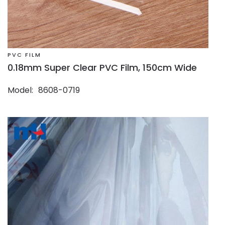
PVC FILM
0.18mm Super Clear PVC Film, 150cm Wide
Model
8608-0719