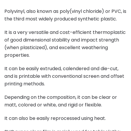
Polyvinyl, also known as poly(vinyl chloride) or PVC, is
the third most widely produced synthetic plastic.
It is a very versatile and cost-efficient thermoplastic
of good dimensional stability and impact strength
(when plasticized), and excellent weathering
properties.
It can be easily extruded, calendered and die-cut,
and is printable with conventional screen and offset
printing methods.
Depending on the composition, it can be clear or
matt, colored or white, and rigid or flexible.
It can also be easily reprocessed using heat.