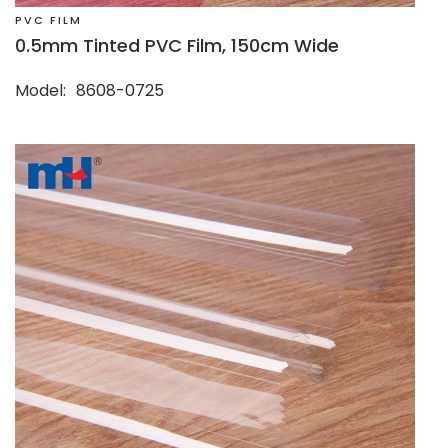
PVC FILM
0.5mm Tinted PVC Film, 150cm Wide
Model
8608-0725