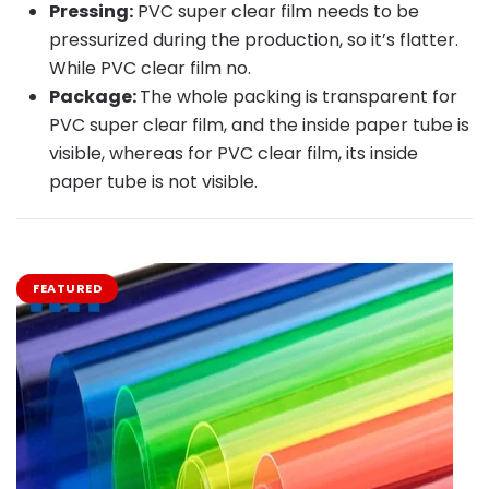
Pressing:
PVC super clear film needs to be
pressurized during the production, so it’s flatter.
While PVC clear film no.
Package:
The whole packing is transparent for
PVC super clear film, and the inside paper tube is
visible, whereas for PVC clear film, its inside
paper tube is not visible.
FEATURED