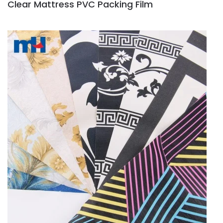
Clear Mattress PVC Packing Film