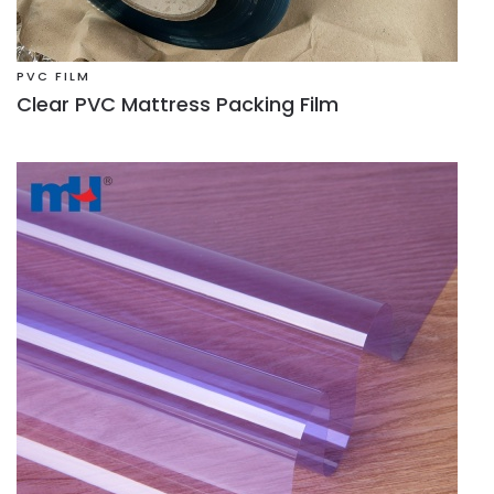
PVC FILM
Clear PVC Mattress Packing Film