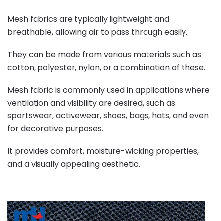
Mesh fabrics are typically lightweight and
breathable, allowing air to pass through easily.
They can be made from various materials such as
cotton, polyester, nylon, or a combination of these.
Mesh fabric is commonly used in applications where
ventilation and visibility are desired, such as
sportswear, activewear, shoes, bags, hats, and even
for decorative purposes.
It provides comfort, moisture-wicking properties,
and a visually appealing aesthetic.