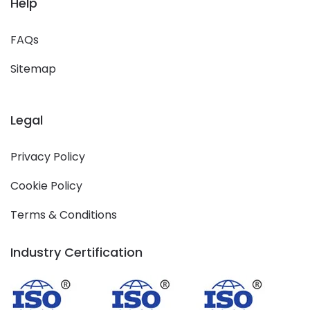
Help
FAQs
Sitemap
Legal
Privacy Policy
Cookie Policy
Terms & Conditions
Industry Certification