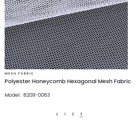
MESH FABRIC
Polyester Honeycomb Hexagonal Mesh Fabric
Model
8209-0063
1
2
3