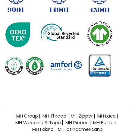
MH Group
MH Thread
MH Zipper
MH Lace
MH Webbing & Tape
MH Ribbon
MH Button
MH Fabric
MH latinoamericano