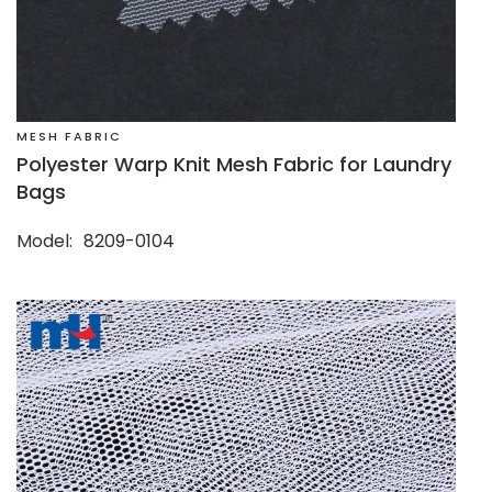
MESH FABRIC
Polyester Warp Knit Mesh Fabric for Laundry
Bags
Model
8209-0104