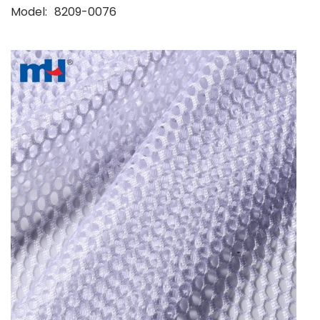
Model
8209-0076