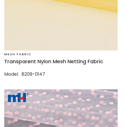
MESH FABRIC
Transparent Nylon Mesh Netting Fabric
Model
8209-0147