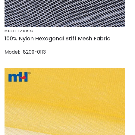
MESH FABRIC
100% Nylon Hexagonal Stiff Mesh Fabric
Model
8209-0113