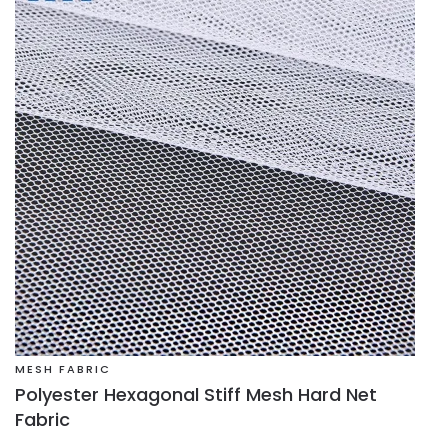
MESH FABRIC
Polyester Hexagonal Stiff Mesh Hard Net
Fabric