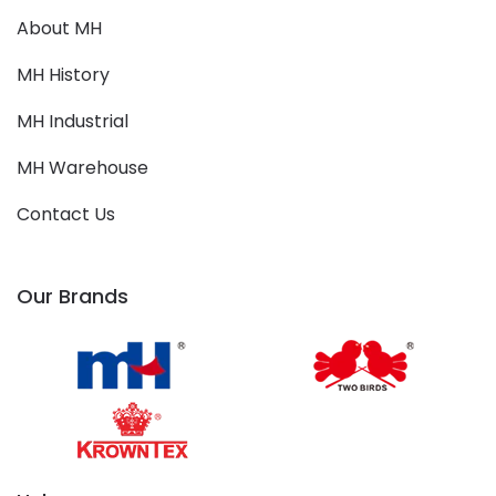
About MH
MH History
MH Industrial
MH Warehouse
Contact Us
Our Brands