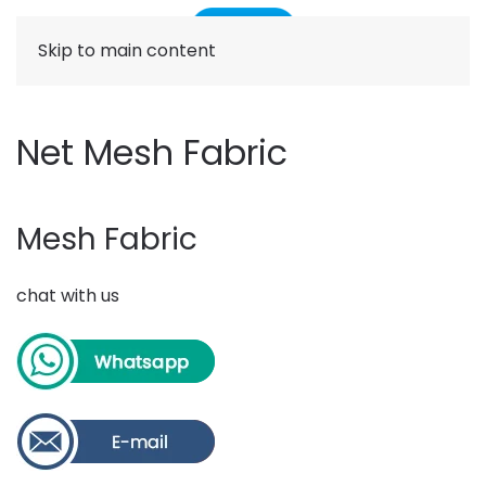
Skip to main content
Net Mesh Fabric
Mesh Fabric
chat with us