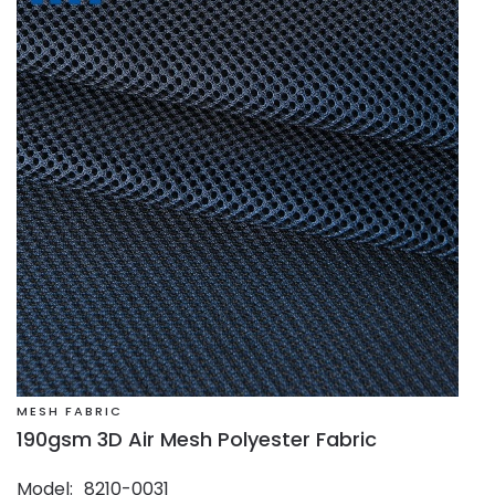
MESH FABRIC
190gsm 3D Air Mesh Polyester Fabric
Model
8210-0031