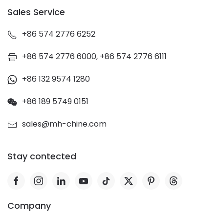
Sales Service
+86 574 2776 6252
+86 574 2776 6000, +86 574 2776 6111
+86 132 9574 1280
+86 189 5749 0151
sales@mh-chine.com
Stay contected
Company