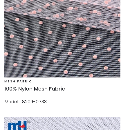
MESH FABRIC
100% Nylon Mesh Fabric
Model
8209-0733