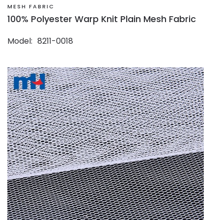
MESH FABRIC
100% Polyester Warp Knit Plain Mesh Fabric
Model
8211-0018