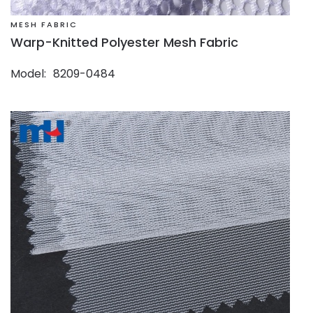
MESH FABRIC
Warp-Knitted Polyester Mesh Fabric
Model
8209-0484