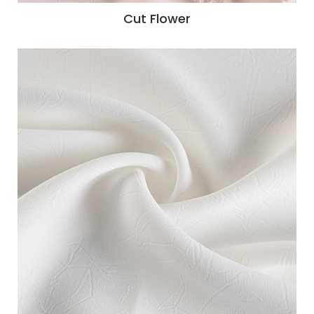
Cut Flower