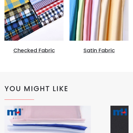
Checked Fabric
Satin Fabric
YOU MIGHT LIKE