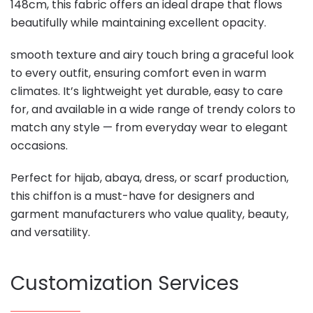
148cm, this fabric offers an ideal drape that flows
beautifully while maintaining excellent opacity.
smooth texture and airy touch bring a graceful look
to every outfit, ensuring comfort even in warm
climates. It’s lightweight yet durable, easy to care
for, and available in a wide range of trendy colors to
match any style — from everyday wear to elegant
occasions.
Perfect for hijab, abaya, dress, or scarf production,
this chiffon is a must-have for designers and
garment manufacturers who value quality, beauty,
and versatility.
Customization Services