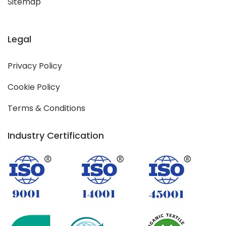
Sitemap
Legal
Privacy Policy
Cookie Policy
Terms & Conditions
Industry Certification