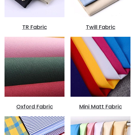
TR Fabric
Twill Fabric
Oxford Fabric
Mini Matt Fabric