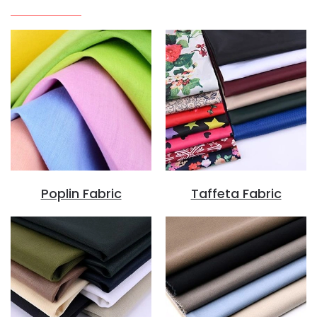
Poplin Fabric
Taffeta Fabric