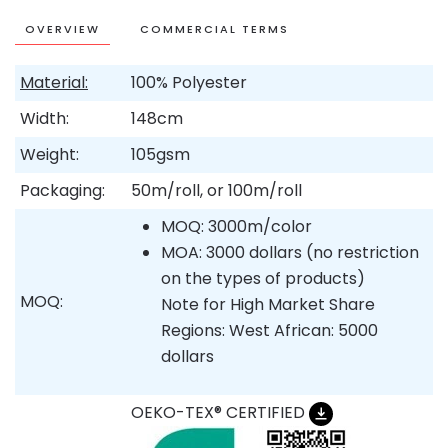
OVERVIEW
COMMERCIAL TERMS
Material:
100% Polyester
Width:
148cm
Weight:
105gsm
Packaging:
50m/roll, or 100m/roll
MOQ: 3000m/color
MOA: 3000 dollars (no restriction
on the types of products)
MOQ:
Note for High Market Share
Regions: West African: 5000
dollars
OEKO-TEX® CERTIFIED