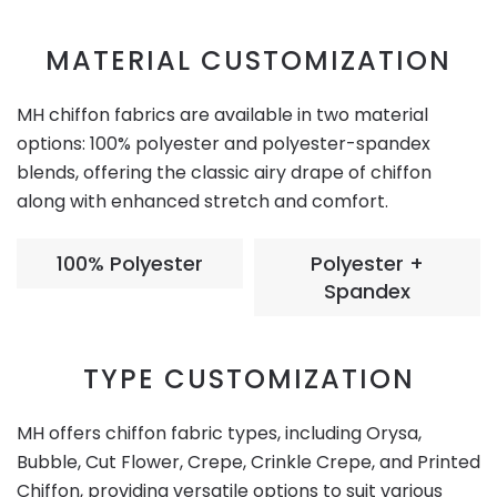
MATERIAL CUSTOMIZATION
MH chiffon fabrics are available in two material
options: 100% polyester and polyester-spandex
blends, offering the classic airy drape of chiffon
along with enhanced stretch and comfort.
100% Polyester
Polyester +
Spandex
TYPE CUSTOMIZATION
MH offers chiffon fabric types, including Orysa,
Bubble, Cut Flower, Crepe, Crinkle Crepe, and Printed
Chiffon, providing versatile options to suit various