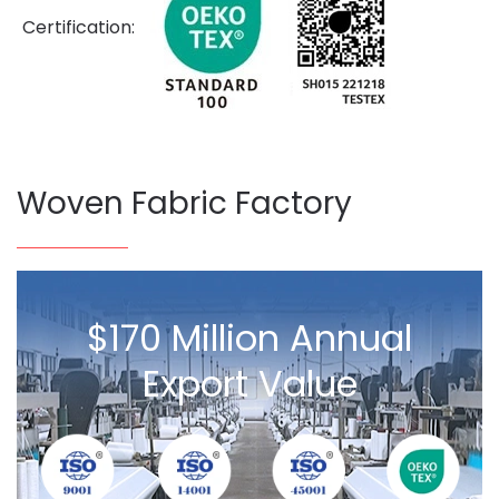
Certification:
Woven Fabric Factory
$170 Million Annual
Export Value