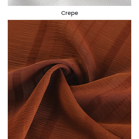
Crepe