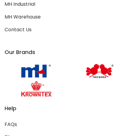
MH Industrial
MH Warehouse
Contact Us
Our Brands
Help
FAQs