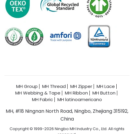
MH Group
MH Thread
MH Zipper
MH Lace
MH Webbing & Tape
MH Ribbon
MH Button
MH Fabric
MH latinoamericano
MH, #18 Ningnan North Road, Ningbo, Zhejiang 315192,
China
Copyright © 1999-2026 Ningbo MH Industry Co., Ltd. All rights