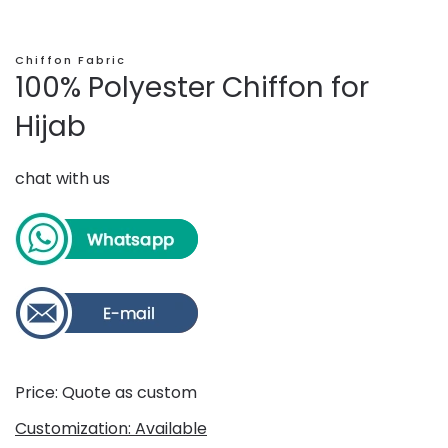
Chiffon Fabric
100% Polyester Chiffon for
Hijab
chat with us
Price: Quote as custom
Customization: Available