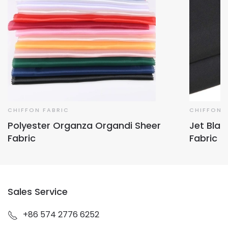
CHIFFON FABRIC
CHIFFON 
Polyester Organza Organdi Sheer
Jet Blac
Fabric
Fabric
Sales Service
+86 574 2776 6252