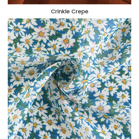
Crinkle Crepe