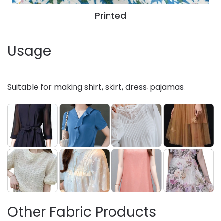
Printed
Usage
Suitable for making shirt, skirt, dress, pajamas.
Other Fabric Products