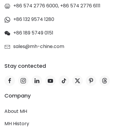
+86 574 2776 6000, +86 574 2776 6111
+86 132 9574 1280
+86 189 5749 0151
sales@mh-chine.com
Stay contected
Company
About MH
MH History