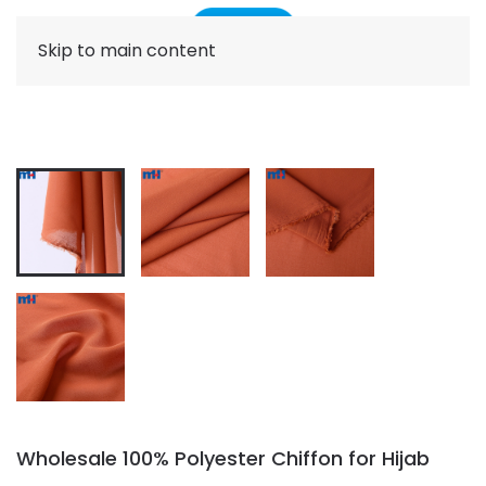
Skip to main content
Wholesale 100% Polyester Chiffon for Hijab