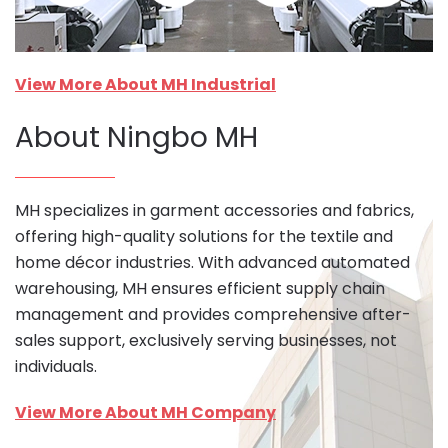
View More About MH Industrial
About Ningbo MH
MH specializes in garment accessories and fabrics,
offering high-quality solutions for the textile and
home décor industries. With advanced automated
warehousing, MH ensures efficient supply chain
management and provides comprehensive after-
sales support, exclusively serving businesses, not
individuals.
View More About MH Company