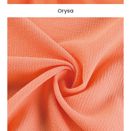
Orysa