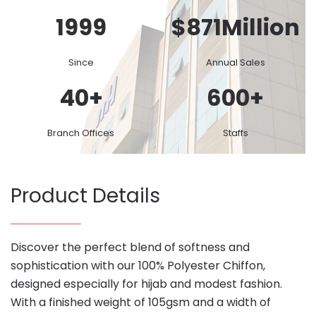
1999
$
871
Million
Since
Annual Sales
40
+
600
+
Branch Offices
Staffs
Product Details
Discover the perfect blend of softness and
sophistication with our 100% Polyester Chiffon,
designed especially for hijab and modest fashion.
With a finished weight of 105gsm and a width of