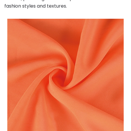
fashion styles and textures.