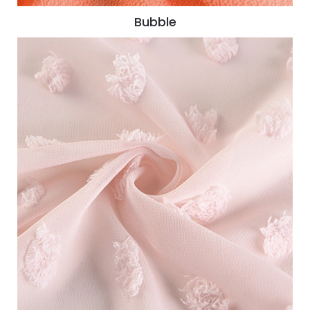
Bubble