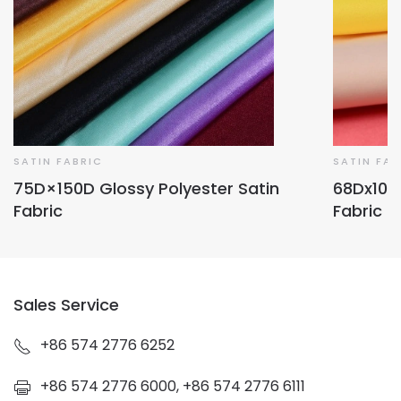
SATIN FABRIC
SATIN FAB
75D×150D Glossy Polyester Satin
68Dx100D
Fabric
Fabric
Sales Service
+86 574 2776 6252
+86 574 2776 6000, +86 574 2776 6111