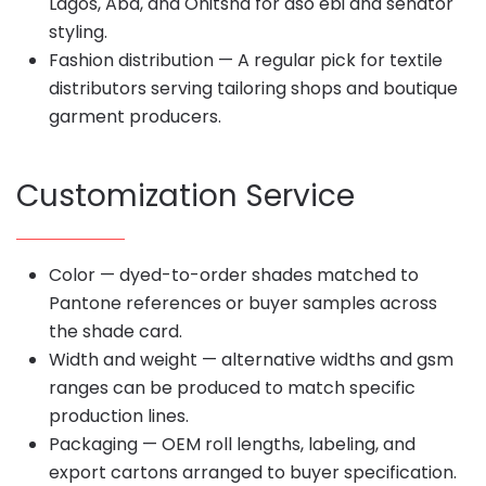
Lagos, Aba, and Onitsha for aso ebi and senator
styling.
Fashion distribution — A regular pick for textile
distributors serving tailoring shops and boutique
garment producers.
Customization Service
Color — dyed-to-order shades matched to
Pantone references or buyer samples across
the shade card.
Width and weight — alternative widths and gsm
ranges can be produced to match specific
production lines.
Packaging — OEM roll lengths, labeling, and
export cartons arranged to buyer specification.