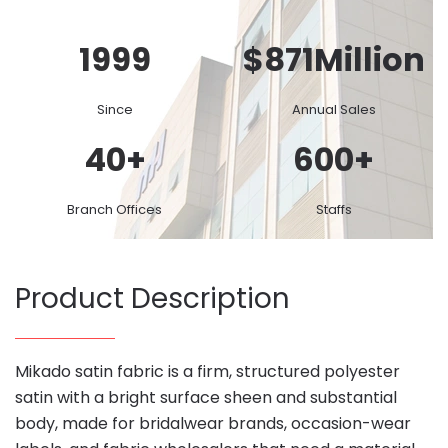
1999
$
871
Million
Since
Annual Sales
40
+
600
+
Branch Offices
Staffs
Product Description
Mikado satin fabric is a firm, structured polyester
satin with a bright surface sheen and substantial
body, made for bridalwear brands, occasion-wear