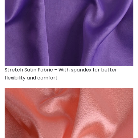
Stretch Satin Fabric – With spandex for better
flexibility and comfort.