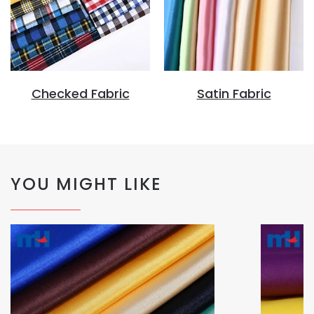
Checked Fabric
Satin Fabric
YOU MIGHT LIKE