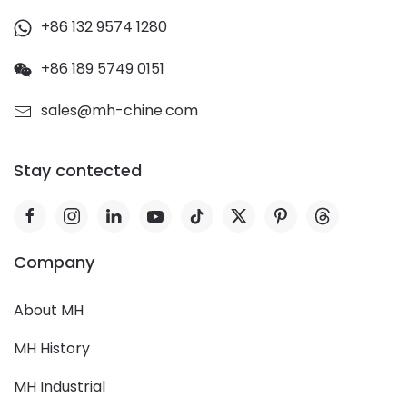
+86 132 9574 1280
+86 189 5749 0151
sales@mh-chine.com
Stay contected
Company
About MH
MH History
MH Industrial