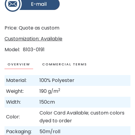
Price: Quote as custom
Customization: Available
Model
8103-0191
OVERVIEW
COMMERCIAL TERMS
Material:
100% Polyester
2
Weight:
190 g/m
Width:
150cm
Color Card Available; custom colors
Color:
dyed to order
Packaging:
50m/roll