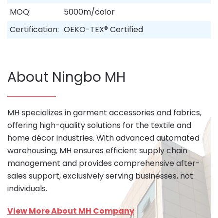
MOQ:
5000m/color
Certification:
OEKO-TEX® Certified
About Ningbo MH
MH specializes in garment accessories and fabrics,
offering high-quality solutions for the textile and
home décor industries. With advanced automated
warehousing, MH ensures efficient supply chain
management and provides comprehensive after-
sales support, exclusively serving businesses, not
individuals.
View More About MH Company