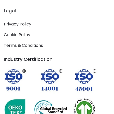
Legal
Privacy Policy
Cookie Policy
Terms & Conditions
Industry Certification