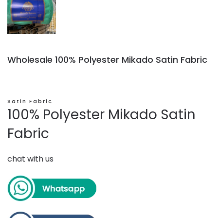
Wholesale 100% Polyester Mikado Satin Fabric
Satin Fabric
100% Polyester Mikado Satin
Fabric
chat with us