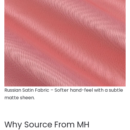
Russian Satin Fabric – Softer hand-feel with a subtle
matte sheen.
Why Source From MH