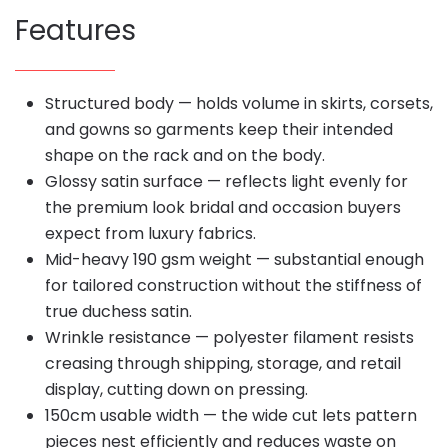
Features
Structured body — holds volume in skirts, corsets,
and gowns so garments keep their intended
shape on the rack and on the body.
Glossy satin surface — reflects light evenly for
the premium look bridal and occasion buyers
expect from luxury fabrics.
Mid-heavy 190 gsm weight — substantial enough
for tailored construction without the stiffness of
true duchess satin.
Wrinkle resistance — polyester filament resists
creasing through shipping, storage, and retail
display, cutting down on pressing.
150cm usable width — the wide cut lets pattern
pieces nest efficiently and reduces waste on