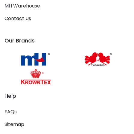
MH Warehouse
Contact Us
Our Brands
Help
FAQs
Sitemap