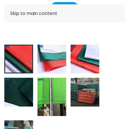
Skip to main content