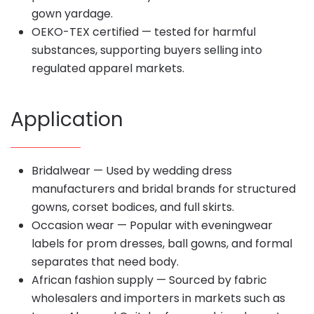
gown yardage.
OEKO-TEX certified — tested for harmful
substances, supporting buyers selling into
regulated apparel markets.
Application
Bridalwear — Used by wedding dress
manufacturers and bridal brands for structured
gowns, corset bodices, and full skirts.
Occasion wear — Popular with eveningwear
labels for prom dresses, ball gowns, and formal
separates that need body.
African fashion supply — Sourced by fabric
wholesalers and importers in markets such as