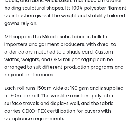
labels, and fabric wholesalers that need a material
holding sculptural shapes. Its 100% polyester filament
construction gives it the weight and stability tailored
gowns rely on.
MH supplies this Mikado satin fabric in bulk for
importers and garment producers, with dyed-to-
order colors matched to a shade card. Custom
widths, weights, and OEM roll packaging can be
arranged to suit different production programs and
regional preferences.
Each roll runs 150cm wide at 190 gsm and is supplied
at 50m per roll. The wrinkle-resistant polyester
surface travels and displays well, and the fabric
carries OEKO-TEX certification for buyers with
compliance requirements.