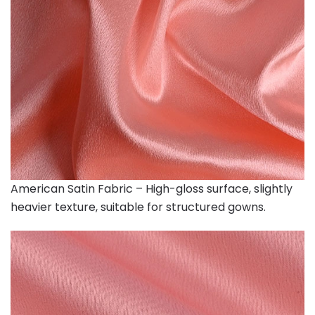
American Satin Fabric – High-gloss surface, slightly
heavier texture, suitable for structured gowns.