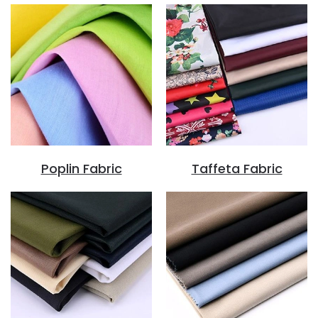
Poplin Fabric
Taffeta Fabric