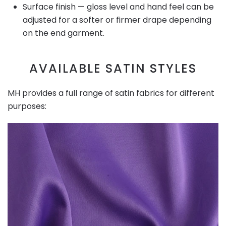
Surface finish — gloss level and hand feel can be
adjusted for a softer or firmer drape depending
on the end garment.
AVAILABLE SATIN STYLES
MH provides a full range of satin fabrics for different
purposes: