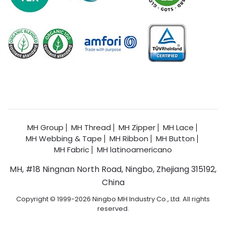
MH Group
MH Thread
MH Zipper
MH Lace
MH Webbing & Tape
MH Ribbon
MH Button
MH Fabric
MH latinoamericano
MH, #18 Ningnan North Road, Ningbo, Zhejiang 315192,
China
Copyright © 1999-2026 Ningbo MH Industry Co., Ltd. All rights
reserved.