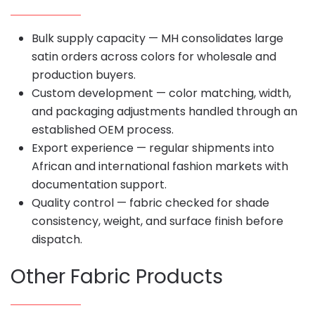
Bulk supply capacity — MH consolidates large
satin orders across colors for wholesale and
production buyers.
Custom development — color matching, width,
and packaging adjustments handled through an
established OEM process.
Export experience — regular shipments into
African and international fashion markets with
documentation support.
Quality control — fabric checked for shade
consistency, weight, and surface finish before
dispatch.
Other Fabric Products