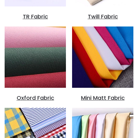
TR Fabric
Twill Fabric
Oxford Fabric
Mini Matt Fabric