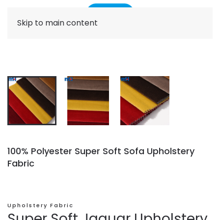
Skip to main content
100% Polyester Super Soft Sofa Upholstery
Fabric
Upholstery Fabric
Super Soft Jaguar Upholstery