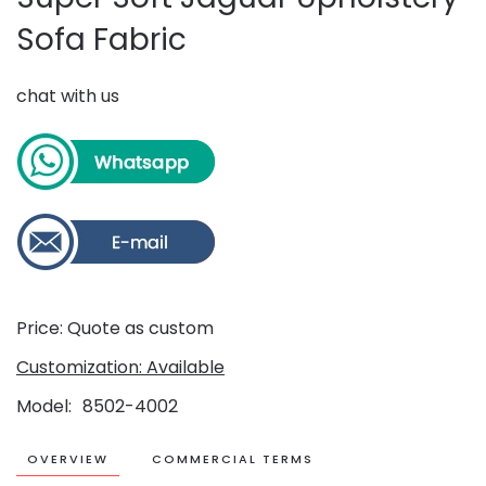
Sofa Fabric
chat with us
Price: Quote as custom
Customization: Available
Model
8502-4002
OVERVIEW
COMMERCIAL TERMS