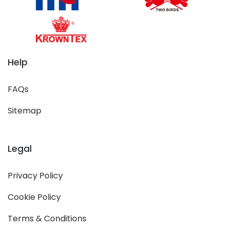
Help
FAQs
Sitemap
Legal
Privacy Policy
Cookie Policy
Terms & Conditions