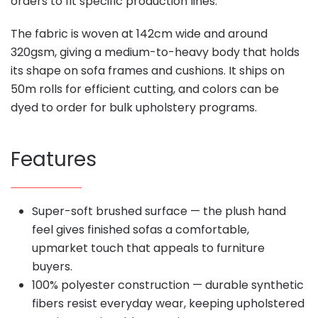
orders to fit specific production lines.
The fabric is woven at 142cm wide and around
320gsm, giving a medium-to-heavy body that holds
its shape on sofa frames and cushions. It ships on
50m rolls for efficient cutting, and colors can be
dyed to order for bulk upholstery programs.
Features
Super-soft brushed surface — the plush hand
feel gives finished sofas a comfortable,
upmarket touch that appeals to furniture
buyers.
100% polyester construction — durable synthetic
fibers resist everyday wear, keeping upholstered