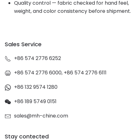
Quality control — fabric checked for hand feel,
weight, and color consistency before shipment.
Sales Service
+86 574 2776 6252
+86 574 2776 6000, +86 574 2776 6111
+86 132 9574 1280
+86 189 5749 0151
sales@mh-chine.com
Stay contected