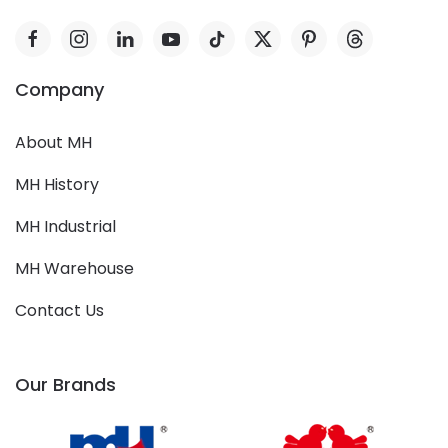
Company
About MH
MH History
MH Industrial
MH Warehouse
Contact Us
Our Brands