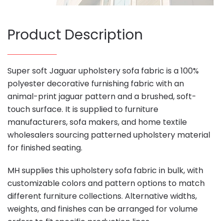
Product Description
Super soft Jaguar upholstery sofa fabric is a 100%
polyester decorative furnishing fabric with an
animal-print jaguar pattern and a brushed, soft-
touch surface. It is supplied to furniture
manufacturers, sofa makers, and home textile
wholesalers sourcing patterned upholstery material
for finished seating.
MH supplies this upholstery sofa fabric in bulk, with
customizable colors and pattern options to match
different furniture collections. Alternative widths,
weights, and finishes can be arranged for volume