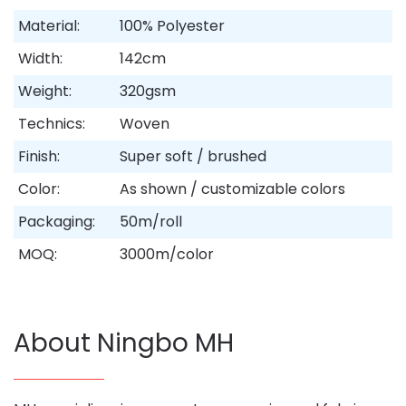
Material:
100% Polyester
Width:
142cm
Weight:
320gsm
Technics:
Woven
Finish:
Super soft / brushed
Color:
As shown / customizable colors
Packaging:
50m/roll
MOQ:
3000m/color
About Ningbo MH