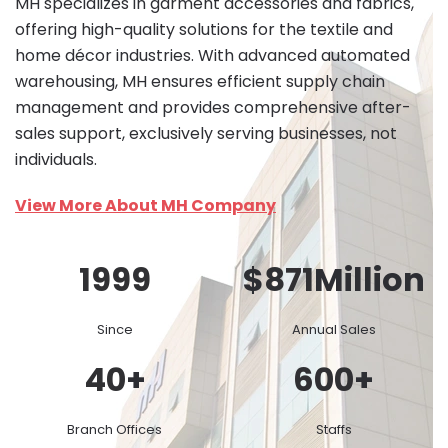
MH specializes in garment accessories and fabrics,
offering high-quality solutions for the textile and
home décor industries. With advanced automated
warehousing, MH ensures efficient supply chain
management and provides comprehensive after-
sales support, exclusively serving businesses, not
individuals.
View More About MH Company
1999
$
871
Million
Since
Annual Sales
40
+
600
+
Branch Offices
Staffs