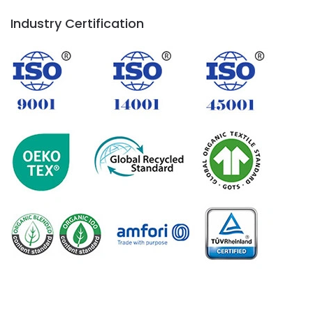
Industry Certification