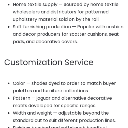
Home textile supply — Sourced by home textile
wholesalers and distributors for patterned
upholstery material sold on by the roll.
Soft furnishing production — Popular with cushion
and decor producers for scatter cushions, seat
pads, and decorative covers.
Customization Service
Color — shades dyed to order to match buyer
palettes and furniture collections.
Pattern — jaguar and alternative decorative
motifs developed for specific ranges.
Width and weight — adjustable beyond the
standard cut to suit different production lines.
Finish — brushed and soft-touch handfeel