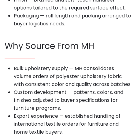
options tailored to the required surface effect.
Packaging — roll length and packing arranged to
buyer logistics needs.
Why Source From MH
Bulk upholstery supply — MH consolidates
volume orders of polyester upholstery fabric
with consistent color and quality across batches.
Custom development — patterns, colors, and
finishes adjusted to buyer specifications for
furniture programs.
Export experience — established handling of
international textile orders for furniture and
home textile buyers.