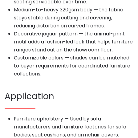
seating serviceable over time.
Medium-to-heavy 320gsm body — the fabric
stays stable during cutting and covering,
reducing distortion on curved frames.
Decorative jaguar pattern — the animal-print
motif adds a fashion-led look that helps furniture
ranges stand out on the showroom floor.
Customizable colors — shades can be matched
to buyer requirements for coordinated furniture
collections.
Application
Furniture upholstery — Used by sofa
manufacturers and furniture factories for sofa
bodies, seat cushions, and armchair covers.