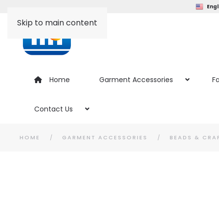
Engl
Skip to main content
Home
Garment Accessories
Fa
Contact Us
HOME
GARMENT ACCESSORIES
BEADS & CRA