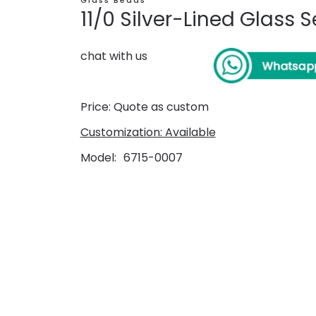
Glass Beads
11/0 Silver-Lined Glass
chat with us
Price: Quote as custom
Customization: Available
Model
6715-0007