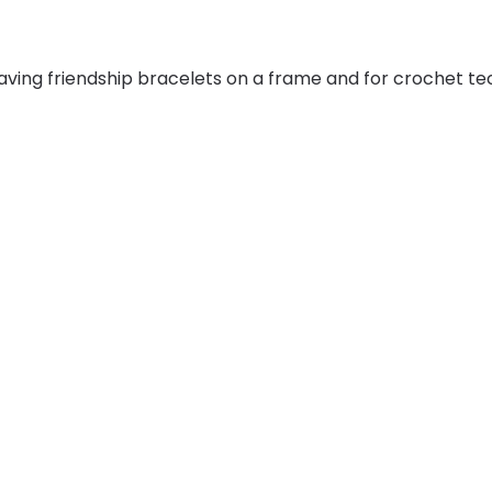
aving friendship bracelets on a frame and for crochet te