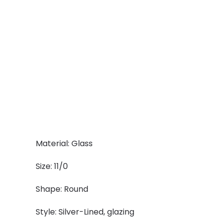
Material: Glass
Size: 11/0
Shape: Round
Style: Silver-Lined, glazing