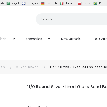
ish
العربية
Français
Deutsch
Italiano
Polski
Portu
bric
Scenarios
New Arrivals
e-Cata
FTS
GLASS BEADS
11/0 SILVER-LINED GLASS SEED 
11/0 Round Silver-Lined Glass Seed 