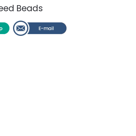
 Seed Beads