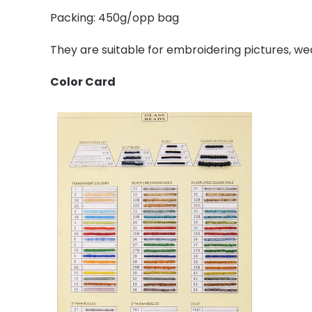
Packing: 450g/opp bag
They are suitable for embroidering pictures, we
Color Card