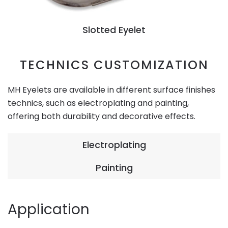
Slotted Eyelet
TECHNICS CUSTOMIZATION
MH Eyelets are available in different surface finishes
technics, such as electroplating and painting,
offering both durability and decorative effects.
Electroplating
Painting
Application