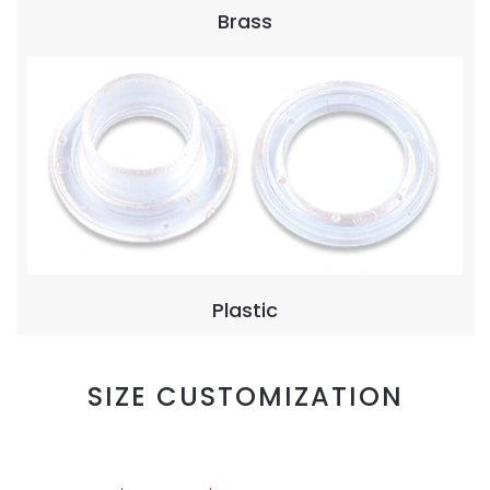
Brass
Plastic
SIZE CUSTOMIZATION