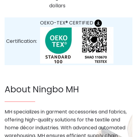
dollars
OEKO-TEX® CERTIFIED
Certification:
About Ningbo MH
MH specializes in garment accessories and fabrics,
offering high-quality solutions for the textile and
home décor industries. With advanced automated
warehousing, MH ensures efficient supply chain