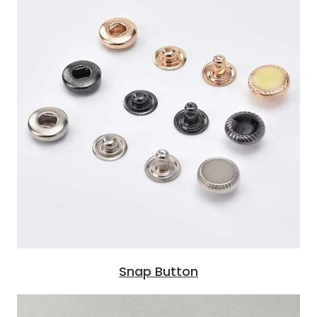
Snap Button