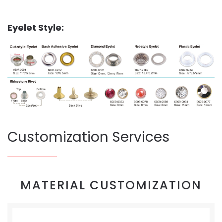
Eyelet Style:
Customization Services
MATERIAL CUSTOMIZATION