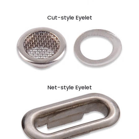
Cut-style Eyelet
Net-style Eyelet