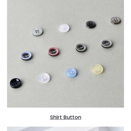
Shirt Button