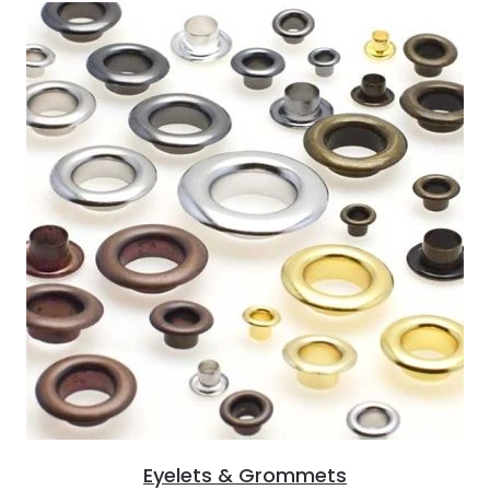
Eyelets & Grommets