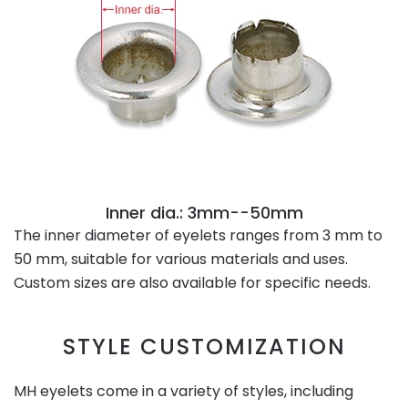
Inner dia.: 3mm--50mm
The inner diameter of eyelets ranges from 3 mm to
50 mm, suitable for various materials and uses.
Custom sizes are also available for specific needs.
STYLE CUSTOMIZATION
MH eyelets come in a variety of styles, including