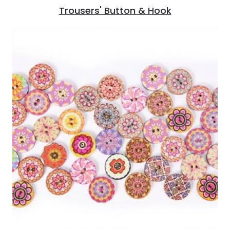
Trousers' Button & Hook