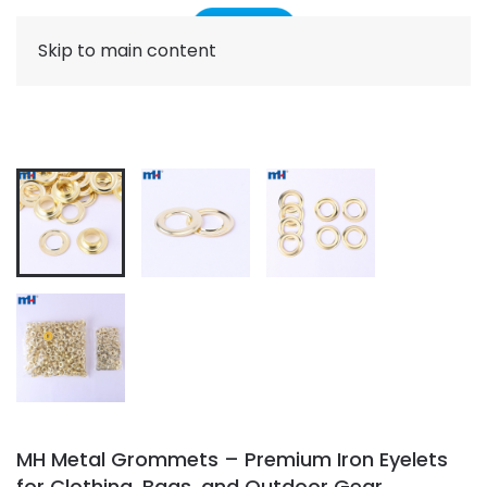
Skip to main content
MH Metal Grommets – Premium Iron Eyelets
for Clothing, Bags, and Outdoor Gear