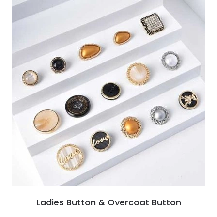
Ladies Button & Overcoat Button