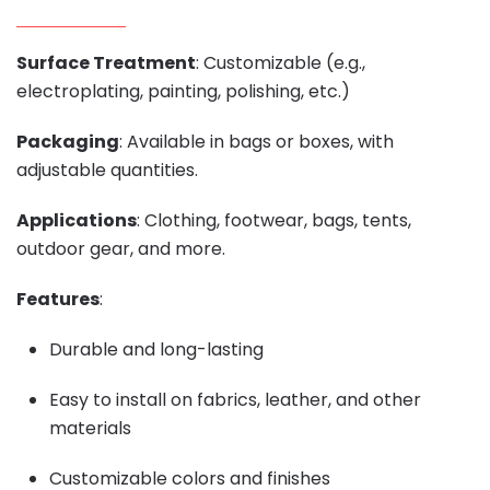
Surface Treatment
: Customizable (e.g.,
electroplating, painting, polishing, etc.)
Packaging
: Available in bags or boxes, with
adjustable quantities.
Applications
: Clothing, footwear, bags, tents,
outdoor gear, and more.
Features
:
Durable and long-lasting
Easy to install on fabrics, leather, and other
materials
Customizable colors and finishes