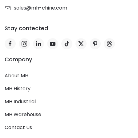
sales@mh-chine.com
Stay contected
Company
About MH
MH History
MH Industrial
MH Warehouse
Contact Us