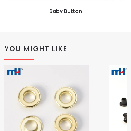
Baby Button
YOU MIGHT LIKE