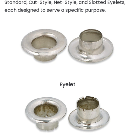
Standard, Cut-Style, Net-Style, and Slotted Eyelets,
each designed to serve a specific purpose.
Eyelet