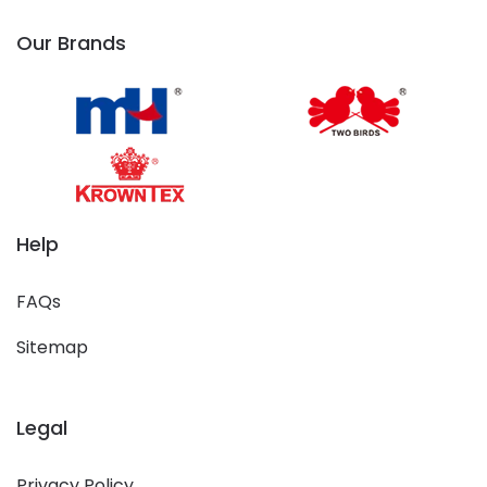
Our Brands
Help
FAQs
Sitemap
Legal
Privacy Policy