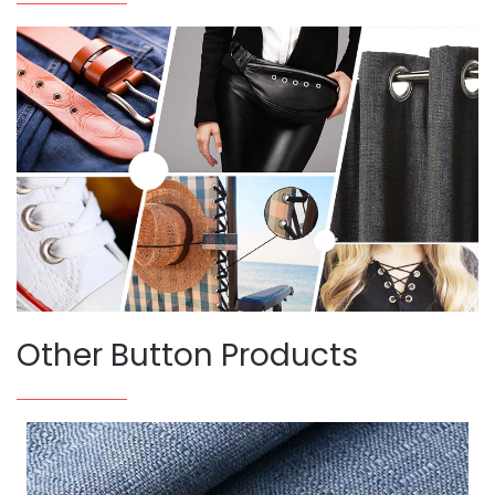
Other Button Products