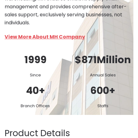
management and provides comprehensive after-
sales support, exclusively serving businesses, not
individuals.
View More About MH Company
1999
$
871
Million
Since
Annual Sales
40
+
600
+
Branch Offices
Staffs
Product Details