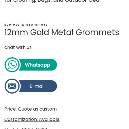
Eyelets & Grommets
12mm Gold Metal Grommets
chat with us
Price: Quote as custom
Customization: Available