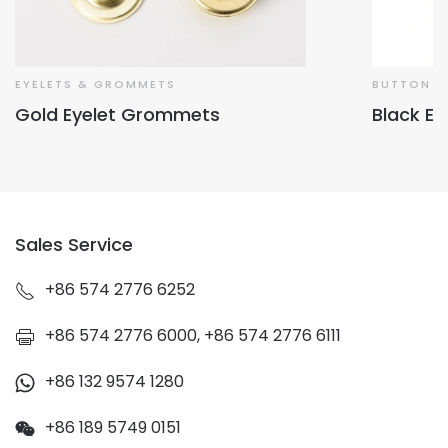
EYELETS & GROMMETS
BUTTON &
Gold Eyelet Grommets
Black Ey
Sales Service
+86 574 2776 6252
+86 574 2776 6000, +86 574 2776 6111
+86 132 9574 1280
+86 189 5749 0151