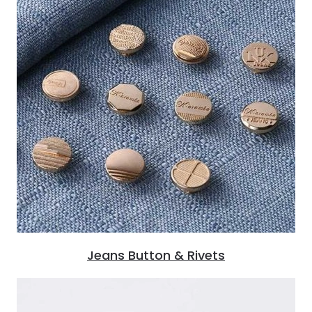
Jeans Button & Rivets