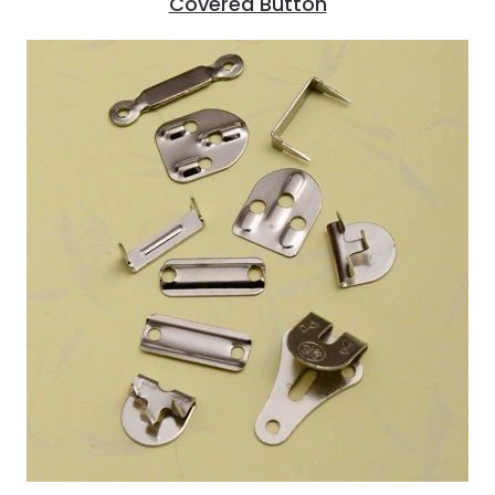
Covered Button