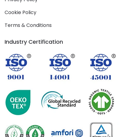
Cookie Policy
Terms & Conditions
Industry Certification