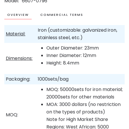
Model
6607-0796
OVERVIEW
COMMERCIAL TERMS
Iron (customizable: galvanized iron,
Material:
stainless steel, etc.)
Outer Diameter: 23mm
Inner Diameter: 12mm
Dimensions:
Height: 8.4mm
Packaging:
1000sets/bag
MOQ: 50000sets for iron material;
20000sets for other materials
MOA: 3000 dollars (no restriction
on the types of products)
MOQ:
Note for High Market Share
Regions: West African: 5000