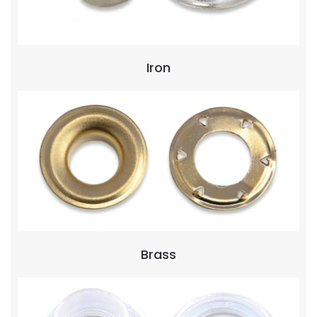
Iron
Brass