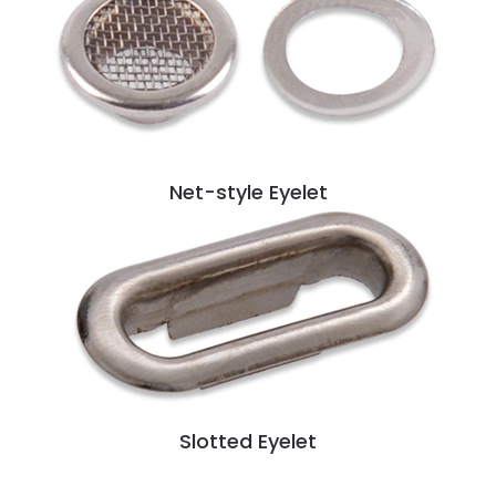
Net-style Eyelet
Slotted Eyelet