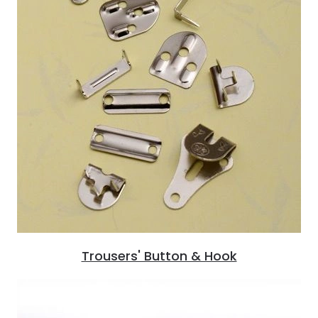
Trousers' Button & Hook