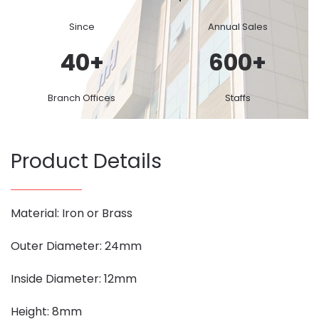
Since
Annual Sales
40
+
600
+
Branch Offices
Staffs
Product Details
Material: Iron or Brass
Outer Diameter: 24mm
Inside Diameter: 12mm
Height: 8mm