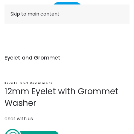
Skip to main content
Eyelet and Grommet
Rivets and Grommets
12mm Eyelet with Grommet
Washer
chat with us