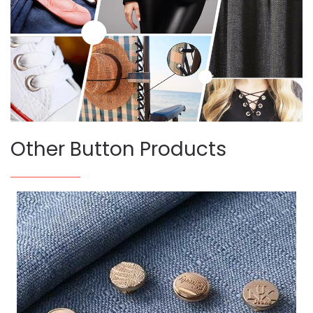
Other Button Products