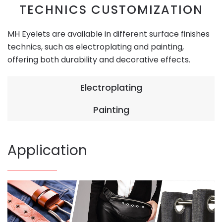
TECHNICS CUSTOMIZATION
MH Eyelets are available in different surface finishes
technics, such as electroplating and painting,
offering both durability and decorative effects.
Electroplating
Painting
Application