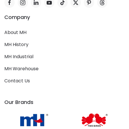
Company
About MH
MH History
MH Industrial
MH Warehouse
Contact Us
Our Brands