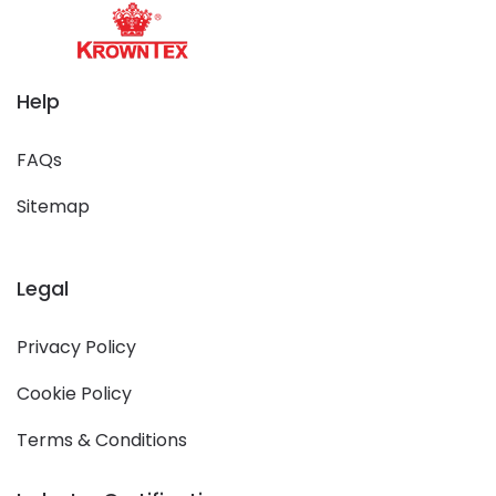
Help
FAQs
Sitemap
Legal
Privacy Policy
Cookie Policy
Terms & Conditions