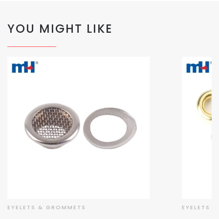
YOU MIGHT LIKE
EYELETS & GROMMETS
EYELETS 