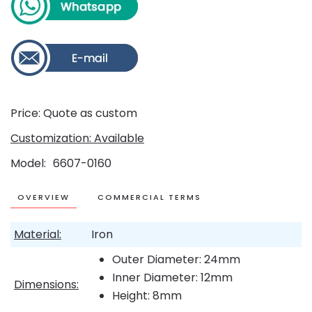
Price: Quote as custom
Customization: Available
Model
6607-0160
OVERVIEW
COMMERCIAL TERMS
Material:
Iron
Outer Diameter: 24mm
Inner Diameter: 12mm
Dimensions:
Height: 8mm