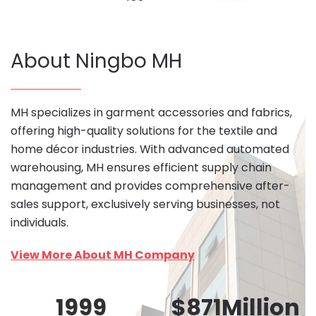
About Ningbo MH
MH specializes in garment accessories and fabrics,
offering high-quality solutions for the textile and
home décor industries. With advanced automated
warehousing, MH ensures efficient supply chain
management and provides comprehensive after-
sales support, exclusively serving businesses, not
individuals.
View More About MH Company
1999
$
871
Million