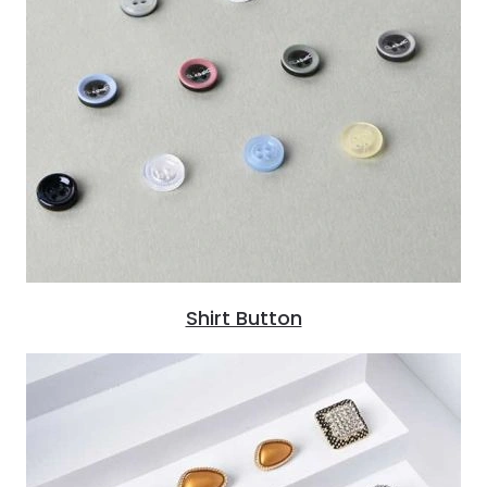
Shirt Button