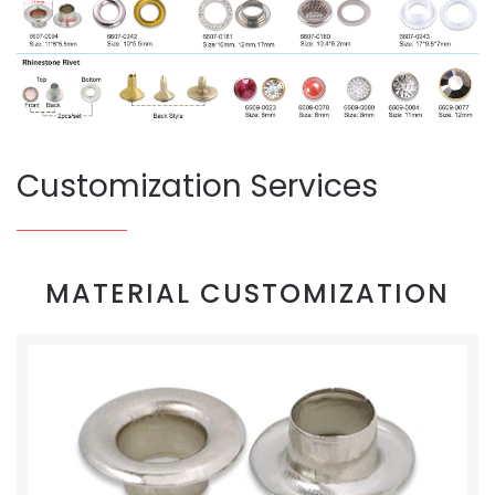
Customization Services
MATERIAL CUSTOMIZATION