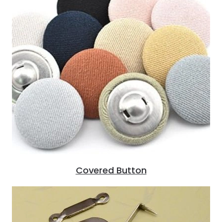
Covered Button