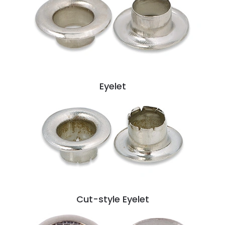
Eyelet
Cut-style Eyelet