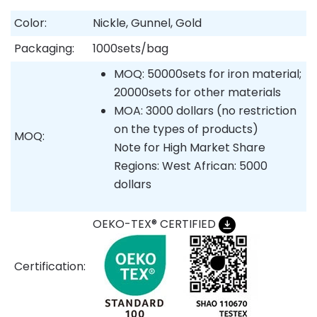
Color:
Nickle, Gunnel, Gold
Packaging:
1000sets/bag
MOQ: 50000sets for iron material;
20000sets for other materials
MOA: 3000 dollars (no restriction
on the types of products)
MOQ:
Note for High Market Share
Regions: West African: 5000
dollars
OEKO-TEX® CERTIFIED
Certification: