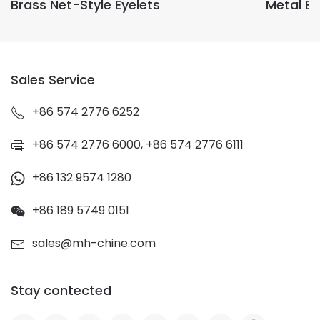
Brass Net-Style Eyelets
Metal E
Sales Service
+86 574 2776 6252
+86 574 2776 6000, +86 574 2776 6111
+86 132 9574 1280
+86 189 5749 0151
sales@mh-chine.com
Stay contected