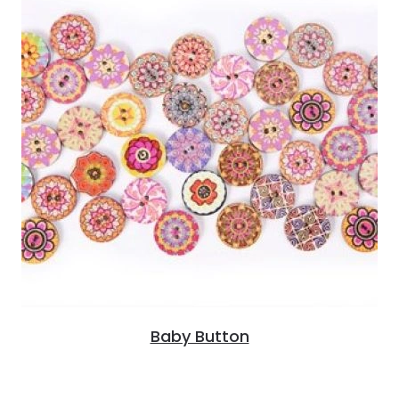
Baby Button