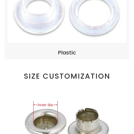
Plastic
SIZE CUSTOMIZATION