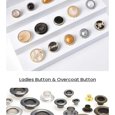
Ladies Button & Overcoat Button