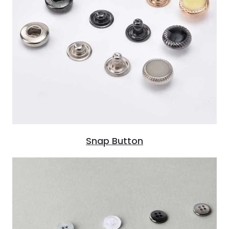
Snap Button