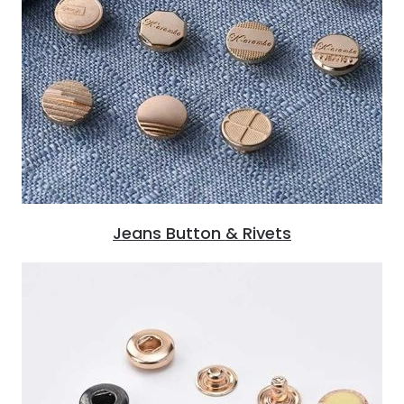
Jeans Button & Rivets