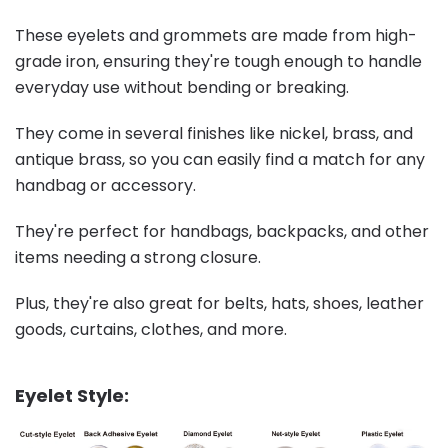
These eyelets and grommets are made from high-
grade iron, ensuring they're tough enough to handle
everyday use without bending or breaking.
They come in several finishes like nickel, brass, and
antique brass, so you can easily find a match for any
handbag or accessory.
They're perfect for handbags, backpacks, and other
items needing a strong closure.
Plus, they're also great for belts, hats, shoes, leather
goods, curtains, clothes, and more.
Eyelet Style: