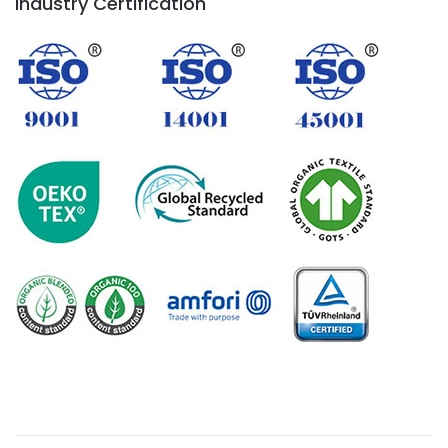
Industry Certification