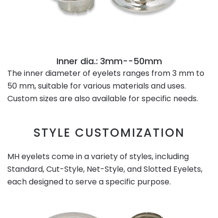
Inner dia.: 3mm--50mm
The inner diameter of eyelets ranges from 3 mm to
50 mm, suitable for various materials and uses.
Custom sizes are also available for specific needs.
STYLE CUSTOMIZATION
MH eyelets come in a variety of styles, including
Standard, Cut-Style, Net-Style, and Slotted Eyelets,
each designed to serve a specific purpose.