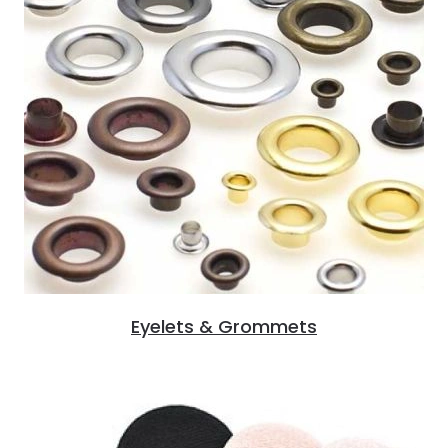
Eyelets & Grommets