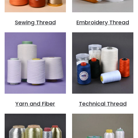
Sewing Thread
Embroidery Thread
Yarn and Fiber
Technical Thread