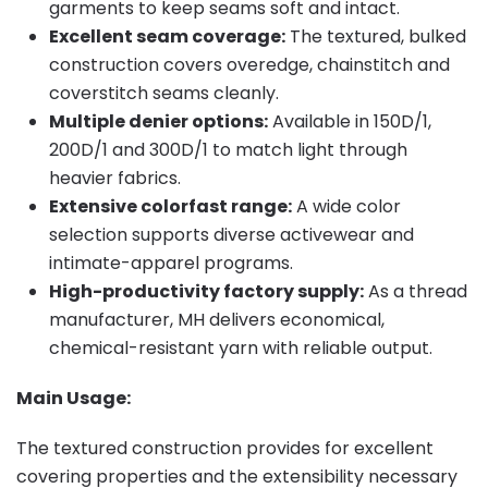
garments to keep seams soft and intact.
Excellent seam coverage:
The textured, bulked
construction covers overedge, chainstitch and
coverstitch seams cleanly.
Multiple denier options:
Available in 150D/1,
200D/1 and 300D/1 to match light through
heavier fabrics.
Extensive colorfast range:
A wide color
selection supports diverse activewear and
intimate-apparel programs.
High-productivity factory supply:
As a thread
manufacturer, MH delivers economical,
chemical-resistant yarn with reliable output.
Main Usage:
The textured construction provides for excellent
covering properties and the extensibility necessary