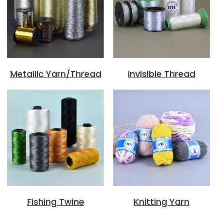
Metallic Yarn/Thread
Invisible Thread
Fishing Twine
Knitting Yarn