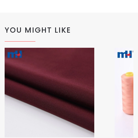
YOU MIGHT LIKE