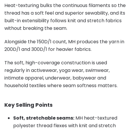
Heat-texturing bulks the continuous filaments so the
thread has a soft feel and superior sewability, and its
built-in extensibility follows knit and stretch fabrics
without breaking the seam.
Alongside the 150D/1 count, MH produces the yarn in
200D/1 and 300D/1 for heavier fabrics.
The soft, high-coverage construction is used
regularly in activewear, yoga wear, swimwear,
intimate apparel, underwear, babywear and
household textiles where seam softness matters.
Key Selling Points
Soft, stretchable seams:
MH heat-textured
polyester thread flexes with knit and stretch