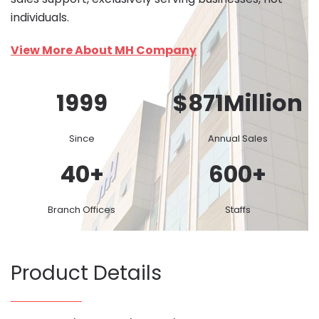
individuals.
View More About MH Company
1999
$
871
Million
Since
Annual Sales
40
+
600
+
Branch Offices
Staffs
Product Details