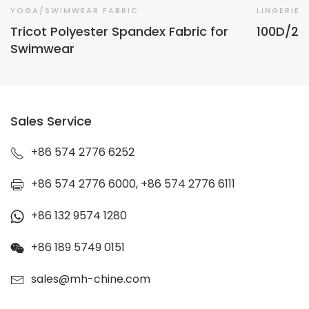
YOGA/SWIMWEAR FABRIC
LINGERIE 
Tricot Polyester Spandex Fabric for
100D/2 O
Swimwear
Sales Service
+86 574 2776 6252
+86 574 2776 6000, +86 574 2776 6111
+86 132 9574 1280
+86 189 5749 0151
sales@mh-chine.com