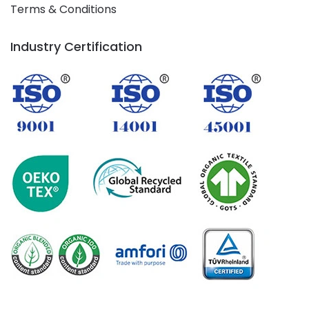
Terms & Conditions
Industry Certification