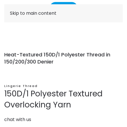
Skip to main content
Heat-Textured 150D/1 Polyester Thread in
150/200/300 Denier
Lingerie Thread
150D/1 Polyester Textured
Overlocking Yarn
chat with us