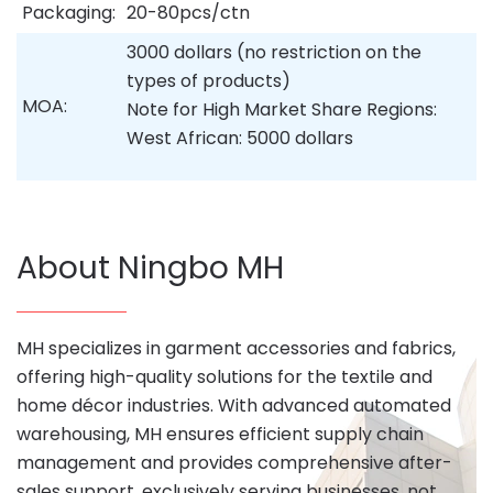
Packaging:
20-80pcs/ctn
3000 dollars (no restriction on the
types of products)
MOA:
Note for High Market Share Regions:
West African: 5000 dollars
About Ningbo MH
MH specializes in garment accessories and fabrics,
offering high-quality solutions for the textile and
home décor industries. With advanced automated
warehousing, MH ensures efficient supply chain
management and provides comprehensive after-
sales support, exclusively serving businesses, not