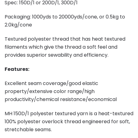
Spec: 150D/1 or 200D/1, 300D/1
Packaging: 1000yds to 20000yds/cone, or 0.5kg to
2.0kg/cone
Textured polyester thread that has heat textured
filaments which give the thread a soft feel and
provides superior sewability and efficiency.
Features:
Excellent seam coverage/good elastic
property/extensive color range/high
productivity/chemical resistance/economical
MH 150D/1 polyester textured yarn is a heat-textured
100% polyester overlock thread engineered for soft,
stretchable seams.