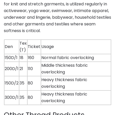
for knit and stretch garments, is utilized regularly in
activewear, yoga wear, swimwear, intimate apparel,
underwear and lingerie, babywear, household textiles
and other garments and textiles where seam
softness is critical.
Tex
Den
Ticket
Usage
(T)
150D/1
18
160
Normal fabric overlocking
Middle thickness fabric
200D/1
21
110
overlocking
Heavy thickness fabric
150D/2
35
80
overlocking
Heavy thickness fabric
300D/1
35
80
overlocking