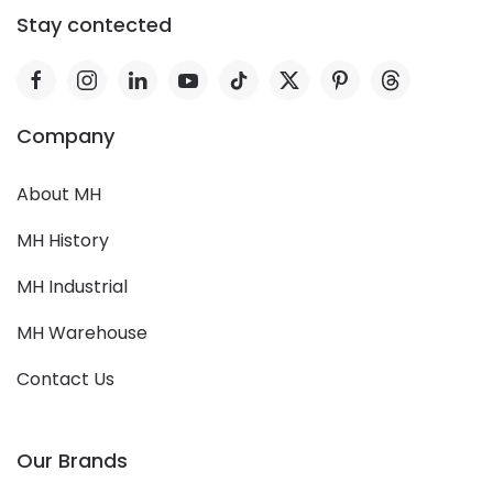
Stay contected
Company
About MH
MH History
MH Industrial
MH Warehouse
Contact Us
Our Brands