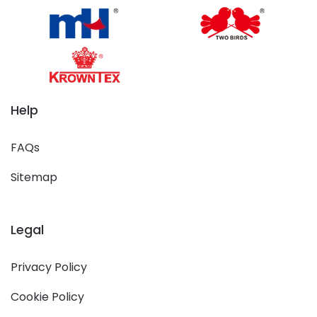
Help
FAQs
Sitemap
Legal
Privacy Policy
Cookie Policy