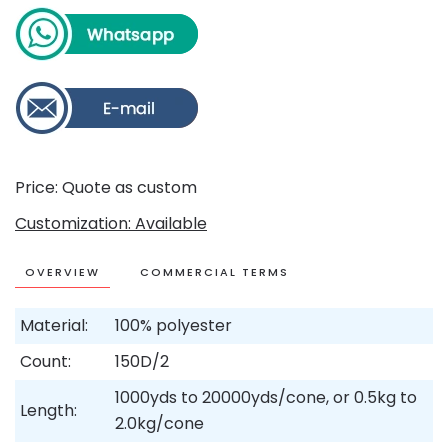
Price: Quote as custom
Customization: Available
OVERVIEW
COMMERCIAL TERMS
Material:
100% polyester
Count:
150D/2
1000yds to 20000yds/cone, or 0.5kg to
Length:
2.0kg/cone