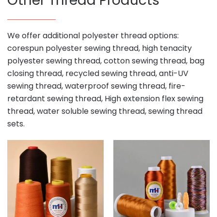
Other Thread Products
We offer additional polyester thread options:
corespun polyester sewing thread, high tenacity
polyester sewing thread, cotton sewing thread, bag
closing thread, recycled sewing thread, anti-UV
sewing thread, waterproof sewing thread, fire-
retardant sewing thread, High extension flex sewing
thread, water soluble sewing thread, sewing thread
sets.