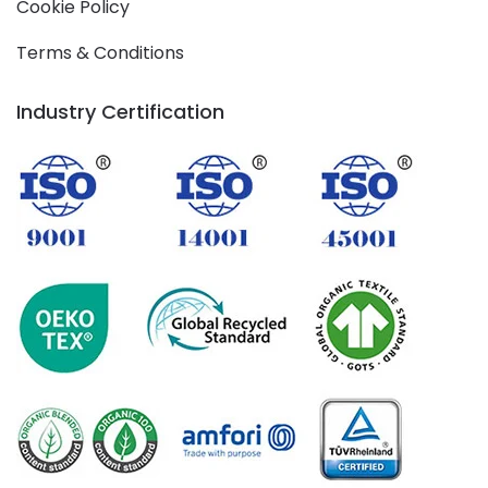
Cookie Policy
Terms & Conditions
Industry Certification