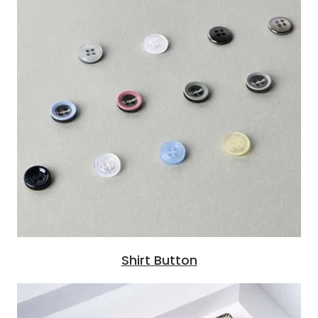
Shirt Button