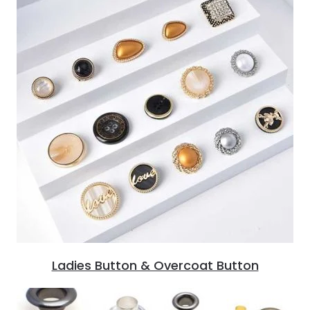
Ladies Button & Overcoat Button