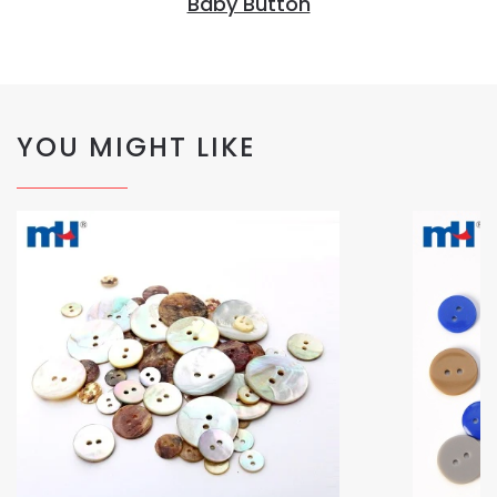
Baby Button
YOU MIGHT LIKE