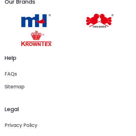
Our Brands
Help
FAQs
Sitemap
Legal
Privacy Policy