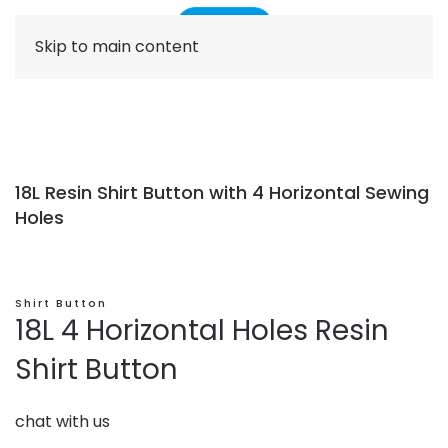
Skip to main content
18L Resin Shirt Button with 4 Horizontal Sewing
Holes
Shirt Button
18L 4 Horizontal Holes Resin
Shirt Button
chat with us