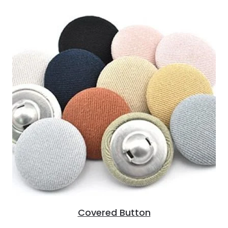
Covered Button