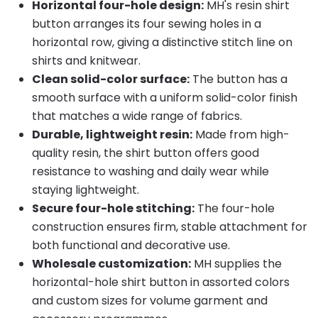
Horizontal four-hole design:
MH's resin shirt
button arranges its four sewing holes in a
horizontal row, giving a distinctive stitch line on
shirts and knitwear.
Clean solid-color surface:
The button has a
smooth surface with a uniform solid-color finish
that matches a wide range of fabrics.
Durable, lightweight resin:
Made from high-
quality resin, the shirt button offers good
resistance to washing and daily wear while
staying lightweight.
Secure four-hole stitching:
The four-hole
construction ensures firm, stable attachment for
both functional and decorative use.
Wholesale customization:
MH supplies the
horizontal-hole shirt button in assorted colors
and custom sizes for volume garment and