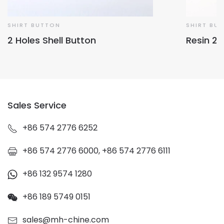
SHIRT BUTTON
SHIRT BU
2 Holes Shell Button
Resin 2 
Sales Service
+86 574 2776 6252
+86 574 2776 6000, +86 574 2776 6111
+86 132 9574 1280
+86 189 5749 0151
sales@mh-chine.com