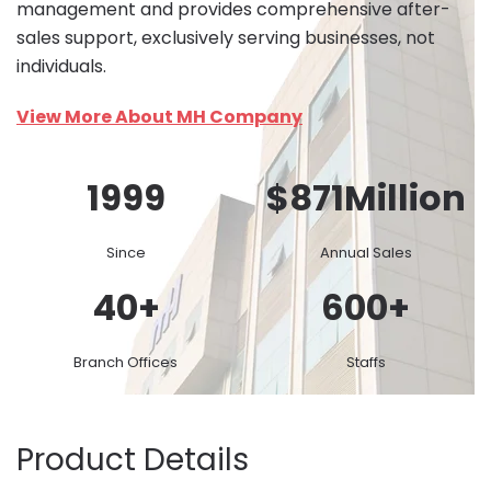
management and provides comprehensive after-
sales support, exclusively serving businesses, not
individuals.
View More About MH Company
1999
$
871
Million
Since
Annual Sales
40
+
600
+
Branch Offices
Staffs
Product Details