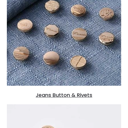
Jeans Button & Rivets