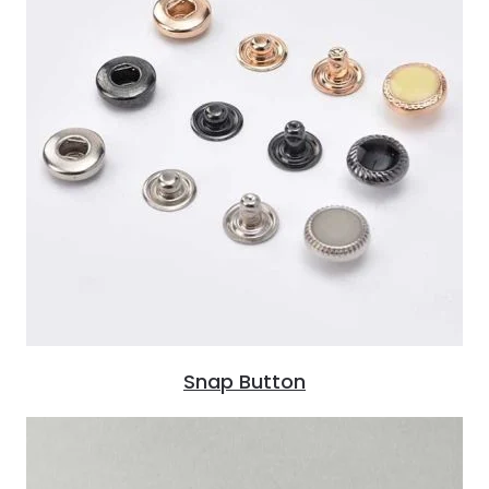
Snap Button