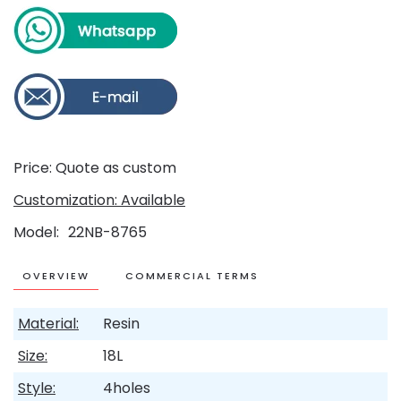
Price: Quote as custom
Customization: Available
Model
22NB-8765
OVERVIEW
COMMERCIAL TERMS
Material:
Resin
Size:
18L
Style:
4holes