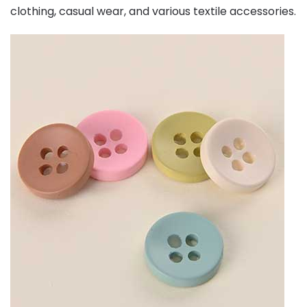
clothing, casual wear, and various textile accessories.