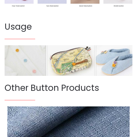
Usage
Other Button Products