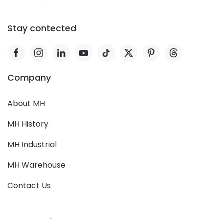
Stay contected
Company
About MH
MH History
MH Industrial
MH Warehouse
Contact Us