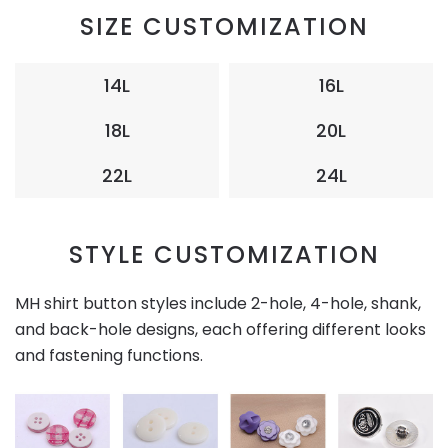
SIZE CUSTOMIZATION
14L
16L
18L
20L
22L
24L
STYLE CUSTOMIZATION
MH shirt button styles include 2-hole, 4-hole, shank,
and back-hole designs, each offering different looks
and fastening functions.