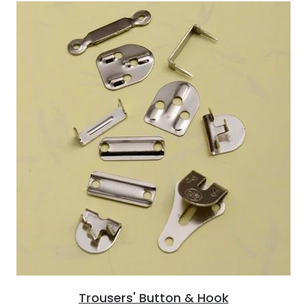
Trousers' Button & Hook