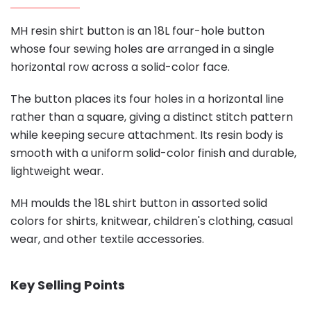
MH resin shirt button is an 18L four-hole button
whose four sewing holes are arranged in a single
horizontal row across a solid-color face.
The button places its four holes in a horizontal line
rather than a square, giving a distinct stitch pattern
while keeping secure attachment. Its resin body is
smooth with a uniform solid-color finish and durable,
lightweight wear.
MH moulds the 18L shirt button in assorted solid
colors for shirts, knitwear, children's clothing, casual
wear, and other textile accessories.
Key Selling Points