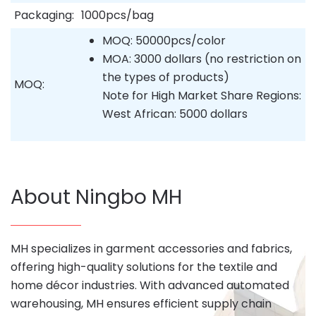
Packaging:
1000pcs/bag
MOQ: 50000pcs/color
MOA: 3000 dollars (no restriction on
the types of products)
MOQ:
Note for High Market Share Regions:
West African: 5000 dollars
About Ningbo MH
MH specializes in garment accessories and fabrics,
offering high-quality solutions for the textile and
home décor industries. With advanced automated
warehousing, MH ensures efficient supply chain