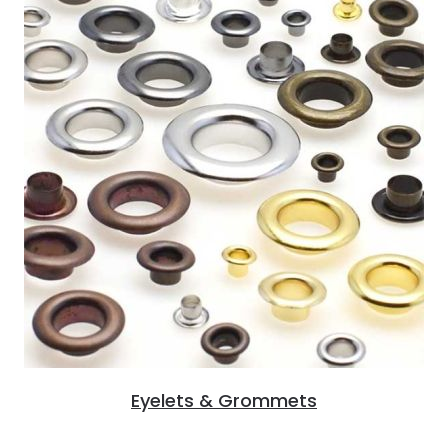
Eyelets & Grommets