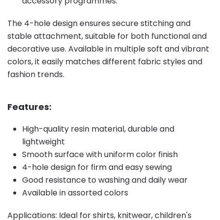
accessory programmes.
The 4-hole design ensures secure stitching and
stable attachment, suitable for both functional and
decorative use. Available in multiple soft and vibrant
colors, it easily matches different fabric styles and
fashion trends.
Features:
High-quality resin material, durable and
lightweight
Smooth surface with uniform color finish
4-hole design for firm and easy sewing
Good resistance to washing and daily wear
Available in assorted colors
Applications: Ideal for shirts, knitwear, children's