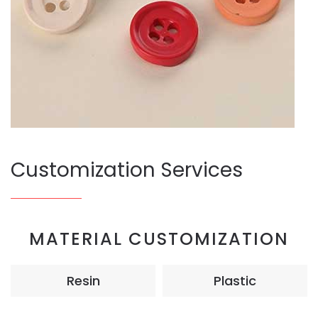
Customization Services
MATERIAL CUSTOMIZATION
Resin
Plastic