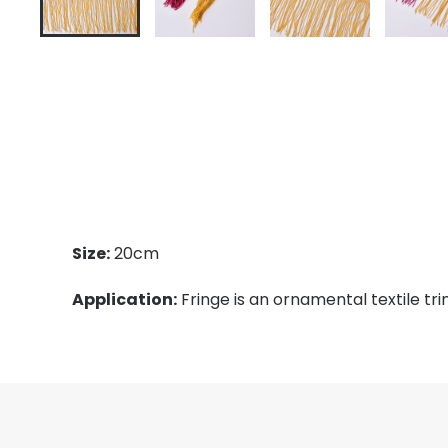
Size:
20cm
Application:
Fringe is an ornamental textile tri