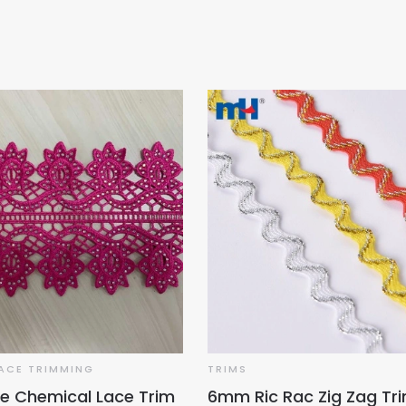
ACE TRIMMING
TRIMS
e Chemical Lace Trim
6mm Ric Rac Zig Zag Tr