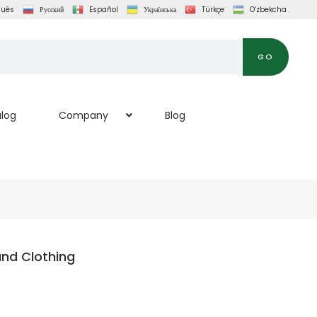
guês
Русский
Español
Українська
Türkçe
O‘zbekcha
GO
log
Company
Blog
and Clothing