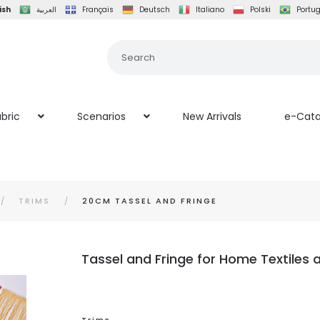
ish
العربية
Français
Deutsch
Italiano
Polski
Portu
bric
Scenarios
New Arrivals
e-Cata
TRIMS
20CM TASSEL AND FRINGE
Tassel and Fringe for Home Textiles 