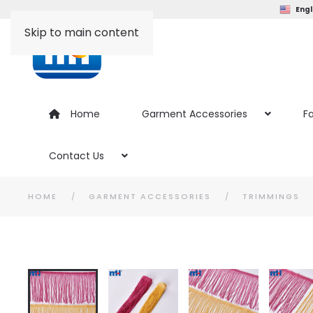
Engl
Skip to main content
Home
Garment Accessories
Fa
Contact Us
HOME
GARMENT ACCESSORIES
TRIMMINGS