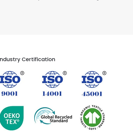
Industry Certification