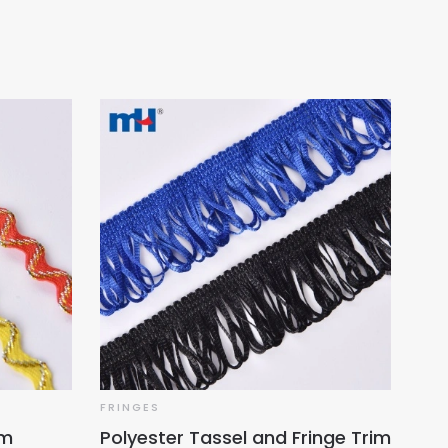
FRINGES
im
Polyester Tassel and Fringe Trim