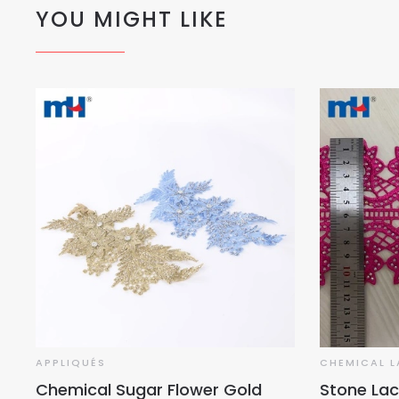
YOU MIGHT LIKE
APPLIQUÉS
CHEMICAL L
Chemical Sugar Flower Gold
Stone Lac