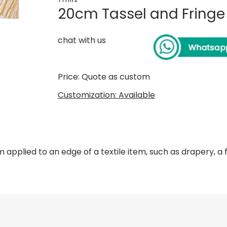
Trims
20cm Tassel and Fringe
chat with us
Price: Quote as custom
Customization: Available
m applied to an edge of a textile item, such as drapery, a f