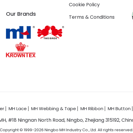
Cookie Policy
Our Brands
Terms & Conditions
er
MH Lace
MH Webbing & Tape
MH Ribbon
MH Button
MH, #18 Ningnan North Road, Ningbo, Zhejiang 315192, Chin
Copyright © 1999-2026 Ningbo MH Industry Co., Ltd. All rights reserved