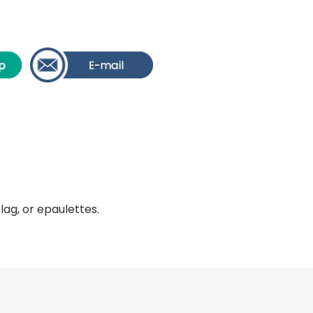
lag, or epaulettes.