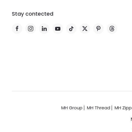
Stay contected
MH Group
MH Thread
MH Zipp