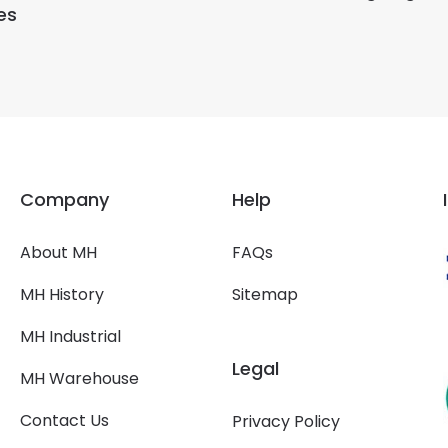
es
Company
Help
About MH
FAQs
MH History
Sitemap
MH Industrial
Legal
MH Warehouse
Contact Us
Privacy Policy