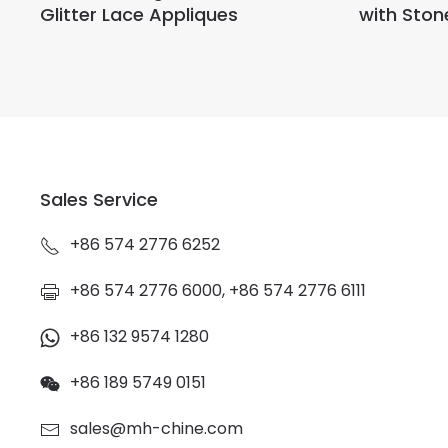
Glitter Lace Appliques
with Ston
Sales Service
+86 574 2776 6252
+86 574 2776 6000, +86 574 2776 6111
+86 132 9574 1280
+86 189 5749 0151
sales@mh-chine.com