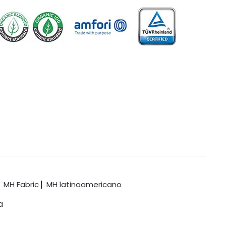
MH Fabric
MH latinoamericano
a
.