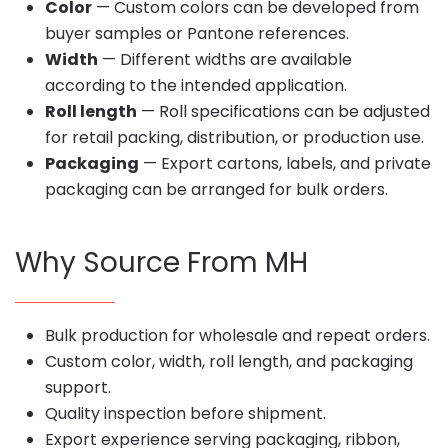
Color
— Custom colors can be developed from
buyer samples or Pantone references.
Width
— Different widths are available
according to the intended application.
Roll length
— Roll specifications can be adjusted
for retail packing, distribution, or production use.
Packaging
— Export cartons, labels, and private
packaging can be arranged for bulk orders.
Why Source From MH
Bulk production for wholesale and repeat orders.
Custom color, width, roll length, and packaging
support.
Quality inspection before shipment.
Export experience serving packaging, ribbon,