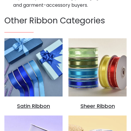
and garment-accessory buyers.
Other Ribbon Categories
Satin Ribbon
Sheer Ribbon