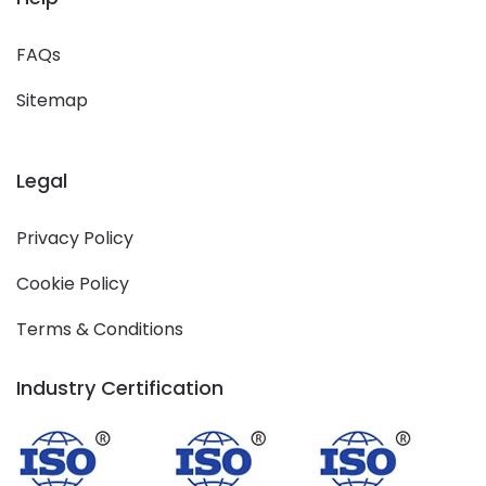
FAQs
Sitemap
Legal
Privacy Policy
Cookie Policy
Terms & Conditions
Industry Certification