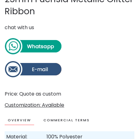
Ribbon
chat with us
Price: Quote as custom
Customization: Available
OVERVIEW
COMMERCIAL TERMS
Material:
100% Polyester