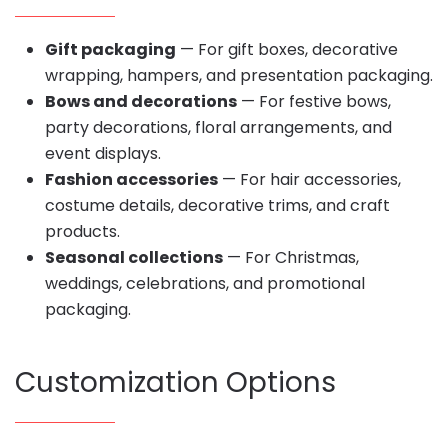
Gift packaging
— For gift boxes, decorative
wrapping, hampers, and presentation packaging.
Bows and decorations
— For festive bows,
party decorations, floral arrangements, and
event displays.
Fashion accessories
— For hair accessories,
costume details, decorative trims, and craft
products.
Seasonal collections
— For Christmas,
weddings, celebrations, and promotional
packaging.
Customization Options