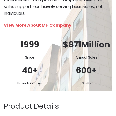
sales support, exclusively serving businesses, not
individuals.
View More About MH Company
1999
$
871
Million
Since
Annual Sales
40
+
600
+
Branch Offices
Staffs
Product Details