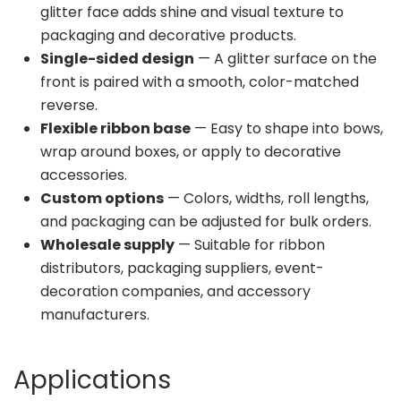
glitter face adds shine and visual texture to
packaging and decorative products.
Single-sided design
— A glitter surface on the
front is paired with a smooth, color-matched
reverse.
Flexible ribbon base
— Easy to shape into bows,
wrap around boxes, or apply to decorative
accessories.
Custom options
— Colors, widths, roll lengths,
and packaging can be adjusted for bulk orders.
Wholesale supply
— Suitable for ribbon
distributors, packaging suppliers, event-
decoration companies, and accessory
manufacturers.
Applications