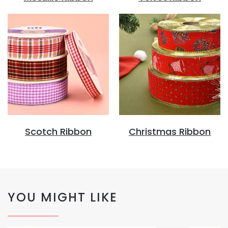
Scotch Ribbon
Christmas Ribbon
YOU MIGHT LIKE