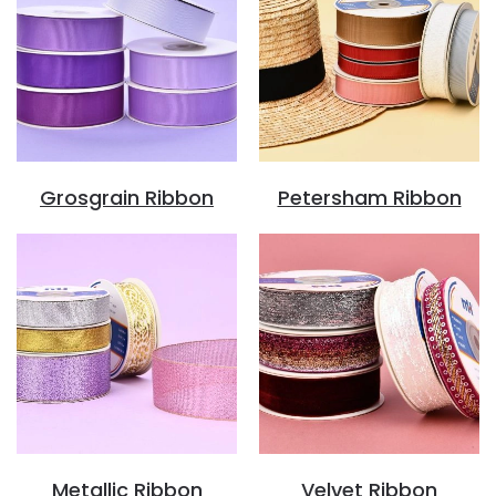
Grosgrain Ribbon
Petersham Ribbon
Metallic Ribbon
Velvet Ribbon