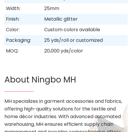
Width:
25mm
Finish:
Metallic glitter
Color:
Custom colors available
Packaging:
25 yds/roll or customized
MOQ:
20,000 yds/color
About Ningbo MH
MH specializes in garment accessories and fabrics,
offering high-quality solutions for the textile and
home décor industries. With advanced automated
warehousing, MH ensures efficient supply chain
management and provides comprehensive after-