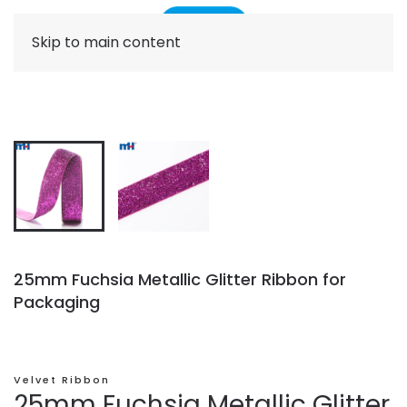
Skip to main content
25mm Fuchsia Metallic Glitter Ribbon for
Packaging
Velvet Ribbon
25mm Fuchsia Metallic Glitter