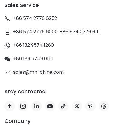
Sales Service
+86 574 2776 6252
+86 574 2776 6000, +86 574 2776 6111
+86 132 9574 1280
+86 189 5749 0151
sales@mh-chine.com
Stay contected
Company