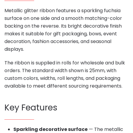
Metallic glitter ribbon features a sparkling fuchsia
surface on one side and a smooth matching-color
backing on the reverse. Its bright decorative finish
makes it suitable for gift packaging, bows, event
decoration, fashion accessories, and seasonal
displays.
The ribbon is supplied in rolls for wholesale and bulk
orders. The standard width shown is 25mm, with
custom colors, widths, roll lengths, and packaging
available to meet different sourcing requirements.
Key Features
Sparkling decorative surface
— The metallic