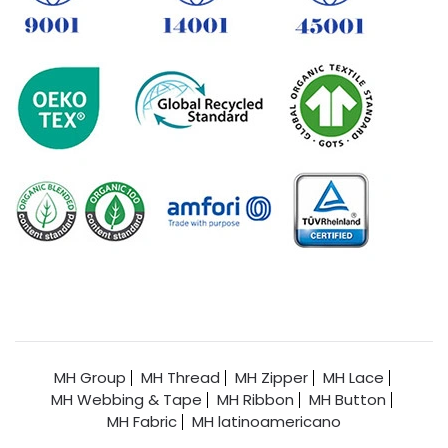
MH Group
MH Thread
MH Zipper
MH Lace
MH Webbing & Tape
MH Ribbon
MH Button
MH Fabric
MH latinoamericano