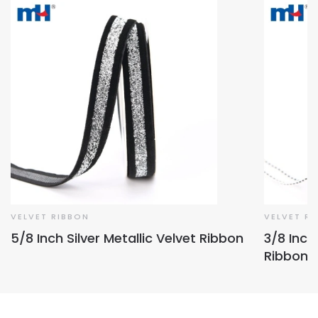
VELVET RIBBON
VELVET R
5/8 Inch Silver Metallic Velvet Ribbon
3/8 Inch
Ribbon