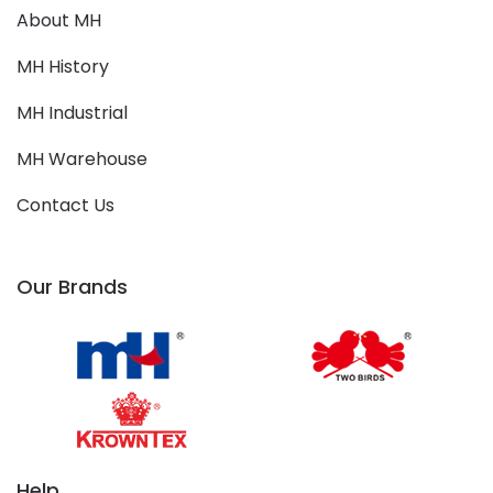
About MH
MH History
MH Industrial
MH Warehouse
Contact Us
Our Brands
Help