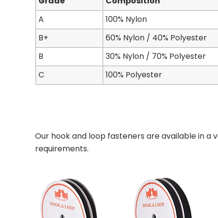
Grade
Composition
A
100% Nylon
B+
60% Nylon / 40% Polyester
B
30% Nylon / 70% Polyester
C
100% Polyester
Our hook and loop fasteners are available in a v
requirements.