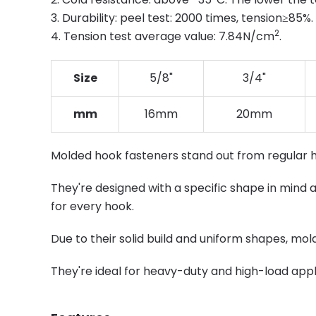
3. Durability: peel test: 2000 times, tension≥85%.
2
4. Tension test average value: 7.84N/cm
.
Size
5/8"
3/4"
mm
16mm
20mm
Molded hook fasteners stand out from regular 
They're designed with a specific shape in mind a
for every hook.
Due to their solid build and uniform shapes, mo
They're ideal for heavy-duty and high-load appli