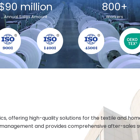
$90 million
800+
Annual Sales Amount
Workers
cs, offering high-quality solutions for the textile and h
 management and provides comprehensive after-sales sup