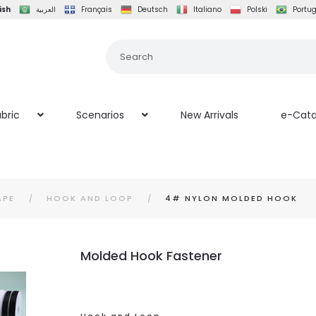
ish
العربية
Français
Deutsch
Italiano
Polski
Portu
bric
Scenarios
New Arrivals
e-Cata
APE
HOOK AND LOOP
4# NYLON MOLDED HOOK
Molded Hook Fastener