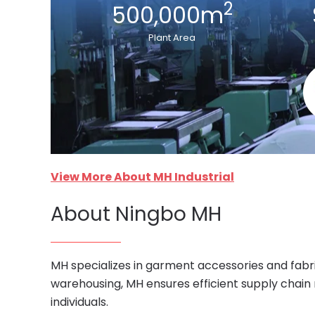
2
500,000m
Plant Area
View More About MH Industrial
About Ningbo MH
MH specializes in garment accessories and fabri
warehousing, MH ensures efficient supply chain
individuals.