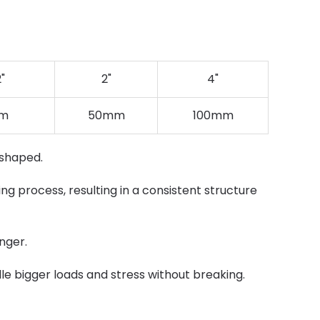
2"
2"
4"
m
50mm
100mm
 shaped.
ng process, resulting in a consistent structure
nger.
dle bigger loads and stress without breaking.