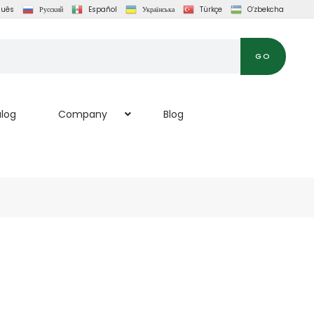
guês
Русский
Español
Українська
Türkçe
O‘zbekcha
GO
log
Company
Blog