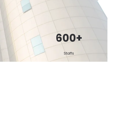
600
+
Staffs