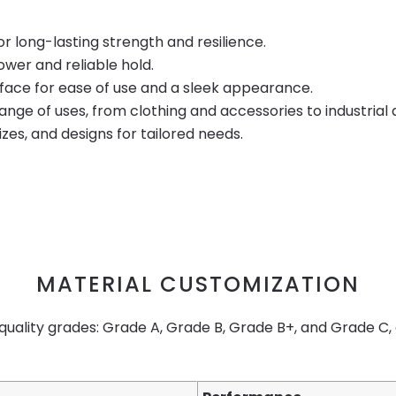
r long-lasting strength and resilience.
ower and reliable hold.
rface for ease of use and a sleek appearance.
 range of uses, from clothing and accessories to industrial 
sizes, and designs for tailored needs.
MATERIAL CUSTOMIZATION
 quality grades: Grade A, Grade B, Grade B+, and Grade C,