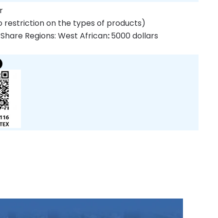
r
 restriction on the types of products)
 Share Regions: West African
:
5000 dollars