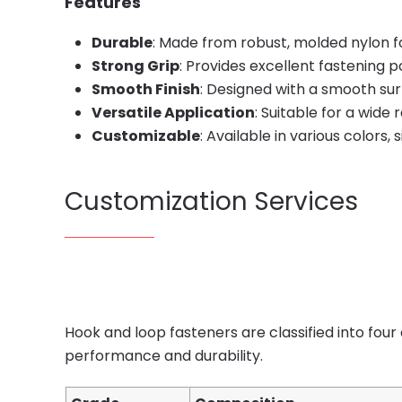
Features
Durable
: Made from robust, molded nylon fo
Strong Grip
: Provides excellent fastening p
Smooth Finish
: Designed with a smooth su
Versatile Application
: Suitable for a wide
Customizable
: Available in various colors, 
Customization Services
Hook and loop fasteners are classified into four
performance and durability.