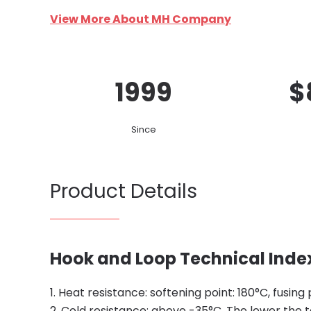
View More About MH Company
1999
$
Since
Product Details
Hook and Loop Technical Inde
1. Heat resistance: softening point: 180°C, fusing 
2. Cold resistance: above -35°C. The lower the 