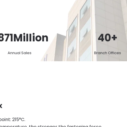
871
Million
40
+
Annual Sales
Branch Offices
x
point: 215°C.
temperature, the stronger the fastening force.