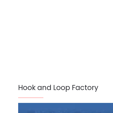
Hook and Loop Factory