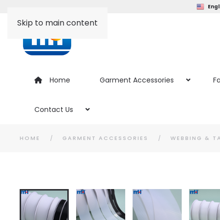
Engl
Skip to main content
Home
Garment Accessories
Fa
Contact Us
HOME
GARMENT ACCESSORIES
WEBBING & T