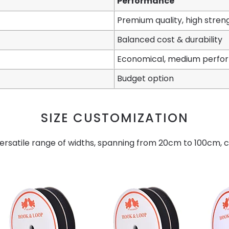
Performance
Premium quality, high stren
Balanced cost & durability
Economical, medium perf
Budget option
SIZE CUSTOMIZATION
ersatile range of widths, spanning from 20cm to 100cm, ca