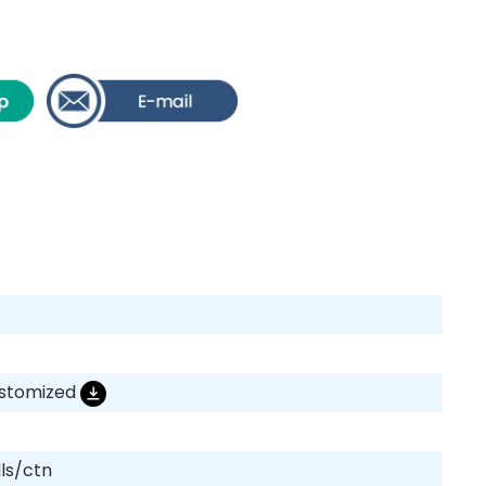
ustomized
lls/ctn