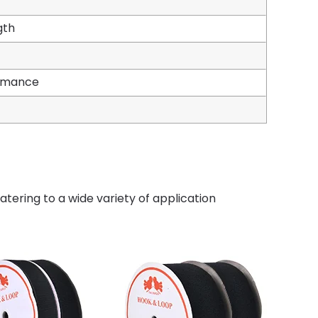
gth
ormance
tering to a wide variety of application