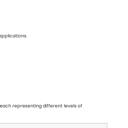
applications.
 each representing different levels of