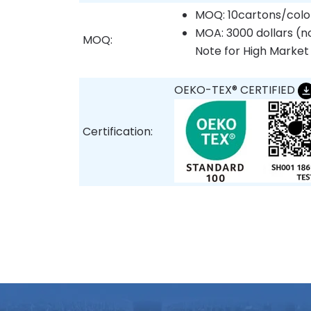
MOQ: 10cartons/colo
MOA: 3000 dollars (no
MOQ:
Note for High Market
OEKO-TEX® CERTIFIED
Certification: