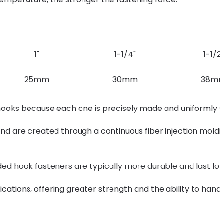
1"
1-1/4"
1-1/
25mm
30mm
38m
hooks because each one is precisely made and uniformly
nd are created through a continuous fiber injection moldi
lded hook fasteners are typically more durable and last lo
cations, offering greater strength and the ability to han