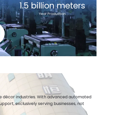
1.5 billion meters
Year Production
ome décor industries. With advanced automated
port, exclusively serving businesses, not