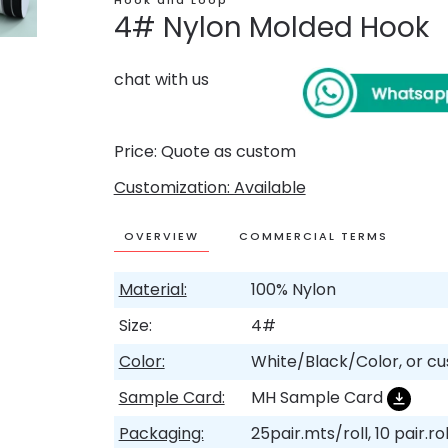
Hook and Loop
4# Nylon Molded Hook
chat with us
Price: Quote as custom
Customization: Available
OVERVIEW
COMMERCIAL TERMS
Material:
100% Nylon
Size:
4#
Color:
White/Black/Color, or c
Sample Card:
MH Sample Card
Packaging:
25pair.mts/roll, 10 pair.ro