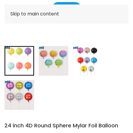
Skip to main content
24 inch 4D Round Sphere Mylar Foil Balloon