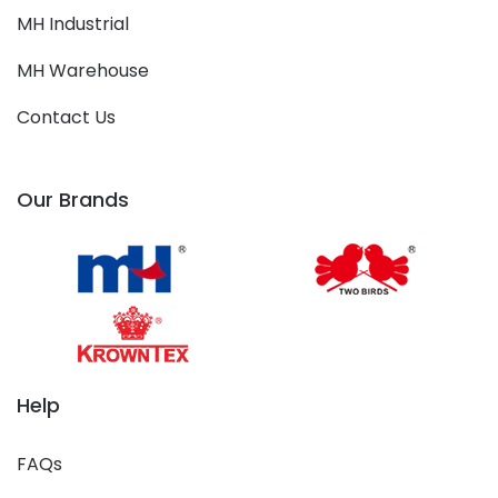
MH Industrial
MH Warehouse
Contact Us
Our Brands
Help
FAQs