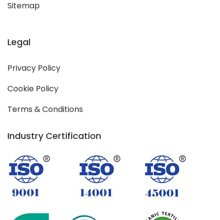
Sitemap
Legal
Privacy Policy
Cookie Policy
Terms & Conditions
Industry Certification