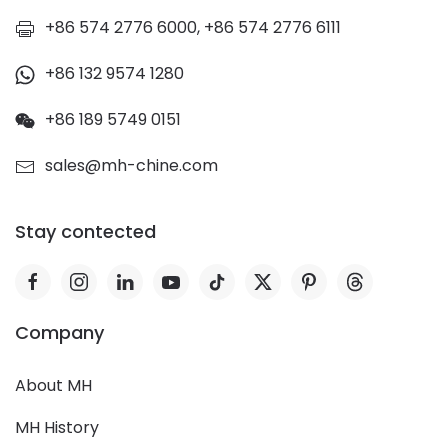
+86 574 2776 6000, +86 574 2776 6111
+86 132 9574 1280
+86 189 5749 0151
sales@mh-chine.com
Stay contected
Company
About MH
MH History