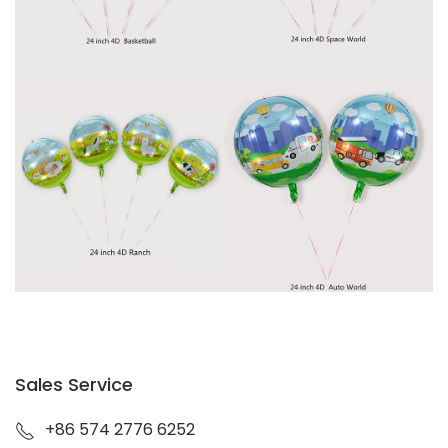
Sales Service
+86 574 2776 6252