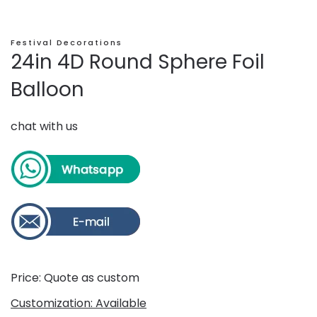
Festival Decorations
24in 4D Round Sphere Foil
Balloon
chat with us
Price: Quote as custom
Customization: Available