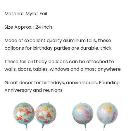
Material: Mylar Foil
Size Approx. : 24 inch
Made of excellent quality aluminum foils, these
balloons for birthday parties are durable, thick.
These foil birthday balloons can be attached to
walls, doors, tables, windows and almost anywhere.
Great decor for birthdays, anniversaries, Founding
Anniversary and reunions.