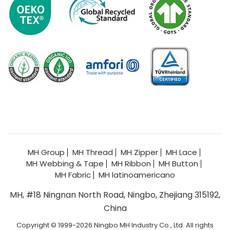
MH Group
MH Thread
MH Zipper
MH Lace
MH Webbing & Tape
MH Ribbon
MH Button
MH Fabric
MH latinoamericano
MH, #18 Ningnan North Road, Ningbo, Zhejiang 315192,
China
Copyright © 1999-2026 Ningbo MH Industry Co., Ltd. All rights