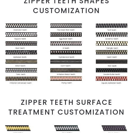
ZIPPER TEETH SHAPES
CUSTOMIZATION
ZIPPER TEETH SURFACE
TREATMENT CUSTOMIZATION