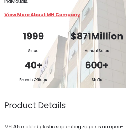
individuals.
View More About MH Company
1999
$
871
Million
Since
Annual Sales
40
+
600
+
Branch Offices
Staffs
Product Details
MH #5 molded plastic separating zipper is an open-