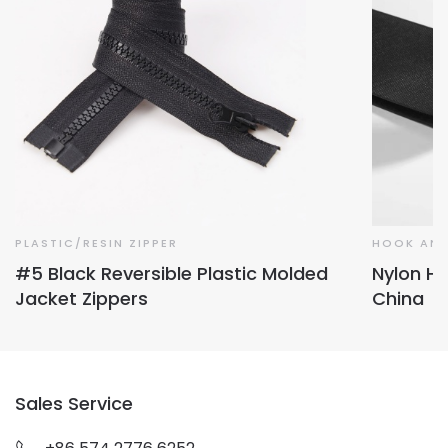
PLASTIC/RESIN ZIPPER
HOOK AND
#5 Black Reversible Plastic Molded
Nylon Ho
Jacket Zippers
China
Sales Service