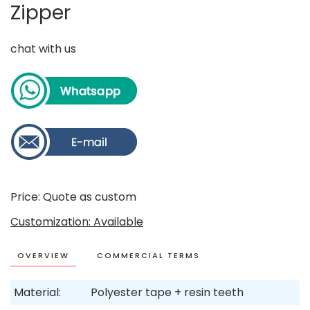
Zipper
chat with us
Price: Quote as custom
Customization: Available
OVERVIEW
COMMERCIAL TERMS
Material:
Polyester tape + resin teeth