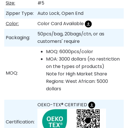
Size:
#5
Zipper Type:
Auto Lock, Open End
Color:
Color Card Available
50pcs/bag, 20bags/ctn, or as
Packaging:
customers' require
MOQ: 6000pcs/color
MOA: 3000 dollars (no restriction
on the types of products)
MOQ:
Note for High Market Share
Regions: West African: 5000
dollars
OEKO-TEX® CERTIFIED
Certification: