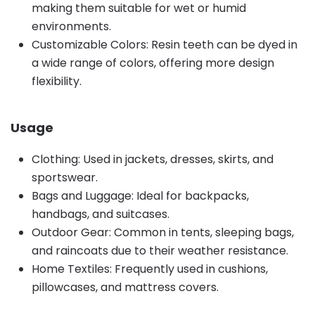
making them suitable for wet or humid
environments.
Customizable Colors: Resin teeth can be dyed in
a wide range of colors, offering more design
flexibility.
Usage
Clothing: Used in jackets, dresses, skirts, and
sportswear.
Bags and Luggage: Ideal for backpacks,
handbags, and suitcases.
Outdoor Gear: Common in tents, sleeping bags,
and raincoats due to their weather resistance.
Home Textiles: Frequently used in cushions,
pillowcases, and mattress covers.