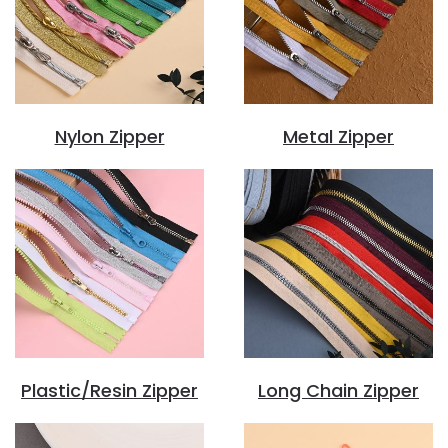
Nylon Zipper
Metal Zipper
Plastic/Resin Zipper
Long Chain Zipper