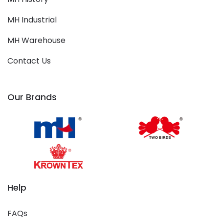
MH Industrial
MH Warehouse
Contact Us
Our Brands
Help
FAQs