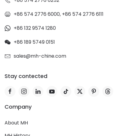
+86 574 2776 6252
+86 574 2776 6000, +86 574 2776 6111
+86 132 9574 1280
+86 189 5749 0151
sales@mh-chine.com
Stay contected
Company
About MH
MH History