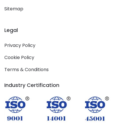
Sitemap
Legal
Privacy Policy
Cookie Policy
Terms & Conditions
Industry Certification