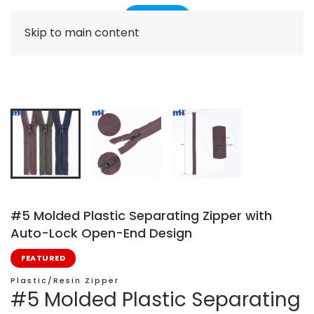
Skip to main content
#5 Molded Plastic Separating Zipper with
Auto-Lock Open-End Design
FEATURED
Plastic/Resin Zipper
#5 Molded Plastic Separating