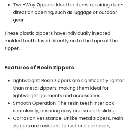
Two-Way Zippers: Ideal for items requiring dual-
direction opening, such as luggage or outdoor
gear.
These plastic zippers have individually injected
molded teeth, fused directly on to the tape of the
zipper.
Features of Resin Zippers
Lightweight: Resin zippers are significantly lighter
than metal zippers, making them ideal for
lightweight garments and accessories.
Smooth Operation: The resin teeth interlock
seamlessly, ensuring easy and smooth sliding.
Corrosion Resistance: Unlike metal zippers, resin
zippers are resistant to rust and corrosion,