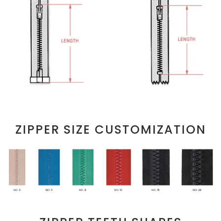
ZIPPER SIZE CUSTOMIZATION