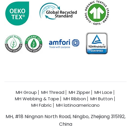
MH Group
MH Thread
MH Zipper
MH Lace
MH Webbing & Tape
MH Ribbon
MH Button
MH Fabric
MH latinoamericano
MH, #18 Ningnan North Road, Ningbo, Zhejiang 315192,
China