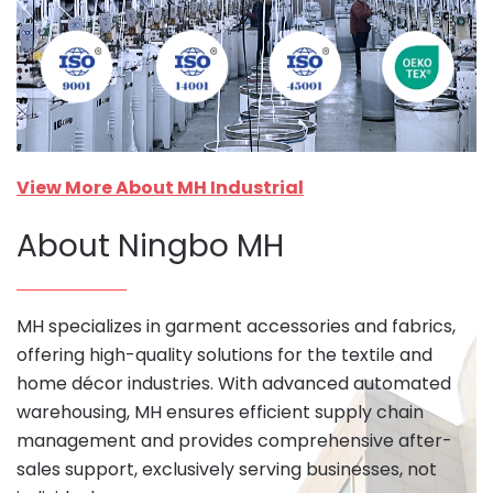
View More About MH Industrial
About Ningbo MH
MH specializes in garment accessories and fabrics,
offering high-quality solutions for the textile and
home décor industries. With advanced automated
warehousing, MH ensures efficient supply chain
management and provides comprehensive after-
sales support, exclusively serving businesses, not