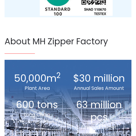
About MH Zipper Factory
2
50,000m
$30 million
Plant Area
Annual Sales Amount
600 tons
63 million
pcs
Long Chain
Month Production
Finished Zipper
Month Production