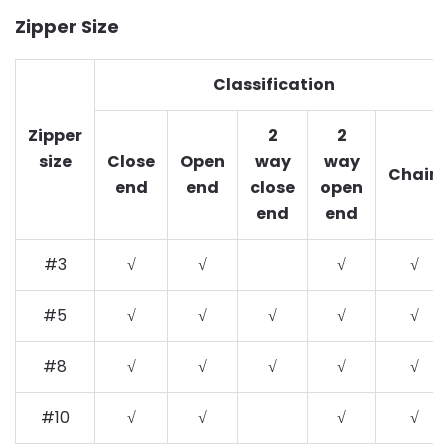
Zipper Size
Classification
Zipper
2
2
size
Close
Open
way
way
Chain
end
end
close
open
end
end
#3
√
√
√
√
#5
√
√
√
√
√
#8
√
√
√
√
√
#10
√
√
√
√