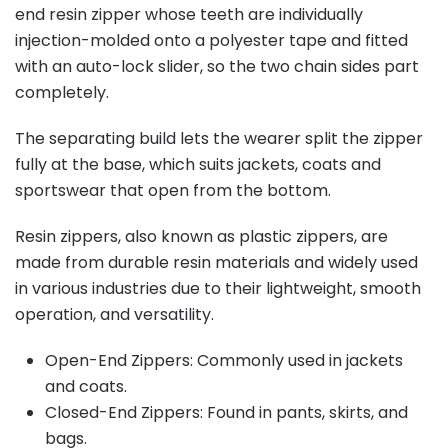
end resin zipper whose teeth are individually
injection-molded onto a polyester tape and fitted
with an auto-lock slider, so the two chain sides part
completely.
The separating build lets the wearer split the zipper
fully at the base, which suits jackets, coats and
sportswear that open from the bottom.
Resin zippers, also known as plastic zippers, are
made from durable resin materials and widely used
in various industries due to their lightweight, smooth
operation, and versatility.
Open-End Zippers: Commonly used in jackets
and coats.
Closed-End Zippers: Found in pants, skirts, and
bags.