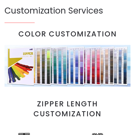
Customization Services
COLOR CUSTOMIZATION
ZIPPER LENGTH
CUSTOMIZATION