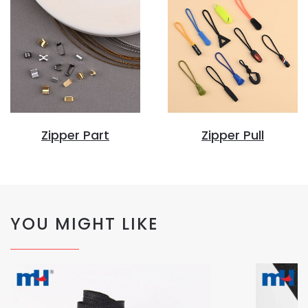
Zipper Part
Zipper Pull
YOU MIGHT LIKE