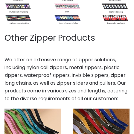
Other Zipper Products
We offer an extensive range of zipper solutions,
including nylon coil zippers, metal zippers, plastic
zippers, waterproof zippers, invisible zippers, zipper
long chains, as well as zipper sliders and pullers. Our
products come in various sizes and lengths, catering
to the diverse requirements of all our customers.