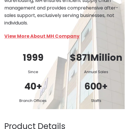
warehousing, MH ensures efficient supply chain
management and provides comprehensive after-
sales support, exclusively serving businesses, not
individuals.
View More About MH Company
1999
$
871
Million
Since
Annual Sales
40
+
600
+
Branch Offices
Staffs
Product Details