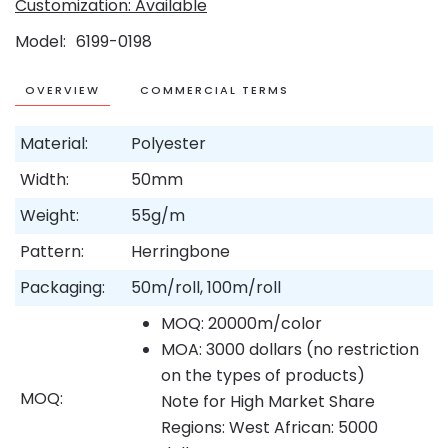
Customization: Available
Model
6199-0198
OVERVIEW
COMMERCIAL TERMS
Material:
Polyester
Width:
50mm
Weight:
55g/m
Pattern:
Herringbone
Packaging:
50m/roll, 100m/roll
MOQ: 20000m/color
MOA: 3000 dollars (no restriction
on the types of products)
MOQ:
Note for High Market Share
Regions: West African: 5000