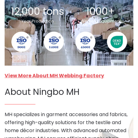
12,000 tons
1000+
Year Production
Weaving Equipment
View More About MH Webbing Factory
About Ningbo MH
MH specializes in garment accessories and fabrics,
offering high-quality solutions for the textile and
home décor industries. With advanced automated