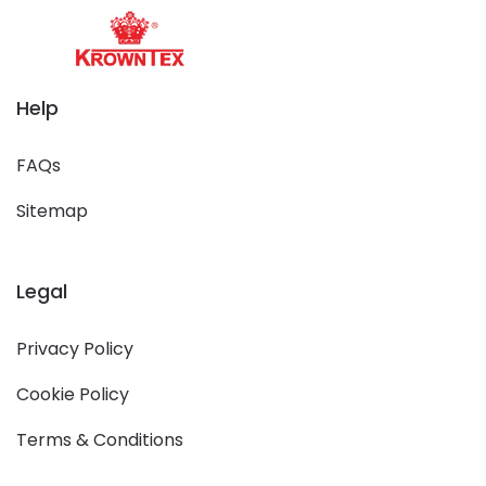
Help
FAQs
Sitemap
Legal
Privacy Policy
Cookie Policy
Terms & Conditions