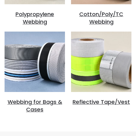
Polypropylene
Cotton/Poly/TC
Webbing
Webbing
Webbing for Bags &
Reflective Tape/Vest
Cases