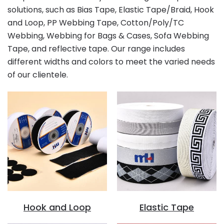
solutions, such as Bias Tape, Elastic Tape/Braid, Hook
and Loop, PP Webbing Tape, Cotton/Poly/TC
Webbing, Webbing for Bags & Cases, Sofa Webbing
Tape, and reflective tape. Our range includes
different widths and colors to meet the varied needs
of our clientele.
Hook and Loop
Elastic Tape