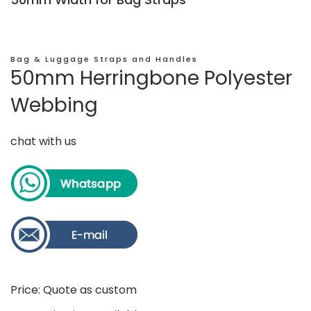
Bag & Luggage Straps and Handles
50mm Herringbone Polyester
Webbing
chat with us
Price: Quote as custom