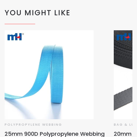
YOU MIGHT LIKE
POLYPROPYLENE WEBBING
BAG & LU
25mm 900D Polypropylene Webbing
20mm Ba