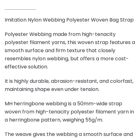
Imitation Nylon Webbing Polyester Woven Bag Strap
Polyester Webbing made from high-tenacity
polyester filament yarns, this woven strap features a
smooth surface and firm texture that closely
resembles nylon webbing, but offers a more cost-
effective solution.
It is highly durable, abrasion-resistant, and colorfast,
maintaining shape even under tension.
MH herringbone webbing is a 50mm-wide strap
woven from high-tenacity polyester filament yarn in
a herringbone pattern, weighing 55g/m.
The weave gives the webbing a smooth surface and