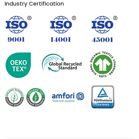
Industry Certification