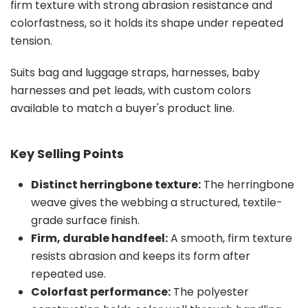
firm texture with strong abrasion resistance and
colorfastness, so it holds its shape under repeated
tension.
Suits bag and luggage straps, harnesses, baby
harnesses and pet leads, with custom colors
available to match a buyer's product line.
Key Selling Points
Distinct herringbone texture:
The herringbone
weave gives the webbing a structured, textile-
grade surface finish.
Firm, durable handfeel:
A smooth, firm texture
resists abrasion and keeps its form after
repeated use.
Colorfast performance:
The polyester