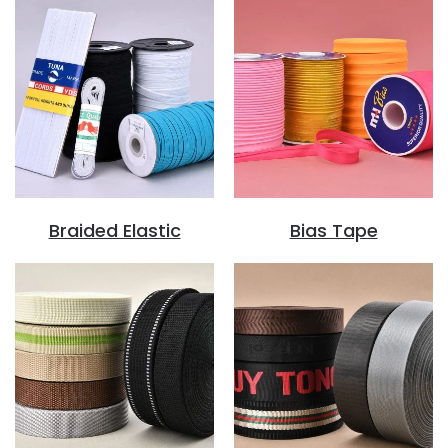
Braided Elastic
Bias Tape