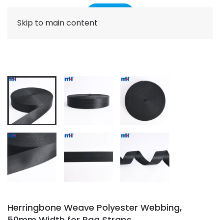
Skip to main content
Herringbone Weave Polyester Webbing,
50mm Width for Bag Straps