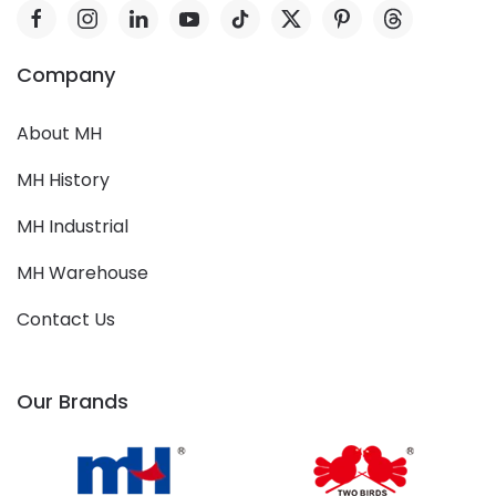
Company
About MH
MH History
MH Industrial
MH Warehouse
Contact Us
Our Brands