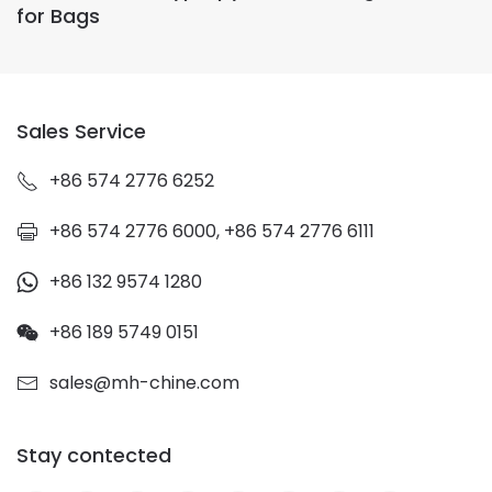
for Bags
Sales Service
+86 574 2776 6252
+86 574 2776 6000, +86 574 2776 6111
+86 132 9574 1280
+86 189 5749 0151
sales@mh-chine.com
Stay contected