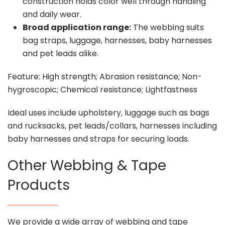
construction holds color well through handling
and daily wear.
Broad application range:
The webbing suits
bag straps, luggage, harnesses, baby harnesses
and pet leads alike.
Feature: High strength; Abrasion resistance; Non-
hygroscopic; Chemical resistance; Lightfastness
Ideal uses include upholstery, luggage such as bags
and rucksacks, pet leads/collars, harnesses including
baby harnesses and straps for securing loads.
Other Webbing & Tape
Products
We provide a wide array of webbing and tape