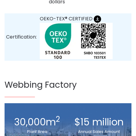
dollars
OEKO-TEX® CERTIFIED
Certification:
Webbing Factory
2
30,000m
$15 million
Plant Area
Annual Sales Amount