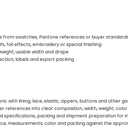
s from swatches, Pantone references or buyer standard
, foil effects, embroidery or special finishing
weight, usable width and drape
tection, labels and export packing
ic with lining, lace, elastic, zippers, buttons and other 
 references into clear composition, width, weight, color
d specifications, packing and shipment preparation for
e, measurements, color and packing against the appro