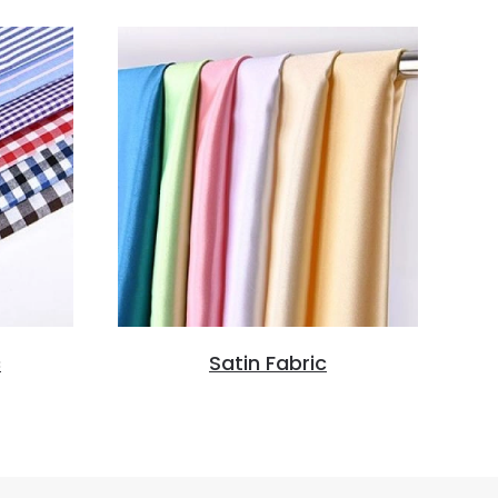
c
Satin Fabric