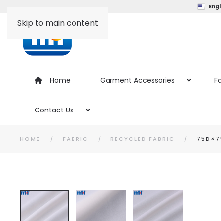
Engl
Skip to main content
Home
Garment Accessories
Fa
Contact Us
HOME
FABRIC
RECYCLED FABRIC
75D×7