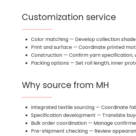
Customization service
Color matching — Develop collection shade
Print and surface — Coordinate printed motifs
Construction — Confirm yarn specification, 
Packing options — Set roll length, inner pro
Why source from MH
Integrated textile sourcing — Coordinate fabr
Specification development — Translate buyer
Bulk order coordination — Manage confirme
Pre-shipment checking — Review appearanc