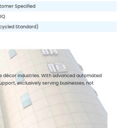
tomer Specified
OQ
cycled Standard)
ome décor industries. With advanced automated
port, exclusively serving businesses, not