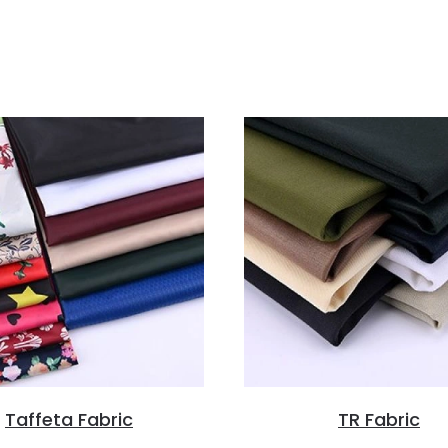
Taffeta Fabric
TR Fabric