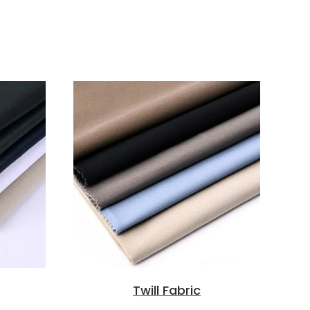
Twill Fabric