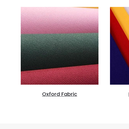
Oxford Fabric