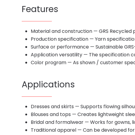
Features
Material and construction — GRS Recycled 
Production specification — Yarn specificati
Surface or performance — Sustainable GRS-
Application versatility — The specification
Color program — As shown / customer spec
Applications
Dresses and skirts — Supports flowing silho
Blouses and tops — Creates lightweight slee
Bridal and formalwear — Works for gowns, li
Traditional apparel — Can be developed for