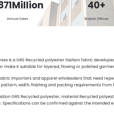
871
Million
40
+
Annual Sales
Branch Offices
s is a GRS Recycled polyester fashion fabric developed f
 make it suitable for layered, flowing or polished garmen
s, fabric importers and apparel wholesalers that need rep
pattern, width, finishing and packing requirements from 
ition GRS Recycled polyester, material Recycled polyeste
c. Specifications can be confirmed against the intended 