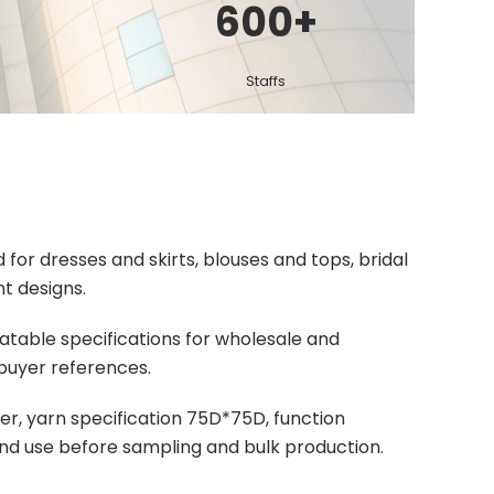
600
+
Staffs
or dresses and skirts, blouses and tops, bridal
t designs.
eatable specifications for wholesale and
buyer references.
r, yarn specification 75D*75D, function
end use before sampling and bulk production.