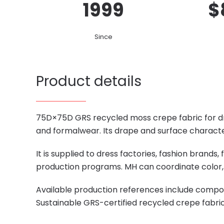
1999
$
Since
Product details
75D×75D GRS recycled moss crepe fabric for dres
and formalwear. Its drape and surface character
It is supplied to dress factories, fashion brand
production programs. MH can coordinate color, 
Available production references include compos
Sustainable GRS-certified recycled crepe fabri