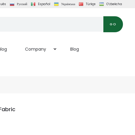
guês
Русский
Español
Українська
Türkçe
O‘zbekcha
GO
log
Company
Blog
abric