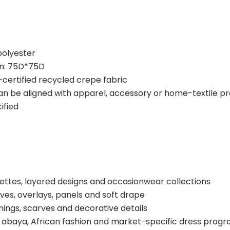
polyester
on: 75D*75D
certified recycled crepe fabric
 can be aligned with apparel, accessory or home-textile p
ified
uettes, layered designs and occasionwear collections
ves, overlays, panels and soft drape
nings, scarves and decorative details
 abaya, African fashion and market-specific dress prog