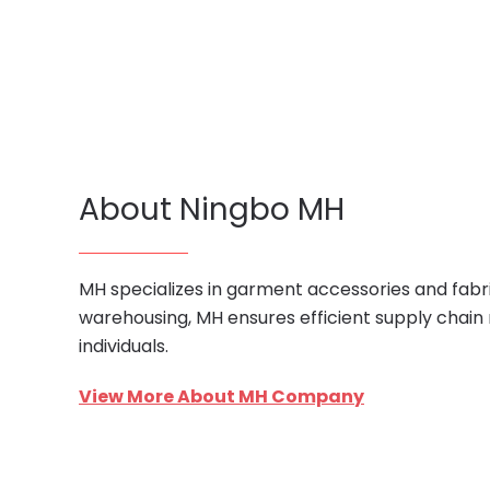
About Ningbo MH
MH specializes in garment accessories and fabri
warehousing, MH ensures efficient supply chain
individuals.
View More About MH Company