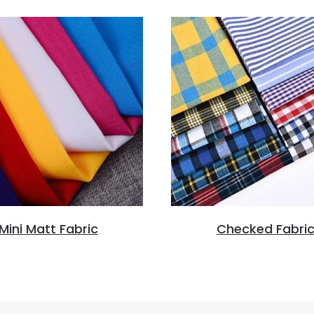
Mini Matt Fabric
Checked Fabri