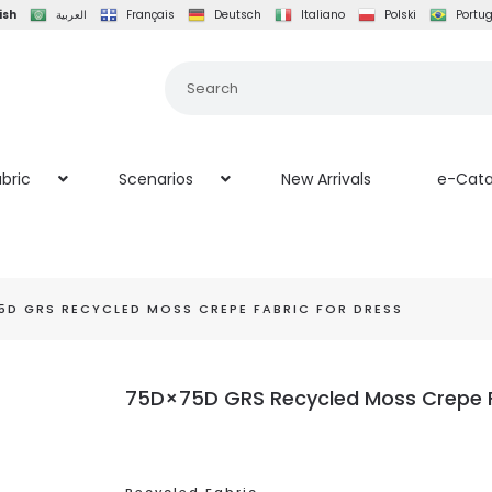
ish
العربية
Français
Deutsch
Italiano
Polski
Portu
bric
Scenarios
New Arrivals
e-Cata
5D GRS RECYCLED MOSS CREPE FABRIC FOR DRESS
75D×75D GRS Recycled Moss Crepe F