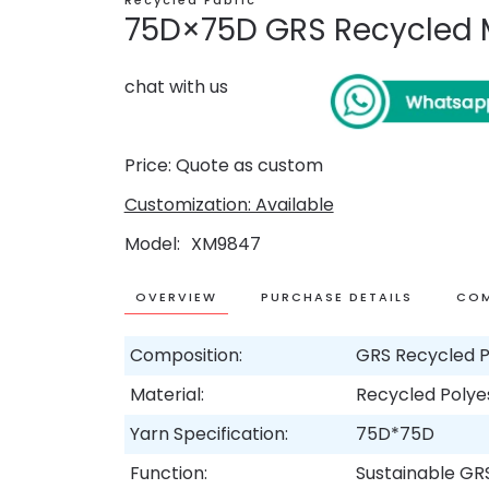
Recycled Fabric
75D×75D GRS Recycled M
chat with us
Price: Quote as custom
Customization: Available
Model
XM9847
OVERVIEW
PURCHASE DETAILS
COM
Composition:
GRS Recycled P
Material:
Recycled Polye
Yarn Specification:
75D*75D
Function:
Sustainable GR