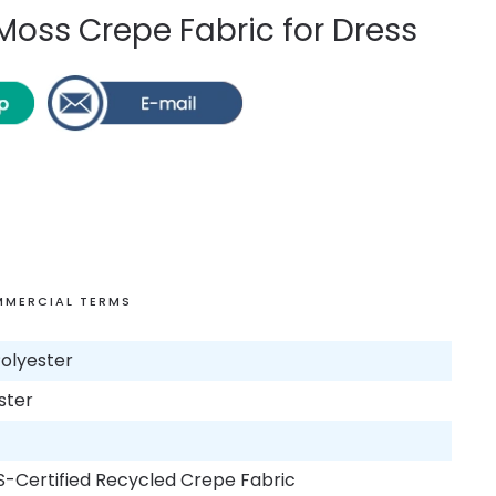
oss Crepe Fabric for Dress
MERCIAL TERMS
olyester
ster
S-Certified Recycled Crepe Fabric