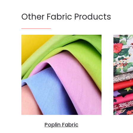
Other Fabric Products
Poplin Fabric