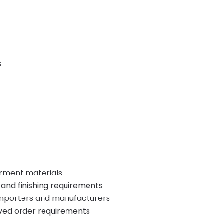
s
garment materials
 and finishing requirements
 importers and manufacturers
ved order requirements