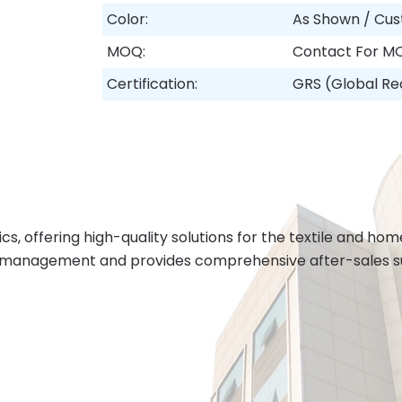
Color:
As Shown / Cus
MOQ:
Contact For M
Certification:
GRS (Global Re
cs, offering high-quality solutions for the textile and h
 management and provides comprehensive after-sales sup