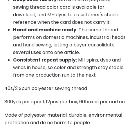
sewing thread color card is available for
download, and MH dyes to a customer's shade
reference when the card does not carry it.
Hand and machine ready:
The same thread
performs on domestic machines, industrial heads
and hand sewing, letting a buyer consolidate
several uses onto one article.
Consistent repeat supply:
MH spins, dyes and
winds in house, so color and strength stay stable
from one production run to the next.
40s/2 Spun polyester sewing thread
800yds per spool, 12pcs per box, 60boxes per carton
Made of polyester material, durable, environmental
protection and do no harm to people.