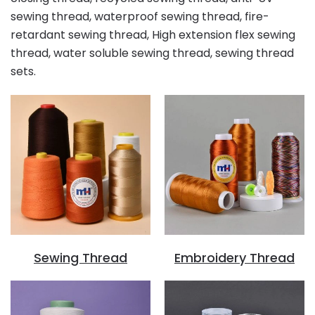
sewing thread, waterproof sewing thread, fire-
retardant sewing thread, High extension flex sewing
thread, water soluble sewing thread, sewing thread
sets.
Sewing Thread
Embroidery Thread