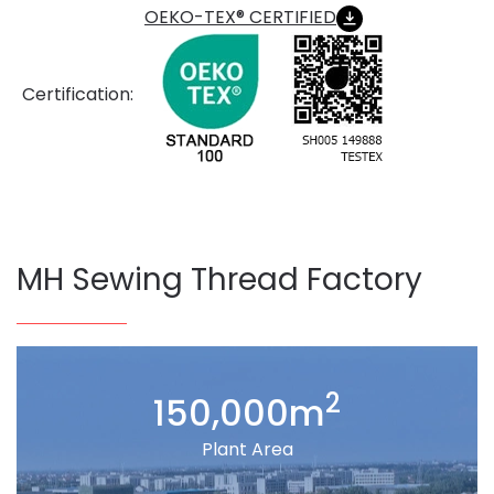
OEKO-TEX® CERTIFIED
Certification:
MH Sewing Thread Factory
2
150,000m
Plant Area