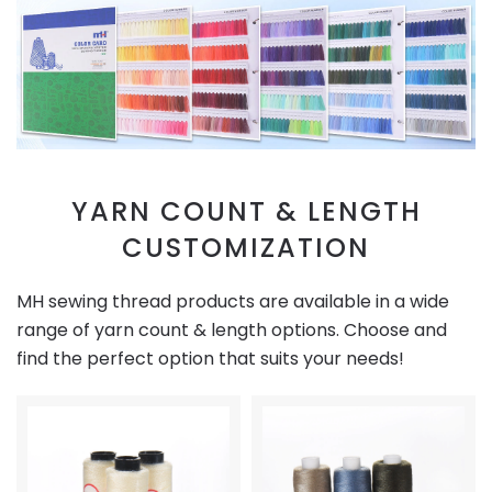
YARN COUNT & LENGTH
CUSTOMIZATION
MH sewing thread products are available in a wide
range of yarn count & length options. Choose and
find the perfect option that suits your needs!