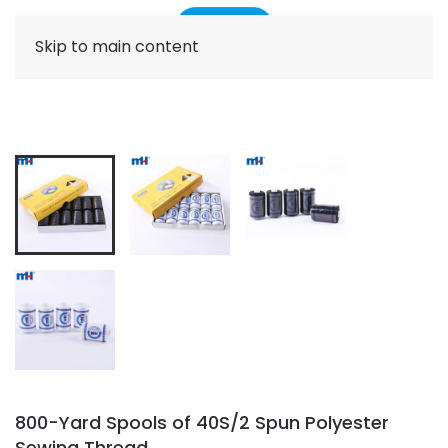
Skip to main content
800-Yard Spools of 40S/2 Spun Polyester
Sewing Thread