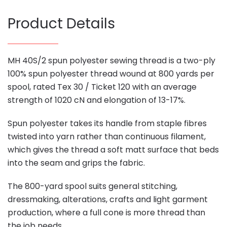
Product Details
MH 40S/2 spun polyester sewing thread is a two-ply
100% spun polyester thread wound at 800 yards per
spool, rated Tex 30 / Ticket 120 with an average
strength of 1020 cN and elongation of 13-17%.
Spun polyester takes its handle from staple fibres
twisted into yarn rather than continuous filament,
which gives the thread a soft matt surface that beds
into the seam and grips the fabric.
The 800-yard spool suits general stitching,
dressmaking, alterations, crafts and light garment
production, where a full cone is more thread than
the job needs.