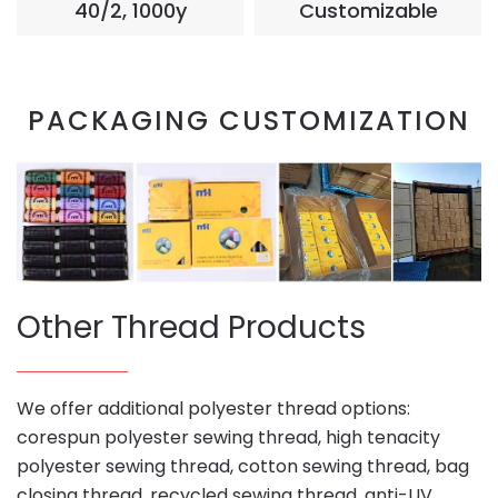
40/2, 1000y
Customizable
PACKAGING CUSTOMIZATION
Other Thread Products
We offer additional polyester thread options:
corespun polyester sewing thread, high tenacity
polyester sewing thread, cotton sewing thread, bag
closing thread, recycled sewing thread, anti-UV