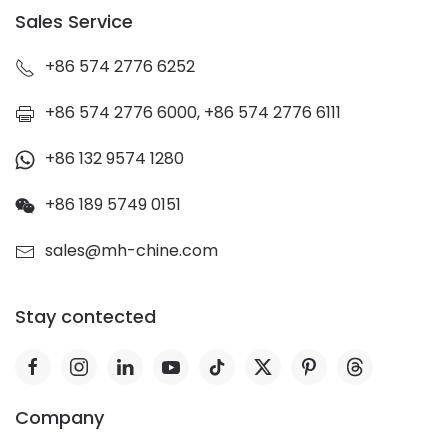
Sales Service
+86 574 2776 6252
+86 574 2776 6000, +86 574 2776 6111
+86 132 9574 1280
+86 189 5749 0151
sales@mh-chine.com
Stay contected
Company