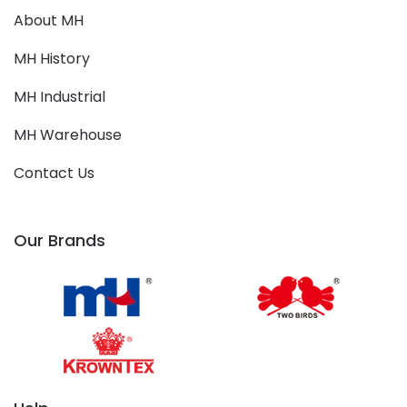
About MH
MH History
MH Industrial
MH Warehouse
Contact Us
Our Brands