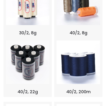
30/2, 8g
40/2, 8g
40/2, 22g
40/2, 200m