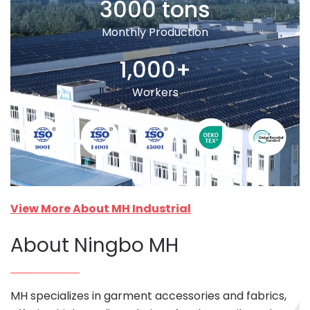
3000 tons
Monthly Production
1,000+
Workers
View More About MH Industrial
About Ningbo MH
MH specializes in garment accessories and fabrics,