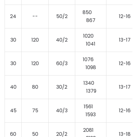
850
24
--
50/2
12-16
867
1020
30
120
40/2
13-17
1041
1076
30
120
60/3
12-16
1098
1340
40
80
30/2
13-17
1379
1561
45
75
40/3
12-16
1593
2081
60
50
20/2
13-18