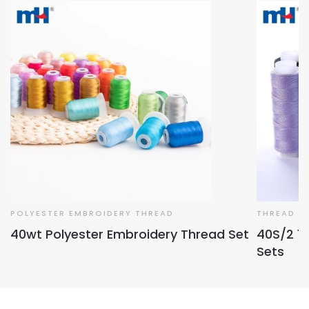
POLYESTER EMBROIDERY THREAD
THREAD S
40wt Polyester Embroidery Thread Set
40S/2 1
Sets