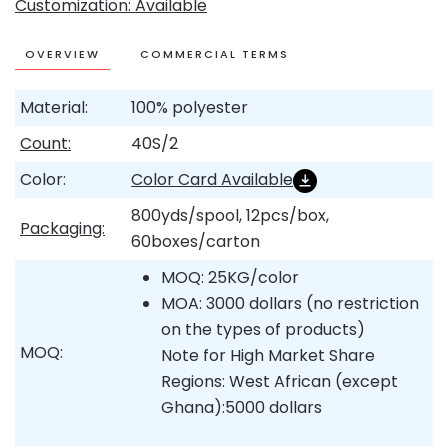
Customization: Available
OVERVIEW
COMMERCIAL TERMS
Material:
100% polyester
Count:
40S/2
Color:
Color Card Available
800yds/spool, 12pcs/box,
Packaging:
60boxes/carton
MOQ: 25KG/color
MOA: 3000 dollars (no restriction
on the types of products)
MOQ:
Note for High Market Share
Regions: West African (except
Ghana):5000 dollars