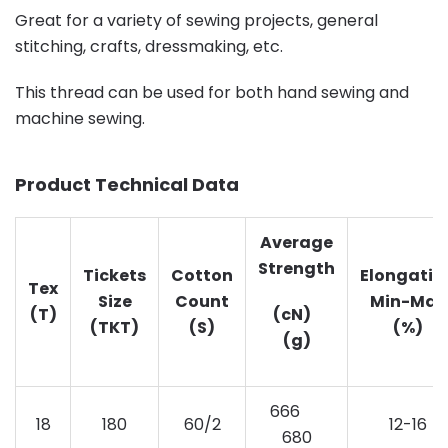
Great for a variety of sewing projects, general
stitching, crafts, dressmaking, etc.
This thread can be used for both hand sewing and
machine sewing.
Product Technical Data
Average
Strength
Tickets
Cotton
Elongatio
Tex
Size
Count
Min-Max
(T)
(cN)
(TKT)
(S)
(%)
(g)
666
18
180
60/2
12-16
680