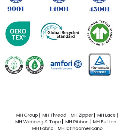
MH Group
MH Thread
MH Zipper
MH Lace
MH Webbing & Tape
MH Ribbon
MH Button
MH Fabric
MH latinoamericano