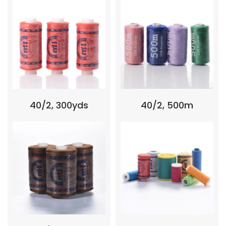
40/2, 300yds
40/2, 500m