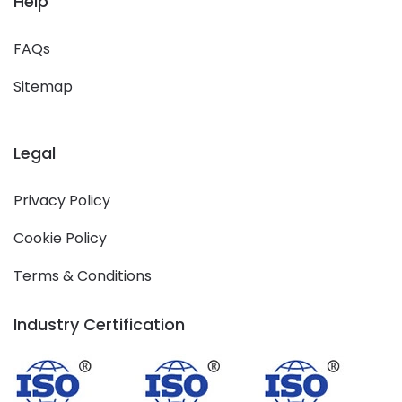
Help
FAQs
Sitemap
Legal
Privacy Policy
Cookie Policy
Terms & Conditions
Industry Certification