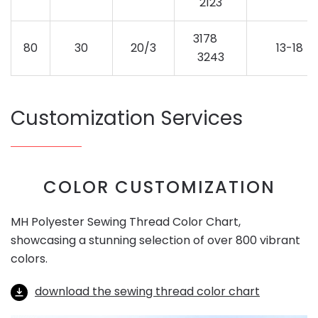
2123
3178
80
30
20/3
13-18
3243
Customization Services
COLOR CUSTOMIZATION
MH Polyester Sewing Thread Color Chart,
showcasing a stunning selection of over 800 vibrant
colors.
download the sewing thread color chart