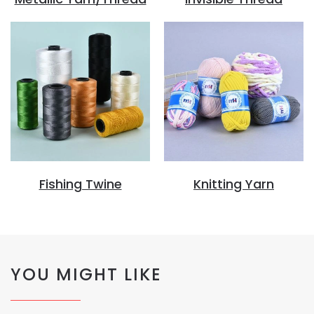
Fishing Twine
Knitting Yarn
YOU MIGHT LIKE