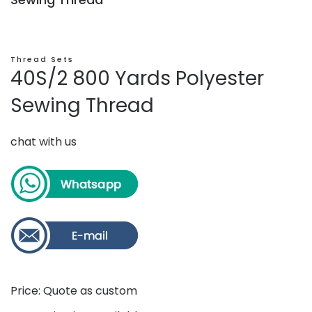
Thread Sets
40S/2 800 Yards Polyester
Sewing Thread
chat with us
Price: Quote as custom