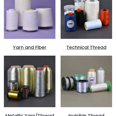
Yarn and Fiber
Technical Thread
Metallic Yarn/Thread
Invisible Thread