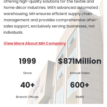
offering high-quality solutions for the textile and
home décor industries. With advanced automated
warehousing, MH ensures efficient supply chain
management and provides comprehensive after-
sales support, exclusively serving businesses, not
individuals.
View More About MH Company
1999
$
871
Million
Since
Annual Sales
40
+
600
+
Branch Offices
Staffs