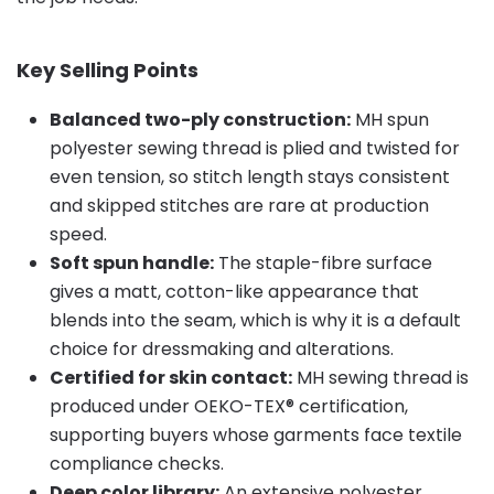
Key Selling Points
Balanced two-ply construction:
MH spun
polyester sewing thread is plied and twisted for
even tension, so stitch length stays consistent
and skipped stitches are rare at production
speed.
Soft spun handle:
The staple-fibre surface
gives a matt, cotton-like appearance that
blends into the seam, which is why it is a default
choice for dressmaking and alterations.
Certified for skin contact:
MH sewing thread is
produced under OEKO-TEX® certification,
supporting buyers whose garments face textile
compliance checks.
Deep color library:
An extensive polyester