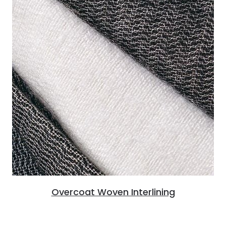
Overcoat Woven Interlining