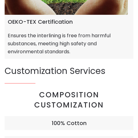
OEKO-TEX Certification
Ensures the interlining is free from harmful
substances, meeting high safety and
environmental standards.
Customization Services
COMPOSITION
CUSTOMIZATION
100% Cotton