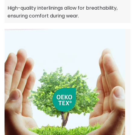
High-quality interlinings allow for breathability,
ensuring comfort during wear.