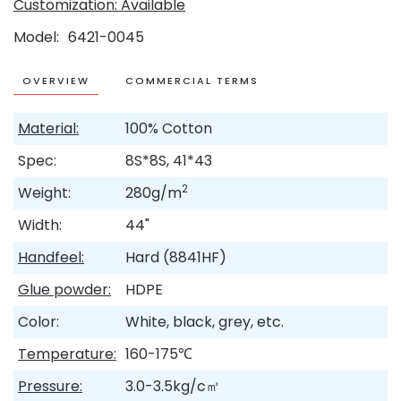
Customization: Available
Model
6421-0045
OVERVIEW
COMMERCIAL TERMS
Material:
100% Cotton
Spec:
8S*8S, 41*43
2
Weight:
280g/m
Width:
44"
Handfeel:
Hard (8841HF)
Glue powder:
HDPE
Color:
White, black, grey, etc.
Temperature:
160-175℃
Pressure:
3.0-3.5kg/c㎡