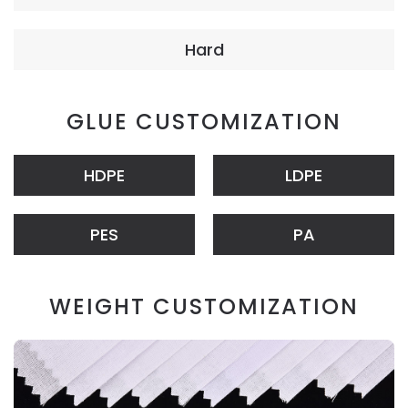
Hard
GLUE CUSTOMIZATION
HDPE
LDPE
PES
PA
WEIGHT CUSTOMIZATION