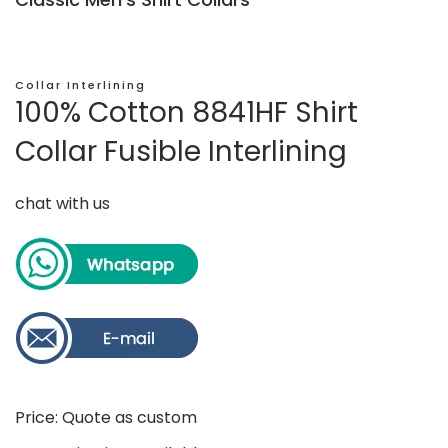
Collar Interlining
100% Cotton 8841HF Shirt
Collar Fusible Interlining
chat with us
Price: Quote as custom