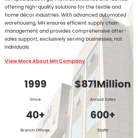
offering high-quality solutions for the textile and
home décor industries. With advanced automated
warehousing, MH ensures efficient supply chain
management and provides comprehensive after-
sales support, exclusively serving businesses, not
individuals.
View More About MH Company
1999
$
871
Million
Since
Annual Sales
40
+
600
+
Branch Offices
Staffs