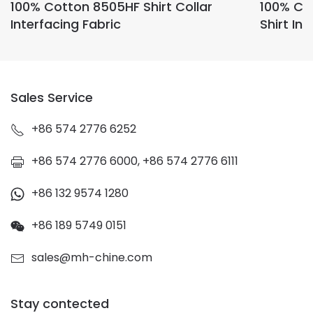
100% Cotton 8505HF Shirt Collar
100% Co
Interfacing Fabric
Shirt Int
Sales Service
+86 574 2776 6252
+86 574 2776 6000, +86 574 2776 6111
+86 132 9574 1280
+86 189 5749 0151
sales@mh-chine.com
Stay contected