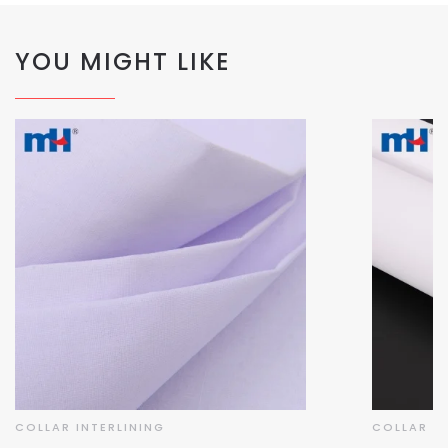
YOU MIGHT LIKE
COLLAR INTERLINING
COLLAR IN