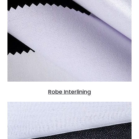
Robe Interlining