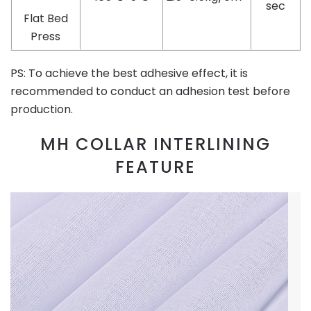
sec
Flat Bed
Press
PS: To achieve the best adhesive effect, it is
recommended to conduct an adhesion test before
production.
MH COLLAR INTERLINING
FEATURE