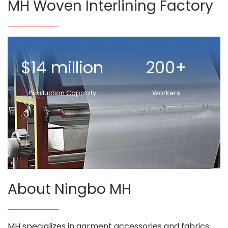
MH Woven Interlining Factory
$14 million
200+
Production Capacity
Workers
About Ningbo MH
MH specializes in garment accessories and fabrics,