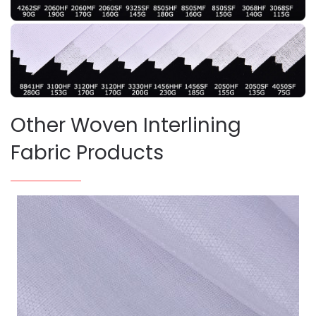
Other Woven Interlining
Fabric Products