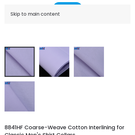
Skip to main content
8841HF Coarse-Weave Cotton Interlining for
Classic Men's Shirt Collars