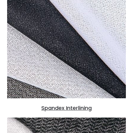
Spandex Interlining