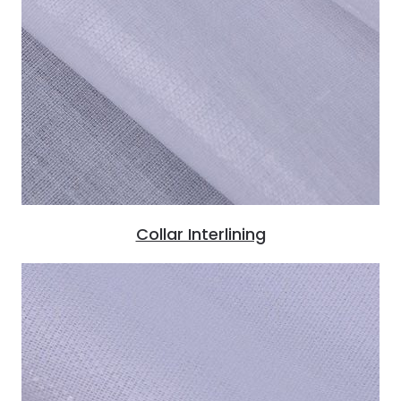
Collar Interlining