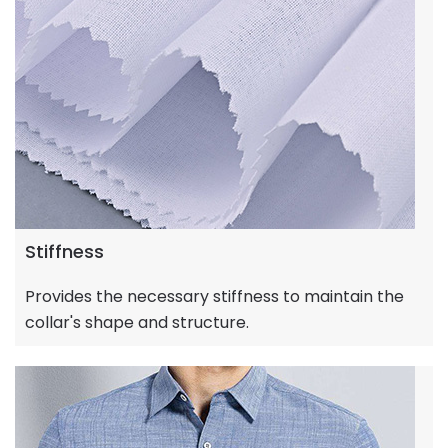
Stiffness
Provides the necessary stiffness to maintain the
collar's shape and structure.