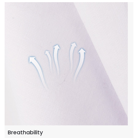
Breathability