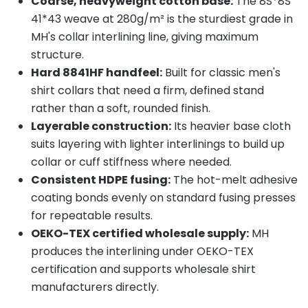
Coarse, heavyweight cotton base:
The 8S*8S
41*43 weave at 280g/m² is the sturdiest grade in
MH's collar interlining line, giving maximum
structure.
Hard 8841HF handfeel:
Built for classic men's
shirt collars that need a firm, defined stand
rather than a soft, rounded finish.
Layerable construction:
Its heavier base cloth
suits layering with lighter interlinings to build up
collar or cuff stiffness where needed.
Consistent HDPE fusing:
The hot-melt adhesive
coating bonds evenly on standard fusing presses
for repeatable results.
OEKO-TEX certified wholesale supply:
MH
produces the interlining under OEKO-TEX
certification and supports wholesale shirt
manufacturers directly.