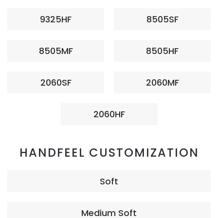
9325HF
8505SF
8505MF
8505HF
2060SF
2060MF
2060HF
HANDFEEL CUSTOMIZATION
Soft
Medium Soft