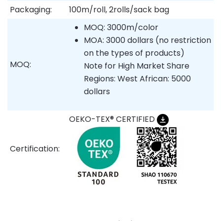
Packaging:
100m/roll, 2rolls/sack bag
MOQ: 3000m/color
MOA: 3000 dollars (no restriction
on the types of products)
MOQ:
Note for High Market Share
Regions: West African: 5000
dollars
OEKO-TEX® CERTIFIED
Certification: