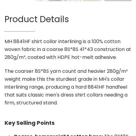
Product Details
MH 8841HF shirt collar interlining is a 100% cotton
woven fabric in a coarse 8S*8S 41*43 construction at
280g/m², coated with HDPE hot-melt adhesive.
The coarser 8S*8S yarn count and heavier 280g/m²
weight make this the sturdiest grade in MH's collar
interlining range, producing a hard 8841HF handfeel
that suits classic men's dress shirt collars needing a
firm, structured stand.
Key Selling Points