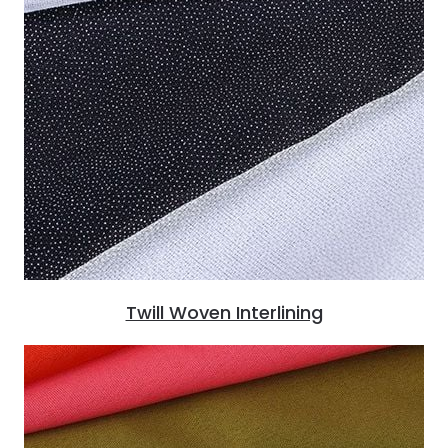
Twill Woven Interlining