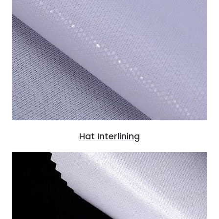
Hat Interlining