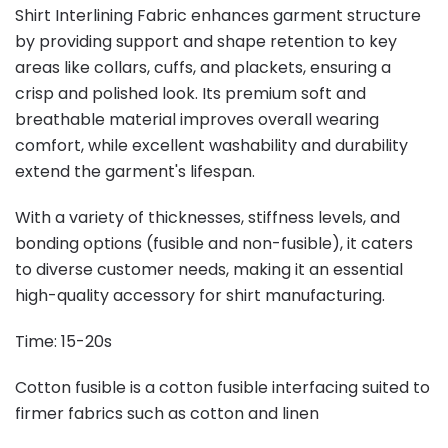
Shirt Interlining Fabric enhances garment structure
by providing support and shape retention to key
areas like collars, cuffs, and plackets, ensuring a
crisp and polished look. Its premium soft and
breathable material improves overall wearing
comfort, while excellent washability and durability
extend the garment's lifespan.
With a variety of thicknesses, stiffness levels, and
bonding options (fusible and non-fusible), it caters
to diverse customer needs, making it an essential
high-quality accessory for shirt manufacturing.
Time: 15-20s
Cotton fusible is a cotton fusible interfacing suited to
firmer fabrics such as cotton and linen