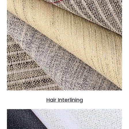
Hair Interlining