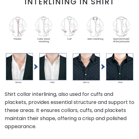
INTERLINING IN SHIRT
Shirt collar interlining, also used for cuffs and
plackets, provides essential structure and support to
these areas. It ensures collars, cuffs, and plackets
maintain their shape, offering a crisp and polished
appearance.