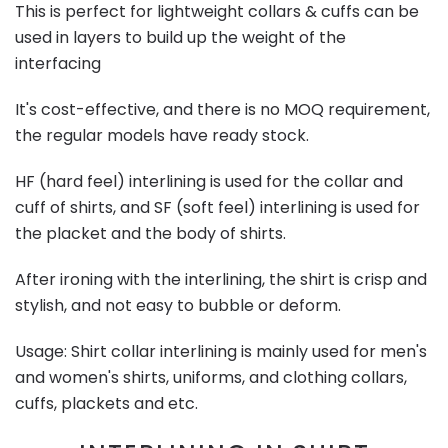
This is perfect for lightweight collars & cuffs can be
used in layers to build up the weight of the
interfacing
It's cost-effective, and there is no MOQ requirement,
the regular models have ready stock.
HF (hard feel) interlining is used for the collar and
cuff of shirts, and SF (soft feel) interlining is used for
the placket and the body of shirts.
After ironing with the interlining, the shirt is crisp and
stylish, and not easy to bubble or deform.
Usage: Shirt collar interlining is mainly used for men's
and women's shirts, uniforms, and clothing collars,
cuffs, plackets and etc.