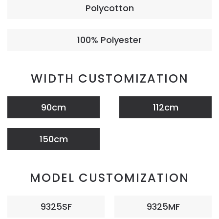
Polycotton
100% Polyester
WIDTH CUSTOMIZATION
90cm
112cm
150cm
MODEL CUSTOMIZATION
9325SF
9325MF