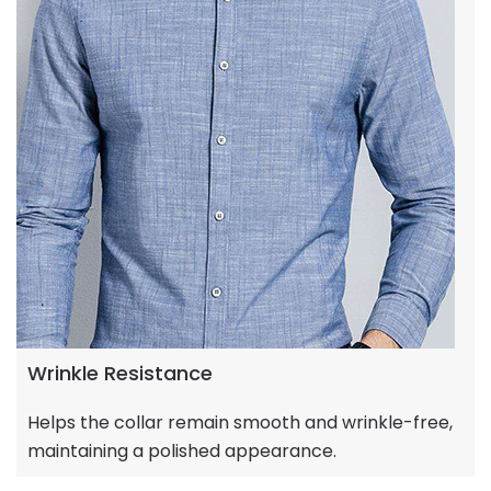
Wrinkle Resistance
Helps the collar remain smooth and wrinkle-free,
maintaining a polished appearance.