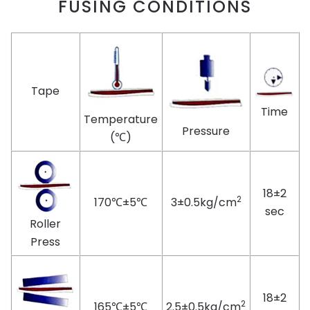
FUSING CONDITIONS
Tape
Time
Temperature
Pressure
(℃)
18±2
2
170℃±5℃
3±0.5kg/cm
sec
Roller
Press
18±2
2
165℃±5℃
2.5±0.5kg/cm