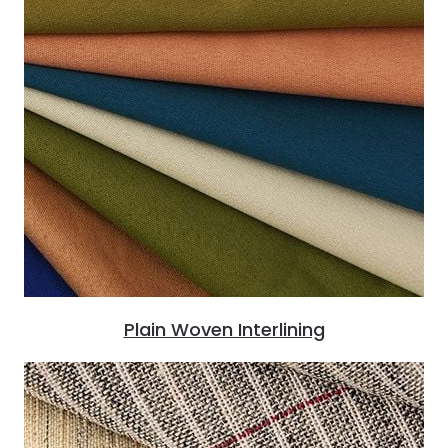
Plain Woven Interlining