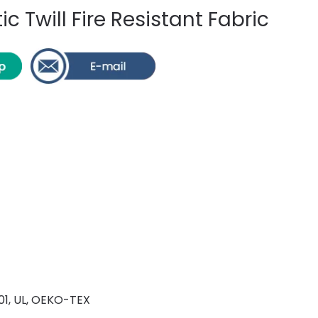
c Twill Fire Resistant Fabric
001, UL, OEKO-TEX