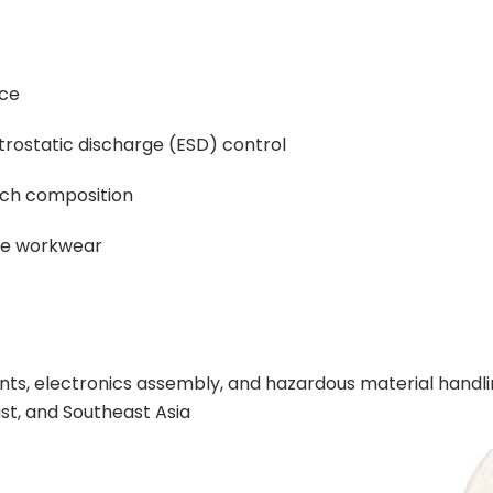
nce
trostatic discharge (ESD) control
ich composition
ade workwear
ts, electronics assembly, and hazardous material handling
ast, and Southeast Asia