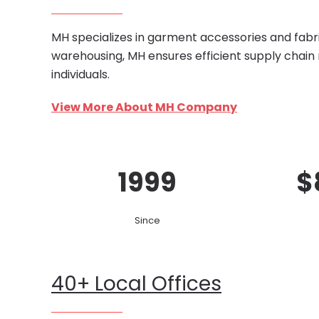
MH specializes in garment accessories and fabri
warehousing, MH ensures efficient supply chain
individuals.
View More About MH Company
1999
$
Since
40+ Local Offices