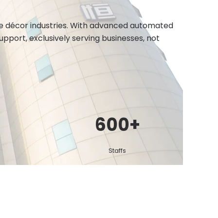
ome décor industries. With advanced automated
port, exclusively serving businesses, not
600
+
Staffs