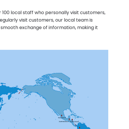
0 local staff who personally visit customers,
egularly visit customers, our local team is
e smooth exchange of information, making it