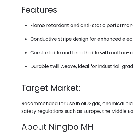
Features:
Flame retardant and anti-static performa
Conductive stripe design for enhanced elec
Comfortable and breathable with cotton-r
Durable twill weave, ideal for industrial-gr
Target Market:
Recommended for use in oil & gas, chemical plan
safety regulations such as Europe, the Middle E
About Ningbo MH