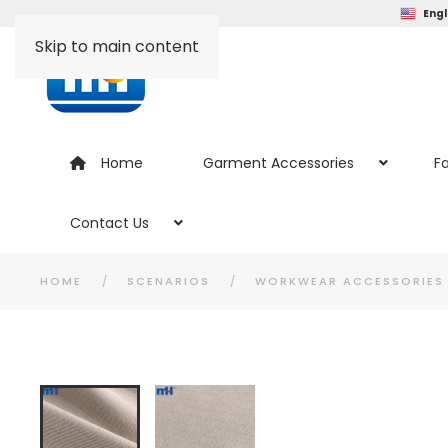
Engl
Skip to main content
Home
Garment Accessories
Fa
Contact Us
HOME
SCENARIOS
WORKWEAR ACCESSORIES