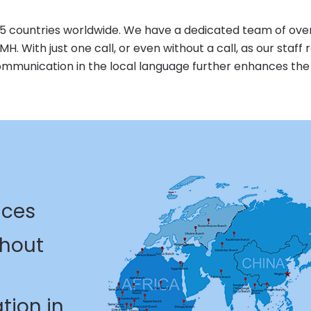
ountries worldwide. We have a dedicated team of over 10
. With just one call, or even without a call, as our staff r
communication in the local language further enhances th
ices
thout
tion in