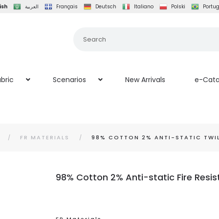
ish
العربية
Français
Deutsch
Italiano
Polski
Portu
bric
Scenarios
New Arrivals
e-Cata
FR MATERIALS
98% COTTON 2% ANTI-STATIC TWILL
98% Cotton 2% Anti-static Fire Resis