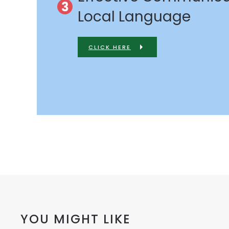
Local Language
CLICK HERE
YOU MIGHT LIKE