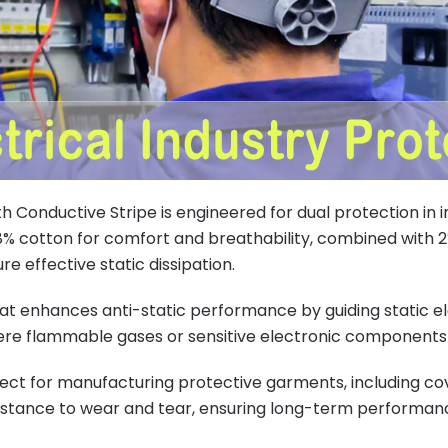
ith Conductive Stripe is engineered for dual protection in
98% cotton for comfort and breathability, combined with 2%
e effective static dissipation.
at enhances anti-static performance by guiding static elec
here flammable gases or sensitive electronic components
fect for manufacturing protective garments, including cove
sistance to wear and tear, ensuring long-term performa