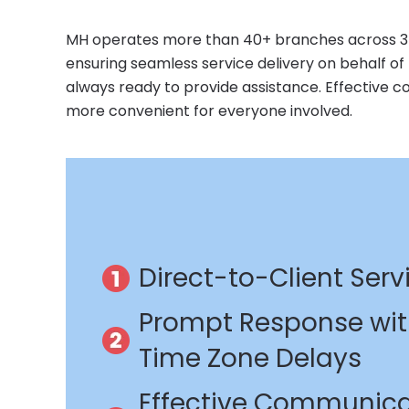
MH operates more than 40+ branches across 35 c
ensuring seamless service delivery on behalf of MH
always ready to provide assistance. Effective 
more convenient for everyone involved.
Direct-to-Client Serv
Prompt Response wi
Time Zone Delays
Effective Communica