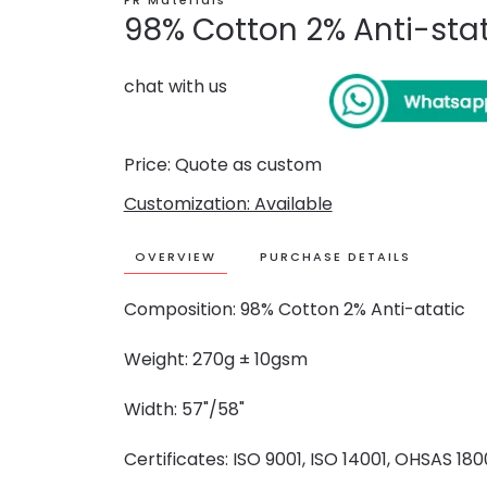
FR Materials
98% Cotton 2% Anti-stati
chat with us
Price: Quote as custom
Customization: Available
OVERVIEW
PURCHASE DETAILS
Composition: 98% Cotton 2% Anti-atatic
Weight: 270g ± 10gsm
Width: 57"/58"
Certificates: ISO 9001, ISO 14001, OHSAS 18