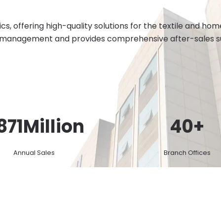
cs, offering high-quality solutions for the textile and h
 management and provides comprehensive after-sales sup
871
Million
40
+
Annual Sales
Branch Offices