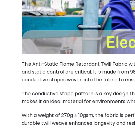
This Anti-Static Flame Retardant Twill Fabric w
and static control are critical. It is made from 
conductive stripes woven into the fabric to ensur
The conductive stripe pattern is a key design th
makes it an ideal material for environments w
With a weight of 270g ± 10gsm, the fabric is per
durable twill weave enhances longevity and re