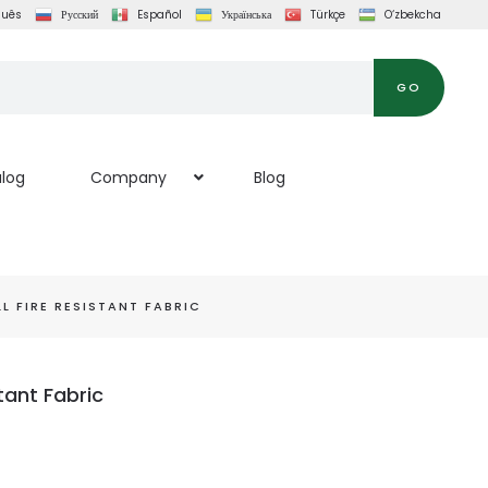
guês
Русский
Español
Українська
Türkçe
O‘zbekcha
GO
log
Company
Blog
 FIRE RESISTANT FABRIC
tant Fabric