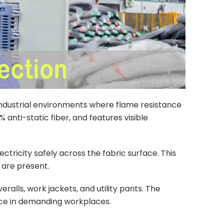
 industrial environments where flame resistance
 anti-static fiber, and features visible
tricity safely across the fabric surface. This
 are present.
ralls, work jackets, and utility pants. The
nce in demanding workplaces.