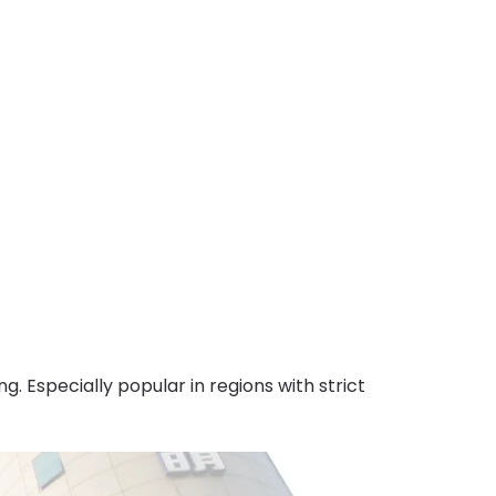
. Especially popular in regions with strict