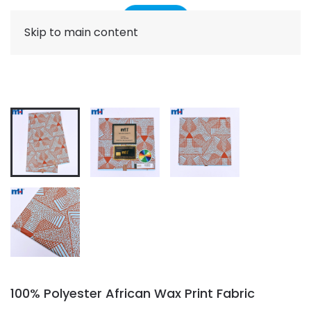
Skip to main content
100% Polyester African Wax Print Fabric