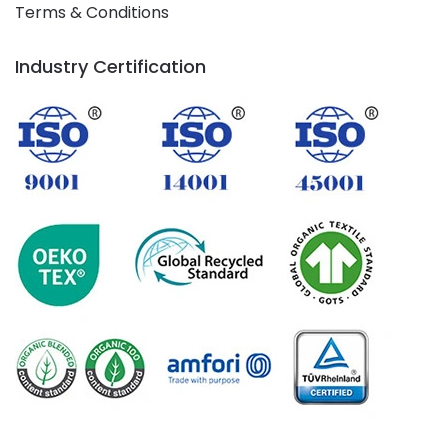
Terms & Conditions
Industry Certification