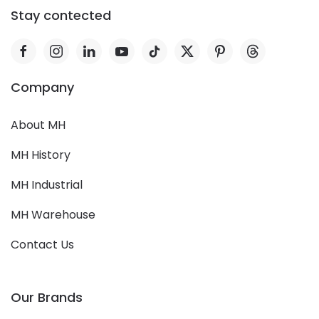
Stay contected
Company
About MH
MH History
MH Industrial
MH Warehouse
Contact Us
Our Brands