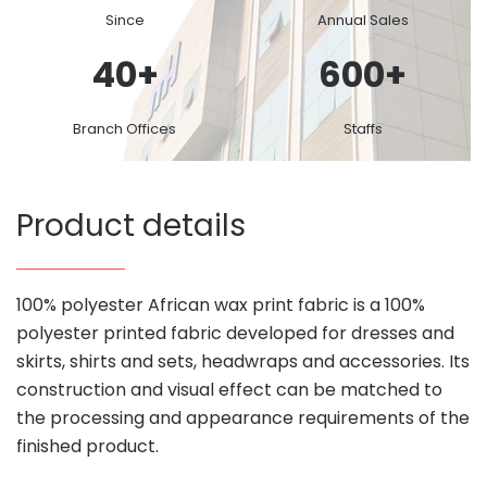
Since
Annual Sales
40
+
600
+
Branch Offices
Staffs
Product details
100% polyester African wax print fabric is a 100%
polyester printed fabric developed for dresses and
skirts, shirts and sets, headwraps and accessories. Its
construction and visual effect can be matched to
the processing and appearance requirements of the
finished product.