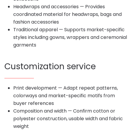
Headwraps and accessories — Provides
coordinated material for headwraps, bags and
fashion accessories
Traditional apparel — Supports market-specific
styles including gowns, wrappers and ceremonial
garments
Customization service
Print development — Adapt repeat patterns,
colorways and market-specific motifs from
buyer references
Composition and width — Confirm cotton or
polyester construction, usable width and fabric
weight