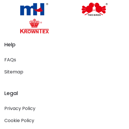
Help
FAQs
Sitemap
Legal
Privacy Policy
Cookie Policy