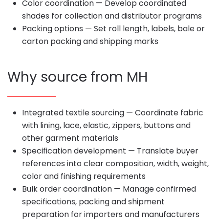
Color coordination — Develop coordinated
shades for collection and distributor programs
Packing options — Set roll length, labels, bale or
carton packing and shipping marks
Why source from MH
Integrated textile sourcing — Coordinate fabric
with lining, lace, elastic, zippers, buttons and
other garment materials
Specification development — Translate buyer
references into clear composition, width, weight,
color and finishing requirements
Bulk order coordination — Manage confirmed
specifications, packing and shipment
preparation for importers and manufacturers