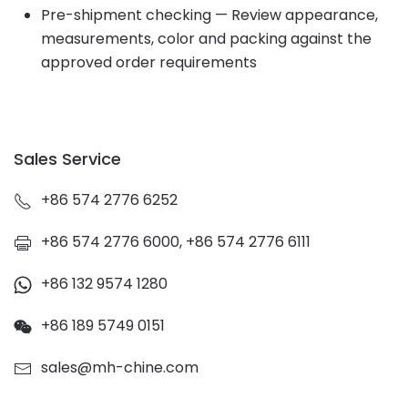
Pre-shipment checking — Review appearance,
measurements, color and packing against the
approved order requirements
Sales Service
+86 574 2776 6252
+86 574 2776 6000, +86 574 2776 6111
+86 132 9574 1280
+86 189 5749 0151
sales@mh-chine.com