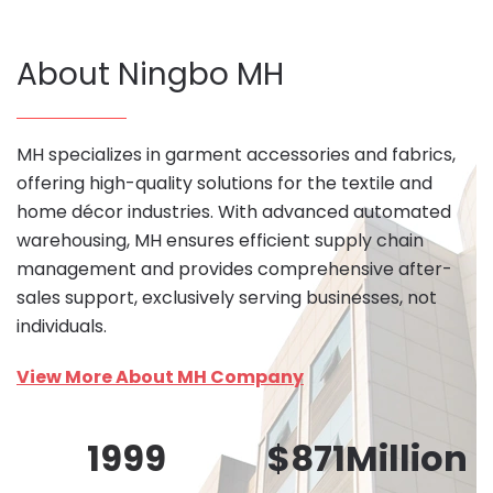
About Ningbo MH
MH specializes in garment accessories and fabrics,
offering high-quality solutions for the textile and
home décor industries. With advanced automated
warehousing, MH ensures efficient supply chain
management and provides comprehensive after-
sales support, exclusively serving businesses, not
individuals.
View More About MH Company
1999
$
871
Million