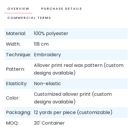
OVERVIEW
PURCHASE DETAILS
COMMERCIAL TERMS
Material:
100% polyester
Width:
118 cm
Technique:
Embroidery
Allover print real wax pattern (custom
Pattern:
designs available)
Elasticity:
Non-elastic
Customized allover print (custom
Color:
designs available)
Packaging:
12 yards per piece (customizable)
MOQ:
20' Container