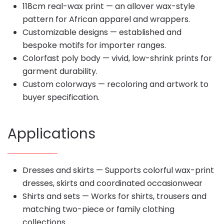
118cm real-wax print — an allover wax-style
pattern for African apparel and wrappers.
Customizable designs — established and
bespoke motifs for importer ranges.
Colorfast poly body — vivid, low-shrink prints for
garment durability.
Custom colorways — recoloring and artwork to
buyer specification.
Applications
Dresses and skirts — Supports colorful wax-print
dresses, skirts and coordinated occasionwear
Shirts and sets — Works for shirts, trousers and
matching two-piece or family clothing
collections