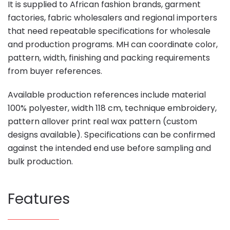
It is supplied to African fashion brands, garment
factories, fabric wholesalers and regional importers
that need repeatable specifications for wholesale
and production programs. MH can coordinate color,
pattern, width, finishing and packing requirements
from buyer references.
Available production references include material
100% polyester, width 118 cm, technique embroidery,
pattern allover print real wax pattern (custom
designs available). Specifications can be confirmed
against the intended end use before sampling and
bulk production.
Features