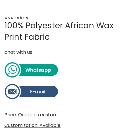
Wax Fabric
100% Polyester African Wax
Print Fabric
chat with us
Price: Quote as custom
Customization: Available