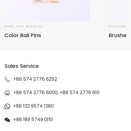
PINS AND NEEDLES
FASTENER
Color Ball Pins
Brushed
Sales Service
+86 574 2776 6252
+86 574 2776 6000, +86 574 2776 6111
+86 132 9574 1280
+86 189 5749 0151