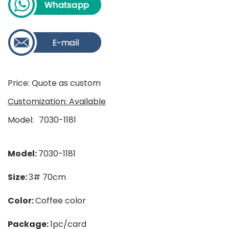
Price: Quote as custom
Customization: Available
Model
7030-1181
Model:
7030-1181
Size:
3# 70cm
Color:
Coffee color
Package:
1pc/card