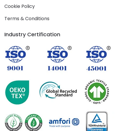
Cookie Policy
Terms & Conditions
Industry Certification