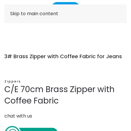
Skip to main content
3# Brass Zipper with Coffee Fabric for Jeans
Zippers
C/E 70cm Brass Zipper with
Coffee Fabric
chat with us