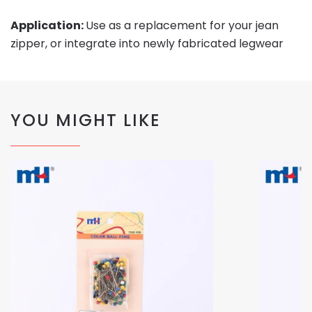
Application:
Use as a replacement for your jean
zipper, or integrate into newly fabricated legwear
YOU MIGHT LIKE