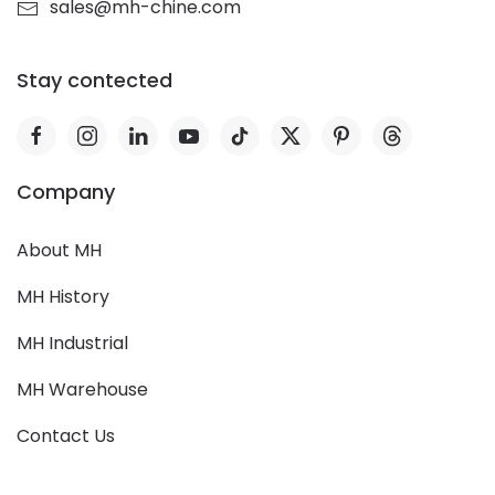
sales@mh-chine.com
Stay contected
Company
About MH
MH History
MH Industrial
MH Warehouse
Contact Us