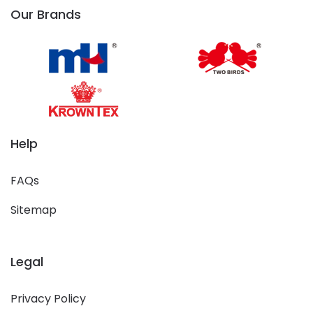
Our Brands
Help
FAQs
Sitemap
Legal
Privacy Policy