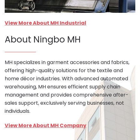
View More About MH Industrial
About Ningbo MH
MH specializes in garment accessories and fabrics,
offering high-quality solutions for the textile and
home décor industries. With advanced automated
warehousing, MH ensures efficient supply chain
management and provides comprehensive after-
sales support, exclusively serving businesses, not
individuals.
View More About MH Company