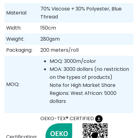
70% Viscose + 30% Polyester, Blue
Material:
Thread
Width:
150cm
Weight:
280gsm
Packaging:
200 meters/roll
MOQ: 3000m/color
MOA: 3000 dollars (no restriction
on the types of products)
MOQ:
Note for High Market Share
Regions: West African: 5000
dollars
OEKO-TEX® CERTIFIED
Certification: