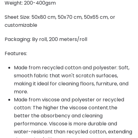
Weight: 200-400gsm
Sheet Size: 50x80 cm, 50x70 cm, 50x65 cm, or
customizable
Packaging: By roll, 200 meters/roll
Features:
Made from recycled cotton and polyester: Soft,
smooth fabric that won't scratch surfaces,
making it ideal for cleaning floors, furniture, and
more.
Made from viscose and polyester or recycled
cotton: The higher the viscose content.the
better the absorbency and cleaning
performance. Viscose is more durable and
water-resistant than recycled cotton, extending