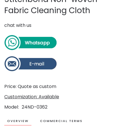
Fabric Cleaning Cloth
chat with us
Price: Quote as custom
Customization: Available
Model
24ND-0362
OVERVIEW
COMMERCIAL TERMS