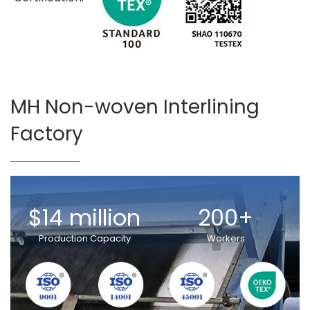
MH Non-woven Interlining
Factory
$14 million
200+
Production Capacity
Workers