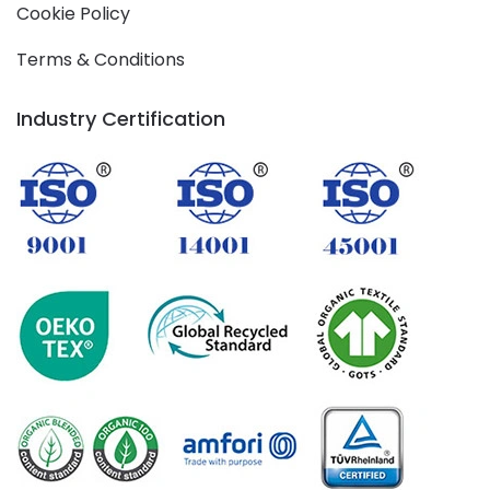
Cookie Policy
Terms & Conditions
Industry Certification