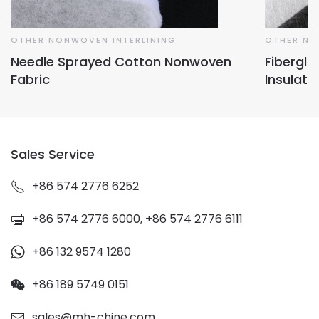
OTHER NONWOVEN INTERLINING
OTHER NO
Needle Sprayed Cotton Nonwoven
Fibergl
Fabric
Insulati
Sales Service
+86 574 2776 6252
+86 574 2776 6000, +86 574 2776 6111
+86 132 9574 1280
+86 189 5749 0151
sales@mh-chine.com