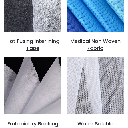
Hot Fusing Interlining
Medical Non Woven
Tape
Fabric
Embroidery Backing
Water Soluble