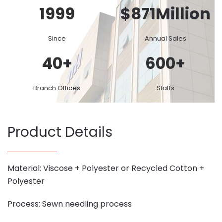
1999
$
871
Million
Since
Annual Sales
40
+
600
+
Branch Offices
Staffs
Product Details
Material: Viscose + Polyester or Recycled Cotton +
Polyester
Process: Sewn needling process