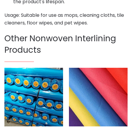
the product's lifespan.
Usage: Suitable for use as mops, cleaning cloths, tile
cleaners, floor wipes, and pet wipes.
Other Nonwoven Interlining
Products