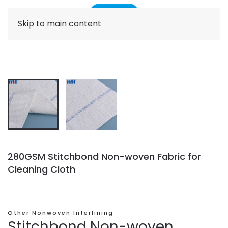
Skip to main content
280GSM Stitchbond Non-woven Fabric for
Cleaning Cloth
Other Nonwoven Interlining
Stitchbond Non-woven