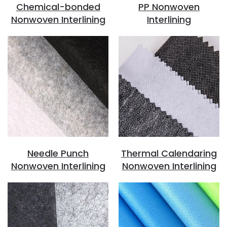
Chemical-bonded
PP Nonwoven
Nonwoven Interlining
Interlining
Needle Punch
Thermal Calendaring
Nonwoven Interlining
Nonwoven Interlining