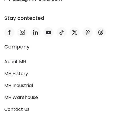
Stay contected
Company
About MH
MH History
MH Industrial
MH Warehouse
Contact Us