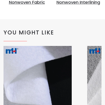
Nonwoven Fabric
Nonwoven Interlining
YOU MIGHT LIKE