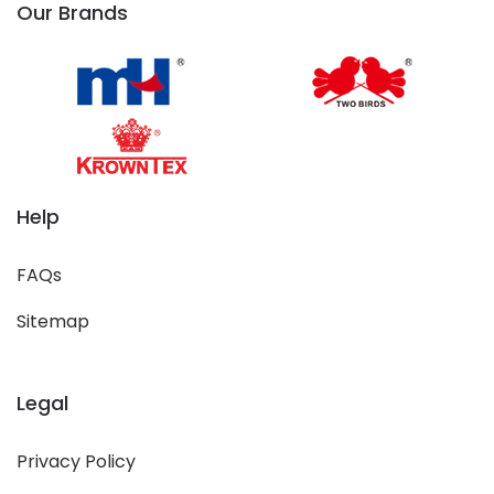
Our Brands
Help
FAQs
Sitemap
Legal
Privacy Policy