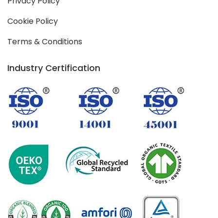
Privacy Policy
Cookie Policy
Terms & Conditions
Industry Certification