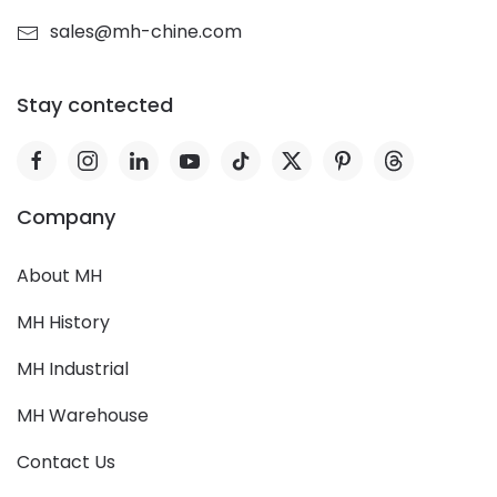
sales@mh-chine.com
Stay contected
Company
About MH
MH History
MH Industrial
MH Warehouse
Contact Us