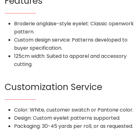
Features
Broderie anglaise-style eyelet: Classic openwork
pattern.
Custom design service: Patterns developed to
buyer specification.
125cm width: Suited to apparel and accessory
cutting.
Customization Service
Color: White, customer swatch or Pantone color.
Design: Custom eyelet patterns supported.
Packaging: 30-45 yards per roll, or as requested.