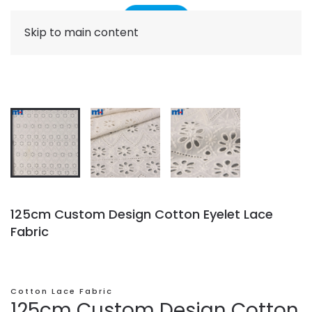
Skip to main content
125cm Custom Design Cotton Eyelet Lace
Fabric
Cotton Lace Fabric
125cm Custom Design Cotton