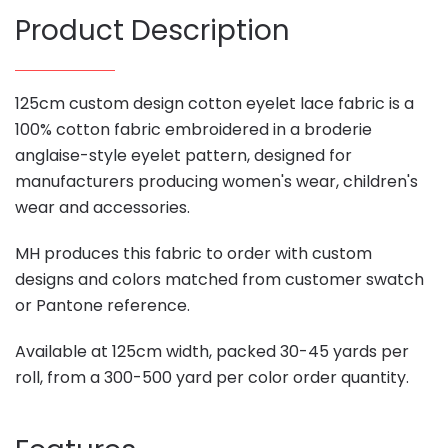
Product Description
125cm custom design cotton eyelet lace fabric is a
100% cotton fabric embroidered in a broderie
anglaise-style eyelet pattern, designed for
manufacturers producing women's wear, children's
wear and accessories.
MH produces this fabric to order with custom
designs and colors matched from customer swatch
or Pantone reference.
Available at 125cm width, packed 30-45 yards per
roll, from a 300-500 yard per color order quantity.