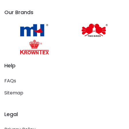
Our Brands
Help
FAQs
Sitemap
Legal