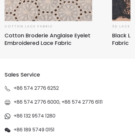
COTTON LACE FABRIC
3D LACE/
Cotton Broderie Anglaise Eyelet
Black L
Embroidered Lace Fabric
Fabric
Sales Service
+86 574 2776 6252
+86 574 2776 6000, +86 574 2776 6111
+86 132 9574 1280
+86 189 5749 0151