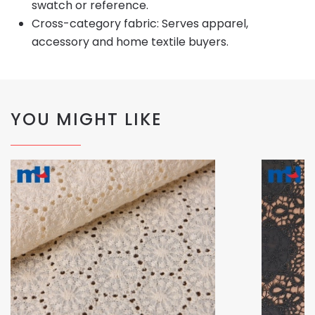
swatch or reference.
Cross-category fabric: Serves apparel,
accessory and home textile buyers.
YOU MIGHT LIKE