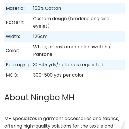
Material:
100% Cotton
Custom design (broderie anglaise
Pattern:
eyelet)
Width:
125cm
White, or customer color swatch /
Color:
Pantone
Packaging:
30-45 yds/roll, or as requested
MOQ:
300-500 yds per color
About Ningbo MH
MH specializes in garment accessories and fabrics,
offering high-quality solutions for the textile and