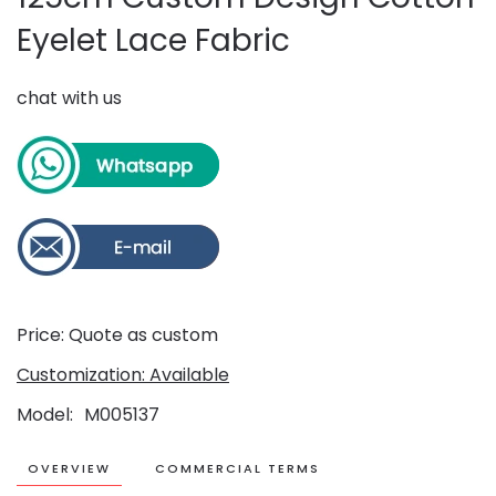
Eyelet Lace Fabric
chat with us
Price: Quote as custom
Customization: Available
Model
M005137
OVERVIEW
COMMERCIAL TERMS