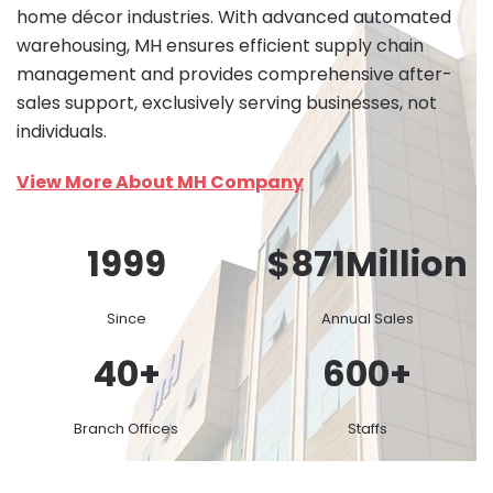
home décor industries. With advanced automated
warehousing, MH ensures efficient supply chain
management and provides comprehensive after-
sales support, exclusively serving businesses, not
individuals.
View More About MH Company
1999
$
871
Million
Since
Annual Sales
40
+
600
+
Branch Offices
Staffs