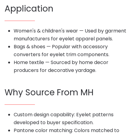
Application
Women's & children's wear — Used by garment
manufacturers for eyelet apparel panels.
Bags & shoes — Popular with accessory
converters for eyelet trim components.
Home textile — Sourced by home decor
producers for decorative yardage.
Why Source From MH
Custom design capability: Eyelet patterns
developed to buyer specification.
Pantone color matching: Colors matched to