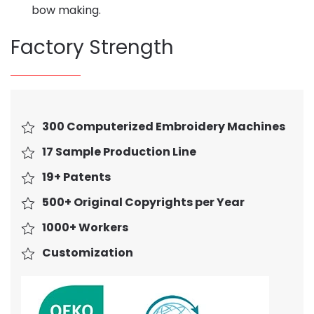
bow making.
Factory Strength
300 Computerized Embroidery Machines
17 Sample Production Line
19+ Patents
500+ Original Copyrights per Year
1000+ Workers
Customization