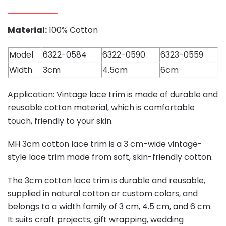
Material:
100% Cotton
Model
6322-0584
6322-0590
6323-0559
Width
3cm
4.5cm
6cm
Application: Vintage lace trim is made of durable and
reusable cotton material, which is comfortable
touch, friendly to your skin.
MH 3cm cotton lace trim is a 3 cm-wide vintage-
style lace trim made from soft, skin-friendly cotton.
The 3cm cotton lace trim is durable and reusable,
supplied in natural cotton or custom colors, and
belongs to a width family of 3 cm, 4.5 cm, and 6 cm.
It suits craft projects, gift wrapping, wedding