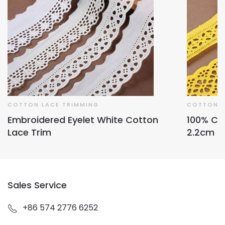
COTTON LACE TRIMMING
COTTON L
Embroidered Eyelet White Cotton
100% Co
Lace Trim
2.2cm
Sales Service
+86 574 2776 6252