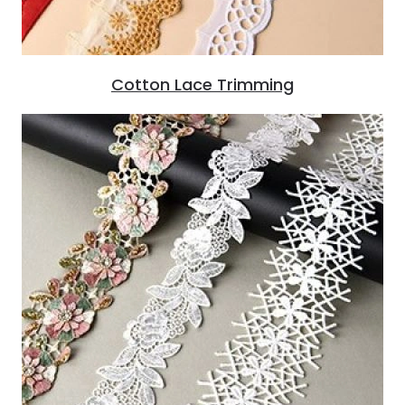
Cotton Lace Trimming