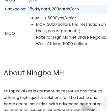
Width:
3cm
Packaging:
15yds/card, 200cards/ctn
MOQ: 6000yds/color
MOA: 3000 dollars (no restriction on
the types of products)
MOQ:
Note for High Market Share Regions:
West African: 5000 dollars
About Ningbo MH
MH specializes in garment accessories and fabrics,
offering high-quality solutions for the textile and
home décor industries. With advanced automated
warehousing, MH ensures efficient supply chain