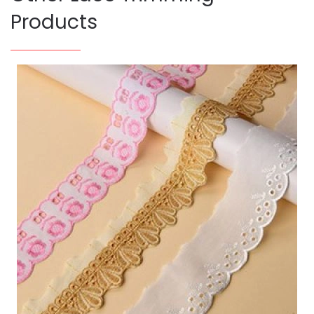
Products