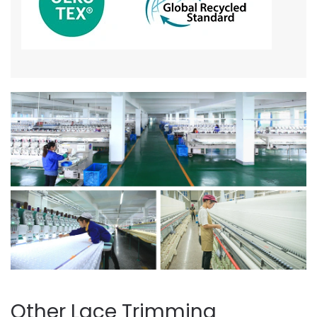
Other Lace Trimming