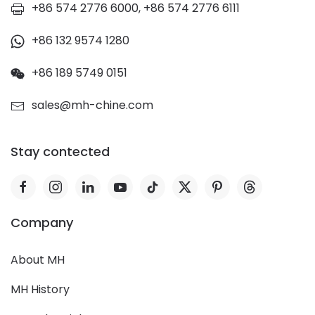
+86 574 2776 6000, +86 574 2776 6111
+86 132 9574 1280
+86 189 5749 0151
sales@mh-chine.com
Stay contected
Company
About MH
MH History