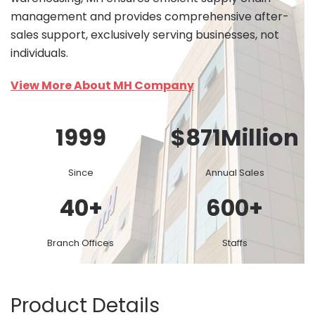
management and provides comprehensive after-
sales support, exclusively serving businesses, not
individuals.
View More About MH Company
1999
$
871
Million
Since
Annual Sales
40
+
600
+
Branch Offices
Staffs
Product Details