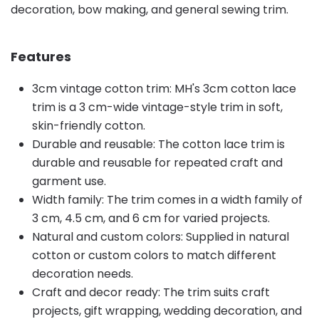
decoration, bow making, and general sewing trim.
Features
3cm vintage cotton trim: MH's 3cm cotton lace
trim is a 3 cm-wide vintage-style trim in soft,
skin-friendly cotton.
Durable and reusable: The cotton lace trim is
durable and reusable for repeated craft and
garment use.
Width family: The trim comes in a width family of
3 cm, 4.5 cm, and 6 cm for varied projects.
Natural and custom colors: Supplied in natural
cotton or custom colors to match different
decoration needs.
Craft and decor ready: The trim suits craft
projects, gift wrapping, wedding decoration, and