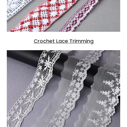
Crochet Lace Trimming