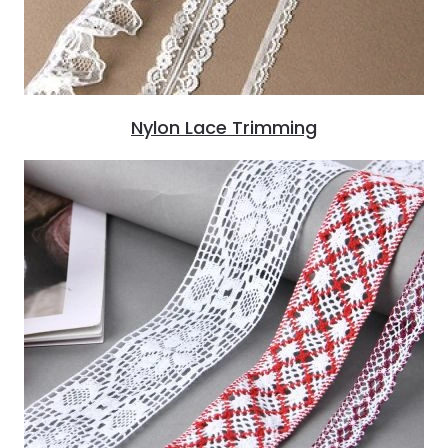
Nylon Lace Trimming