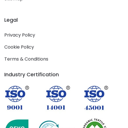
Legal
Privacy Policy
Cookie Policy
Terms & Conditions
Industry Certification