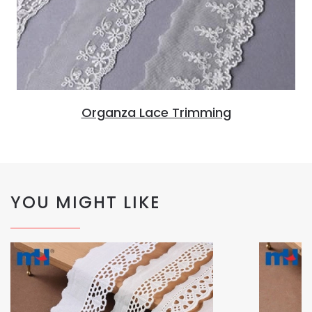
Organza Lace Trimming
YOU MIGHT LIKE