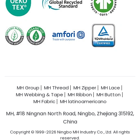
MH Group
MH Thread
MH Zipper
MH Lace
MH Webbing & Tape
MH Ribbon
MH Button
MH Fabric
MH latinoamericano
MH, #18 Ningnan North Road, Ningbo, Zhejiang 315192,
China
Copyright © 1999-2026 Ningbo MH Industry Co., Ltd. All rights
reserved.