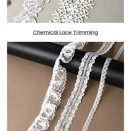
Chemical Lace Trimming