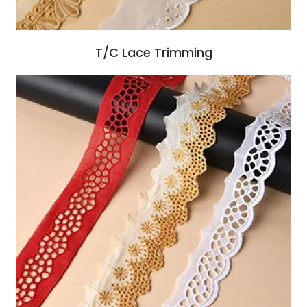
T/C Lace Trimming