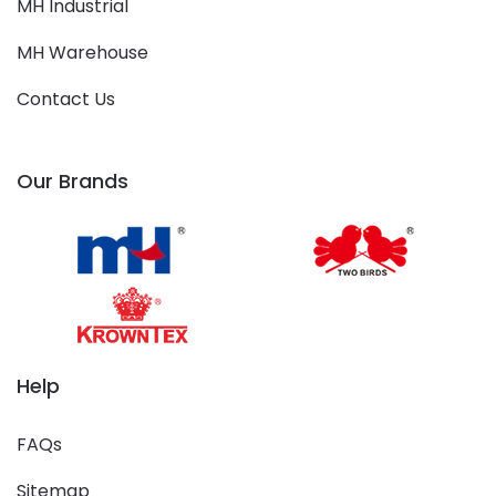
MH Industrial
MH Warehouse
Contact Us
Our Brands
Help
FAQs
Sitemap