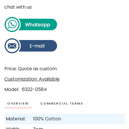
chat with us
Price: Quote as custom
Customization: Available
Model
6322-0584
OVERVIEW
COMMERCIAL TERMS
Material:
100% Cotton