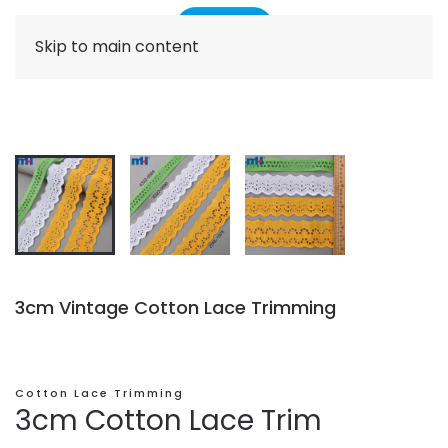
Skip to main content
3cm Vintage Cotton Lace Trimming
Cotton Lace Trimming
3cm Cotton Lace Trim