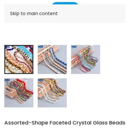
Skip to main content
Assorted-Shape Faceted Crystal Glass Beads