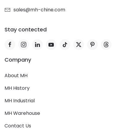
sales@mh-chine.com
Stay contected
Company
About MH
MH History
MH Industrial
MH Warehouse
Contact Us