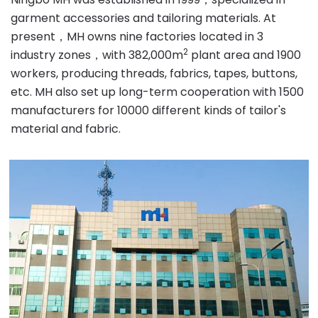
garment accessories and tailoring materials. At
present，MH owns nine factories located in 3
2
industry zones，with 382,000m
plant area and 1900
workers, producing threads, fabrics, tapes, buttons,
etc. MH also set up long-term cooperation with 1500
manufacturers for 10000 different kinds of tailor's
material and fabric.