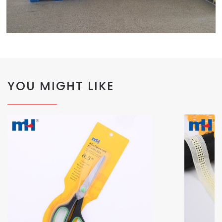
YOU MIGHT LIKE