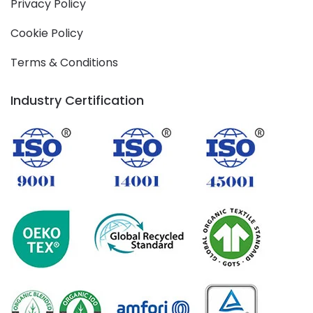
Privacy Policy
Cookie Policy
Terms & Conditions
Industry Certification