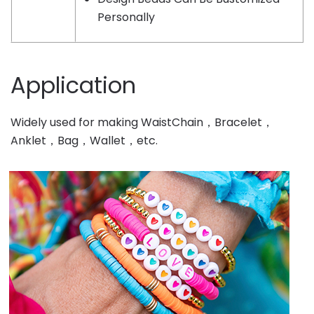
Personally
Application
Widely used for making WaistChain，Bracelet，
Anklet，Bag，Wallet，etc.