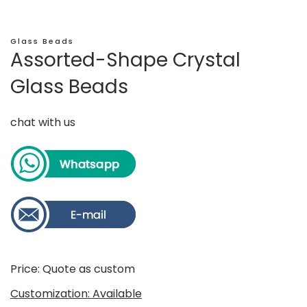
Glass Beads
Assorted-Shape Crystal
Glass Beads
chat with us
Price: Quote as custom
Customization: Available