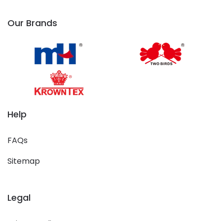
Our Brands
Help
FAQs
Sitemap
Legal