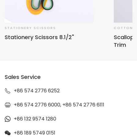
STATIONERY SCISSORS
COTTON L
Stationery Scissors 8.1/2"
Scallop
Trim
Sales Service
+86 574 2776 6252
+86 574 2776 6000, +86 574 2776 6111
+86 132 9574 1280
+86 189 5749 0151