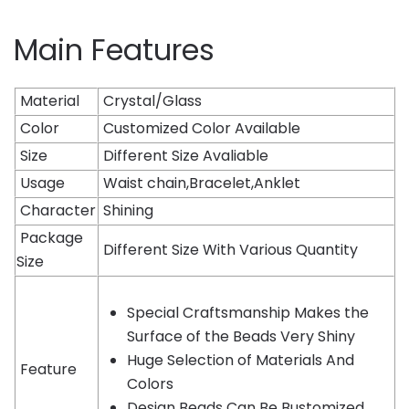
Main Features
Material
Crystal/Glass
Color
Customized Color Available
Size
Different Size Avaliable
Usage
Waist chain,Bracelet,Anklet
Character
Shining
Package
Different Size With Various Quantity
Size
Special Craftsmanship Makes the
Surface of the Beads Very Shiny
Huge Selection of Materials And
Feature
Colors
Design Beads Can Be Bustomized