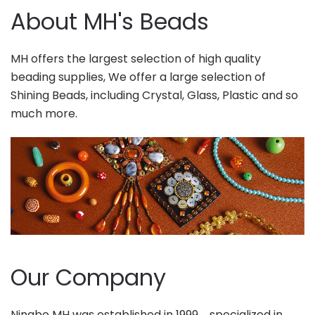
About MH's Beads
MH offers the largest selection of high quality
beading supplies, We offer a large selection of
Shining Beads, including Crystal, Glass, Plastic and so
much more.
Our Company
Ningbo MH was established in 1999，specialized in