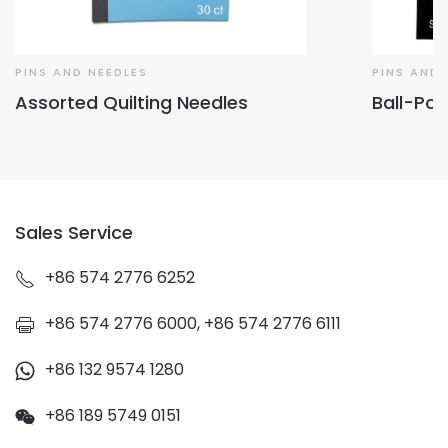
PINS AND NEEDLES
PINS AND 
Assorted Quilting Needles
Ball-Poi
Sales Service
+86 574 2776 6252
+86 574 2776 6000, +86 574 2776 6111
+86 132 9574 1280
+86 189 5749 0151