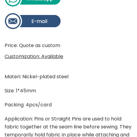
Price: Quote as custom
Customization: Available
Materi: Nickel-plated steel
Size: 1*45mm
Packing: 4pcs/card
Application: Pins or Straight Pins are used to hold
fabric together at the seam line before sewing. They
temporarily hold fabric in place while attaching and