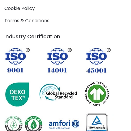
Cookie Policy
Terms & Conditions
Industry Certification