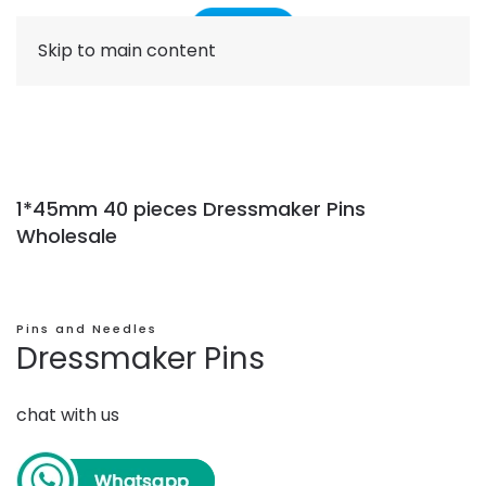
Skip to main content
1*45mm 40 pieces Dressmaker Pins
Wholesale
Pins and Needles
Dressmaker Pins
chat with us