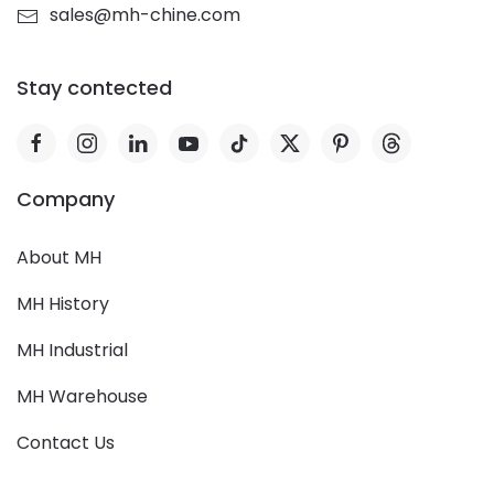
sales@mh-chine.com
Stay contected
Company
About MH
MH History
MH Industrial
MH Warehouse
Contact Us