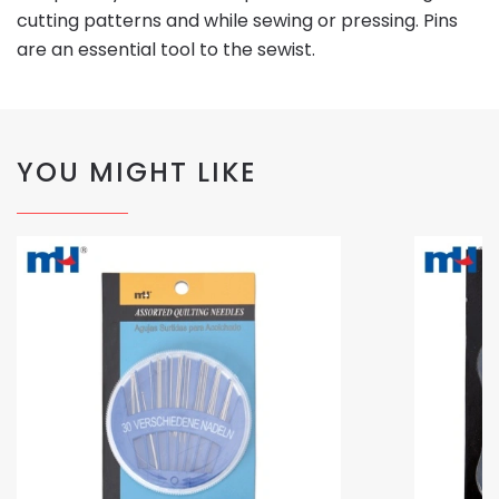
cutting patterns and while sewing or pressing. Pins
are an essential tool to the sewist.
YOU MIGHT LIKE