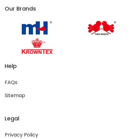
Our Brands
Help
FAQs
Sitemap
Legal
Privacy Policy