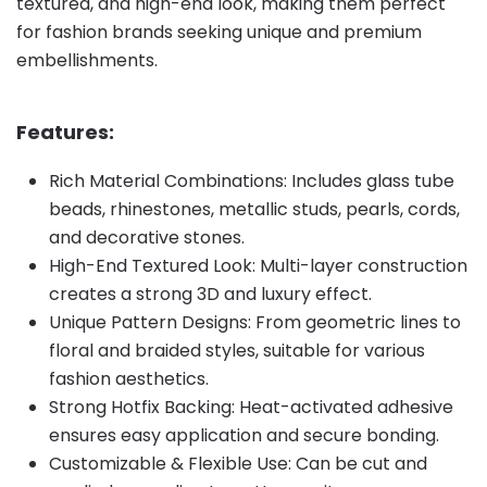
textured, and high-end look, making them perfect
for fashion brands seeking unique and premium
embellishments.
Features:
Rich Material Combinations: Includes glass tube
beads, rhinestones, metallic studs, pearls, cords,
and decorative stones.
High-End Textured Look: Multi-layer construction
creates a strong 3D and luxury effect.
Unique Pattern Designs: From geometric lines to
floral and braided styles, suitable for various
fashion aesthetics.
Strong Hotfix Backing: Heat-activated adhesive
ensures easy application and secure bonding.
Customizable & Flexible Use: Can be cut and