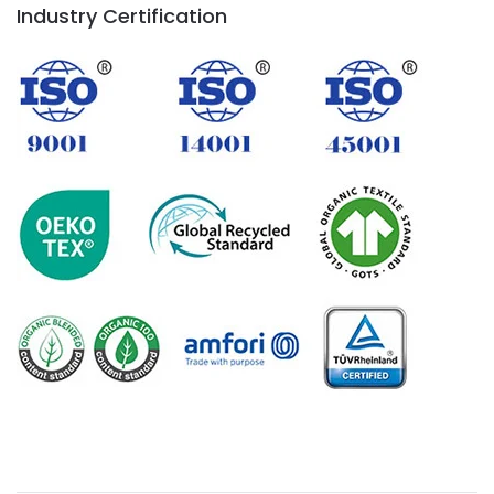
Industry Certification