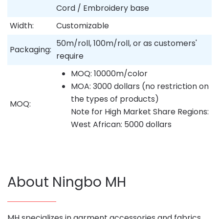
Cord / Embroidery base
Width:
Customizable
50m/roll, 100m/roll, or as customers'
Packaging:
require
MOQ: 10000m/color
MOA: 3000 dollars (no restriction on
the types of products)
MOQ:
Note for High Market Share Regions:
West African: 5000 dollars
About Ningbo MH
MH specializes in garment accessories and fabrics,