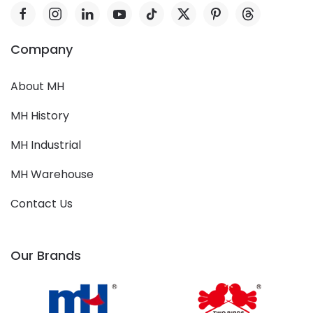
Company
About MH
MH History
MH Industrial
MH Warehouse
Contact Us
Our Brands