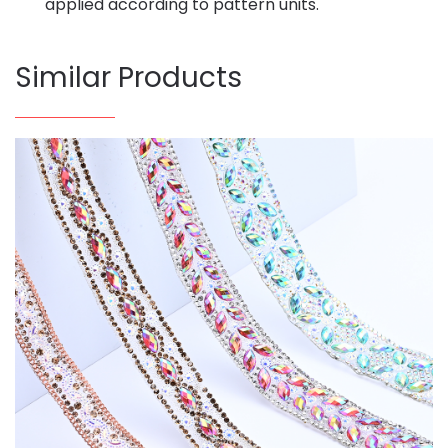
applied according to pattern units.
Similar Products