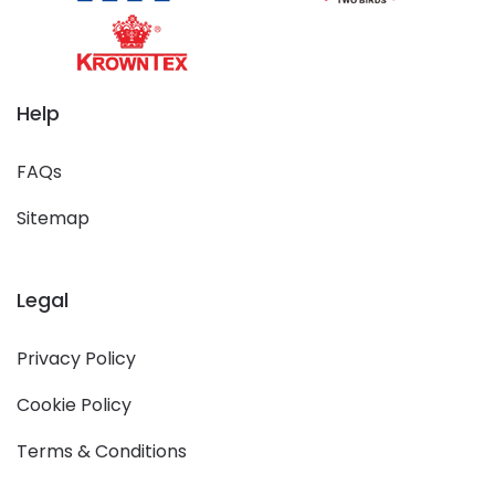
Help
FAQs
Sitemap
Legal
Privacy Policy
Cookie Policy
Terms & Conditions