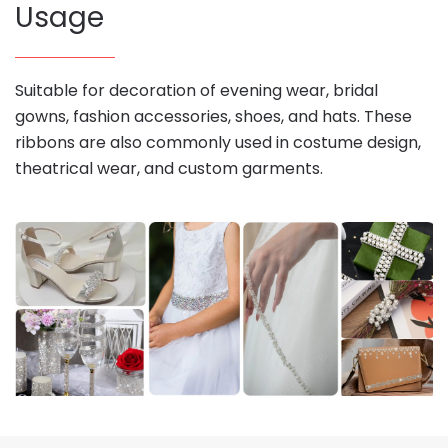
Usage
Suitable for decoration of evening wear, bridal
gowns, fashion accessories, shoes, and hats. These
ribbons are also commonly used in costume design,
theatrical wear, and custom garments.