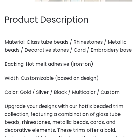
Product Description
Material: Glass tube beads / Rhinestones / Metallic
beads / Decorative stones / Cord / Embroidery base
Backing: Hot melt adhesive (iron-on)
Width: Customizable (based on design)
Color: Gold / Silver / Black / Multicolor / Custom
Upgrade your designs with our hotfix beaded trim
collection, featuring a combination of glass tube
beads, rhinestones, metallic beads, cords, and
decorative elements. These trims offer a bold,