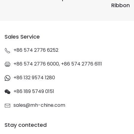
Ribbon
Sales Service
+86 574 2776 6252
+86 574 2776 6000, +86 574 2776 6111
+86 132 9574 1280
+86 189 5749 0151
sales@mh-chine.com
Stay contected