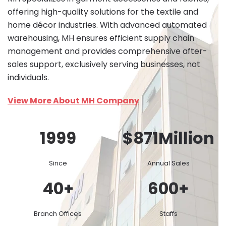
offering high-quality solutions for the textile and
home décor industries. With advanced automated
warehousing, MH ensures efficient supply chain
management and provides comprehensive after-
sales support, exclusively serving businesses, not
individuals.
View More About MH Company
1999
$
871
Million
Since
Annual Sales
40
+
600
+
Branch Offices
Staffs