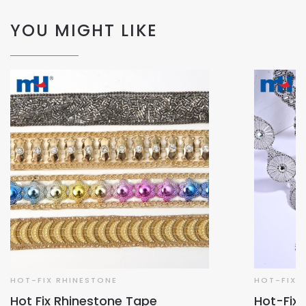
YOU MIGHT LIKE
HOT-FIX RHINESTONE
HOT-FIX 
Hot Fix Rhinestone Tape
Hot-Fix 