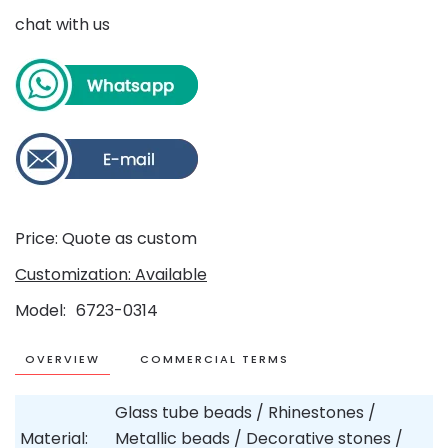
chat with us
Price: Quote as custom
Customization: Available
Model
6723-0314
OVERVIEW
COMMERCIAL TERMS
Glass tube beads / Rhinestones /
Material:
Metallic beads / Decorative stones /