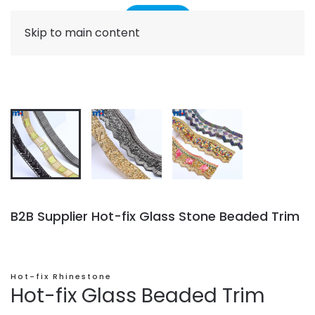
Skip to main content
B2B Supplier Hot-fix Glass Stone Beaded Trim
Hot-fix Rhinestone
Hot-fix Glass Beaded Trim