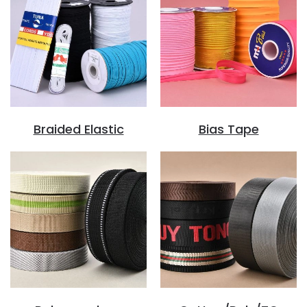
Braided Elastic
Bias Tape