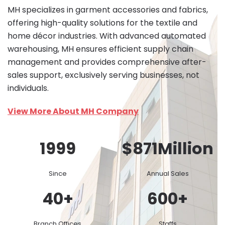
MH specializes in garment accessories and fabrics,
offering high-quality solutions for the textile and
home décor industries. With advanced automated
warehousing, MH ensures efficient supply chain
management and provides comprehensive after-
sales support, exclusively serving businesses, not
individuals.
View More About MH Company
1999
$
871
Million
Since
Annual Sales
40
+
600
+
Branch Offices
Staffs