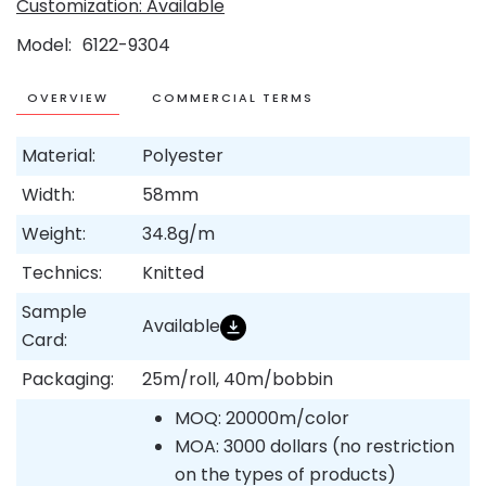
Customization: Available
Model
6122-9304
OVERVIEW
COMMERCIAL TERMS
Material:
Polyester
Width:
58mm
Weight:
34.8g/m
Technics:
Knitted
Sample
Available
Card:
Packaging:
25m/roll, 40m/bobbin
MOQ: 20000m/color
MOA: 3000 dollars (no restriction
on the types of products)