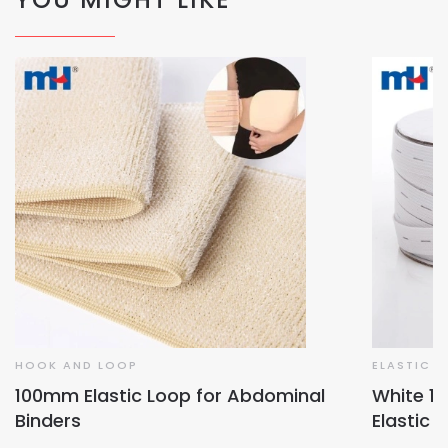
HOOK AND LOOP
ELASTIC T
100mm Elastic Loop for Abdominal
White 1
Binders
Elastic 