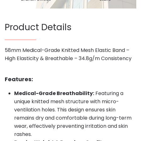
Product Details
58mm Medical-Grade Knitted Mesh Elastic Band –
High Elasticity & Breathable – 34.8g/m Consistency
Features:
Medical-Grade Breathability:
Featuring a
unique knitted mesh structure with micro-
ventilation holes. This design ensures skin
remains dry and comfortable during long-term
wear, effectively preventing irritation and skin
rashes.