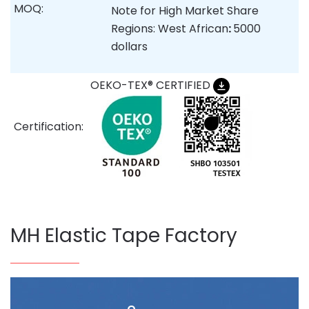
MOQ:
Note for High Market Share
Regions: West African
:
5000
dollars
OEKO-TEX® CERTIFIED
Certification:
MH Elastic Tape Factory