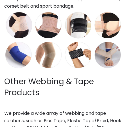
corset belt and sport bandage.
Other Webbing & Tape
Products
We provide a wide array of webbing and tape
solutions, such as Bias Tape, Elastic Tape/Braid, Hook