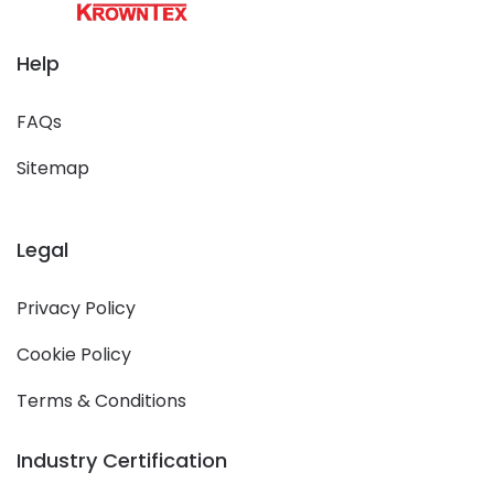
Help
FAQs
Sitemap
Legal
Privacy Policy
Cookie Policy
Terms & Conditions
Industry Certification