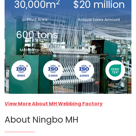
2
30,000m
$20 million
Plant Area
Annual Sales Amount
600 tons
Month Production
View More About MH Webbing Factory
About Ningbo MH