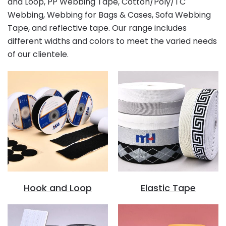
and Loop, PP Webbing Tape, Cotton/Poly/TC
Webbing, Webbing for Bags & Cases, Sofa Webbing
Tape, and reflective tape. Our range includes
different widths and colors to meet the varied needs
of our clientele.
Hook and Loop
Elastic Tape