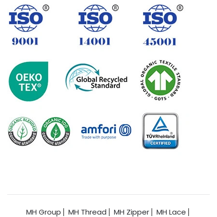
MH Group
MH Thread
MH Zipper
MH Lace