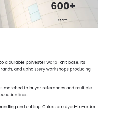
600
+
Staffs
nto a durable polyester warp-knit base. Its
e brands, and upholstery workshops producing
ors matched to buyer references and multiple
duction lines.
handling and cutting. Colors are dyed-to-order