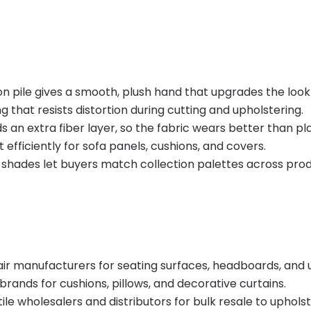
n pile gives a smooth, plush hand that upgrades the look o
that resists distortion during cutting and upholstering.
 an extra fiber layer, so the fabric wears better than pl
 efficiently for sofa panels, cushions, and covers.
hades let buyers match collection palettes across prod
air manufacturers for seating surfaces, headboards, and
rands for cushions, pillows, and decorative curtains.
xtile wholesalers and distributors for bulk resale to uphol