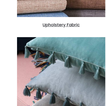
Upholstery Fabric