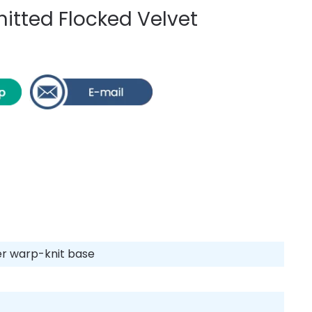
itted Flocked Velvet
ter warp-knit base