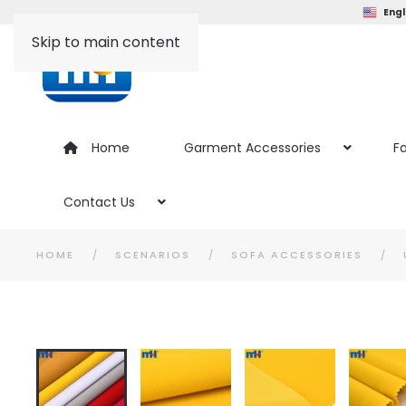
Engl
Skip to main content
Home
Garment Accessories
Fa
Contact Us
HOME
SCENARIOS
SOFA ACCESSORIES