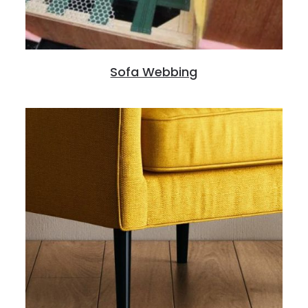
Sofa Webbing