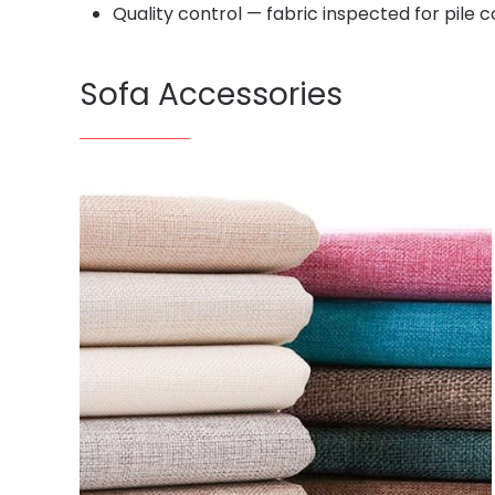
Quality control — fabric inspected for pile
Sofa Accessories