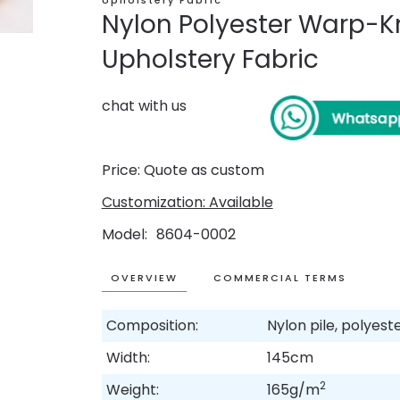
Upholstery Fabric
Nylon Polyester Warp-Kn
Upholstery Fabric
chat with us
Price: Quote as custom
Customization: Available
Model
8604-0002
OVERVIEW
COMMERCIAL TERMS
Composition:
Nylon pile, polyes
Width:
145cm
2
Weight:
165g/m