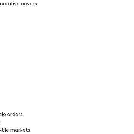
corative covers.
ile orders.
.
xtile markets.