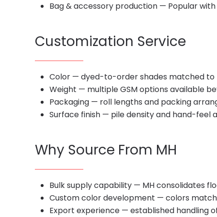
Bag & accessory production — Popular with
Customization Service
Color — dyed-to-order shades matched to 
Weight — multiple GSM options available bey
Packaging — roll lengths and packing arran
Surface finish — pile density and hand-feel 
Why Source From MH
Bulk supply capability — MH consolidates fl
Custom color development — colors matched 
Export experience — established handling of