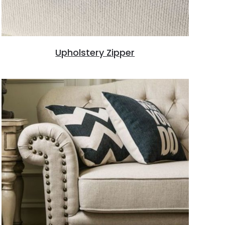
Upholstery Zipper