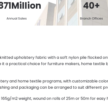
871
Million
40
+
Annual Sales
Branch Offices
knitted upholstery fabric with a soft nylon pile flocked o
 it a practical choice for furniture makers, home textil
olstery and home textile programs, with customizable col
shing and packaging can be arranged to suit different pro
d 165g/m2 weight, wound on rolls of 25m or 50m for easy 