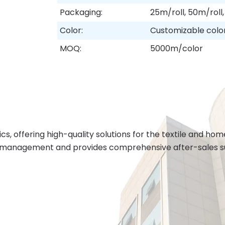
Packaging:
25m/roll, 50m/roll,
Color:
Customizable colo
MOQ:
5000m/color
cs, offering high-quality solutions for the textile and h
 management and provides comprehensive after-sales sup