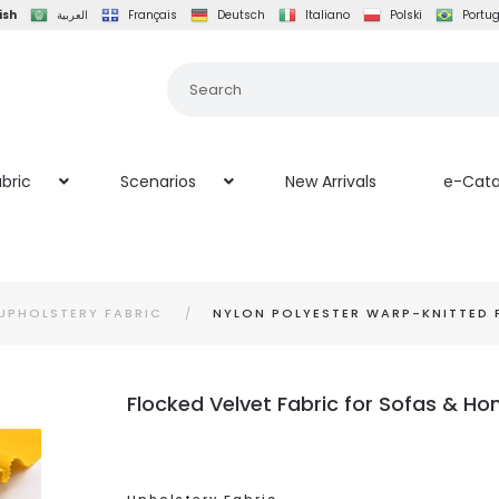
ish
العربية
Français
Deutsch
Italiano
Polski
Portu
bric
Scenarios
New Arrivals
e-Cata
UPHOLSTERY FABRIC
NYLON POLYESTER WARP-KNITTED 
Flocked Velvet Fabric for Sofas & Ho