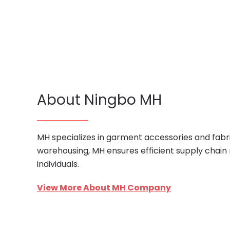
About Ningbo MH
MH specializes in garment accessories and fabri
warehousing, MH ensures efficient supply chain
individuals.
View More About MH Company