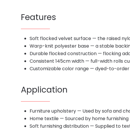
Features
Soft flocked velvet surface — the raised nylo
Warp-knit polyester base — a stable backing 
Durable flocked construction — flocking adds
Consistent 145cm width — full-width rolls cut
Customizable color range — dyed-to-order s
Application
Furniture upholstery — Used by sofa and ch
Home textile — Sourced by home furnishing b
Soft furnishing distribution — Supplied to te