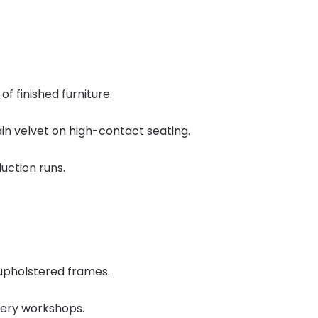
f finished furniture.
ain velvet on high-contact seating.
uction runs.
 upholstered frames.
stery workshops.