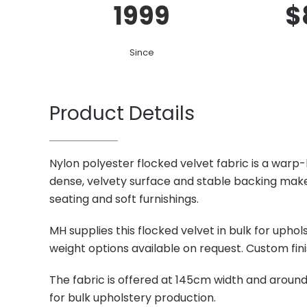
1999
$
Since
Product Details
Nylon polyester flocked velvet fabric is a warp-
dense, velvety surface and stable backing make
seating and soft furnishings.
MH supplies this flocked velvet in bulk for uph
weight options available on request. Custom fini
The fabric is offered at 145cm width and aroun
for bulk upholstery production.