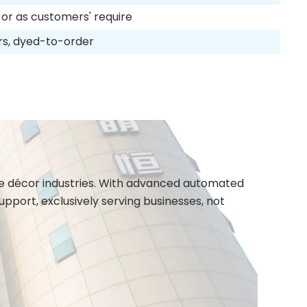
 or as customers' require
rs, dyed-to-order
ome décor industries. With advanced automated
port, exclusively serving businesses, not