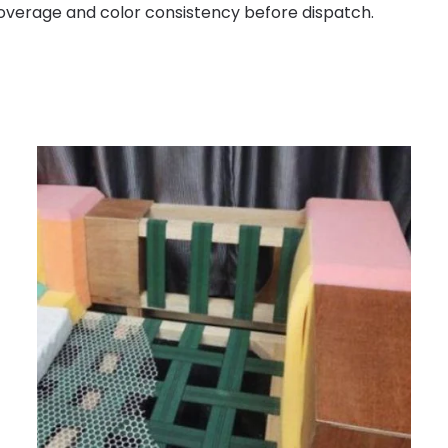
 coverage and color consistency before dispatch.