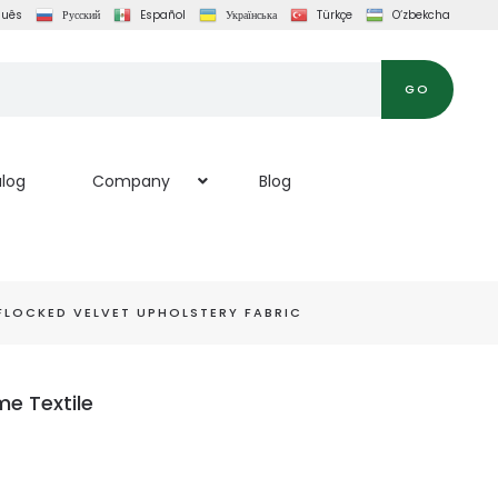
guês
Русский
Español
Українська
Türkçe
O‘zbekcha
GO
log
Company
Blog
FLOCKED VELVET UPHOLSTERY FABRIC
me Textile