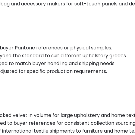
 bag and accessory makers for soft-touch panels and de
buyer Pantone references or physical samples.
ond the standard to suit different upholstery grades.
ged to match buyer handling and shipping needs.
adjusted for specific production requirements.
ocked velvet in volume for large upholstery and home text
to buyer references for consistent collection sourcing
 international textile shipments to furniture and home te