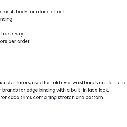
 mesh body for a lace effect
inding
nd recovery
lors per order
ufacturers, used for fold over waistbands and leg open
ands for edge binding with a built-in lace look.
or edge trims combining stretch and pattern.