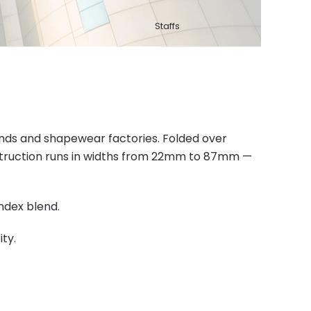
Staffs
rands and shapewear factories. Folded over
nstruction runs in widths from 22mm to 87mm —
ndex blend.
ty.