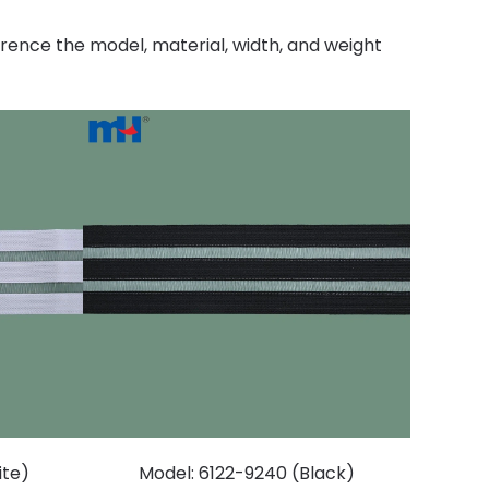
erence the model, material, width, and weight
ite)
Model: 6122-9240 (Black)