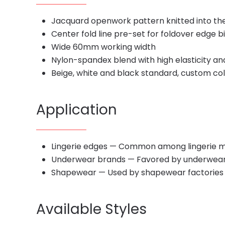
Jacquard openwork pattern knitted into the
Center fold line pre-set for foldover edge b
Wide 60mm working width
Nylon-spandex blend with high elasticity a
Beige, white and black standard, custom co
Application
Lingerie edges — Common among lingerie man
Underwear brands — Favored by underwear br
Shapewear — Used by shapewear factories f
Available Styles