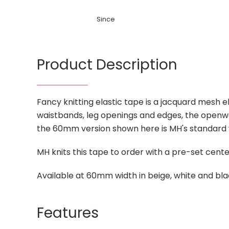
Since
Product Description
Fancy knitting elastic tape is a jacquard mesh 
waistbands, leg openings and edges, the openw
the 60mm version shown here is MH's standard wi
MH knits this tape to order with a pre-set cen
Available at 60mm width in beige, white and bla
Features