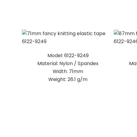
Model: 6122-9249
Material: Nylon / Spandex
Mat
Width: 71mm
Weight: 26.1 g/m