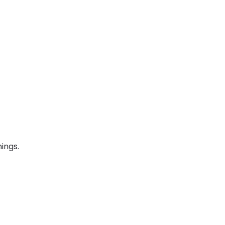
ings.