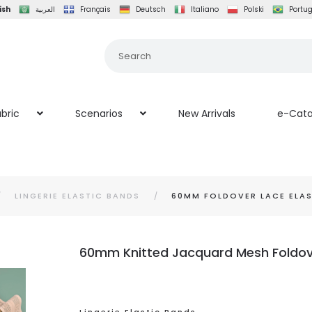
ish
العربية
Français
Deutsch
Italiano
Polski
Portu
bric
Scenarios
New Arrivals
e-Cata
LINGERIE ELASTIC BANDS
60MM FOLDOVER LACE ELAS
60mm Knitted Jacquard Mesh Foldover