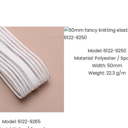
Model: 6122-9250
Material: Polyester / S
Width: 50mm
Weight: 22.3 g/m
Model: 6122-9265