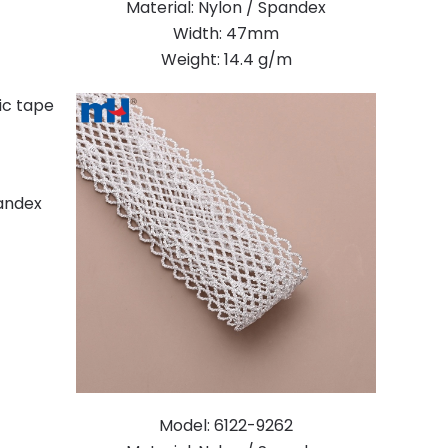
Material: Nylon / Spandex
Width: 47mm
Weight: 14.4 g/m
pandex
Model: 6122-9262