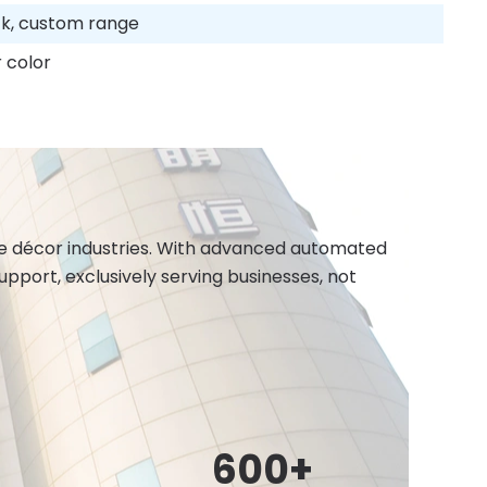
ack, custom range
 color
ome décor industries. With advanced automated
port, exclusively serving businesses, not
600
+