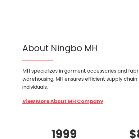
About Ningbo MH
MH specializes in garment accessories and fabri
warehousing, MH ensures efficient supply chain
individuals.
View More About MH Company
1999
$