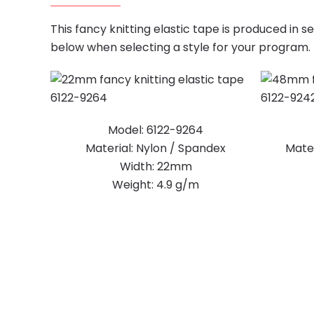
This fancy knitting elastic tape is produced in 
below when selecting a style for your program.
Model: 6122-9264
Material: Nylon / Spandex
Mater
Width: 22mm
Weight: 4.9 g/m