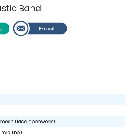
stic Band
d mesh (lace openwork)
fold line)