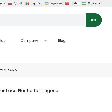
guês
Русский
Español
Українська
Türkçe
O‘zbekcha
GO
log
Company
Blog
TIC BAND
 Lace Elastic for Lingerie