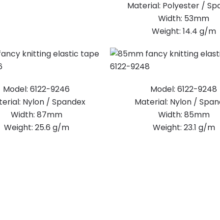
Material: Polyester / S
Width: 53mm
Weight: 14.4 g/m
Model: 6122-9246
Model: 6122-9248
erial: Nylon / Spandex
Material: Nylon / Spa
Width: 87mm
Width: 85mm
Weight: 25.6 g/m
Weight: 23.1 g/m