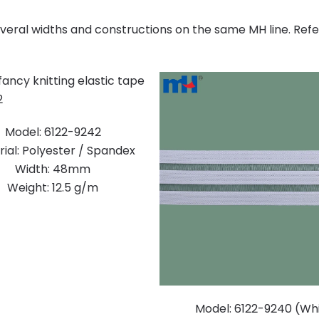
several widths and constructions on the same MH line. Ref
Model: 6122-9242
ial: Polyester / Spandex
Width: 48mm
Weight: 12.5 g/m
Model: 6122-9240 (Wh