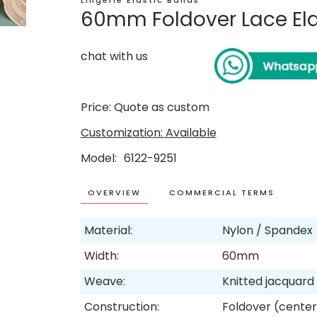
Lingerie Elastic Bands
60mm Foldover Lace Ela
chat with us
Price: Quote as custom
Customization: Available
Model
6122-9251
OVERVIEW
COMMERCIAL TERMS
Material:
Nylon / Spandex
Width:
60mm
Weave:
Knitted jacquar
Construction:
Foldover (center 