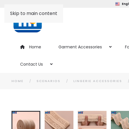
Engl
Skip to main content
Home
Garment Accessories
Fa
Contact Us
HOME
SCENARIOS
LINGERIE ACCESSORIES