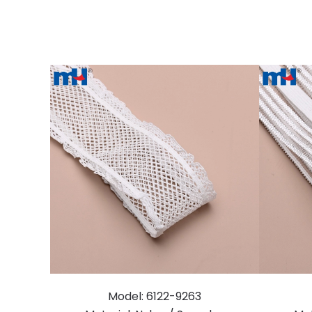
Model: 6122-9263