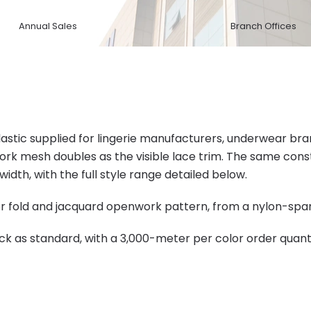
Annual Sales
Branch Offices
elastic supplied for lingerie manufacturers, underwear b
ork mesh doubles as the visible lace trim. The same co
dth, with the full style range detailed below.
ter fold and jacquard openwork pattern, from a nylon-spa
ck as standard, with a 3,000-meter per color order quanti