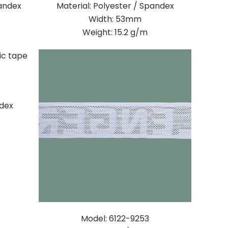
pandex
Material: Polyester / Spandex
Width: 53mm
Weight: 15.2 g/m
ndex
Model: 6122-9253