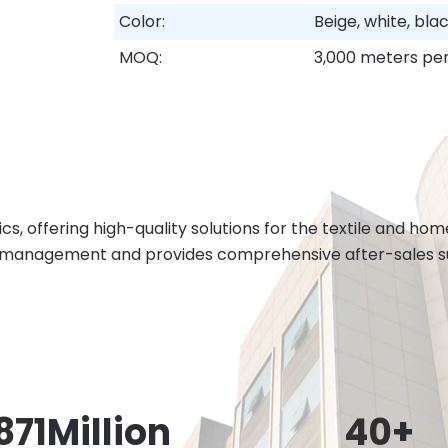
Color:
Beige, white, bl
MOQ:
3,000 meters per
cs, offering high-quality solutions for the textile and h
 management and provides comprehensive after-sales sup
871
Million
40
+