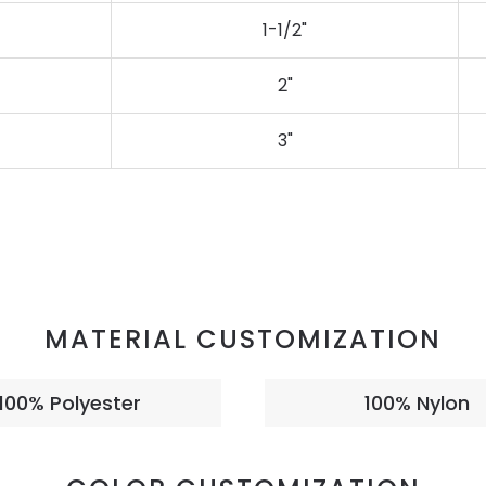
1-1/2"
2"
3"
MATERIAL CUSTOMIZATION
100% Polyester
100% Nylon