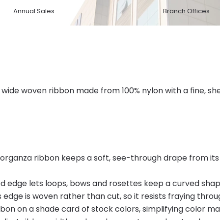
Annual Sales
Branch Offices
wide woven ribbon made from 100% nylon with a fine, shee
rganza ribbon keeps a soft, see-through drape from its 
red edge lets loops, bows and rosettes keep a curved shap
 edge is woven rather than cut, so it resists fraying throu
bon on a shade card of stock colors, simplifying color m