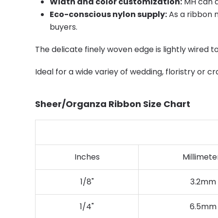
Width and color customization:
MH can ad
Eco-conscious nylon supply:
As a ribbon m
buyers.
The delicate finely woven edge is lightly wired t
Ideal for a wide variey of wedding, floristry or cr
Sheer/Organza Ribbon Size Chart
Inches
Millimete
1/8"
3.2mm
1/4"
6.5mm