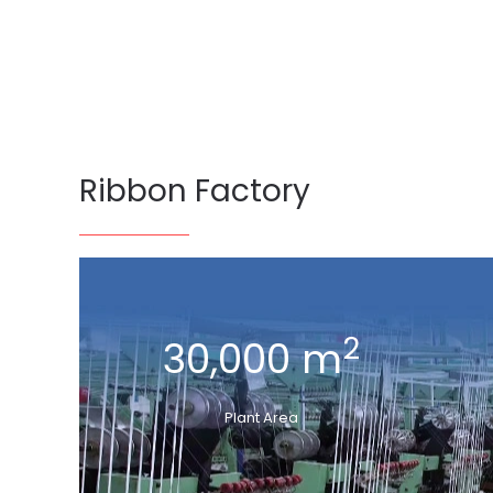
Ribbon Factory
2
30,000 m
Plant Area