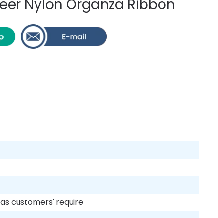
er Nylon Organza Ribbon
r as customers' require