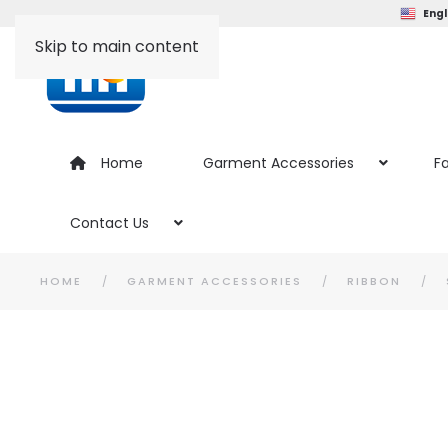
Engl
Skip to main content
Home
Garment Accessories
Fa
Contact Us
HOME
GARMENT ACCESSORIES
RIBBON