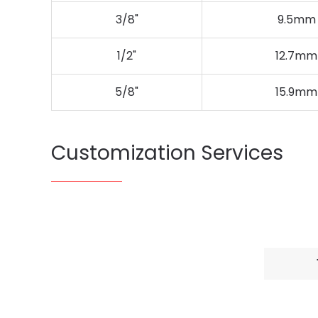
3/8"
9.5mm
1/2"
12.7mm
5/8"
15.9mm
Customization Services