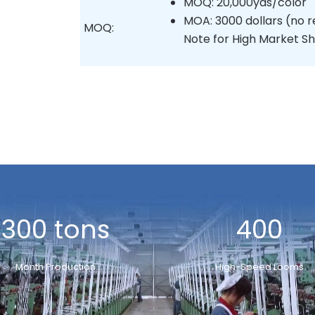
MOQ: 20,000yds/color
MOA: 3000 dollars (no r
MOQ:
Note for High Market Sh
300 tons
400
Month Production
High-Speed Looms