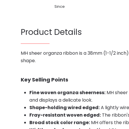
Since
Product Details
MH sheer organza ribbon is a 38mm (1-1/2 inch) 
shape.
Key Selling Points
Fine woven organza sheerness:
MH sheer o
and displays a delicate look.
Shape-holding wired edged:
A lightly wi
Fray-resistant woven edged:
The ribbon's
Broad stock color range:
MH offers the rib