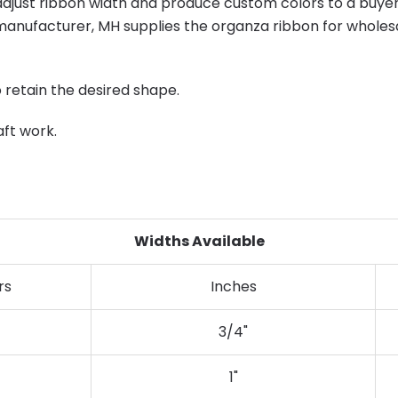
just ribbon width and produce custom colors to a buyer'
anufacturer, MH supplies the organza ribbon for wholesal
o retain the desired shape.
aft work.
Widths Available
rs
Inches
3/4"
1"