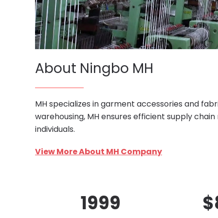
About Ningbo MH
MH specializes in garment accessories and fabri
warehousing, MH ensures efficient supply chain
individuals.
View More About MH Company
1999
$