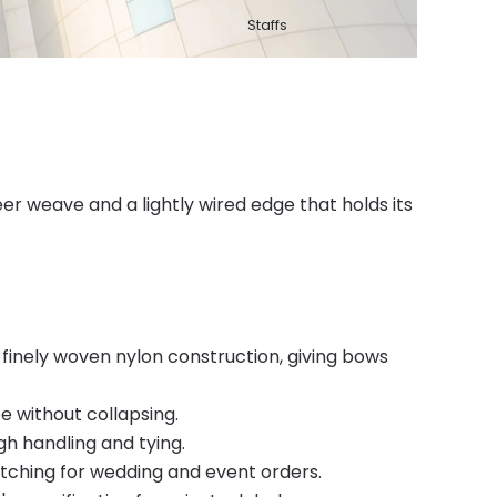
Staffs
r weave and a lightly wired edge that holds its
finely woven nylon construction, giving bows
e without collapsing.
gh handling and tying.
atching for wedding and event orders.