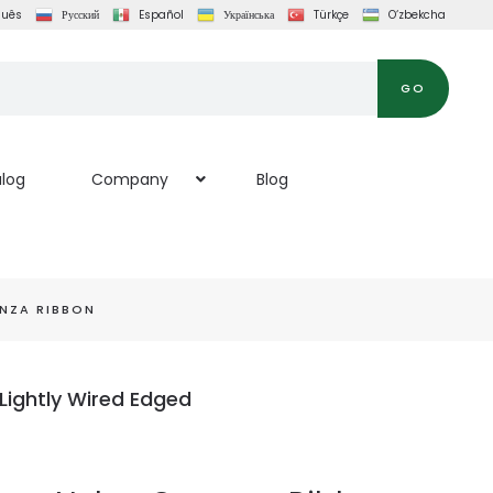
guês
Русский
Español
Українська
Türkçe
O‘zbekcha
GO
log
Company
Blog
NZA RIBBON
Lightly Wired Edged