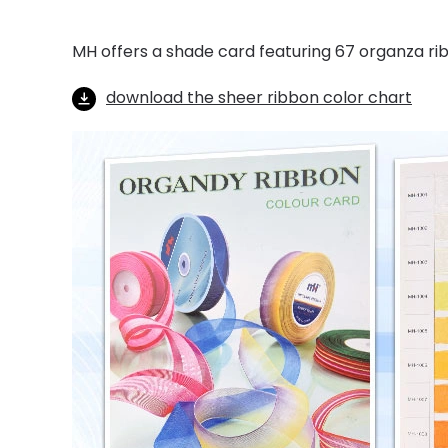
MH offers a shade card featuring 67 organza ri
download the sheer ribbon color chart