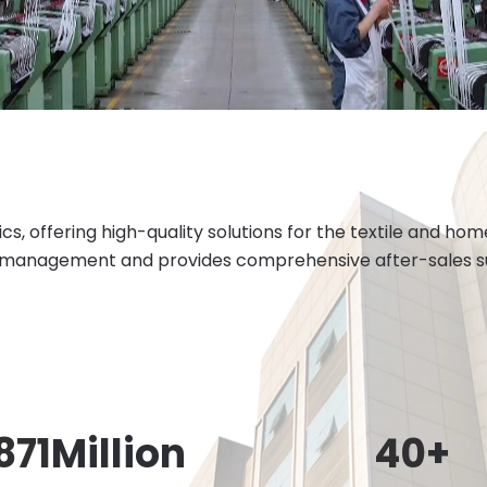
cs, offering high-quality solutions for the textile and h
 management and provides comprehensive after-sales sup
871
Million
40
+