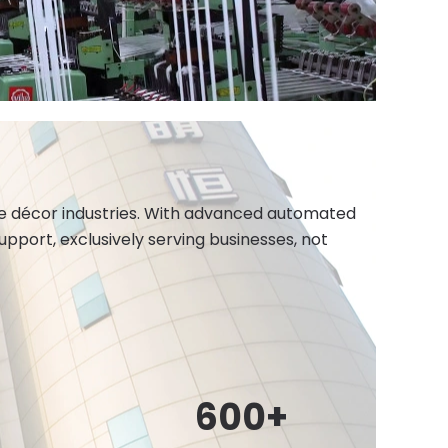
ome décor industries. With advanced automated
port, exclusively serving businesses, not
600
+