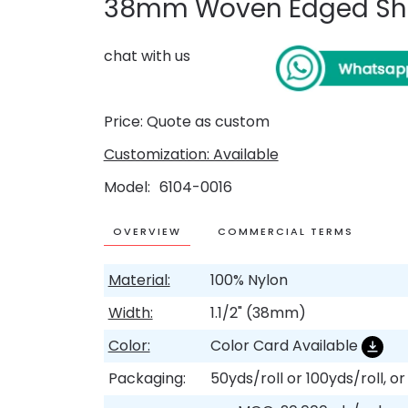
38mm Woven Edged She
chat with us
Price: Quote as custom
Customization: Available
Model
6104-0016
OVERVIEW
COMMERCIAL TERMS
Material:
100% Nylon
Width:
1.1/2" (38mm)
Color:
Color Card Available
Packaging:
50yds/roll or 100yds/roll, o