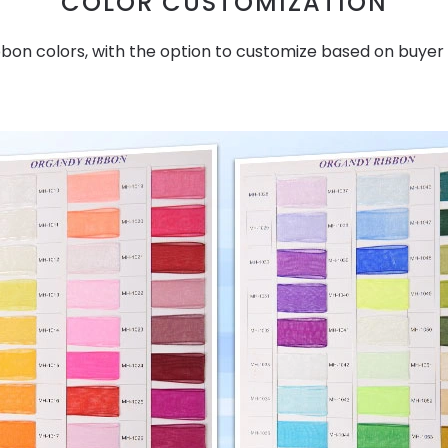
COLOR CUSTOMIZATION
bbon colors, with the option to customize based on buyer