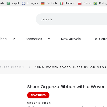
ish
العربية
Français
Deutsch
Italiano
Polski
Portu
bric
Scenarios
New Arrivals
e-Cata
SHEER RIBBON
38MM WOVEN EDGED SHEER NYLON ORGA
Sheer Organza Ribbon with a Woven 
FEATURED
Sheer Ribbon