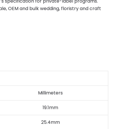
s specification for private-label programs.
e, OEM and bulk wedding, floristry and craft
Millimeters
19.1mm
25.4mm