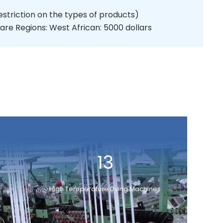
estriction on the types of products)
are Regions: West African: 5000 dollars
13
High Temperature Dying Machines