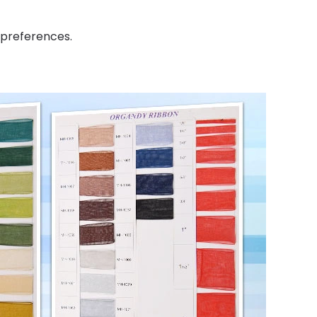
 preferences.