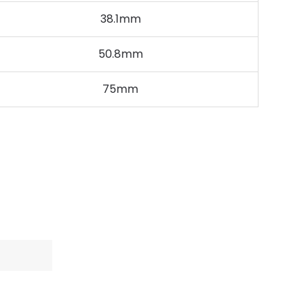
38.1mm
50.8mm
75mm