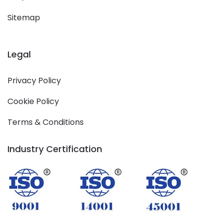
Sitemap
Legal
Privacy Policy
Cookie Policy
Terms & Conditions
Industry Certification