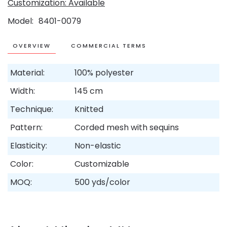
Customization: Available
Model
8401-0079
OVERVIEW
COMMERCIAL TERMS
Material:
100% polyester
Width:
145 cm
Technique:
Knitted
Pattern:
Corded mesh with sequins
Elasticity:
Non-elastic
Color:
Customizable
MOQ:
500 yds/color