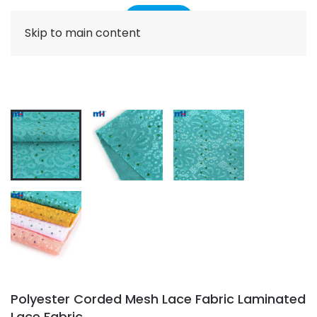
Skip to main content
Polyester Corded Mesh Lace Fabric Laminated
Lace Fabric