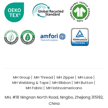
MH Group
MH Thread
MH Zipper
MH Lace
MH Webbing & Tape
MH Ribbon
MH Button
MH Fabric
MH latinoamericano
MH, #18 Ningnan North Road, Ningbo, Zhejiang 315192,
China