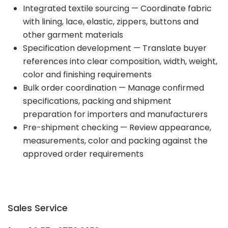
Integrated textile sourcing — Coordinate fabric
with lining, lace, elastic, zippers, buttons and
other garment materials
Specification development — Translate buyer
references into clear composition, width, weight,
color and finishing requirements
Bulk order coordination — Manage confirmed
specifications, packing and shipment
preparation for importers and manufacturers
Pre-shipment checking — Review appearance,
measurements, color and packing against the
approved order requirements
Sales Service