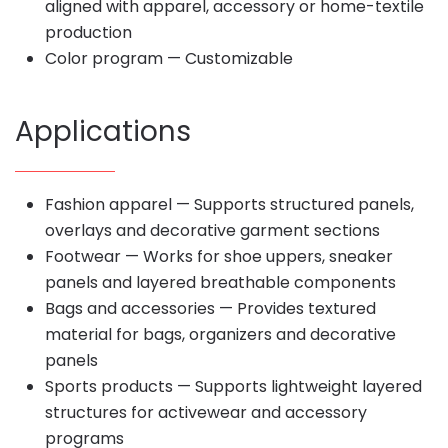
aligned with apparel, accessory or home-textile
production
Color program — Customizable
Applications
Fashion apparel — Supports structured panels,
overlays and decorative garment sections
Footwear — Works for shoe uppers, sneaker
panels and layered breathable components
Bags and accessories — Provides textured
material for bags, organizers and decorative
panels
Sports products — Supports lightweight layered
structures for activewear and accessory
programs