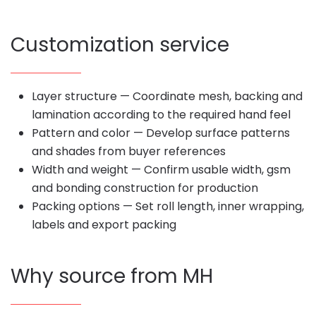
Customization service
Layer structure — Coordinate mesh, backing and
lamination according to the required hand feel
Pattern and color — Develop surface patterns
and shades from buyer references
Width and weight — Confirm usable width, gsm
and bonding construction for production
Packing options — Set roll length, inner wrapping,
labels and export packing
Why source from MH