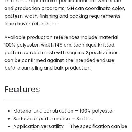
that need repeatable specifications for wholesale
and production programs. MH can coordinate color,
pattern, width, finishing and packing requirements
from buyer references.
Available production references include material
100% polyester, width 145 cm, technique knitted,
pattern corded mesh with sequins. Specifications
can be confirmed against the intended end use
before sampling and bulk production.
Features
Material and construction — 100% polyester
Surface or performance — Knitted
Application versatility — The specification can be