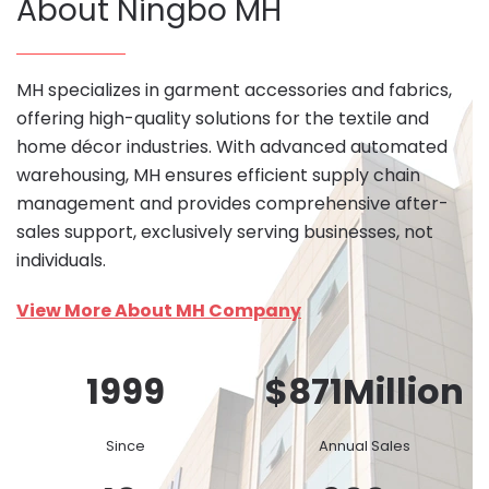
About Ningbo MH
MH specializes in garment accessories and fabrics,
offering high-quality solutions for the textile and
home décor industries. With advanced automated
warehousing, MH ensures efficient supply chain
management and provides comprehensive after-
sales support, exclusively serving businesses, not
individuals.
View More About MH Company
1999
$
871
Million
Since
Annual Sales