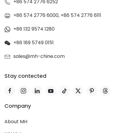
+86 574 2776 6252
+86 574 2776 6000, +86 574 2776 6111
+86 132 9574 1280
+86 189 5749 0151
sales@mh-chine.com
Stay contected
Company
About MH