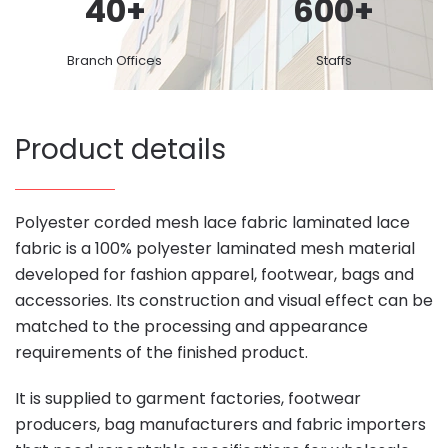
40
+
600
+
Branch Offices
Staffs
Product details
Polyester corded mesh lace fabric laminated lace
fabric is a 100% polyester laminated mesh material
developed for fashion apparel, footwear, bags and
accessories. Its construction and visual effect can be
matched to the processing and appearance
requirements of the finished product.
It is supplied to garment factories, footwear
producers, bag manufacturers and fabric importers