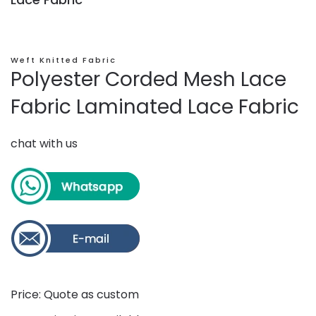
Weft Knitted Fabric
Polyester Corded Mesh Lace
Fabric Laminated Lace Fabric
chat with us
Price: Quote as custom