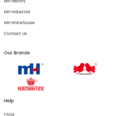
MH History
MH Industrial
MH Warehouse
Contact Us
Our Brands
Help
FAQs