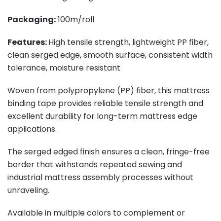
Packaging:
100m/roll
Features:
High tensile strength, lightweight PP fiber,
clean serged edge, smooth surface, consistent width
tolerance, moisture resistant
Woven from polypropylene (PP) fiber, this mattress
binding tape provides reliable tensile strength and
excellent durability for long-term mattress edge
applications.
The serged edged finish ensures a clean, fringe-free
border that withstands repeated sewing and
industrial mattress assembly processes without
unraveling.
Available in multiple colors to complement or