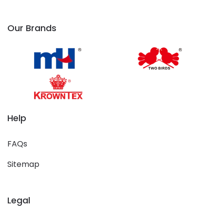
Our Brands
Help
FAQs
Sitemap
Legal