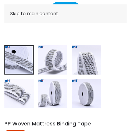
Skip to main content
PP Woven Mattress Binding Tape