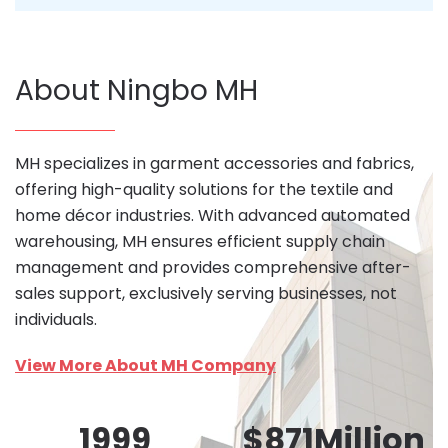
About Ningbo MH
MH specializes in garment accessories and fabrics,
offering high-quality solutions for the textile and
home décor industries. With advanced automated
warehousing, MH ensures efficient supply chain
management and provides comprehensive after-
sales support, exclusively serving businesses, not
individuals.
View More About MH Company
1999
$
871
Million