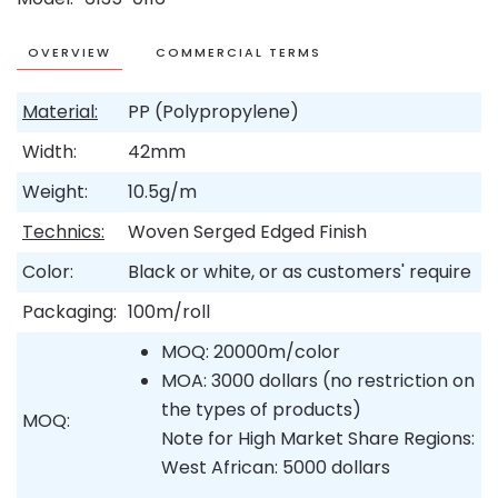
OVERVIEW
COMMERCIAL TERMS
Material:
PP (Polypropylene)
Width:
42mm
Weight:
10.5g/m
Technics:
Woven Serged Edged Finish
Color:
Black or white, or as customers' require
Packaging:
100m/roll
MOQ: 20000m/color
MOA: 3000 dollars (no restriction on
the types of products)
MOQ:
Note for High Market Share Regions:
West African: 5000 dollars