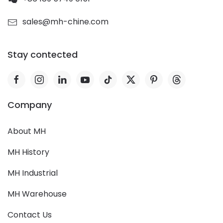
sales@mh-chine.com
Stay contected
Company
About MH
MH History
MH Industrial
MH Warehouse
Contact Us