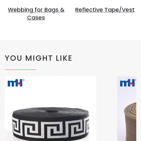
Webbing for Bags &
Reflective Tape/Vest
Cases
YOU MIGHT LIKE