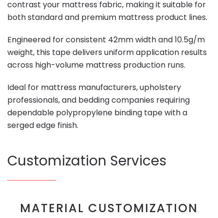
contrast your mattress fabric, making it suitable for
both standard and premium mattress product lines.
Engineered for consistent 42mm width and 10.5g/m
weight, this tape delivers uniform application results
across high-volume mattress production runs.
Ideal for mattress manufacturers, upholstery
professionals, and bedding companies requiring
dependable polypropylene binding tape with a
serged edge finish.
Customization Services
MATERIAL CUSTOMIZATION