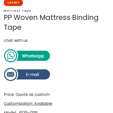
LATEST
Mattress Tape
PP Woven Mattress Binding
Tape
chat with us
Price: Quote as custom
Customization: Available
Model
6135-0116