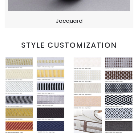
Jacquard
STYLE CUSTOMIZATION