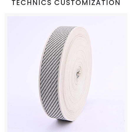
TECHNICS CUSTOMIZATION