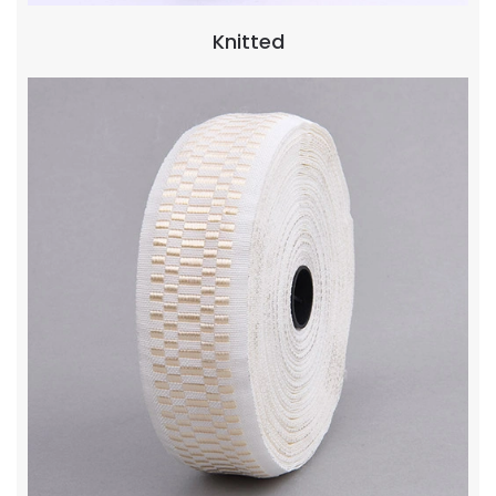
Knitted