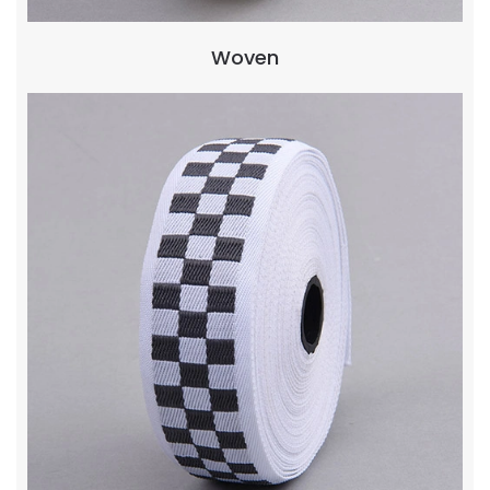
Woven