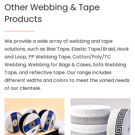
Other Webbing & Tape
Products
We provide a wide array of webbing and tape
solutions, such as Bias Tape, Elastic Tape/Braid, Hook
and Loop, PP Webbing Tape, Cotton/Poly/TC
Webbing, Webbing for Bags & Cases, Sofa Webbing
Tape, and reflective tape. Our range includes
different widths and colors to meet the varied needs
of our clientele.