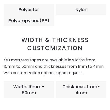
Polyester
Nylon
Polypropylene(PP)
WIDTH & THICKNESS
CUSTOMIZATION
MH mattress tapes are available in widths from
10mm to 50mm and thicknesses from 1mm to 4mm,
with customization options upon request.
Width: 10mm-
Thickness: 1mm-
50mm
4mm