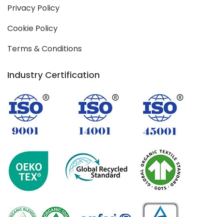
Privacy Policy
Cookie Policy
Terms & Conditions
Industry Certification