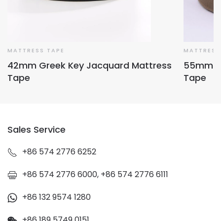
MATTRESS TAPE
MATTRESS
42mm Greek Key Jacquard Mattress
55mm Fo
Tape
Tape
Sales Service
+86 574 2776 6252
+86 574 2776 6000, +86 574 2776 6111
+86 132 9574 1280
+86 189 5749 0151