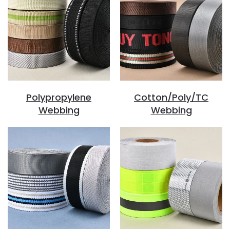
Polypropylene
Cotton/Poly/TC
Webbing
Webbing