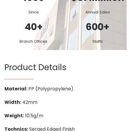
Since
Annual Sales
40
+
600
+
Branch Offices
Staffs
Product Details
Material:
PP (Polypropylene)
Width:
42mm
Weight:
10.5g/m
Technics:
Serged Edged Finish