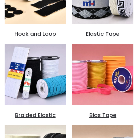
Hook and Loop
Elastic Tape
Braided Elastic
Bias Tape