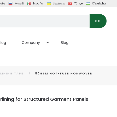
guês
Русский
Español
Українська
Türkçe
O‘zbekcha
GO
log
Company
Blog
LINING TAPE
50GSM HOT-FUSE NONWOVEN
lining for Structured Garment Panels