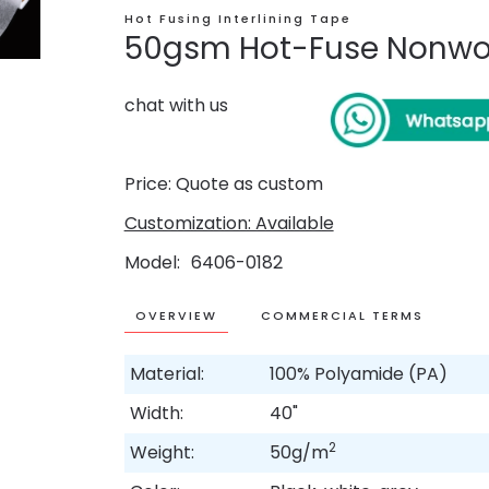
Hot Fusing Interlining Tape
50gsm Hot-Fuse Nonwov
chat with us
Price: Quote as custom
Customization: Available
Model
6406-0182
OVERVIEW
COMMERCIAL TERMS
Material:
100% Polyamide (PA)
Width:
40"
2
Weight:
50g/m