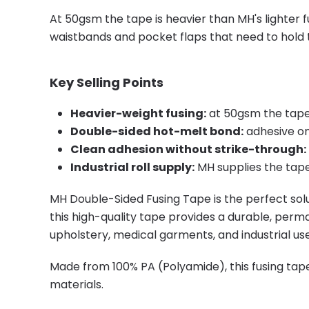
At 50gsm the tape is heavier than MH's lighter f
waistbands and pocket flaps that need to hold 
Key Selling Points
Heavier-weight fusing:
at 50gsm the tape 
Double-sided hot-melt bond:
adhesive on
Clean adhesion without strike-through:
Industrial roll supply:
MH supplies the tape
MH Double-Sided Fusing Tape is the perfect solu
this high-quality tape provides a durable, perma
upholstery, medical garments, and industrial use
Made from 100% PA (Polyamide), this fusing tape
materials.