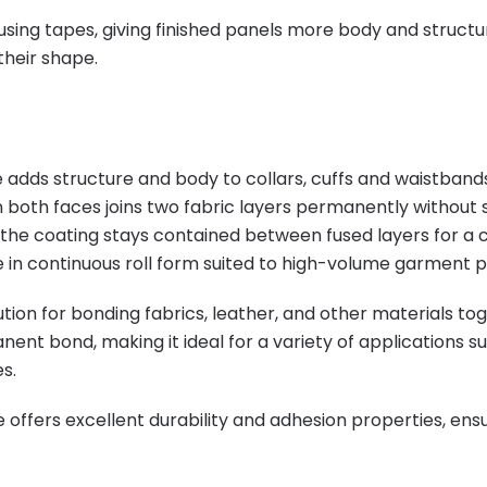
using tapes, giving finished panels more body and structur
their shape.
adds structure and body to collars, cuffs and waistbands 
 both faces joins two fabric layers permanently without 
the coating stays contained between fused layers for a c
 in continuous roll form suited to high-volume garment pr
tion for bonding fabrics, leather, and other materials to
nent bond, making it ideal for a variety of applications 
s.
 offers excellent durability and adhesion properties, en