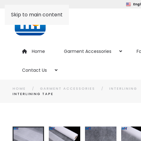
Engl
Skip to main content
Home
Garment Accessories
Fa
Contact Us
HOME
GARMENT ACCESSORIES
INTERLINING
INTERLINING TAPE