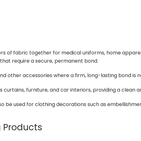
 of fabric together for medical uniforms, home apparel, a
 that require a secure, permanent bond.
and other accessories where a firm, long-lasting bond is 
 curtains, furniture, and car interiors, providing a clean
lso be used for clothing decorations such as embellishme
g Products