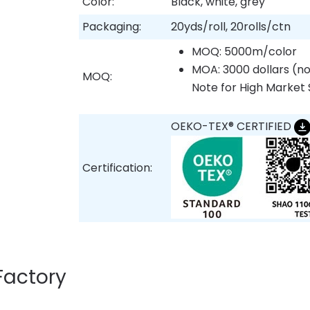
Color:
Black, white, grey
Packaging:
20yds/roll, 20rolls/ctn
MOQ: 5000m/color
MOA: 3000 dollars (no
MOQ:
Note for High Market 
OEKO-TEX® CERTIFIED
Certification:
Factory