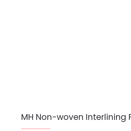
MH Non-woven Interlining 