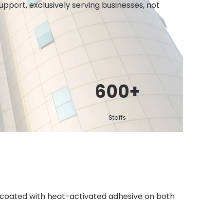
port, exclusively serving businesses, not
600
+
Staffs
 coated with heat-activated adhesive on both