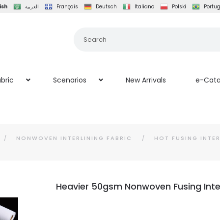
ish
العربية
Français
Deutsch
Italiano
Polski
Portu
bric
Scenarios
New Arrivals
e-Cata
NONWOVEN INTERLINING FABRIC
HOT FUSING INTER
Heavier 50gsm Nonwoven Fusing Inter