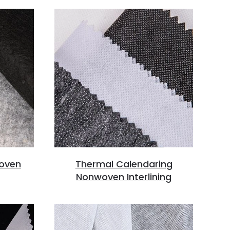
oven
Thermal Calendaring
Nonwoven Interlining