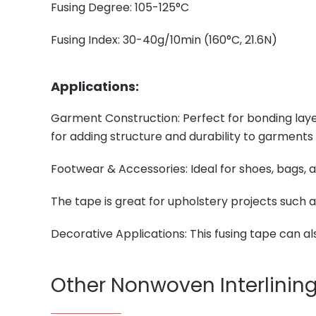
Fusing Degree: 105-125°C
Fusing Index: 30-40g/10min (160°C, 21.6N)
Applications:
Garment Construction: Perfect for bonding layers
for adding structure and durability to garments
Footwear & Accessories: Ideal for shoes, bags, 
The tape is great for upholstery projects such as
Decorative Applications: This fusing tape can a
Other Nonwoven Interlinin