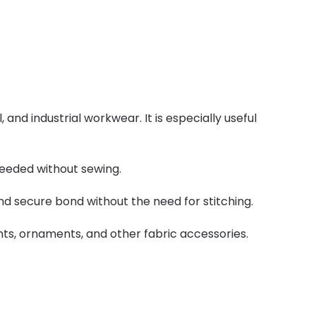
nd industrial workwear. It is especially useful
needed without sewing.
 and secure bond without the need for stitching.
nts, ornaments, and other fabric accessories.