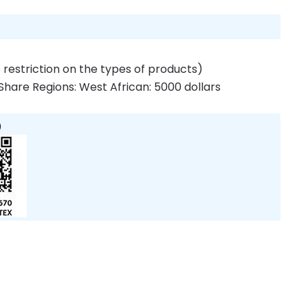
 restriction on the types of products)
Share Regions: West African: 5000 dollars