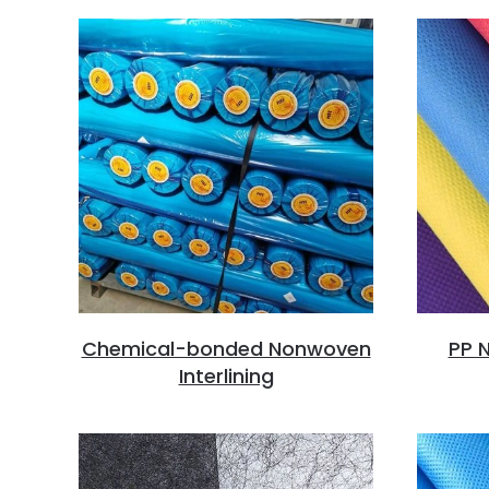
Chemical-bonded Nonwoven
PP N
Interlining