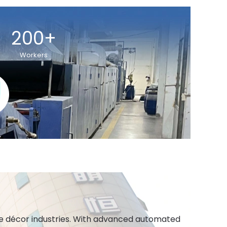
200+
Workers
ome décor industries. With advanced automated