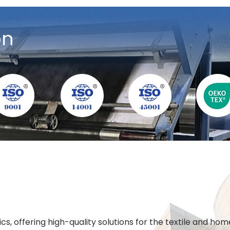
on
y
cs, offering high-quality solutions for the textile and h