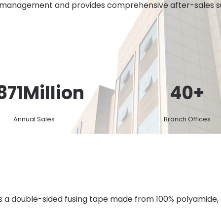
 management and provides comprehensive after-sales sup
871
Million
40
+
Annual Sales
Branch Offices
is a double-sided fusing tape made from 100% polyamide,