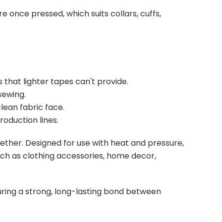
e once pressed, which suits collars, cuffs,
that lighter tapes can't provide.
sewing.
lean fabric face.
oduction lines.
gether. Designed for use with heat and pressure,
such as clothing accessories, home decor,
suring a strong, long-lasting bond between