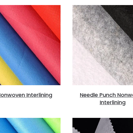
onwoven Interlining
Needle Punch Nonw
Interlining