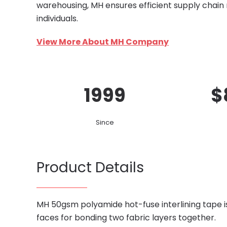
warehousing, MH ensures efficient supply chain
individuals.
View More About MH Company
1999
$
Since
Product Details
MH 50gsm polyamide hot-fuse interlining tape 
faces for bonding two fabric layers together.