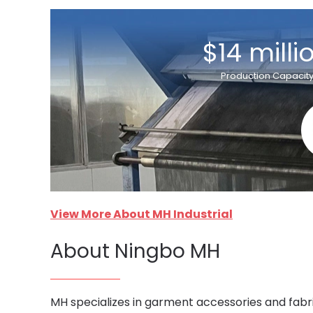
$14 milli
Production Capacit
View More About MH Industrial
About Ningbo MH
MH specializes in garment accessories and fabri