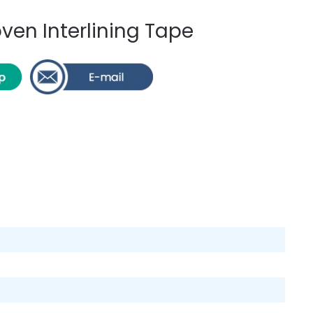
en Interlining Tape