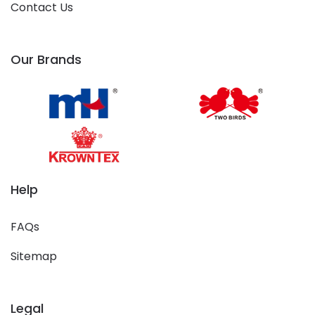
Contact Us
Our Brands
Help
FAQs
Sitemap
Legal