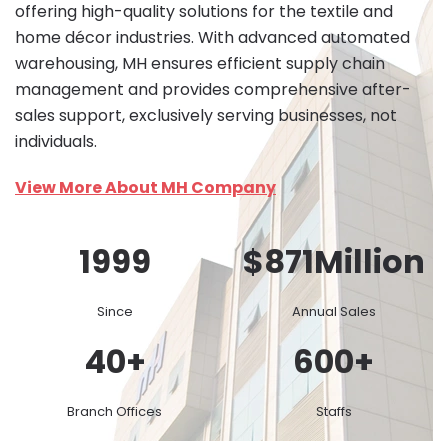
offering high-quality solutions for the textile and
home décor industries. With advanced automated
warehousing, MH ensures efficient supply chain
management and provides comprehensive after-
sales support, exclusively serving businesses, not
individuals.
View More About MH Company
1999
$
871
Million
Since
Annual Sales
40
+
600
+
Branch Offices
Staffs