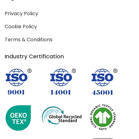
Privacy Policy
Cookie Policy
Terms & Conditions
Industry Certification