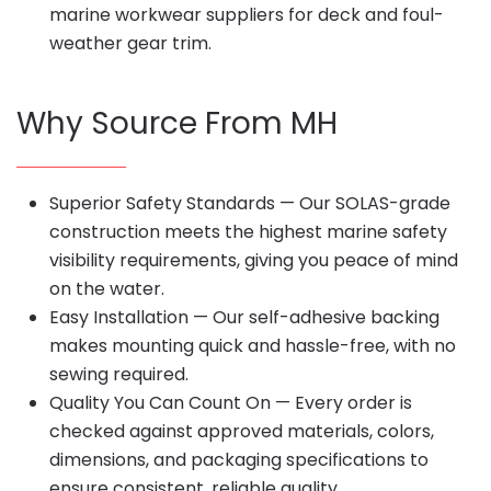
marine workwear suppliers for deck and foul-
weather gear trim.
Why Source From MH
Superior Safety Standards — Our SOLAS-grade
construction meets the highest marine safety
visibility requirements, giving you peace of mind
on the water.
Easy Installation — Our self-adhesive backing
makes mounting quick and hassle-free, with no
sewing required.
Quality You Can Count On — Every order is
checked against approved materials, colors,
dimensions, and packaging specifications to
ensure consistent, reliable quality.