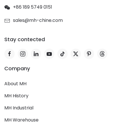
+86 189 5749 0151
sales@mh-chine.com
Stay contected
Company
About MH
MH History
MH Industrial
MH Warehouse