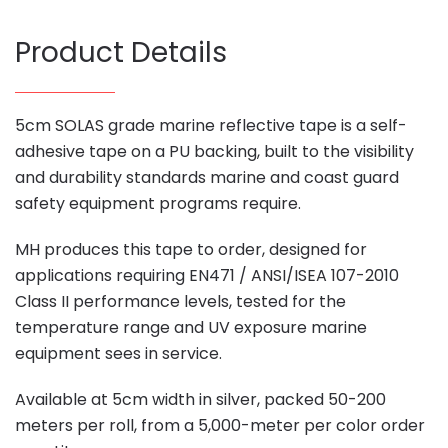
Product Details
5cm SOLAS grade marine reflective tape is a self-
adhesive tape on a PU backing, built to the visibility
and durability standards marine and coast guard
safety equipment programs require.
MH produces this tape to order, designed for
applications requiring EN471 / ANSI/ISEA 107-2010
Class II performance levels, tested for the
temperature range and UV exposure marine
equipment sees in service.
Available at 5cm width in silver, packed 50-200
meters per roll, from a 5,000-meter per color order