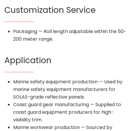
Customization Service
Packaging — Roll length adjustable within the 50-
200 meter range.
Application
Marine safety equipment production — Used by
marine safety equipment manufacturers for
SOLAS-grade reflective panels.
Coast guard gear manufacturing — Supplied to
coast guard equipment producers for high-
visibility trim.
Marine workwear production — Sourced by