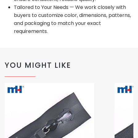
Tailored to Your Needs — We work closely with
buyers to customize color, dimensions, patterns,
and packaging to match your exact
requirements.
YOU MIGHT LIKE