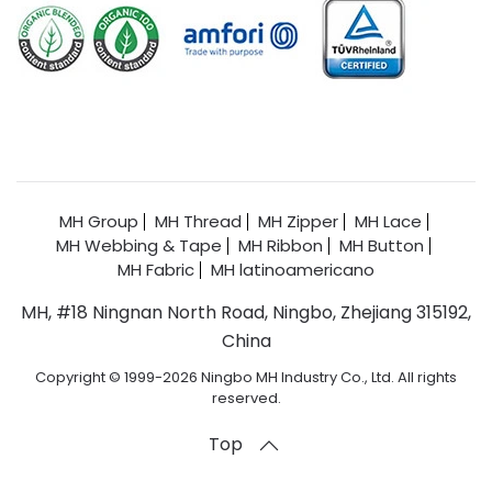
MH Group
MH Thread
MH Zipper
MH Lace
MH Webbing & Tape
MH Ribbon
MH Button
MH Fabric
MH latinoamericano
MH, #18 Ningnan North Road, Ningbo, Zhejiang 315192,
China
Copyright © 1999-2026 Ningbo MH Industry Co., Ltd. All rights
reserved.
Top