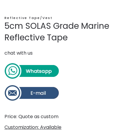
Reflective Tape/Vest
5cm SOLAS Grade Marine
Reflective Tape
chat with us
Price: Quote as custom
Customization: Available