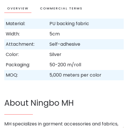
OVERVIEW
COMMERCIAL TERMS
Material:
PU backing fabric
Width:
5cm
Attachment:
Self-adhesive
Color:
Silver
Packaging:
50-200 m/roll
MOQ:
5,000 meters per color
About Ningbo MH
MH specializes in garment accessories and fabrics,