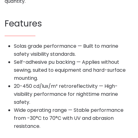
quantity.
Features
Solas grade performance — Built to marine
safety visibility standards.
Self-adhesive pu backing — Applies without
sewing, suited to equipment and hard-surface
mounting.
20-450 cd/lux/m² retroreflectivity — High-
visibility performance for nighttime marine
safety.
Wide operating range — Stable performance
from -30°C to 70°C with UV and abrasion
resistance.