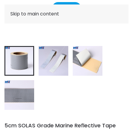
Skip to main content
5cm SOLAS Grade Marine Reflective Tape