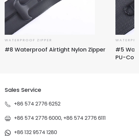
WATERPROOF ZIPPER
WATERPRO
#8 Waterproof Airtight Nylon Zipper
#5 Water
PU-Coa
Sales Service
+86 574 2776 6252
+86 574 2776 6000, +86 574 2776 6111
+86 132 9574 1280