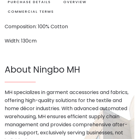
PURCHASE DETAILS
OVERVIEW
COMMERCIAL TERMS
Composition: 100% Cotton
Width: 130cm
About Ningbo MH
MH specializes in garment accessories and fabrics,
offering high-quality solutions for the textile and
home décor industries. With advanced automated
warehousing, MH ensures efficient supply chain
management and provides comprehensive after-
sales support, exclusively serving businesses, not