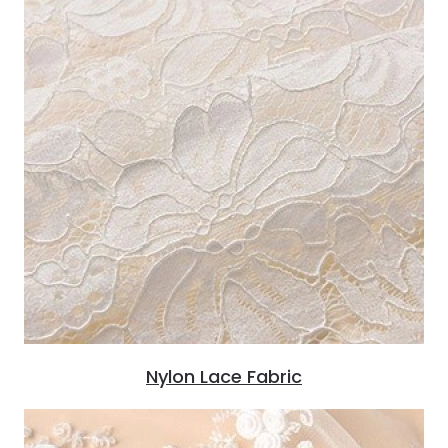
Nylon Lace Fabric