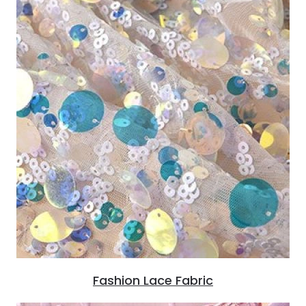
Fashion Lace Fabric