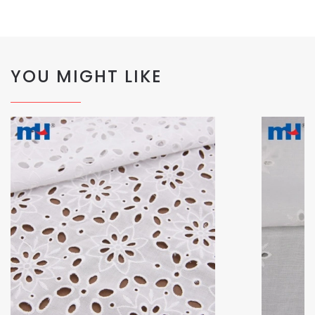
YOU MIGHT LIKE