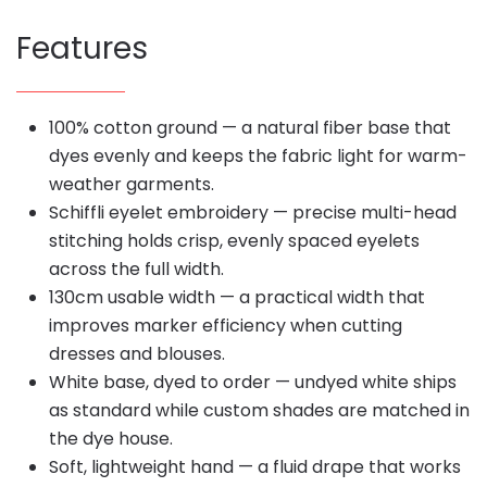
Features
100% cotton ground — a natural fiber base that
dyes evenly and keeps the fabric light for warm-
weather garments.
Schiffli eyelet embroidery — precise multi-head
stitching holds crisp, evenly spaced eyelets
across the full width.
130cm usable width — a practical width that
improves marker efficiency when cutting
dresses and blouses.
White base, dyed to order — undyed white ships
as standard while custom shades are matched in
the dye house.
Soft, lightweight hand — a fluid drape that works