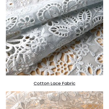
Cotton Lace Fabric