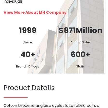
individuals.
View More About MH Company
1999
$
871
Million
Since
Annual Sales
40
+
600
+
Branch Offices
Staffs
Product Details
Cotton broderie anglaise eyelet lace fabric pairs a