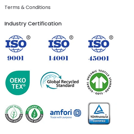
Terms & Conditions
Industry Certification