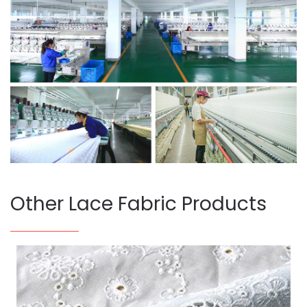
Other Lace Fabric Products