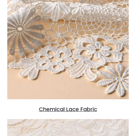
Chemical Lace Fabric