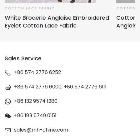
COTTON LACE FABRIC
COTTON L
White Broderie Anglaise Embroidered
Cotton E
Eyelet Cotton Lace Fabric
Anglaise
Sales Service
+86 574 2776 6252
+86 574 2776 6000, +86 574 2776 6111
+86 132 9574 1280
+86 189 5749 0151
sales@mh-chine.com