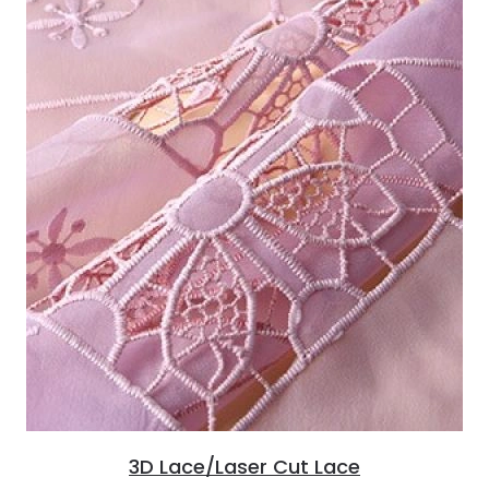
3D Lace/Laser Cut Lace