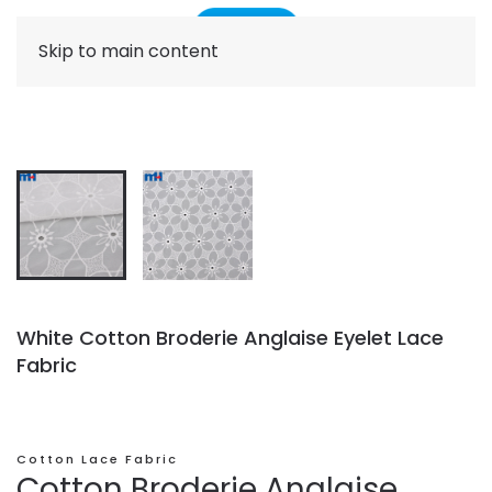
Skip to main content
White Cotton Broderie Anglaise Eyelet Lace
Fabric
Cotton Lace Fabric
Cotton Broderie Anglaise