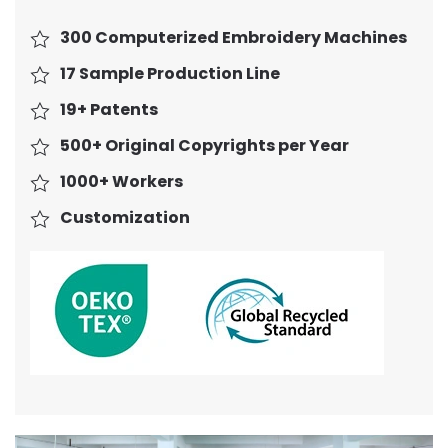
300 Computerized Embroidery Machines
17 Sample Production Line
19+ Patents
500+ Original Copyrights per Year
1000+ Workers
Customization