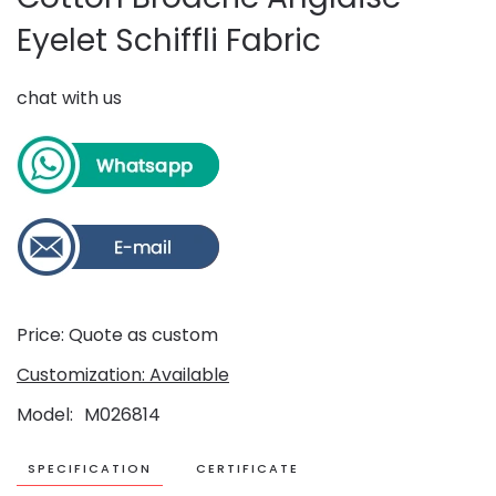
Eyelet Schiffli Fabric
chat with us
Price: Quote as custom
Customization: Available
Model
M026814
SPECIFICATION
CERTIFICATE