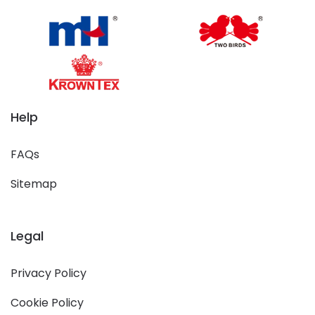
Help
FAQs
Sitemap
Legal
Privacy Policy
Cookie Policy