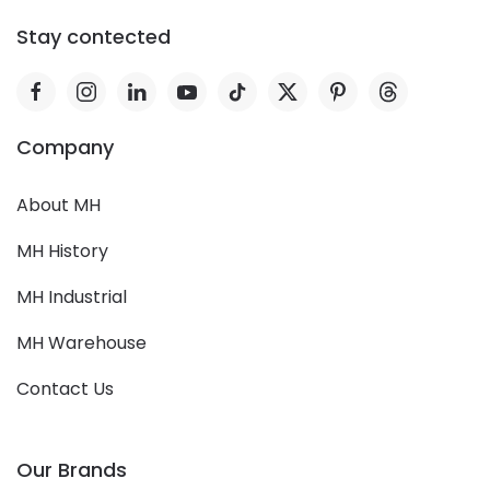
Stay contected
Company
About MH
MH History
MH Industrial
MH Warehouse
Contact Us
Our Brands