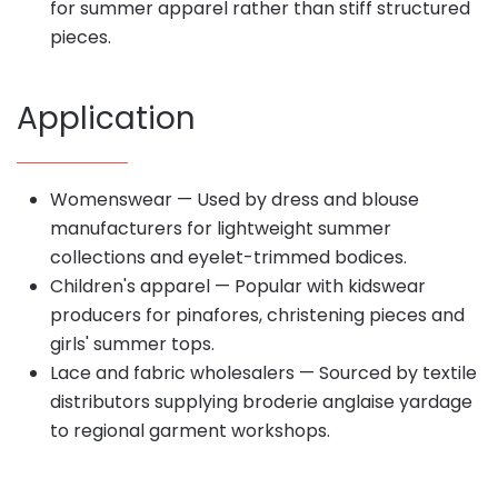
for summer apparel rather than stiff structured
pieces.
Application
Womenswear — Used by dress and blouse
manufacturers for lightweight summer
collections and eyelet-trimmed bodices.
Children's apparel — Popular with kidswear
producers for pinafores, christening pieces and
girls' summer tops.
Lace and fabric wholesalers — Sourced by textile
distributors supplying broderie anglaise yardage
to regional garment workshops.