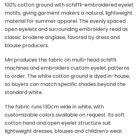
100% cotton ground with schiffli-embroidered eyelet
motifs, giving garment makers a natural, lightweight
material for summer apparel. The evenly spaced
open eyelets and surrounding embroidery read as
classic broderie anglaise, favored by dress and
blouse producers.
MH produces this fabric on multi-head schiffli
machines and embroiders custom eyelet patterns
to order. The white cotton ground is dyed in-house,
so buyers can match specific shades beyond the
standard white.
The fabric runs 130cm wide in white, with
customizable colors available on request. Its soft
cotton hand and open eyelet structure suit
lightweight dresses, blouses and children's wear.