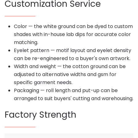
Customization Service
Color — the white ground can be dyed to custom
shades with in-house lab dips for accurate color
matching.
Eyelet pattern — motif layout and eyelet density
can be re-engineered to a buyer's own artwork.
Width and weight — the cotton ground can be
adjusted to alternative widths and gsm for
specific garment needs.
Packaging — roll length and put-up can be
arranged to suit buyers' cutting and warehousing.
Factory Strength