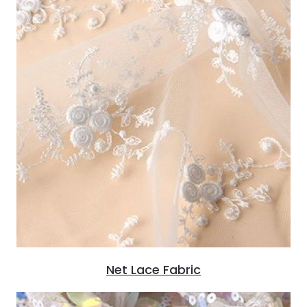
Net Lace Fabric