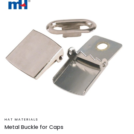
HAT MATERIALS
Metal Buckle for Caps