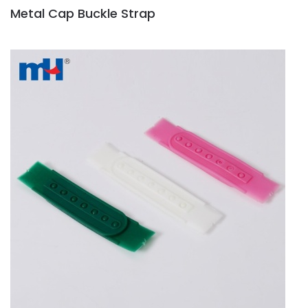
Metal Cap Buckle Strap