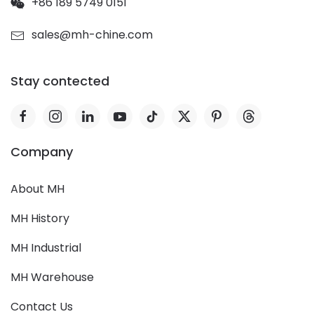
+86 189 5749 0151
sales@mh-chine.com
Stay contected
Company
About MH
MH History
MH Industrial
MH Warehouse
Contact Us