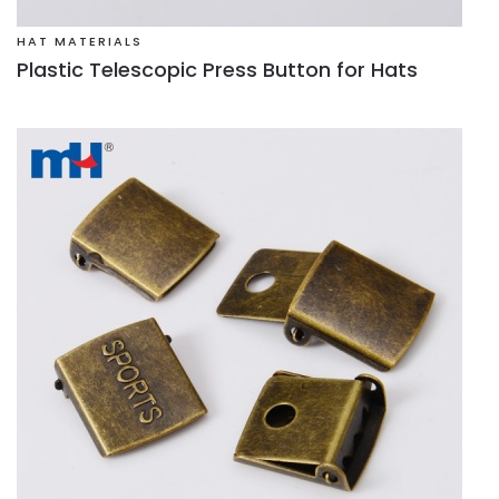
HAT MATERIALS
Plastic Telescopic Press Button for Hats