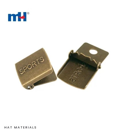
HAT MATERIALS