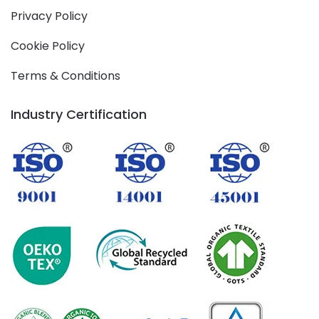
Privacy Policy
Cookie Policy
Terms & Conditions
Industry Certification