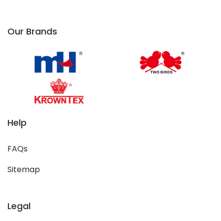
Our Brands
Help
FAQs
Sitemap
Legal