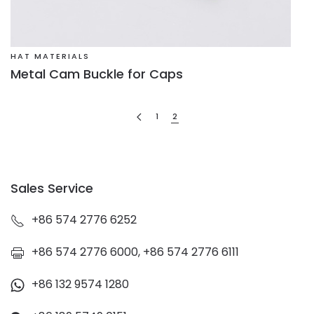
HAT MATERIALS
Metal Cam Buckle for Caps
1
2
Sales Service
+86 574 2776 6252
+86 574 2776 6000, +86 574 2776 6111
+86 132 9574 1280