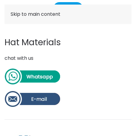
Skip to main content
Hat Materials
chat with us