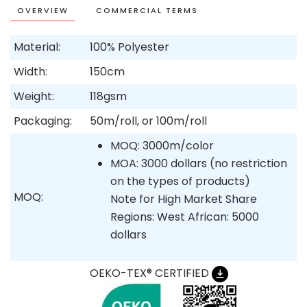
OVERVIEW
COMMERCIAL TERMS
Material:
100% Polyester
Width:
150cm
Weight:
118gsm
Packaging:
50m/roll, or 100m/roll
MOQ: 3000m/color
MOA: 3000 dollars (no restriction
on the types of products)
MOQ:
Note for High Market Share
Regions: West African: 5000
dollars
OEKO-TEX® CERTIFIED