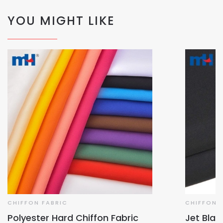
YOU MIGHT LIKE
CHIFFON FABRIC
CHIFFON 
Polyester Hard Chiffon Fabric
Jet Blac