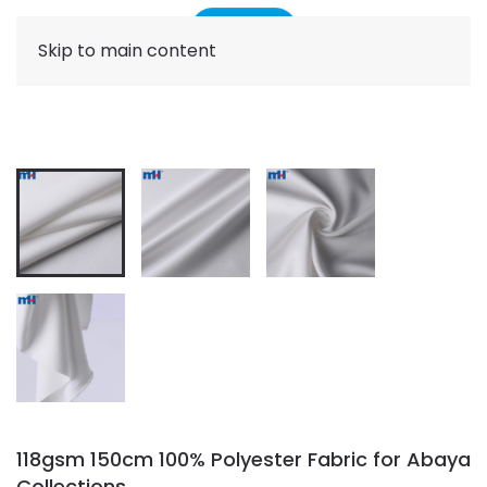
Skip to main content
118gsm 150cm 100% Polyester Fabric for Abaya
Collections