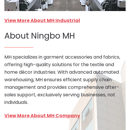
View More About MH Industrial
About Ningbo MH
MH specializes in garment accessories and fabrics,
offering high-quality solutions for the textile and
home décor industries. With advanced automated
warehousing, MH ensures efficient supply chain
management and provides comprehensive after-
sales support, exclusively serving businesses, not
individuals.
View More About MH Company