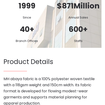
1999
$
871
Million
Since
Annual Sales
40
+
600
+
Branch Offices
Staffs
Product Details
MH abaya fabric is a 100% polyester woven textile
with a 118gsm weight and 150cm width. Its fabric
format is developed for flowing modest-wear
garments and supports material planning for
apparel production.