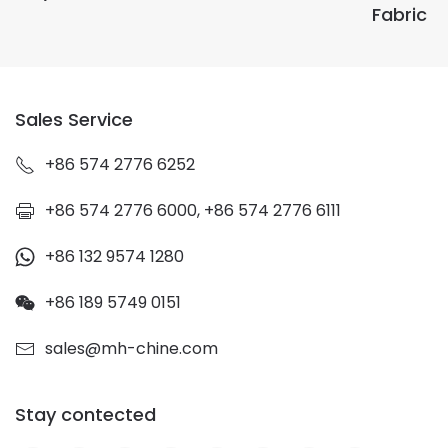
Fabric
Sales Service
+86 574 2776 6252
+86 574 2776 6000, +86 574 2776 6111
+86 132 9574 1280
+86 189 5749 0151
sales@mh-chine.com
Stay contected