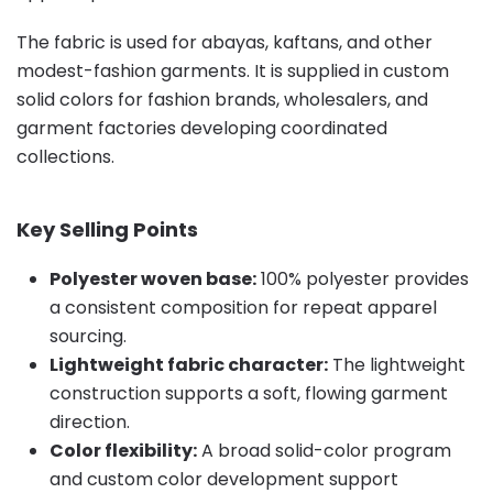
The fabric is used for abayas, kaftans, and other
modest-fashion garments. It is supplied in custom
solid colors for fashion brands, wholesalers, and
garment factories developing coordinated
collections.
Key Selling Points
Polyester woven base:
100% polyester provides
a consistent composition for repeat apparel
sourcing.
Lightweight fabric character:
The lightweight
construction supports a soft, flowing garment
direction.
Color flexibility:
A broad solid-color program
and custom color development support