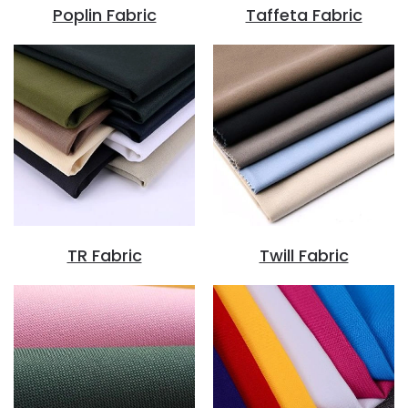
Poplin Fabric
Taffeta Fabric
TR Fabric
Twill Fabric