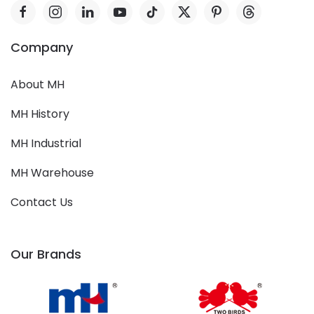
Company
About MH
MH History
MH Industrial
MH Warehouse
Contact Us
Our Brands