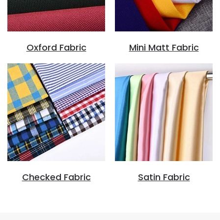
Oxford Fabric
Mini Matt Fabric
Checked Fabric
Satin Fabric