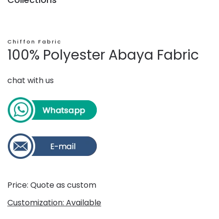
Chiffon Fabric
100% Polyester Abaya Fabric
chat with us
Price: Quote as custom
Customization: Available