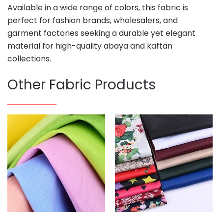
Available in a wide range of colors, this fabric is
perfect for fashion brands, wholesalers, and
garment factories seeking a durable yet elegant
material for high-quality abaya and kaftan
collections.
Other Fabric Products