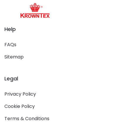
Help
FAQs
Sitemap
Legal
Privacy Policy
Cookie Policy
Terms & Conditions