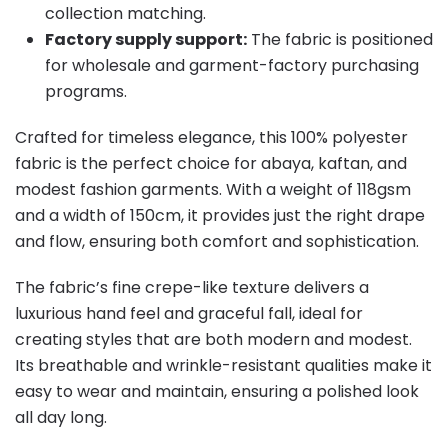
collection matching.
Factory supply support:
The fabric is positioned
for wholesale and garment-factory purchasing
programs.
Crafted for timeless elegance, this 100% polyester
fabric is the perfect choice for abaya, kaftan, and
modest fashion garments. With a weight of 118gsm
and a width of 150cm, it provides just the right drape
and flow, ensuring both comfort and sophistication.
The fabric’s fine crepe-like texture delivers a
luxurious hand feel and graceful fall, ideal for
creating styles that are both modern and modest.
Its breathable and wrinkle-resistant qualities make it
easy to wear and maintain, ensuring a polished look
all day long.