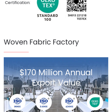
Certification:
Woven Fabric Factory
$170 Million Annual
Export Value