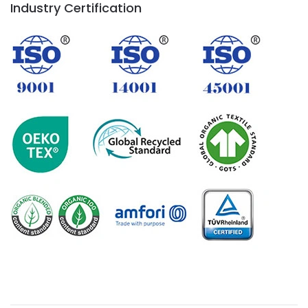
Industry Certification