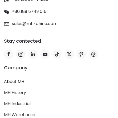
+86 189 5749 0151
sales@mh-chine.com
Stay contected
Company
About MH
MH History
MH Industrial
MH Warehouse