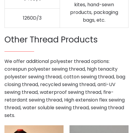
kites, hand-sewn
products, packaging
1260D/3
bags, etc.
Other Thread Products
We offer additional polyester thread options:
corespun polyester sewing thread, high tenacity
polyester sewing thread, cotton sewing thread, bag
closing thread, recycled sewing thread, anti-UV
sewing thread, waterproof sewing thread, fire-
retardant sewing thread, High extension flex sewing
thread, water soluble sewing thread, sewing thread
sets.