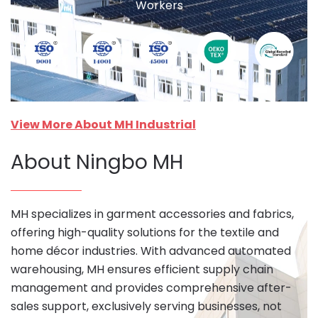
Workers
View More About MH Industrial
About Ningbo MH
MH specializes in garment accessories and fabrics,
offering high-quality solutions for the textile and
home décor industries. With advanced automated
warehousing, MH ensures efficient supply chain
management and provides comprehensive after-
sales support, exclusively serving businesses, not