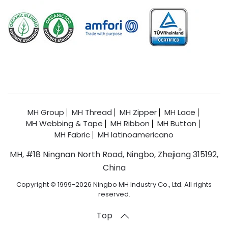
MH Group
MH Thread
MH Zipper
MH Lace
MH Webbing & Tape
MH Ribbon
MH Button
MH Fabric
MH latinoamericano
MH, #18 Ningnan North Road, Ningbo, Zhejiang 315192,
China
Copyright © 1999-2026 Ningbo MH Industry Co., Ltd. All rights
reserved.
Top