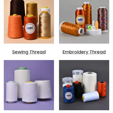
Sewing Thread
Embroidery Thread