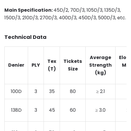
Main Specification:
45D/2, 70D/3, 105D/3, 135D/3,
150D/3, 210D/3, 270D/3, 400D/3, 450D/3, 500D/3, etc.
Technical Data
Average
Elon
Tex
Tickets
Denier
PLY
Strength
Mi
(T)
Size
(kg)
100D
3
35
80
≥ 2.1
1
138D
3
45
60
≥ 3.0
2