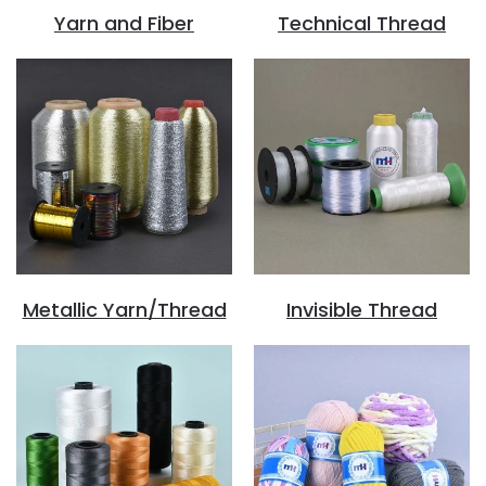
Yarn and Fiber
Technical Thread
Metallic Yarn/Thread
Invisible Thread