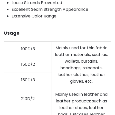
Loose Strands Prevented
Excellent Seam Strength Appearance
Extensive Color Range
Usage
Mainly used for thin fabric
100D/3
leather materials, such as:
wallets, curtains,
150D/2
handbags, raincoats,
leather clothes, leather
150D/3
gloves, etc.
Mainly used in leather and
210D/2
leather products: such as
leather shoes, leather
bags, suitcases, leather