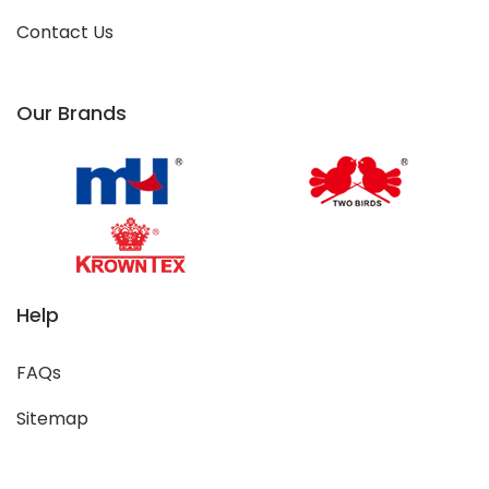
Contact Us
Our Brands
Help
FAQs
Sitemap