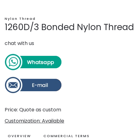
Nylon Thread
1260D/3 Bonded Nylon Thread
chat with us
Price: Quote as custom
Customization: Available
OVERVIEW
COMMERCIAL TERMS