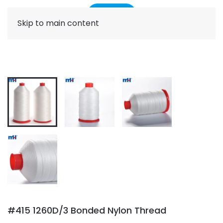
Skip to main content
#415 1260D/3 Bonded Nylon Thread