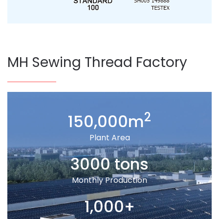
MH Sewing Thread Factory
2
150,000m
Plant Area
3000 tons
Monthly Production
1,000+