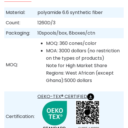
Material:
polyamide 6.6 synthetic fiber
Count:
1260D/3
Packaging:
10spools/box, 8boxes/ctn
MOQ: 360 cones/color
MOA: 3000 dollars (no restriction
on the types of products)
MOQ:
Note for High Market Share
Regions: West African (except
Ghana):5000 dollars
OEKO-TEX® CERTIFIED
Certification: