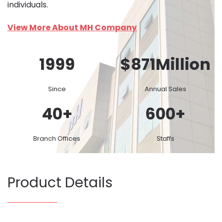
individuals.
View More About MH Company
1999
$
871
Million
Since
Annual Sales
40
+
600
+
Branch Offices
Staffs
Product Details