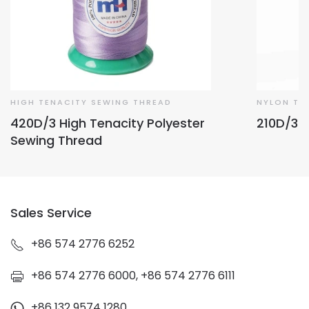
HIGH TENACITY SEWING THREAD
NYLON TH
420D/3 High Tenacity Polyester
210D/3 
Sewing Thread
Sales Service
+86 574 2776 6252
+86 574 2776 6000, +86 574 2776 6111
+86 132 9574 1280