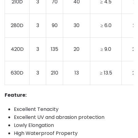
210D
3
70
40
≥ 4.5
2
280D
3
90
30
≥ 6.0
2
420D
3
135
20
≥ 9.0
2
630D
3
210
13
≥ 13.5
2
Feature:
Excellent Tenacity
Excellent UV and abrasion protection
Lowly Elongation
High Waterproof Property