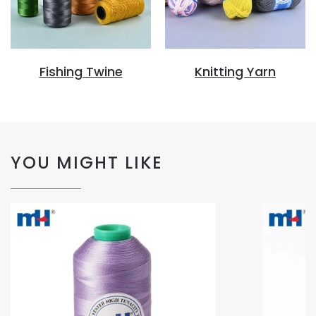
Fishing Twine
Knitting Yarn
YOU MIGHT LIKE