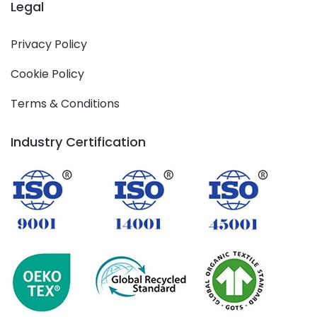
Legal
Privacy Policy
Cookie Policy
Terms & Conditions
Industry Certification