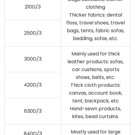
210D/3
clothing
Thicker fabrics: dental
floss, travel shoes, travel
bags, tents, fabric sofas,
250D/3
bedding, sofas, etc.
Mainly used for thick
300D/3
leather products: sofas,
car cushions, sports
shoes, belts, etc.
420D/3
Thick cloth products:
canvas, account book,
tent, backpack, etc
Hand-sewn products,
630D/3
kites, bead curtains.
Mostly used for large
840D/3