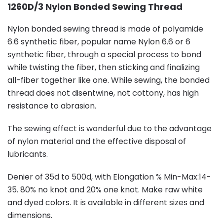
1260D/3 Nylon Bonded Sewing Thread
Nylon bonded sewing thread is made of polyamide
6.6 synthetic fiber, popular name Nylon 6.6 or 6
synthetic fiber, through a special process to bond
while twisting the fiber, then sticking and finalizing
all-fiber together like one. While sewing, the bonded
thread does not disentwine, not cottony, has high
resistance to abrasion.
The sewing effect is wonderful due to the advantage
of nylon material and the effective disposal of
lubricants.
Denier of 35d to 500d, with Elongation % Min-Max:14-
35. 80% no knot and 20% one knot. Make raw white
and dyed colors. It is available in different sizes and
dimensions.