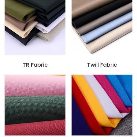
TR Fabric
Twill Fabric