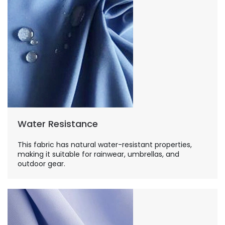
Water Resistance
This fabric has natural water-resistant properties,
making it suitable for rainwear, umbrellas, and
outdoor gear.