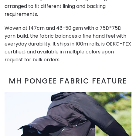
arranged to fit different lining and backing
requirements.
Woven at 147cm and 48-50 gsm with a 75D*75D
yarn build, the fabric balances a fine hand feel with
everyday durability. It ships in 100m rolls, is OEKO-TEX
certified, and available in multiple colors upon
request for bulk orders.
MH PONGEE FABRIC FEATURE