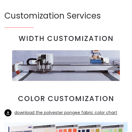
Customization Services
WIDTH CUSTOMIZATION
COLOR CUSTOMIZATION
download the polyester pongee fabric color chart