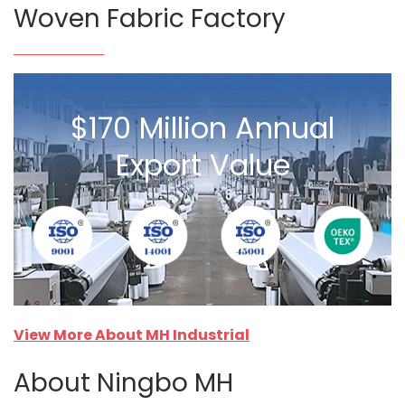
Woven Fabric Factory
$170 Million Annual
Export Value
View More About MH Industrial
About Ningbo MH