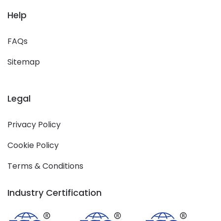
Help
FAQs
Sitemap
Legal
Privacy Policy
Cookie Policy
Terms & Conditions
Industry Certification