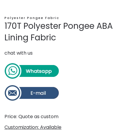
Polyester Pongee Fabric
170T Polyester Pongee ABA
Lining Fabric
chat with us
Price: Quote as custom
Customization: Available