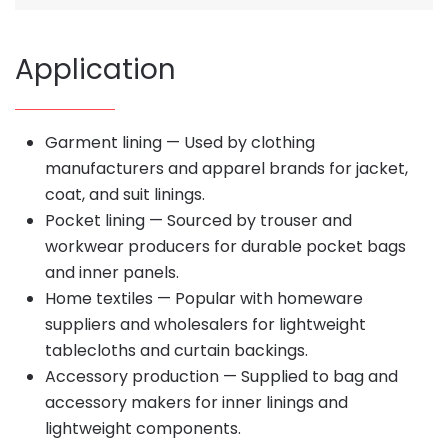
Application
Garment lining — Used by clothing
manufacturers and apparel brands for jacket,
coat, and suit linings.
Pocket lining — Sourced by trouser and
workwear producers for durable pocket bags
and inner panels.
Home textiles — Popular with homeware
suppliers and wholesalers for lightweight
tablecloths and curtain backings.
Accessory production — Supplied to bag and
accessory makers for inner linings and
lightweight components.