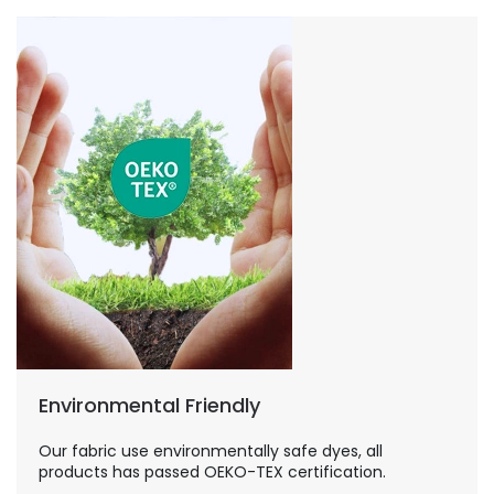
Environmental Friendly
Our fabric use environmentally safe dyes, all
products has passed OEKO-TEX certification.