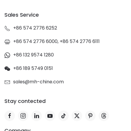
Sales Service
+86 574 2776 6252
+86 574 2776 6000, +86 574 2776 6111
+86 132 9574 1280
+86 189 5749 0151
sales@mh-chine.com
Stay contected
Company