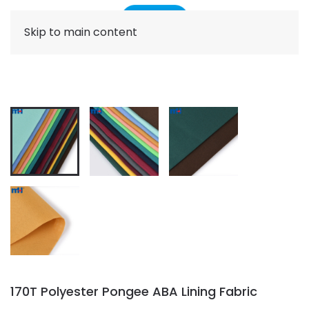
Skip to main content
170T Polyester Pongee ABA Lining Fabric