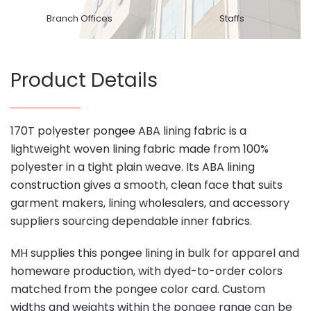
Branch Offices
Staffs
Product Details
170T polyester pongee ABA lining fabric is a
lightweight woven lining fabric made from 100%
polyester in a tight plain weave. Its ABA lining
construction gives a smooth, clean face that suits
garment makers, lining wholesalers, and accessory
suppliers sourcing dependable inner fabrics.
MH supplies this pongee lining in bulk for apparel and
homeware production, with dyed-to-order colors
matched from the pongee color card. Custom
widths and weights within the pongee range can be