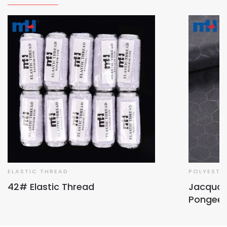
ELASTIC THREAD
POLYESTE
42# Elastic Thread
Jacquar
Pongee 