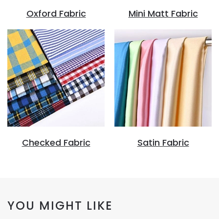
Oxford Fabric
Mini Matt Fabric
Checked Fabric
Satin Fabric
YOU MIGHT LIKE