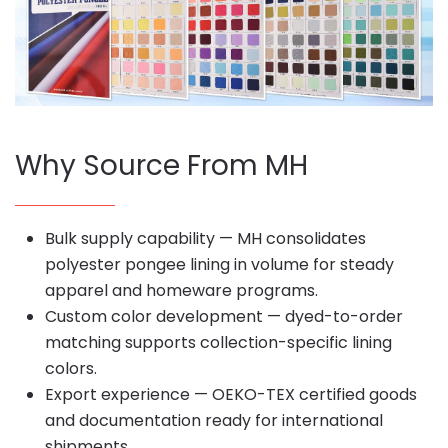
Why Source From MH
Bulk supply capability — MH consolidates
polyester pongee lining in volume for steady
apparel and homeware programs.
Custom color development — dyed-to-order
matching supports collection-specific lining
colors.
Export experience — OEKO-TEX certified goods
and documentation ready for international
shipments.