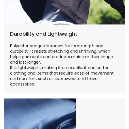
Durability and Lightweight
Polyester pongee is known for its strength and
durability. It resists stretching and shrinking, which
helps garments and products maintain their shape
and last longer.
It is lightweight, making it an excellent choice for
clothing and items that require ease of movement
and comfort, such as sportswear and travel
accessories.