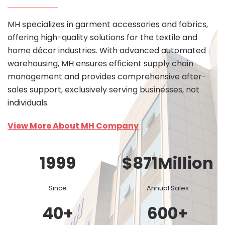
MH specializes in garment accessories and fabrics,
offering high-quality solutions for the textile and
home décor industries. With advanced automated
warehousing, MH ensures efficient supply chain
management and provides comprehensive after-
sales support, exclusively serving businesses, not
individuals.
View More About MH Company
1999
$
871
Million
Since
Annual Sales
40
+
600
+