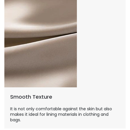
Smooth Texture
It is not only comfortable against the skin but also
makes it ideal for lining materials in clothing and
bags.