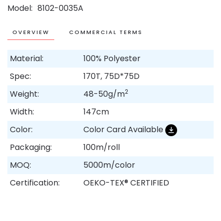
Model
8102-0035A
OVERVIEW
COMMERCIAL TERMS
Material:
100% Polyester
Spec:
170T, 75D*75D
2
Weight:
48-50g/m
Width:
147cm
Color:
Color Card Available
Packaging:
100m/roll
MOQ:
5000m/color
Certification:
OEKO-TEX® CERTIFIED