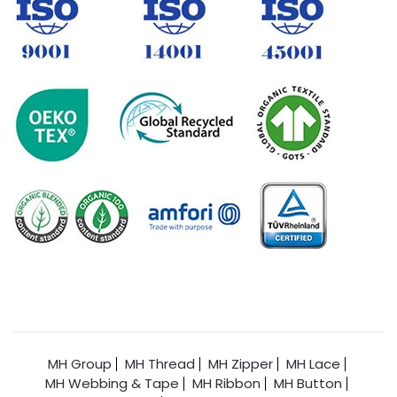
MH Group
MH Thread
MH Zipper
MH Lace
MH Webbing & Tape
MH Ribbon
MH Button