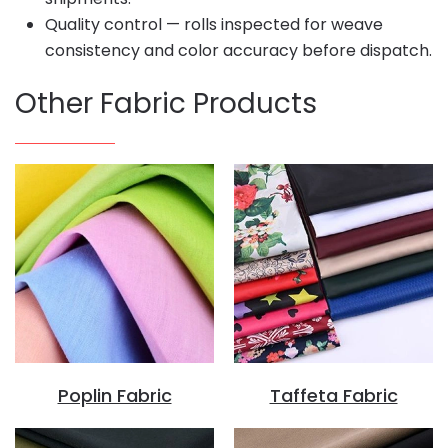
Quality control — rolls inspected for weave
consistency and color accuracy before dispatch.
Other Fabric Products
Poplin Fabric
Taffeta Fabric