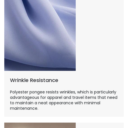
Wrinkle Resistance
Polyester pongee resists wrinkles, which is particularly
advantageous for apparel and travel items that need
to maintain a neat appearance with minimal
maintenance.