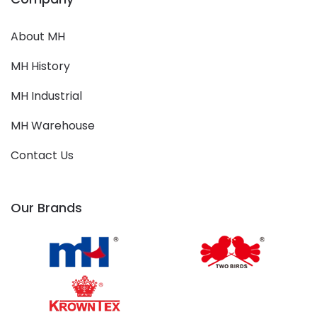
About MH
MH History
MH Industrial
MH Warehouse
Contact Us
Our Brands