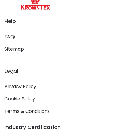
Help
FAQs
Sitemap
Legal
Privacy Policy
Cookie Policy
Terms & Conditions
Industry Certification