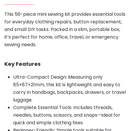
This 56-piece mini sewing kit provides essential tools
for everyday clothing repairs, button replacement,
and small DIY tasks. Packed in a slim, portable box,
it’s perfect for home, office, travel, or emergency
sewing needs.
Key Features
Ultra-Compact Design: Measuring only
85×87×21mm, this kit is lightweight and easy to
carry in handbags, backpacks, drawers, or travel
luggage.
Complete Essential Tools: Includes threads,
needles, buttons, scissors, and snaps—ideal for
quick and simple clothing fixes.
Beginner-Friendly: Simple tools suitable for