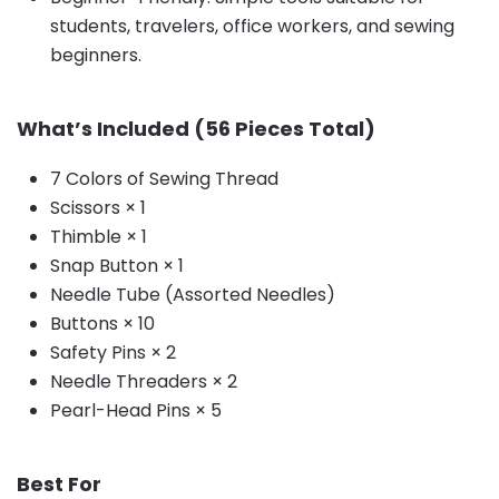
students, travelers, office workers, and sewing
beginners.
What’s Included (56 Pieces Total)
7 Colors of Sewing Thread
Scissors × 1
Thimble × 1
Snap Button × 1
Needle Tube (Assorted Needles)
Buttons × 10
Safety Pins × 2
Needle Threaders × 2
Pearl-Head Pins × 5
Best For