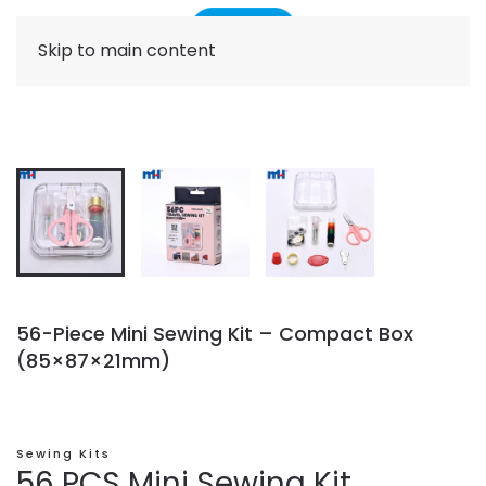
Skip to main content
56-Piece Mini Sewing Kit – Compact Box
(85×87×21mm)
Sewing Kits
56 PCS Mini Sewing Kit