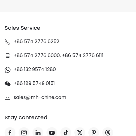
Sales Service
+86 574 2776 6252
+86 574 2776 6000, +86 574 2776 6111
+86 132 9574 1280
+86 189 5749 0151
sales@mh-chine.com
Stay contected