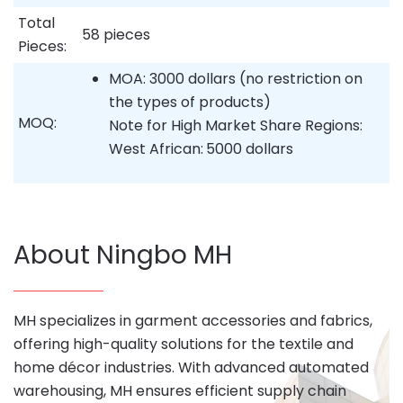
Total
58 pieces
Pieces:
MOA: 3000 dollars (no restriction on
the types of products)
MOQ:
Note for High Market Share Regions:
West African:
5000 dollars
About Ningbo MH
MH specializes in garment accessories and fabrics,
offering high-quality solutions for the textile and
home décor industries. With advanced automated
warehousing, MH ensures efficient supply chain