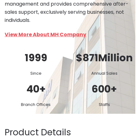
management and provides comprehensive after-
sales support, exclusively serving businesses, not
individuals.
View More About MH Company
1999
$
871
Million
Since
Annual Sales
40
+
600
+
Branch Offices
Staffs
Product Details