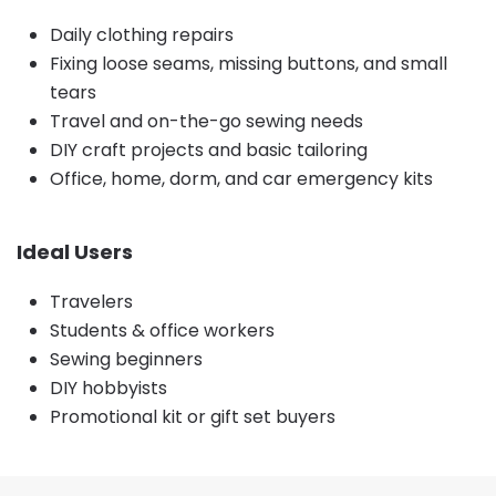
Daily clothing repairs
Fixing loose seams, missing buttons, and small
tears
Travel and on-the-go sewing needs
DIY craft projects and basic tailoring
Office, home, dorm, and car emergency kits
Ideal Users
Travelers
Students & office workers
Sewing beginners
DIY hobbyists
Promotional kit or gift set buyers