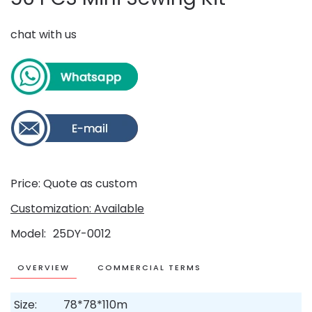
chat with us
Price: Quote as custom
Customization: Available
Model
25DY-0012
OVERVIEW
COMMERCIAL TERMS
Size:
78*78*110m