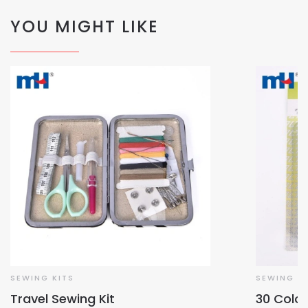
YOU MIGHT LIKE
SEWING KITS
SEWING KI
Travel Sewing Kit
30 Colo