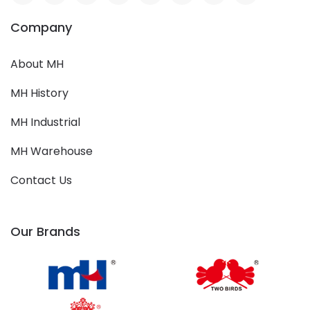
Company
About MH
MH History
MH Industrial
MH Warehouse
Contact Us
Our Brands