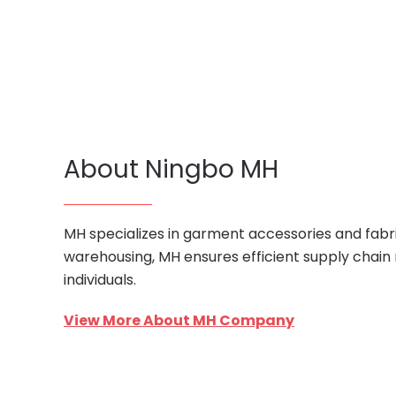
About Ningbo MH
MH specializes in garment accessories and fabri
warehousing, MH ensures efficient supply chain
individuals.
View More About MH Company