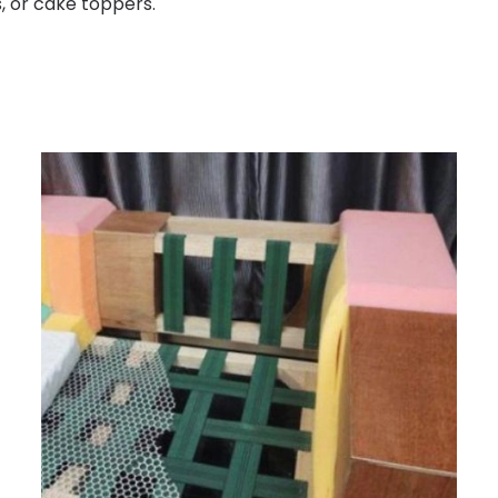
s, or cake toppers.