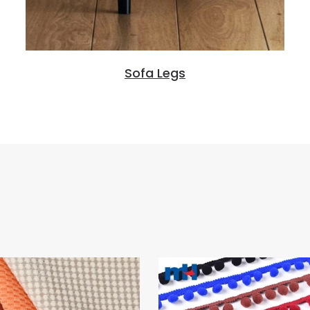
Sofa Legs