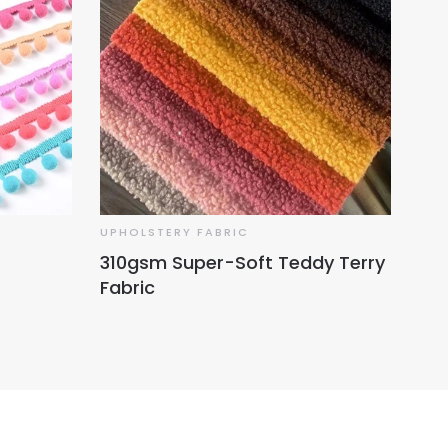
UPHOLSTERY FABRIC
UPH
310gsm Super-Soft Teddy Terry
Hol
Fabric
No