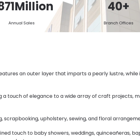
871
Million
40
+
Annual Sales
Branch Offices
atures an outer layer that imparts a pearly lustre, while 
ng a touch of elegance to a wide array of craft projects, m
ing, scrapbooking, upholstery, sewing, and floral arrangem
refined touch to baby showers, weddings, quinceañeras, bap