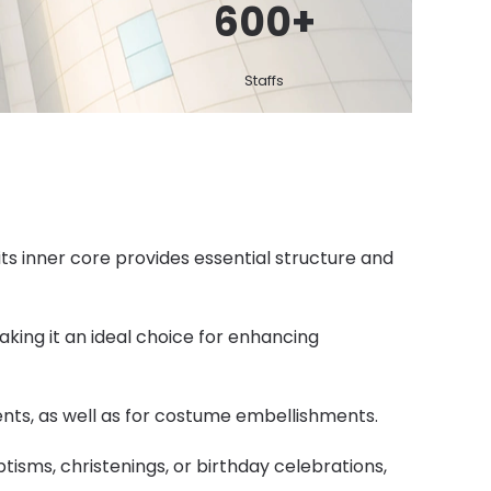
600
+
Staffs
its inner core provides essential structure and
aking it an ideal choice for enhancing
ents, as well as for costume embellishments.
tisms, christenings, or birthday celebrations,