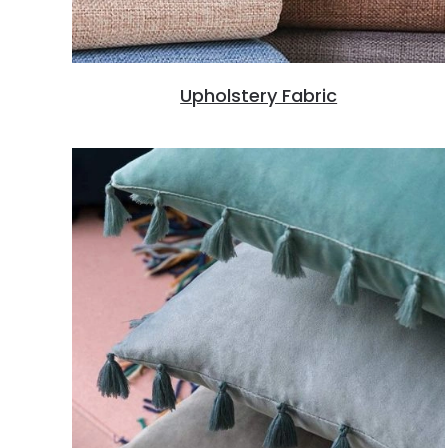
Upholstery Fabric