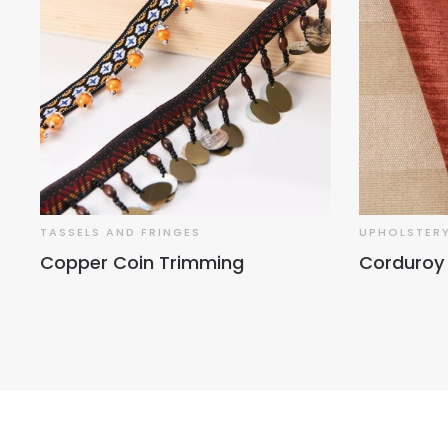
TASSELS AND FRINGES
UPHOLSTERY
Copper Coin Trimming
Corduroy 