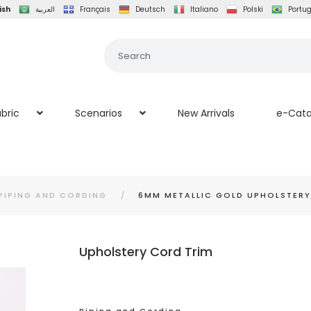
ish
العربية
Français
Deutsch
Italiano
Polski
Portu
bric
Scenarios
New Arrivals
e-Cata
PIPING AND CORDING
6MM METALLIC GOLD UPHOLSTER
Upholstery Cord Trim