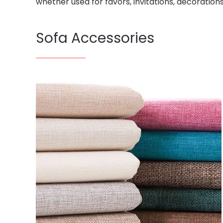
whether used for favors, invitations, decoration
Sofa Accessories