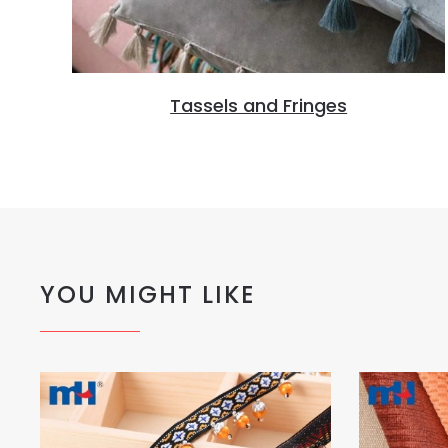
Tassels and Fringes
YOU MIGHT LIKE