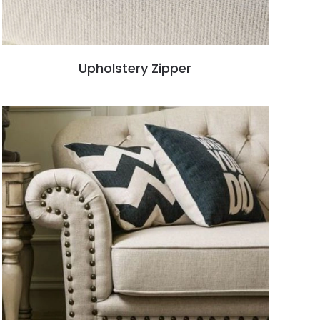
Upholstery Zipper