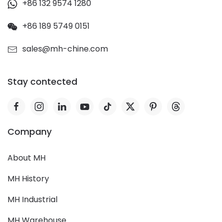
+86 132 9574 1280
+86 189 5749 0151
sales@mh-chine.com
Stay contected
Company
About MH
MH History
MH Industrial
MH Warehouse