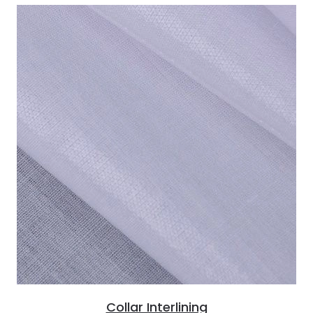
Collar Interlining