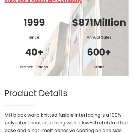
View More About MH Company
1999
$
871
Million
Since
Annual Sales
40
+
600
+
Branch Offices
Staffs
Product Details
MH black warp knitted fusible interfacing is a 100%
polyester tricot interlining with a low-stretch knitted
base and a hot-melt adhesive coating on one side.