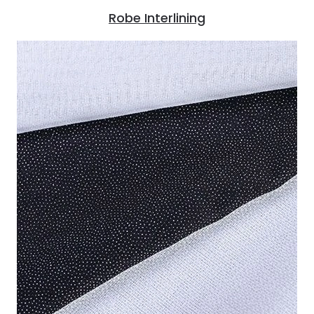
Robe Interlining