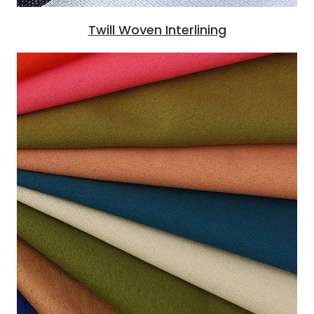
Twill Woven Interlining