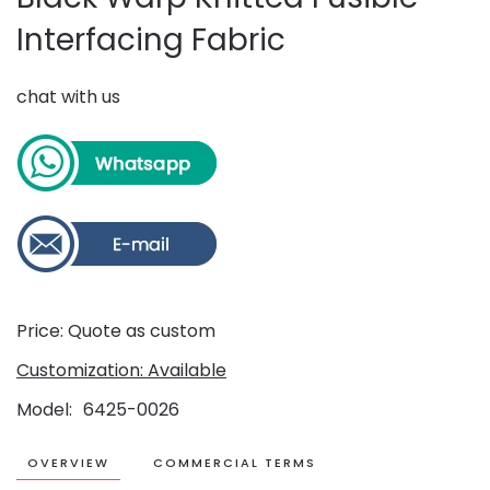
Interfacing Fabric
chat with us
Price: Quote as custom
Customization: Available
Model
6425-0026
OVERVIEW
COMMERCIAL TERMS