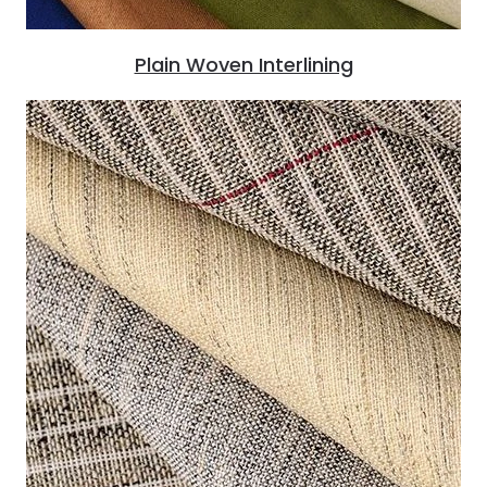
Plain Woven Interlining