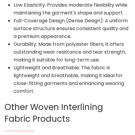
Low Elasticity: Provides moderate flexibility while
maintaining the garment's shape and support.
Full-Coverage Design (Dense Design): A uniform
surface structure ensures consistent quality and
a premium appearance.
Durability: Made from polyester fibers, it offers
outstanding wear resistance and tear strength,
making it suitable for long-term use.
Lightweight and Breathable: The fabric is
lightweight and breathable, making it ideal for
close-fitting garments and enhancing wearing
comfort.
Other Woven Interlining
Fabric Products