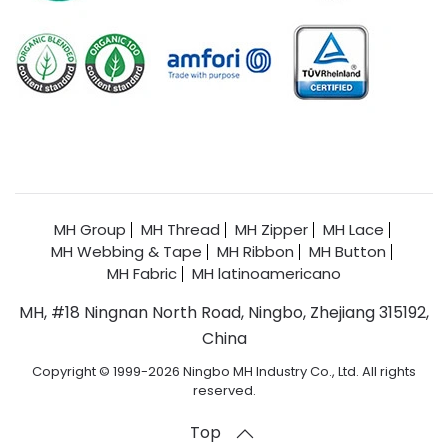
MH Group
MH Thread
MH Zipper
MH Lace
MH Webbing & Tape
MH Ribbon
MH Button
MH Fabric
MH latinoamericano
MH, #18 Ningnan North Road, Ningbo, Zhejiang 315192,
China
Copyright © 1999-2026 Ningbo MH Industry Co., Ltd. All rights
reserved.
Top