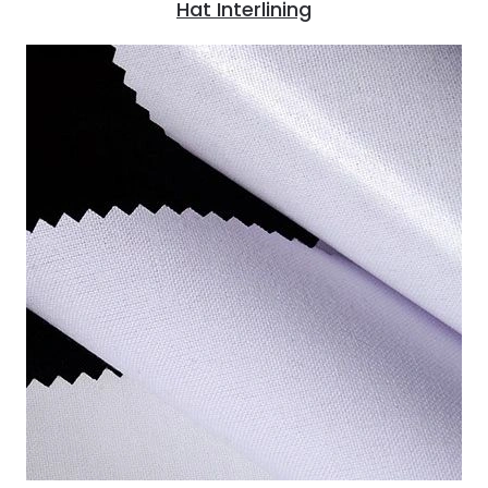
Hat Interlining