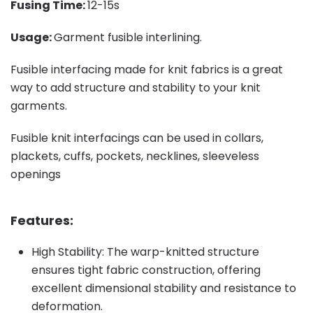
Fusing Time:
12-15s
Usage:
Garment fusible interlining.
Fusible interfacing made for knit fabrics is a great
way to add structure and stability to your knit
garments.
Fusible knit interfacings can be used in collars,
plackets, cuffs, pockets, necklines, sleeveless
openings
Features:
High Stability: The warp-knitted structure
ensures tight fabric construction, offering
excellent dimensional stability and resistance to
deformation.