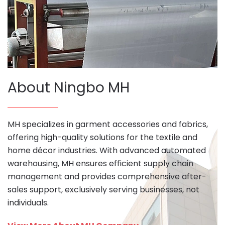
About Ningbo MH
MH specializes in garment accessories and fabrics,
offering high-quality solutions for the textile and
home décor industries. With advanced automated
warehousing, MH ensures efficient supply chain
management and provides comprehensive after-
sales support, exclusively serving businesses, not
individuals.