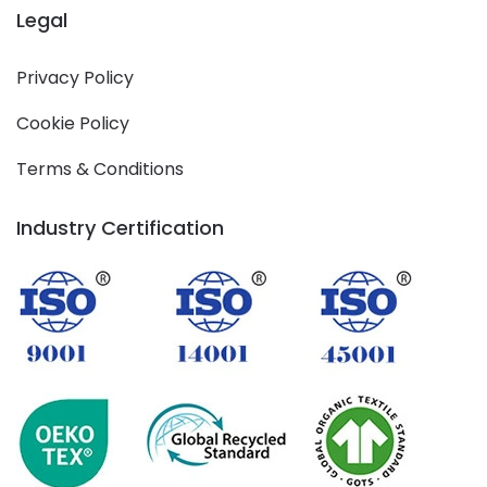
Legal
Privacy Policy
Cookie Policy
Terms & Conditions
Industry Certification