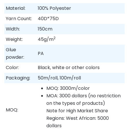
Material:
100% Polyester
Yarn Count:
40D*75D
Width:
150cm
2
Weight:
45g/m
Glue
PA
powder:
Color:
Black, white or other colors
Packaging:
50m/roll, 100m/roll
MOQ: 3000m/color
MOA: 3000 dollars (no restriction
on the types of products)
MOQ:
Note for High Market Share
Regions: West African: 5000
dollars