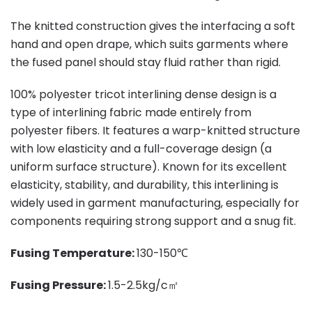
The knitted construction gives the interfacing a soft
hand and open drape, which suits garments where
the fused panel should stay fluid rather than rigid.
100% polyester tricot interlining dense design is a
type of interlining fabric made entirely from
polyester fibers. It features a warp-knitted structure
with low elasticity and a full-coverage design (a
uniform surface structure). Known for its excellent
elasticity, stability, and durability, this interlining is
widely used in garment manufacturing, especially for
components requiring strong support and a snug fit.
Fusing Temperature:
130-150℃
Fusing Pressure:
1.5-2.5kg/c㎡