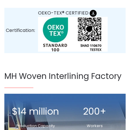
OEKO-TEX® CERTIFIED
Certification:
MH Woven Interlining Factory
$14 million
200+
Production Capacity
Workers