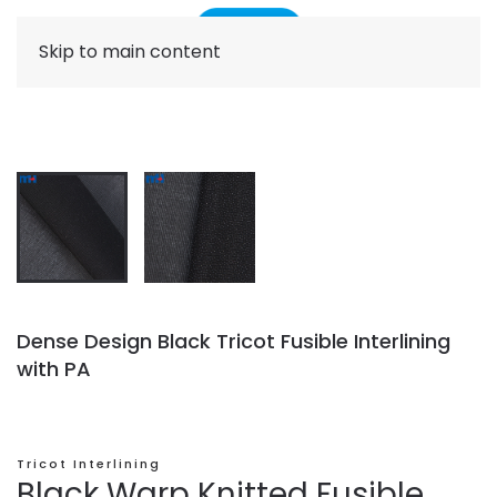
Skip to main content
Dense Design Black Tricot Fusible Interlining
with PA
Tricot Interlining
Black Warp Knitted Fusible