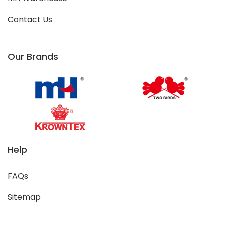
Contact Us
Our Brands
Help
FAQs
Sitemap