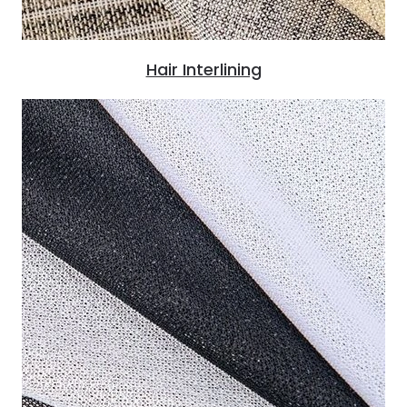
Hair Interlining