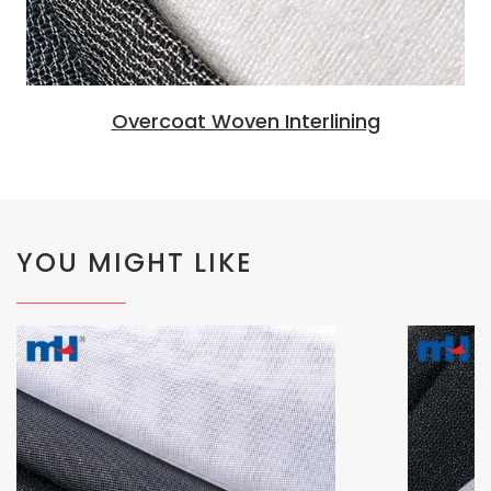
Overcoat Woven Interlining
YOU MIGHT LIKE