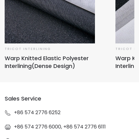
TRICOT INTERLINING
TRICOT IN
Warp Knitted Elastic Polyester
Warp Kni
Interlining(Dense Design)
Interlin
Sales Service
+86 574 2776 6252
+86 574 2776 6000, +86 574 2776 6111