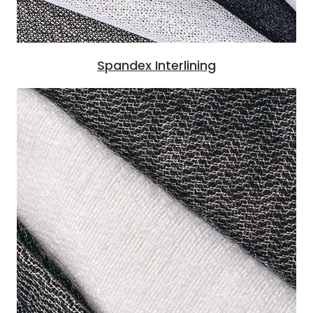
Spandex Interlining