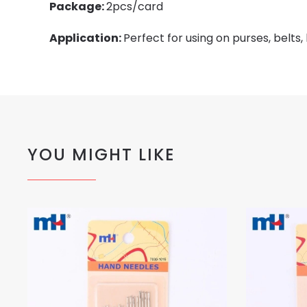
Package:
2pcs/card
Application:
Perfect for using on purses, belts,
YOU MIGHT LIKE