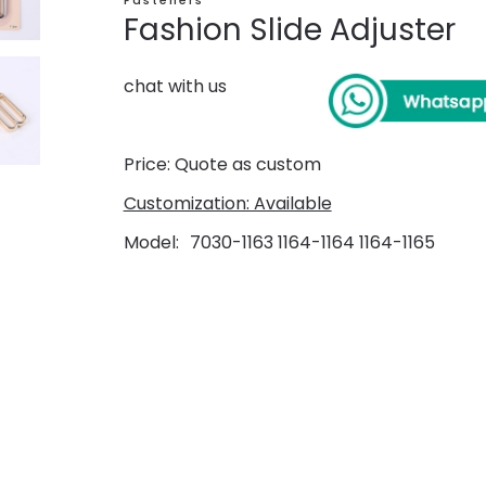
Fasteners
Fashion Slide Adjuster
chat with us
Price: Quote as custom
Customization: Available
Model
7030-1163 1164-1164 1164-1165