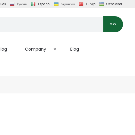
guês
Русский
Español
Українська
Türkçe
O‘zbekcha
GO
log
Company
Blog