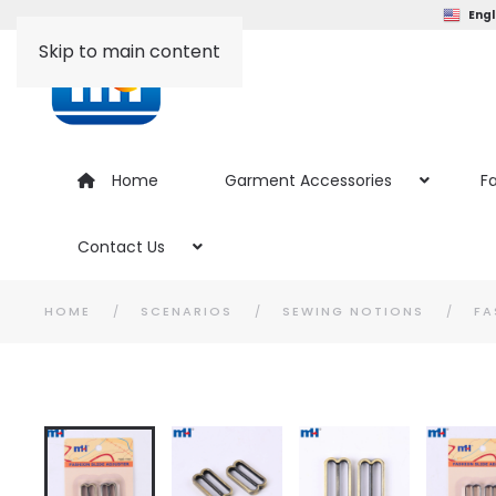
Engl
Skip to main content
Home
Garment Accessories
Fa
Contact Us
HOME
SCENARIOS
SEWING NOTIONS
FA