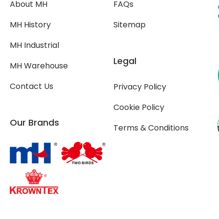
About MH
FAQs
MH History
Sitemap
MH Industrial
Legal
MH Warehouse
Contact Us
Privacy Policy
Cookie Policy
Our Brands
Terms & Conditions