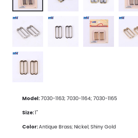
Model:
7030-1163; 7030-1164; 7030-1165
Size:
1"
Color:
Antique Brass; Nickel; Shiny Gold