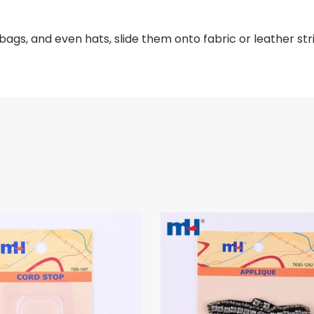
 bags, and even hats, slide them onto fabric or leather str