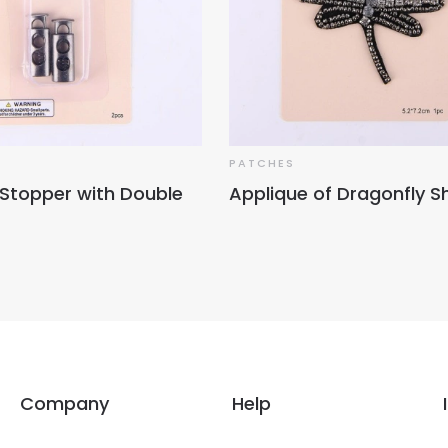
PATCHES
 Stopper with Double
Applique of Dragonfly 
Company
Help