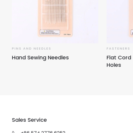
PINS AND NEEDLES
FASTENERS
Hand Sewing Needles
Flat Cord
Holes
Sales Service