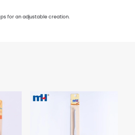
ips for an adjustable creation.