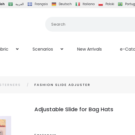
ish
العربية
Français
Deutsch
Italiano
Polski
Portu
bric
Scenarios
New Arrivals
e-Cata
STERNERS
FASHION SLIDE ADJUSTER
Adjustable Slide for Bag Hats