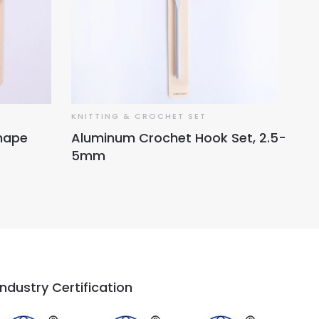
KNITTING & CROCHET SET
Shape
Aluminum Crochet Hook Set, 2.5-
5mm
Industry Certification