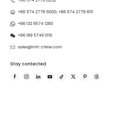
+86 574 2776 6252
+86 574 2776 6000, +86 574 2776 6111
+86 132 9574 1280
+86 189 5749 0151
sales@mh-chine.com
Stay contected