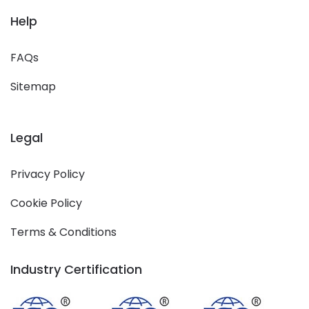
Help
FAQs
Sitemap
Legal
Privacy Policy
Cookie Policy
Terms & Conditions
Industry Certification