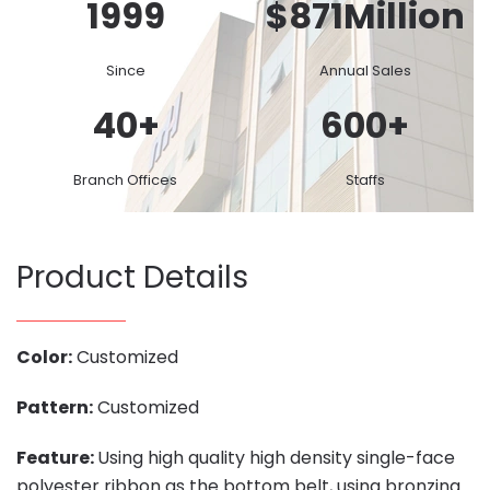
1999
$
871
Million
Since
Annual Sales
40
+
600
+
Branch Offices
Staffs
Product Details
Color:
Customized
Pattern:
Customized
Feature:
Using high quality high density single-face
polyester ribbon as the bottom belt, using bronzing