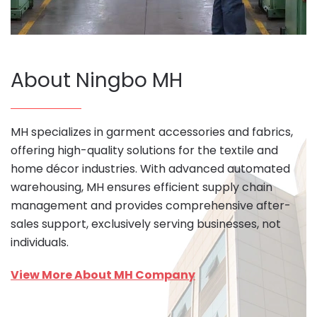
About Ningbo MH
MH specializes in garment accessories and fabrics,
offering high-quality solutions for the textile and
home décor industries. With advanced automated
warehousing, MH ensures efficient supply chain
management and provides comprehensive after-
sales support, exclusively serving businesses, not
individuals.
View More About MH Company