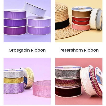
Grosgrain Ribbon
Petersham Ribbon