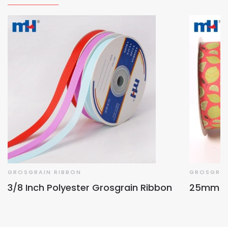
GROSGRAIN RIBBON
GROSGRAI
3/8 Inch Polyester Grosgrain Ribbon
25mm Fru