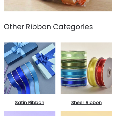
Other Ribbon Categories
Satin Ribbon
Sheer Ribbon