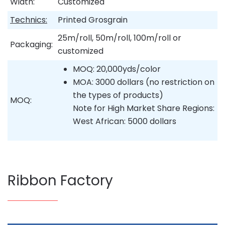
Width:
Customized
Technics:
Printed Grosgrain
25m/roll, 50m/roll, 100m/roll or
Packaging:
customized
MOQ: 20,000yds/color
MOA: 3000 dollars (no restriction on
the types of products)
MOQ:
Note for High Market Share Regions:
West African: 5000 dollars
Ribbon Factory