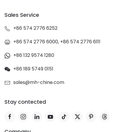
Sales Service
+86 574 2776 6252
+86 574 2776 6000, +86 574 2776 6111
+86 132 9574 1280
+86 189 5749 0151
sales@mh-chine.com
Stay contected
Company