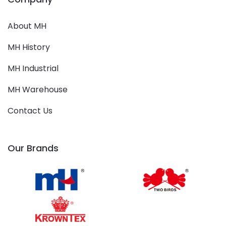
About MH
MH History
MH Industrial
MH Warehouse
Contact Us
Our Brands