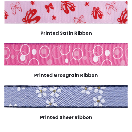
Printed Satin Ribbon
Printed Grosgrain Ribbon
Printed Sheer Ribbon