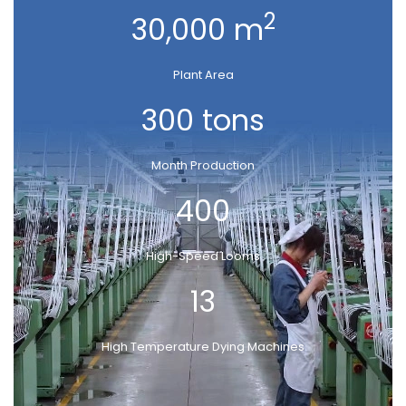
2
30,000 m
Plant Area
300 tons
Month Production
400
High-Speed Looms
13
High Temperature Dying Machines