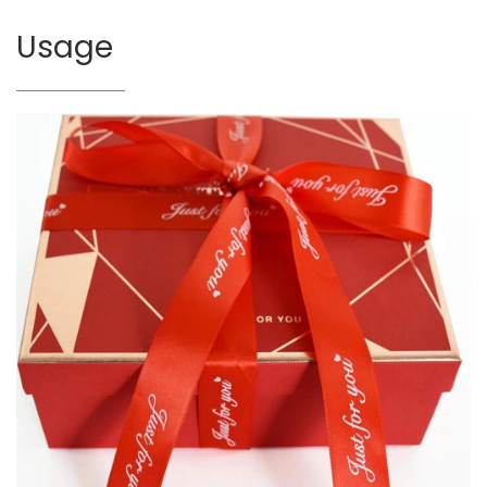
Usage