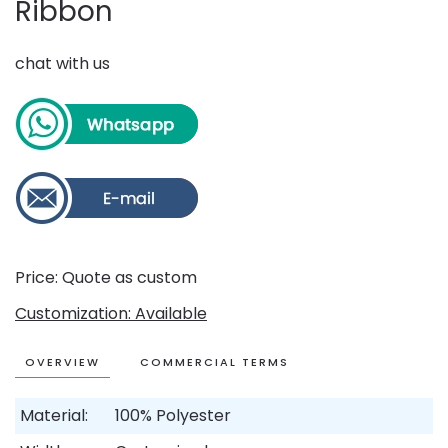
Ribbon
chat with us
Price: Quote as custom
Customization: Available
OVERVIEW
COMMERCIAL TERMS
Material:
100% Polyester