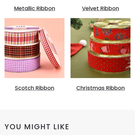
Metallic Ribbon
Velvet Ribbon
Scotch Ribbon
Christmas Ribbon
YOU MIGHT LIKE