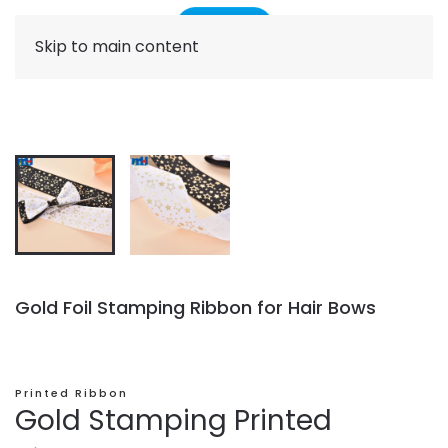
Skip to main content
Gold Foil Stamping Ribbon for Hair Bows
Printed Ribbon
Gold Stamping Printed