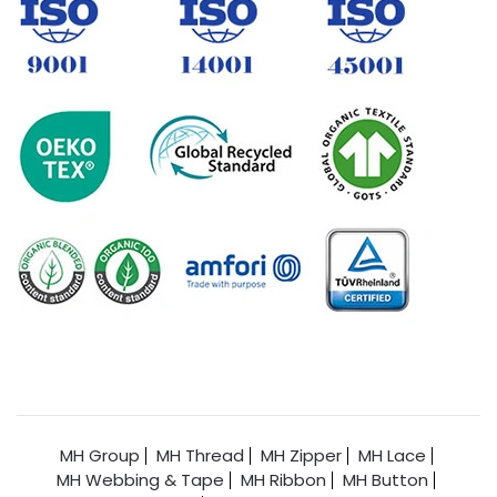
MH Group
MH Thread
MH Zipper
MH Lace
MH Webbing & Tape
MH Ribbon
MH Button