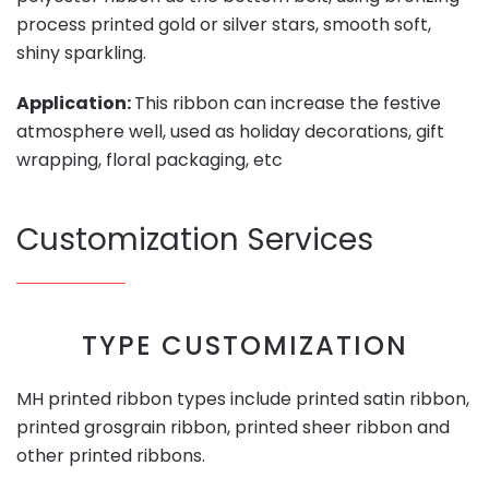
process printed gold or silver stars, smooth soft,
shiny sparkling.
Application:
This ribbon can increase the festive
atmosphere well, used as holiday decorations, gift
wrapping, floral packaging, etc
Customization Services
TYPE CUSTOMIZATION
MH printed ribbon types include printed satin ribbon,
printed grosgrain ribbon, printed sheer ribbon and
other printed ribbons.