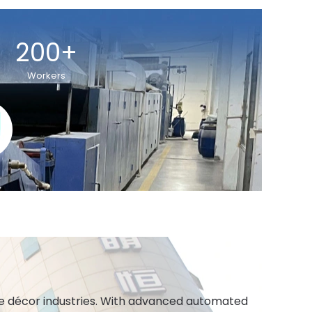
200+
Workers
ome décor industries. With advanced automated