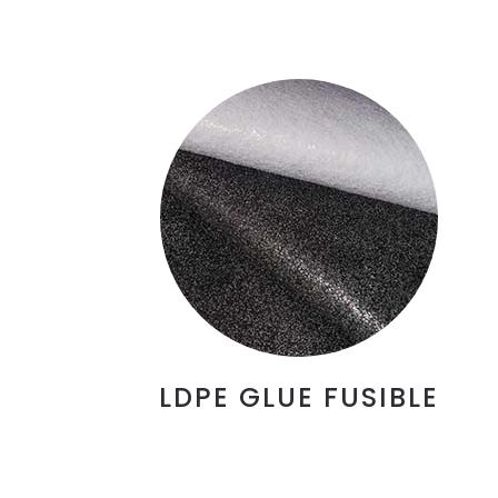
LDPE GLUE FUSIBLE