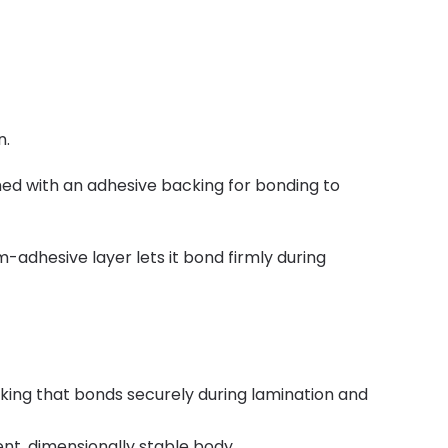
n.
ed with an adhesive backing for bonding to
adhesive layer lets it bond firmly during
ing that bonds securely during lamination and
nt, dimensionally stable body.