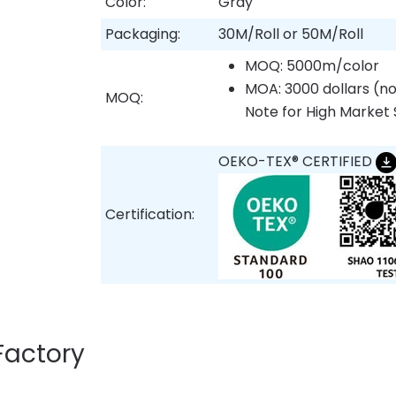
Color:
Gray
Packaging:
30M/Roll or 50M/Roll
MOQ: 5000m/color
MOA: 3000 dollars (no
MOQ:
Note for High Market 
OEKO-TEX® CERTIFIED
Certification:
Factory