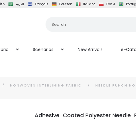
ish
العربية
Français
Deutsch
Italiano
Polski
Portu
bric
Scenarios
New Arrivals
e-Cata
NONWOVEN INTERLINING FABRIC
NEEDLE PUNCH NO
Adhesive-Coated Polyester Needle-P