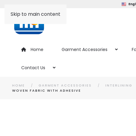
Engl
Skip to main content
Home
Garment Accessories
Fa
Contact Us
HOME
GARMENT ACCESSORIES
INTERLINING
WOVEN FABRIC WITH ADHESIVE