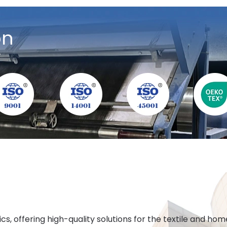
on
y
cs, offering high-quality solutions for the textile and h