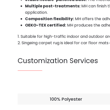
Multiple post-treatments:
MH can finish t
application.
Composition flexibility:
MH offers the adh
OEKO-TEX certified:
MH produces the adhes
1. Suitable for high-traffic indoor and outdoor a
2. Singeing carpet rug is ideal for car floor mat
Customization Services
100% Polyester