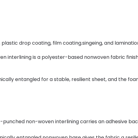
lastic drop coating, film coating.singeing, and laminatio
nterlining is a polyester-based nonwoven fabric finish
y entangled for a stable, resilient sheet, and the foam-
-punched non-woven interlining carries an adhesive back
cally entangled nonwoven base gives the fabric a resilie