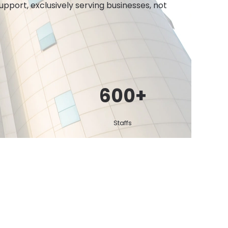
port, exclusively serving businesses, not
600
+
Staffs