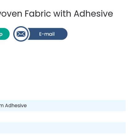
ven Fabric with Adhesive
am Adhesive