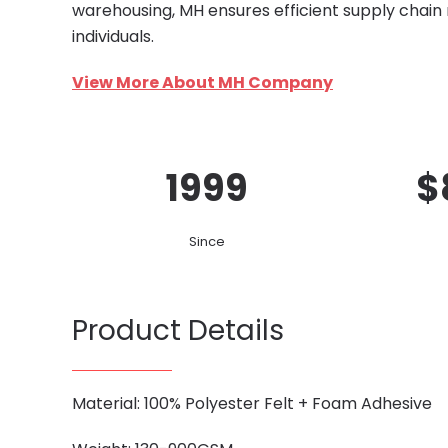
warehousing, MH ensures efficient supply chain
individuals.
View More About MH Company
1999
$
Since
Product Details
Material: 100% Polyester Felt + Foam Adhesive