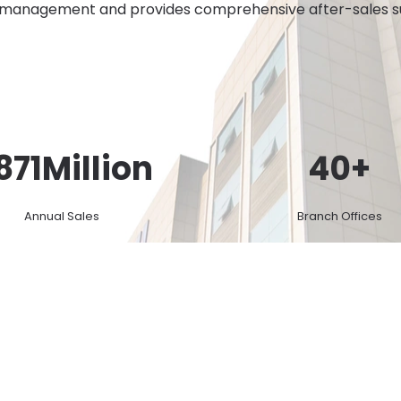
 management and provides comprehensive after-sales sup
871
Million
40
+
Annual Sales
Branch Offices