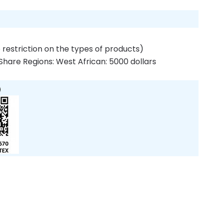
 restriction on the types of products)
Share Regions: West African: 5000 dollars