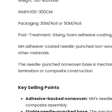
Weight: 130-900GSM
Width:100-300CM
Packaging: 30M/Roll or 50M/Roll.
Post-Treatment: Gluing, foam adhesive coating, p
MH adhesive-coated needle-punched non-woven i
other materials.
The needle-punched nonwoven base is mechanicall
lamination or composite construction.
Key Selling Points
Adhesive-backed nonwoven:
MH's needle
composite assembly.
Stable needle-punched base:
The mechani