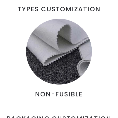
TYPES CUSTOMIZATION
NON-FUSIBLE