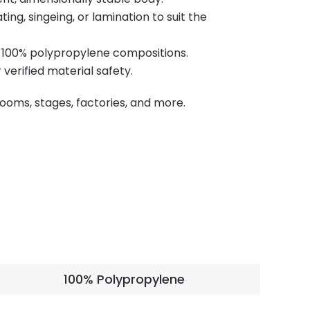
ng, singeing, or lamination to suit the
r 100% polypropylene compositions.
erified material safety.
 rooms, stages, factories, and more.
100% Polypropylene