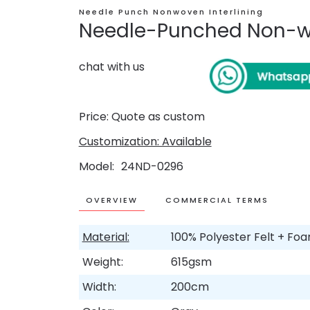
Needle Punch Nonwoven Interlining
Needle-Punched Non-wo
chat with us
Price: Quote as custom
Customization: Available
Model
24ND-0296
OVERVIEW
COMMERCIAL TERMS
Material:
100% Polyester Felt + Fo
Weight:
615gsm
Width:
200cm