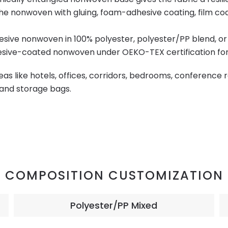
he nonwoven with gluing, foam-adhesive coating, film coati
esive nonwoven in 100% polyester, polyester/PP blend, o
ive-coated nonwoven under OEKO-TEX certification for v
reas like hotels, offices, corridors, bedrooms, conference
s and storage bags.
COMPOSITION CUSTOMIZATION
Polyester/PP Mixed