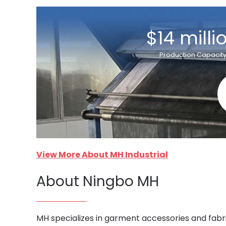
$14 milli
Production Capacit
View More About MH Industrial
About Ningbo MH
MH specializes in garment accessories and fabri