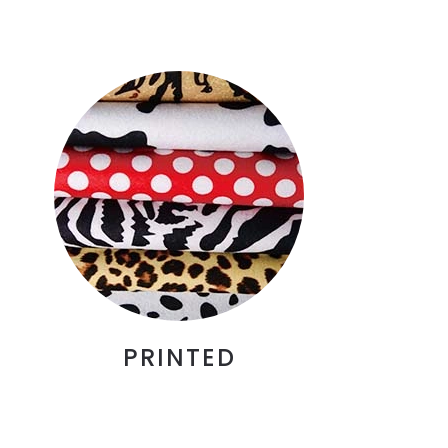
PRINTED