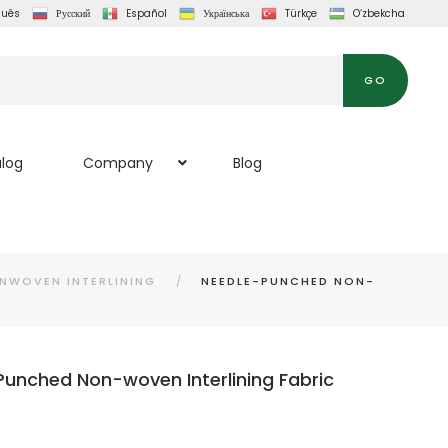
guês
Русский
Español
Українська
Türkçe
O‘zbekcha
GO
log
Company
Blog
NWOVEN INTERLINING
NEEDLE-PUNCHED NON-
unched Non-woven Interlining Fabric