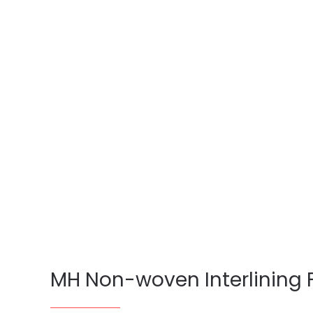
MH Non-woven Interlining 