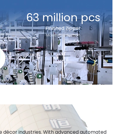
63 million pcs
Finished Zipper
Month Production
ome décor industries. With advanced automated