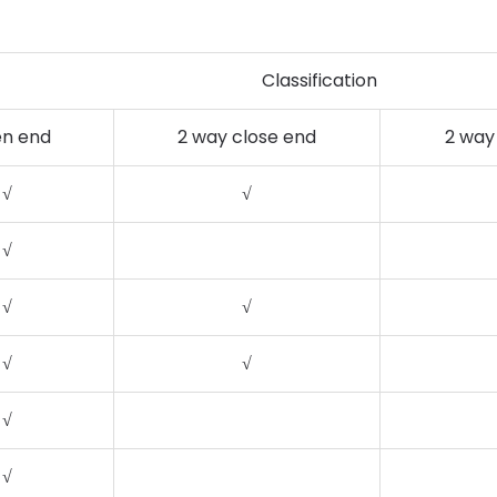
Classification
n end
2 way close end
2 way
√
√
√
√
√
√
√
√
√