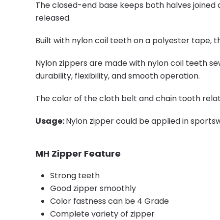
The closed-end base keeps both halves joined at
released.
Built with nylon coil teeth on a polyester tape, 
Nylon zippers are made with nylon coil teeth se
durability, flexibility, and smooth operation.
The color of the cloth belt and chain tooth rela
Usage:
Nylon zipper could be applied in sportsw
MH Zipper Feature
Strong teeth
Good zipper smoothly
Color fastness can be 4 Grade
Complete variety of zipper