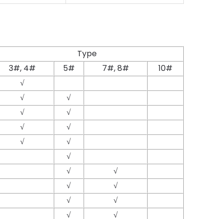
Type
3#, 4#
5#
7#, 8#
10#
√
√
√
√
√
√
√
√
√
√
√
√
√
√
√
√
√
√