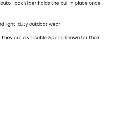
uto-lock slider holds the pull in place once
and light-duty outdoor wear.
They are a versatile zipper, known for their