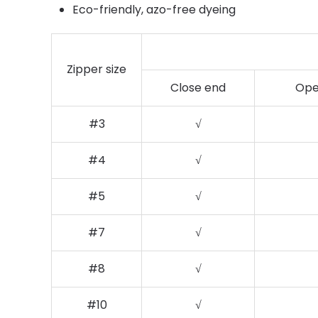
Eco-friendly, azo-free dyeing
Zipper size
Close end
Ope
#3
√
#4
√
#5
√
#7
√
#8
√
#10
√