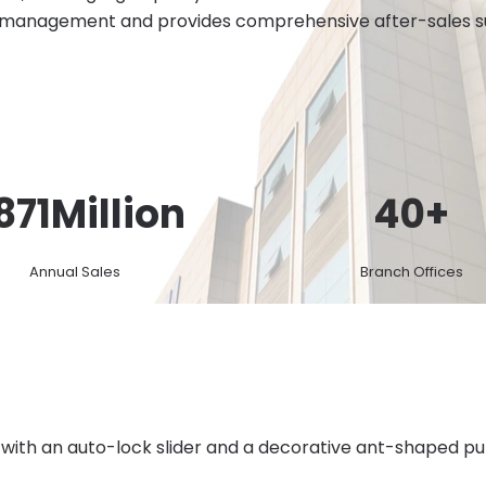
 management and provides comprehensive after-sales sup
871
Million
40
+
Annual Sales
Branch Offices
 with an auto-lock slider and a decorative ant-shaped pul