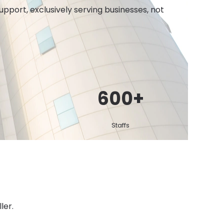
port, exclusively serving businesses, not
600
+
Staffs
ler.