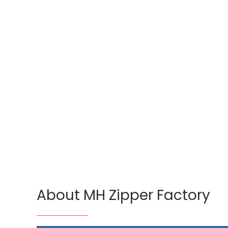
About MH Zipper Factory