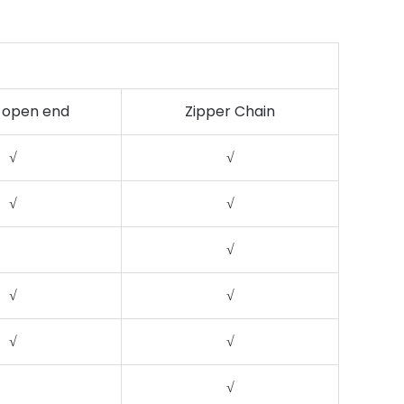
 open end
Zipper Chain
√
√
√
√
√
√
√
√
√
√