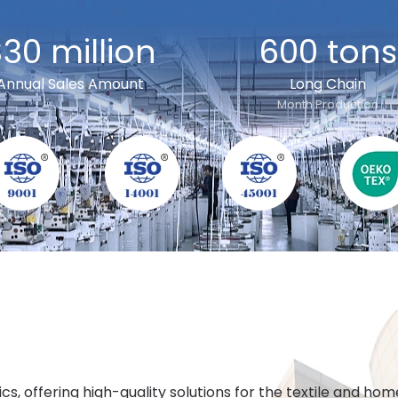
30 million
600 tons
Annual Sales Amount
Long Chain
Month Production
cs, offering high-quality solutions for the textile and h