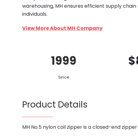
warehousing, MH ensures efficient supply chain
individuals.
View More About MH Company
1999
$
Since
Product Details
MH No.5 nylon coil zipper is a closed-end zipper