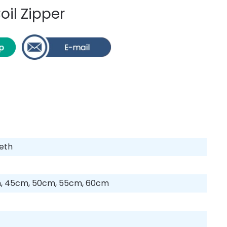
oil Zipper
eeth
, 45cm, 50cm, 55cm, 60cm