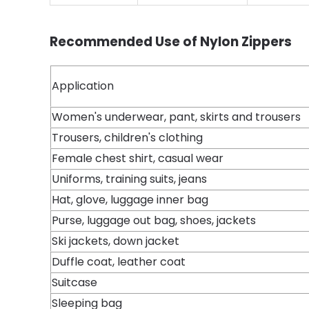
Recommended Use of Nylon Zippers
Application
Women's underwear, pant, skirts and trousers
Trousers, children's clothing
Female chest shirt, casual wear
Uniforms, training suits, jeans
Hat, glove, luggage inner bag
Purse, luggage out bag, shoes, jackets
Ski jackets, down jacket
Duffle coat, leather coat
Suitcase
Sleeping bag