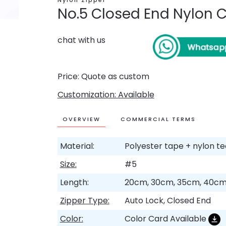
Nylon Zipper
No.5 Closed End Nylon C
chat with us
Price: Quote as custom
Customization: Available
OVERVIEW
COMMERCIAL TERMS
Material:
Polyester tape + nylon t
Size:
#5
Length:
20cm, 30cm, 35cm, 40cm
Zipper Type:
Auto Lock, Closed End
Color:
Color Card Available