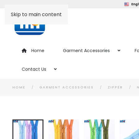
Engl
Skip to main content
Home
Garment Accessories
Fa
Contact Us
HOME
GARMENT ACCESSORIES
ZIPPER