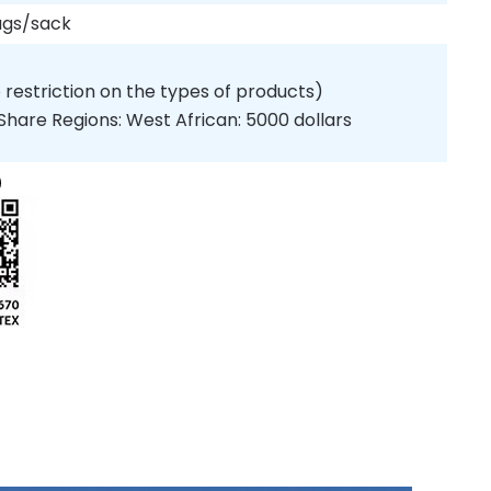
ags/sack
 restriction on the types of products)
Share Regions: West African: 5000 dollars