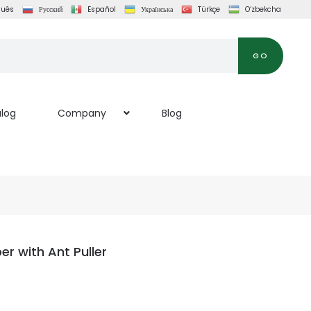
guês
Русский
Español
Українська
Türkçe
O‘zbekcha
GO
log
Company
Blog
r with Ant Puller