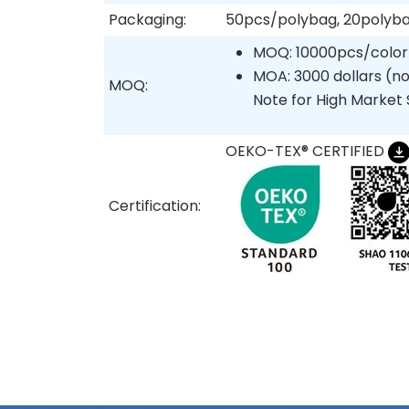
Packaging:
50pcs/polybag, 20polyb
MOQ: 10000pcs/color
MOA: 3000 dollars (no
MOQ:
Note for High Market 
OEKO-TEX® CERTIFIED
Certification: