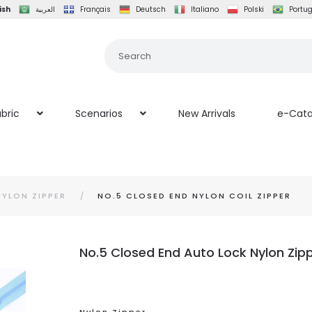
ish
العربية
Français
Deutsch
Italiano
Polski
Portu
bric
Scenarios
New Arrivals
e-Cata
NYLON ZIPPER
NO.5 CLOSED END NYLON COIL ZIPPER
No.5 Closed End Auto Lock Nylon Zippe