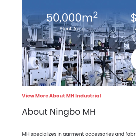
2
50,000m
$
Plant Area
View More About MH Industrial
About Ningbo MH
MH specializes in garment accessories and fabri