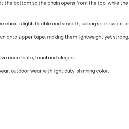
 the bottom so the chain opens from the top, while the a
the chain is light, flexible and smooth, suiting sportswear 
wn onto zipper tape, making them lightweight yet strong. 
tive coordinate, tonal and elegant.
ear, outdoor wear with light duty, shinning color.