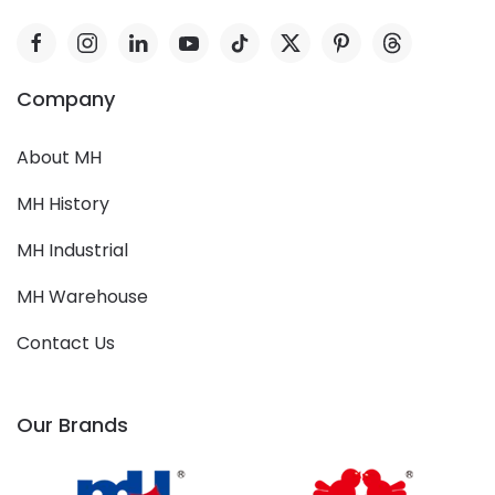
Company
About MH
MH History
MH Industrial
MH Warehouse
Contact Us
Our Brands