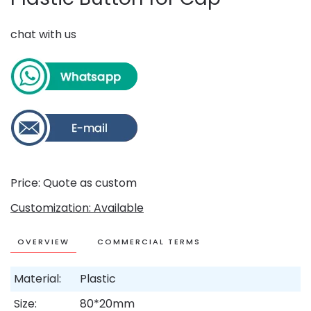
chat with us
Price: Quote as custom
Customization: Available
OVERVIEW
COMMERCIAL TERMS
Material:
Plastic
Size:
80*20mm