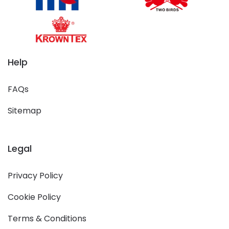
Help
FAQs
Sitemap
Legal
Privacy Policy
Cookie Policy
Terms & Conditions