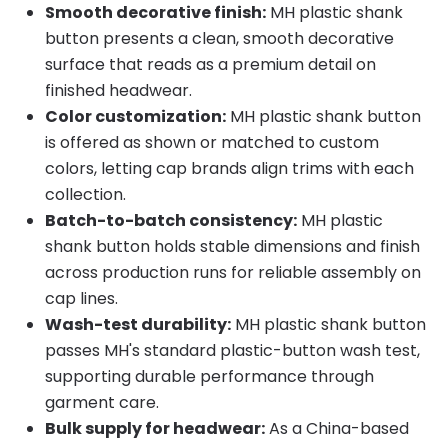
Smooth decorative finish:
MH plastic shank
button presents a clean, smooth decorative
surface that reads as a premium detail on
finished headwear.
Color customization:
MH plastic shank button
is offered as shown or matched to custom
colors, letting cap brands align trims with each
collection.
Batch-to-batch consistency:
MH plastic
shank button holds stable dimensions and finish
across production runs for reliable assembly on
cap lines.
Wash-test durability:
MH plastic shank button
passes MH's standard plastic-button wash test,
supporting durable performance through
garment care.
Bulk supply for headwear:
As a China-based