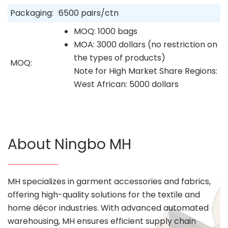
Packaging:
6500 pairs/ctn
MOQ: 1000 bags
MOA: 3000 dollars (no restriction on
the types of products)
MOQ:
Note for High Market Share Regions:
West African: 5000 dollars
About Ningbo MH
MH specializes in garment accessories and fabrics,
offering high-quality solutions for the textile and
home décor industries. With advanced automated
warehousing, MH ensures efficient supply chain