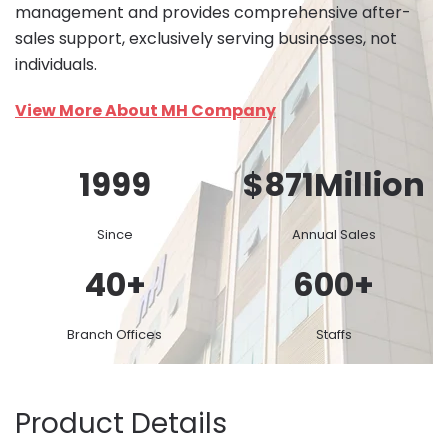
management and provides comprehensive after-
sales support, exclusively serving businesses, not
individuals.
View More About MH Company
1999
$
871
Million
Since
Annual Sales
40
+
600
+
Branch Offices
Staffs
Product Details