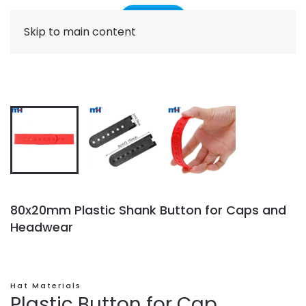
Skip to main content
80x20mm Plastic Shank Button for Caps and
Headwear
Hat Materials
Plastic Button for Cap