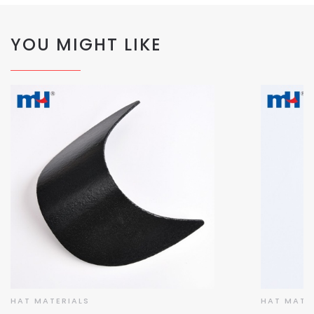
YOU MIGHT LIKE
HAT MATERIALS
HAT MATE