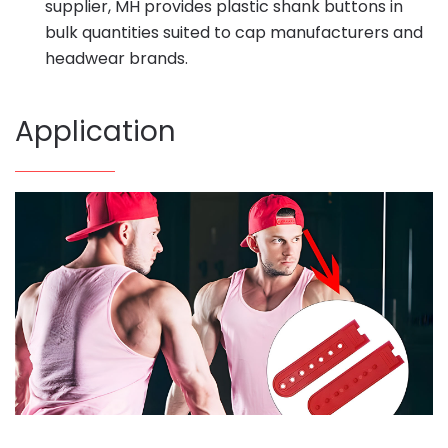
supplier, MH provides plastic shank buttons in
bulk quantities suited to cap manufacturers and
headwear brands.
Application