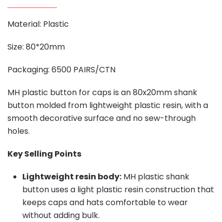
Material: Plastic
Size: 80*20mm
Packaging: 6500 PAIRS/CTN
MH plastic button for caps is an 80x20mm shank
button molded from lightweight plastic resin, with a
smooth decorative surface and no sew-through
holes.
Key Selling Points
Lightweight resin body:
MH plastic shank
button uses a light plastic resin construction that
keeps caps and hats comfortable to wear
without adding bulk.