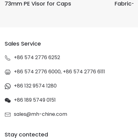
73mm PE Visor for Caps
Fabric-
Sales Service
+86 574 2776 6252
+86 574 2776 6000, +86 574 2776 6111
+86 132 9574 1280
+86 189 5749 0151
sales@mh-chine.com
Stay contected