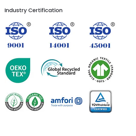
Industry Certification